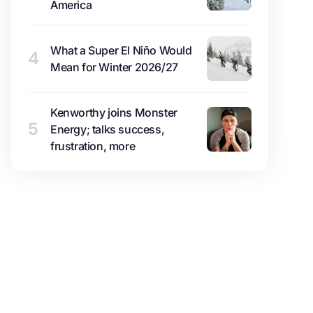
America
What a Super El Niño Would
4
Mean for Winter 2026/27
Kenworthy joins Monster
5
Energy; talks success,
frustration, more