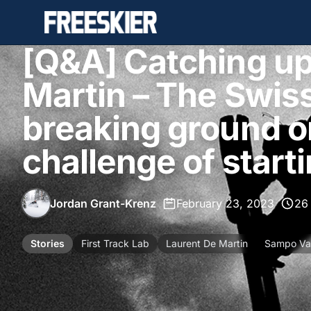
[Q&A] Catching up
Martin – The Swiss
breaking ground o
challenge of start
Jordan Grant-Krenz
•
February 23, 2023
•
26
Stories
First Track Lab
Laurent De Martin
Sampo Val