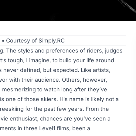
• Courtesy of Simply.RC
ing. The styles and preferences of riders, judges
t’s tough, I imagine, to build your life around
 never defined, but expected. Like artists,
avor with their audience. Others, however,
n mesmerizing to watch long after they’ve
 one of those skiers. His name is likely not a
eeskiing for the past few years. From the
vie enthusiast, chances are you’ve seen a
ments in three Level1 films, been a