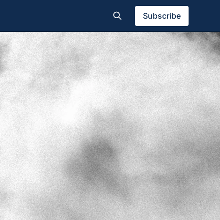
Subscribe