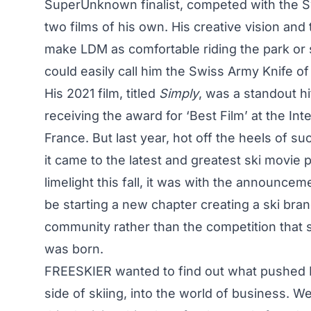
SuperUnknown finalist
, competed with the S
two films of his own. His creative vision and
make LDM as comfortable riding the park or s
could easily call him the Swiss Army Knife of
His 2021 film, titled
Simply
, was a standout hi
receiving the award for ‘Best Film’ at the Int
France. But last year, hot off the heels of
it came to the latest and greatest ski movi
limelight this fall, it was with the announce
be starting a new chapter creating a ski bran
community rather than the competition that s
was born.
FREESKIER wanted to find out what pushed 
side of skiing, into the world of business. W