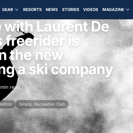
GEAR
RESORTS
NEWS
STORIES
VIDEOS
MAGAZINE
 with Laurent De
 freerider is
n the new
ing a ski company
 min read
lotton
Simply. Recreation Club
+2 more