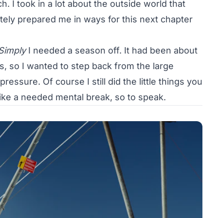
h. I took in a lot about the outside world that
tely prepared me in ways for this next chapter
Simply
I needed a season off. It had been about
, so I wanted to step back from the large
essure. Of course I still did the little things you
t like a needed mental break, so to speak.