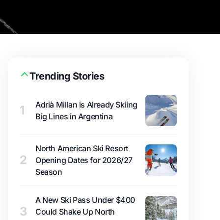
Trending Stories
Adrià Millan is Already Skiing
1
Big Lines in Argentina
North American Ski Resort
2
Opening Dates for 2026/27
Season
A New Ski Pass Under $400
3
Could Shake Up North