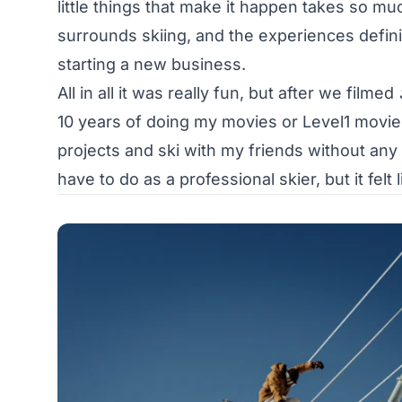
little things that make it happen takes so muc
surrounds skiing, and the experiences defini
starting a new business.
All in all it was really fun, but after we filmed
10 years of doing my movies or Level1 movies
projects and ski with my friends without any pr
have to do as a professional skier, but it fel