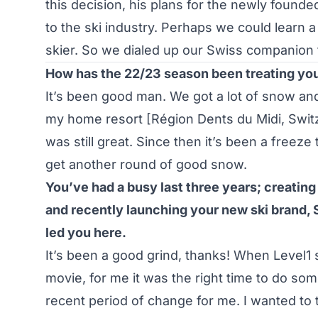
this decision, his plans for the newly found
to the ski industry. Perhaps we could learn a 
skier. So we dialed up our Swiss companion 
How has the 22/23 season been treating you
It’s been good man. We got a lot of snow and
my home resort [Région Dents du Midi, Switz
was still great. Since then it’s been a freez
get another round of good snow.
You’ve had a busy last three years; creating
and recently launching your new ski brand, 
led you here.
It’s been a good grind, thanks! When Level1 
movie, for me it was the right time to do some
recent period of change for me. I wanted to t