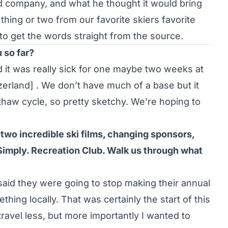
ed company, and what he thought it would bring
thing or two from our favorite skiers favorite
to get the words straight from the source.
 so far?
 it was really sick for one maybe two weeks at
erland] . We don’t have much of a base but it
e thaw cycle, so pretty sketchy. We’re hoping to
 two incredible ski films, changing sponsors,
Simply. Recreation Club. Walk us through what
said they were going to stop making their annual
thing locally. That was certainly the start of this
ravel less, but more importantly I wanted to