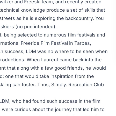
witzerland Freeski team, and recently created
 technical knowledge produce a set of skills that
treets as he is exploring the backcountry. You
 skiers (no pun intended).
t, being selected to numerous film festivals and
ernational Freeride Film Festival in Tarbes,
 such success, LDM was no where to be seen when
e productions. When Laurent came back into the
ment that along with a few good friends, he would
d; one that would take inspiration from the
kiing can foster. Thus, Simply. Recreation Club
LDM, who had found such success in the film
e were curious about the journey that led him to