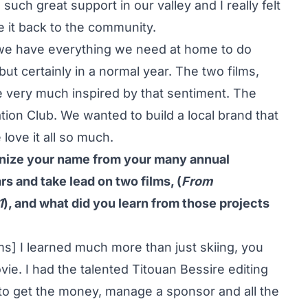
ch great support in our valley and I really felt
e it back to the community.
 we have everything we need at home to do
 but certainly in a normal year. The two films,
 very much inspired by that sentiment. The
ion Club. We wanted to build a local brand that
ove it all so much.
gnize your name from your many annual
s and take lead on two films, (
From
1
), and what did you learn from those projects
ms] I learned much more than just skiing, you
ie. I had the talented Titouan Bessire editing
t to get the money, manage a sponsor and all the