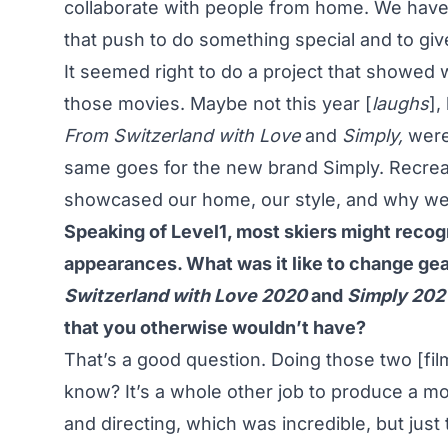
collaborate with people from home. We have su
that push to do something special and to giv
It seemed right to do a project that showed
those movies. Maybe not this year [
laughs
],
From Switzerland with Love
and
Simply,
were
same goes for the new brand Simply. Recreat
showcased our home, our style, and why we l
Speaking of Level1, most skiers might reco
appearances. What was it like to change gear
Switzerland with Love
2020
and
Simply
202
that you otherwise wouldn’t have?
That’s a good question. Doing those two [fil
know? It’s a whole other job to produce a mov
and directing, which was incredible, but jus