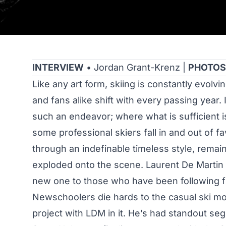
INTERVIEW
• Jordan Grant-Krenz |
PHOTOS
Like any art form, skiing is constantly evolv
and fans alike shift with every passing year. I
such an endeavor; where what is sufficient is
some professional skiers fall in and out of f
through an indefinable timeless style, remai
exploded onto the scene. Laurent De Martin is
new one to those who have been following fr
Newschoolers die hards to the casual ski mo
project with LDM in it. He’s had standout seg