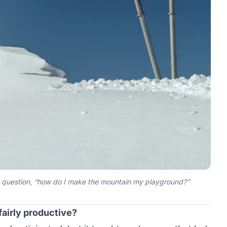
d question, “how do I make the mountain my playground?”
fairly productive?