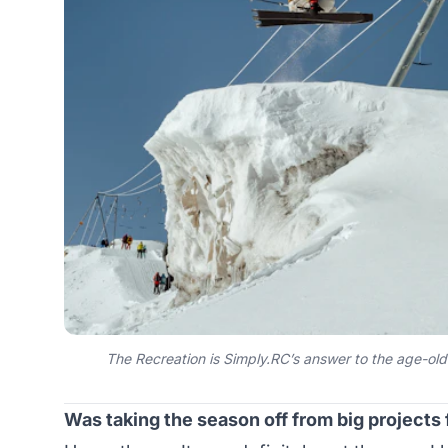
The Recreation is Simply.RC’s answer to the age-ol
Was taking the season off from big projects 