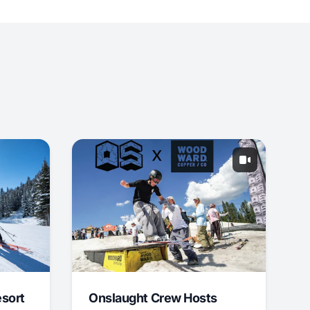
esort
Onslaught Crew Hosts