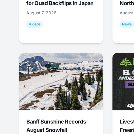
for Quad Backflips in Japan
North
August 7, 2026
August
Videos
News
Banff Sunshine Records
Lives
August Snowfall
Freer