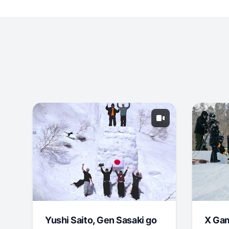
Yushi Saito, Gen Sasaki go
X Ga