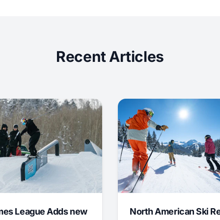
Recent Articles
mes League Adds new
North American Ski R