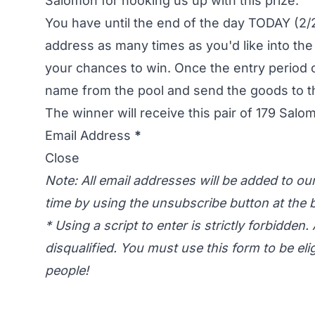
Salomon for hooking us up with this prize.
You have until the end of the day TODAY (2/2
address as many times as you'd like into the
your chances to win. Once the entry period 
name from the pool and send the goods to t
The winner will receive this pair of
179 Salo
Email Address
*
Close
Note: All email addresses will be added to o
time by using the unsubscribe button at the b
* Using a script to enter is strictly forbidden. 
disqualified. You must use this form to be eli
people!