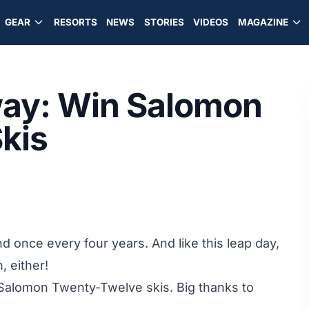
GEAR
RESORTS
NEWS
STORIES
VIDEOS
MAGAZINE
ay: Win Salomon
kis
d once every four years. And like this leap day,
, either!
Salomon Twenty-Twelve skis
. Big thanks to