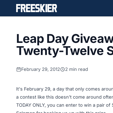
Leap Day Giveaw
Twenty-Twelve S
February 29, 2012
2 min read
It's February 29, a day that only comes aroun
a contest like this doesn't come around often
TODAY ONLY, you can enter to win a pair of