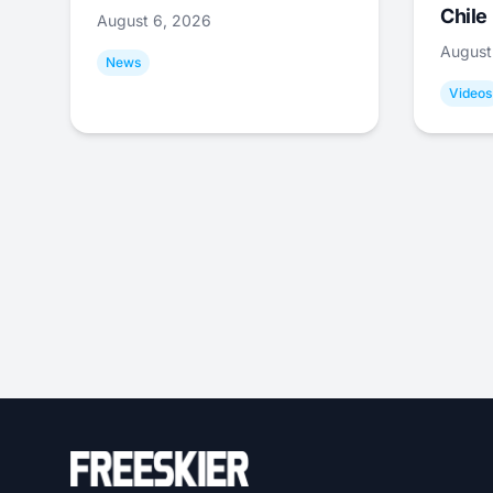
Chile
August 6, 2026
August
News
Videos