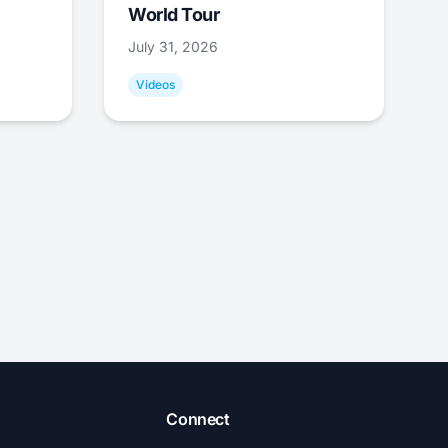
World Tour
July 31, 2026
Videos
Connect