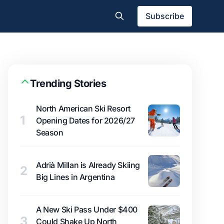
Subscribe
Trending Stories
North American Ski Resort
1
Opening Dates for 2026/27
Season
Adrià Millan is Already Skiing
2
Big Lines in Argentina
A New Ski Pass Under $400
3
Could Shake Up North