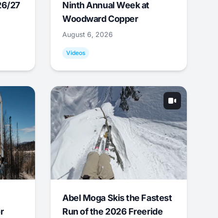
26/27
Ninth Annual Week at
Woodward Copper
August 6, 2026
Videos
Abel Moga Skis the Fastest
r
Run of the 2026 Freeride