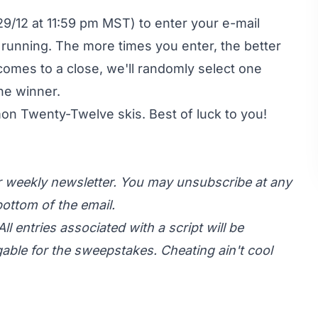
9/12 at 11:59 pm MST) to enter your e-mail
 running. The more times you enter, the better
comes to a close, we'll randomly select one
he winner.
mon Twenty-Twelve skis
. Best of luck to you!
ur weekly newsletter. You may unsubscribe at any
ottom of the email.
All entries associated with a script will be
gable for the sweepstakes. Cheating ain't cool