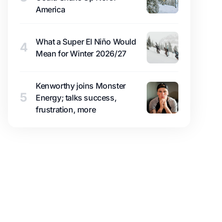
America
What a Super El Niño Would
4
Mean for Winter 2026/27
Kenworthy joins Monster
5
Energy; talks success,
frustration, more