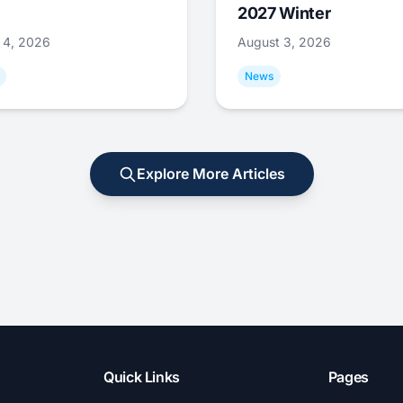
2027 Winter
 4, 2026
August 3, 2026
News
Explore More Articles
Quick Links
Pages