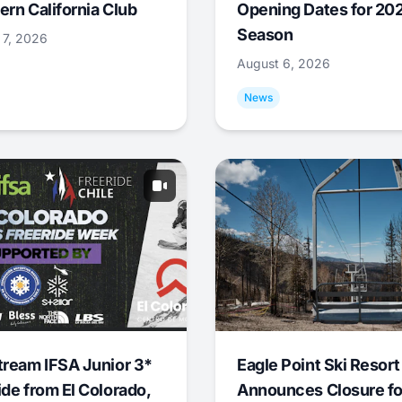
ern California Club
Opening Dates for 20
Season
 7, 2026
August 6, 2026
News
tream IFSA Junior 3*
Eagle Point Ski Resort
ide from El Colorado,
Announces Closure fo