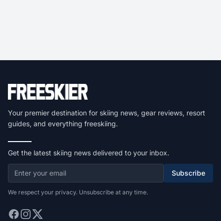
Your premier destination for skiing news, gear reviews, resort
guides, and everything freeskiing.
Get the latest skiing news delivered to your inbox.
Subscribe
We respect your privacy. Unsubscribe at any time.