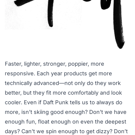
Faster, lighter, stronger, poppier, more
responsive. Each year products get more
technically advanced—not only do they work
better, but they fit more comfortably and look
cooler. Even if Daft Punk tells us to always do
more, isn’t skiing good enough? Don’t we have
enough fun, float enough on even the deepest
days? Can’t we spin enough to get dizzy? Don’t