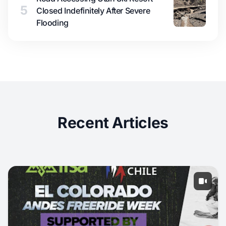
5
Closed Indefinitely After Severe
Flooding
Recent Articles