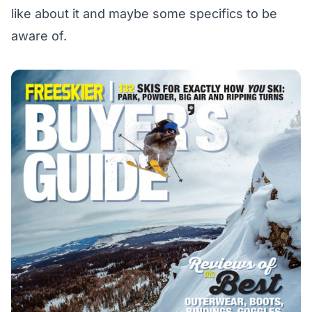
like about it and maybe some specifics to be
aware of.