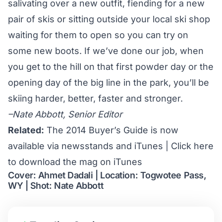
salivating over a new outfit, fiending for a new
pair of skis or sitting outside your local ski shop
waiting for them to open so you can try on
some new boots. If we’ve done our job, when
you get to the hill on that first powder day or the
opening day of the big line in the park, you’ll be
skiing harder, better, faster and stronger.
–Nate Abbott, Senior Editor
Related:
The 2014 Buyer’s Guide is now
available via newsstands and iTunes
|
Click here
to download the mag on iTunes
Cover: Ahmet Dadali | Location: Togwotee Pass,
WY | Shot: Nate Abbott