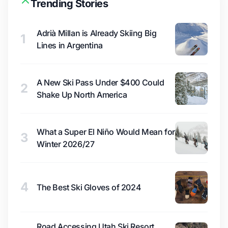
Trending Stories
Adrià Millan is Already Skiing Big
1
Lines in Argentina
A New Ski Pass Under $400 Could
2
Shake Up North America
What a Super El Niño Would Mean for
3
Winter 2026/27
4
The Best Ski Gloves of 2024
Road Accessing Utah Ski Resort