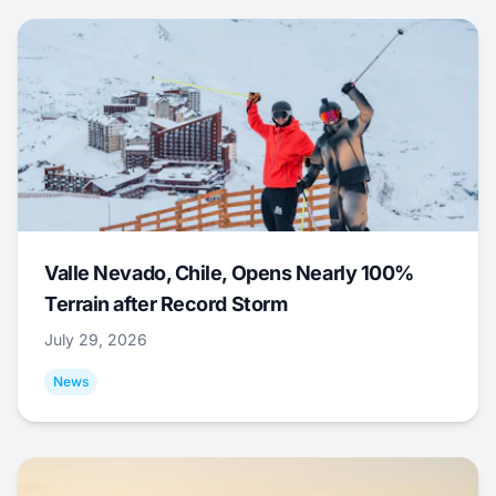
Valle Nevado, Chile, Opens Nearly 100%
Terrain after Record Storm
July 29, 2026
News