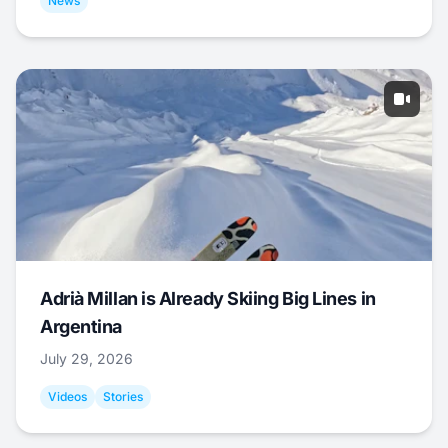
News
Adrià Millan is Already Skiing Big Lines in
Argentina
July 29, 2026
Videos
Stories