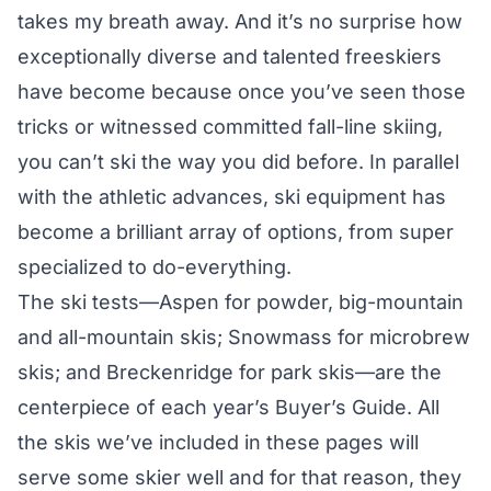
takes my breath away. And it’s no surprise how
exceptionally diverse and talented freeskiers
have become because once you’ve seen those
tricks or witnessed committed fall-line skiing,
you can’t ski the way you did before. In parallel
with the athletic advances, ski equipment has
become a brilliant array of options, from super
specialized to do-everything.
The ski tests—
Aspen for powder
, big-mountain
and all-mountain skis;
Snowmass for microbrew
skis
; and
Breckenridge for park skis
—are the
centerpiece of each year’s Buyer’s Guide. All
the skis we’ve included in these pages will
serve some skier well and for that reason, they