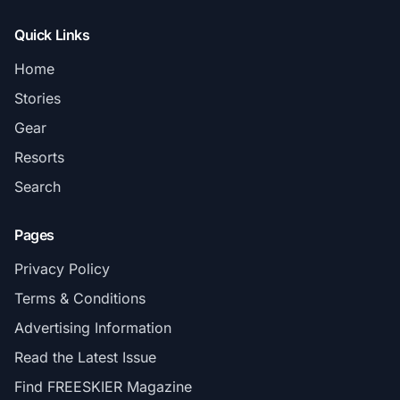
Quick Links
Home
Stories
Gear
Resorts
Search
Pages
Privacy Policy
Terms & Conditions
Advertising Information
Read the Latest Issue
Find FREESKIER Magazine