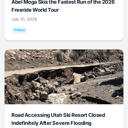
Abel Moga Skis the Fastest Run of the 2026
Freeride World Tour
July 31, 2026
Videos
Road Accessing Utah Ski Resort Closed
Indefinitely After Severe Flooding