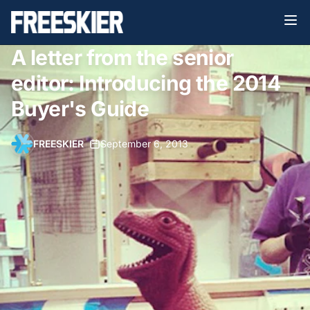
A letter from the senior
editor: Introducing the 2014
Buyer's Guide
FREESKIER
•
September 6, 2013