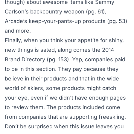
though) about awesome items like Sammy
Carlson’s backcountry weapon (pg. 61),
Arcade’s keep-your-pants-up products (pg. 53)
and more.
Finally, when you think your appetite for shiny,
new things is sated, along comes the 2014
Brand Directory (pg. 153). Yep, companies paid
to be in this section. They pay because they
believe in their products and that in the wide
world of skiers, some products might catch
your eye, even if we didn’t have enough pages
to review them. The products included come
from companies that are supporting freeskiing.
Don’t be surprised when this issue leaves you