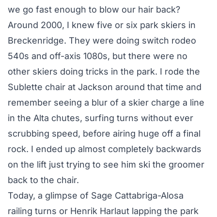
we go fast enough to blow our hair back?
Around 2000, I knew five or six park skiers in
Breckenridge. They were doing switch rodeo
540s and off-axis 1080s, but there were no
other skiers doing tricks in the park. I rode the
Sublette chair at Jackson around that time and
remember seeing a blur of a skier charge a line
in the Alta chutes, surfing turns without ever
scrubbing speed, before airing huge off a final
rock. I ended up almost completely backwards
on the lift just trying to see him ski the groomer
back to the chair.
Today, a glimpse of Sage Cattabriga-Alosa
railing turns or Henrik Harlaut lapping the park