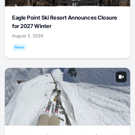
Eagle Point Ski Resort Announces Closure
for 2027 Winter
August 3, 2026
News