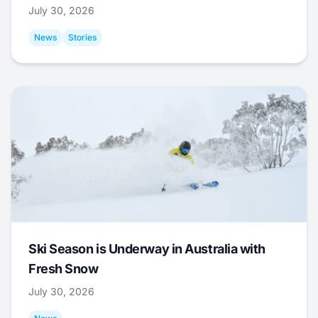
July 30, 2026
News
Stories
Ski Season is Underway in Australia with
Fresh Snow
July 30, 2026