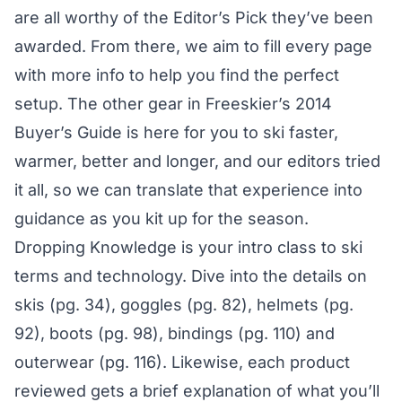
are all worthy of the Editor’s Pick they’ve been
awarded. From there, we aim to fill every page
with more info to help you find the perfect
setup. The other gear in Freeskier’s 2014
Buyer’s Guide is here for you to ski faster,
warmer, better and longer, and our editors tried
it all, so we can translate that experience into
guidance as you kit up for the season.
Dropping Knowledge is your intro class to ski
terms and technology. Dive into the details on
skis (pg. 34), goggles (pg. 82), helmets (pg.
92), boots (pg. 98), bindings (pg. 110) and
outerwear (pg. 116). Likewise, each product
reviewed gets a brief explanation of what you’ll