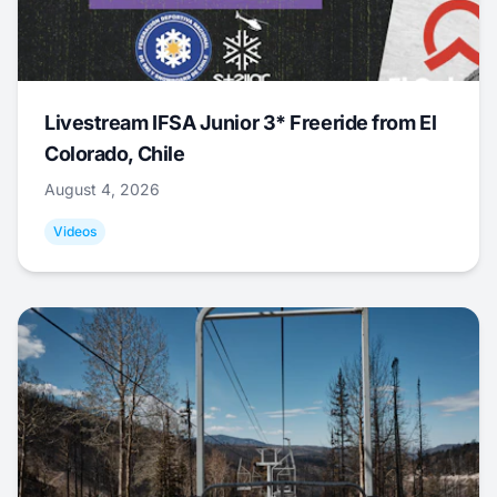
Livestream IFSA Junior 3* Freeride from El
Colorado, Chile
August 4, 2026
Videos