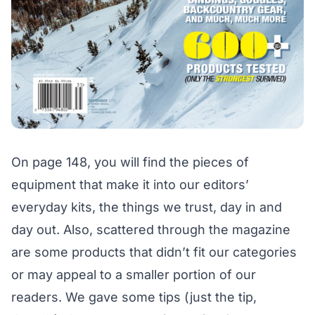
On page 148, you will find the pieces of
equipment that make it into our editors’
everyday kits, the things we trust, day in and
day out. Also, scattered through the magazine
are some products that didn’t fit our categories
or may appeal to a smaller portion of our
readers. We gave some tips (just the tip,