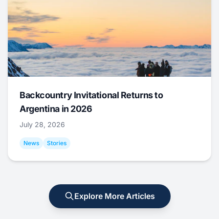
Backcountry Invitational Returns to
Argentina in 2026
July 28, 2026
News
Stories
Explore More Articles