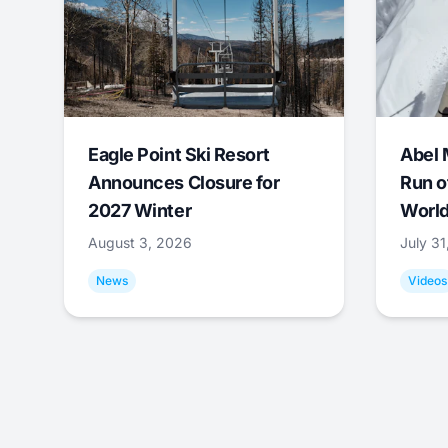
Eagle Point Ski Resort
Abel 
Announces Closure for
Run o
2027 Winter
World
August 3, 2026
July 3
News
Videos