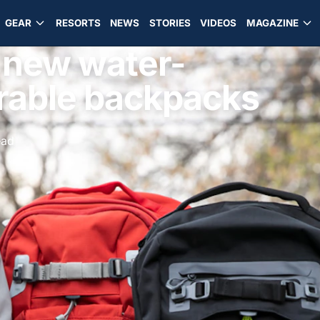
GEAR
RESORTS
NEWS
STORIES
VIDEOS
MAGAZINE
s new water-
urable backpacks
ead