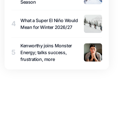
Season
What a Super El Niño Would
4
Mean for Winter 2026/27
Kenworthy joins Monster
5
Energy; talks success,
frustration, more