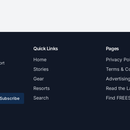
Quick Links
Pages
Home
Privacy Po
ort
Stories
Terms & Co
Gear
Advertisin
Resorts
Read the L
Search
Find FREE
Subscribe