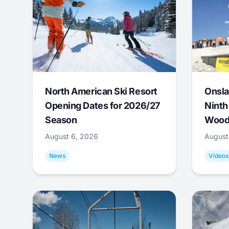
North American Ski Resort
Onsla
Opening Dates for 2026/27
Ninth
Season
Wood
August 6, 2026
August
News
Videos