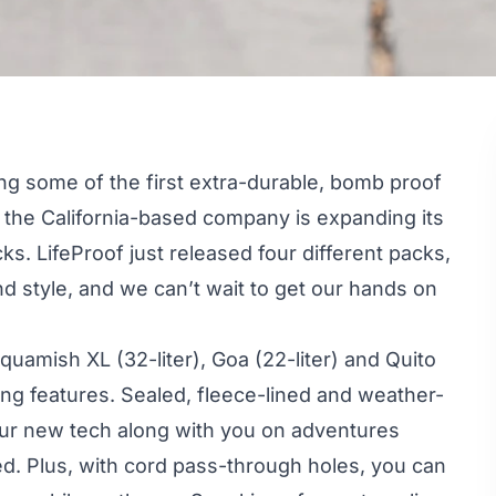
ng some of the first extra-durable, bomb proof
the California-based company is expanding its
s. LifeProof just released four different packs,
nd style, and we can’t wait to get our hands on
quamish XL (32-liter), Goa (22-liter) and Quito
ing features. Sealed, fleece-lined and weather-
your new tech along with you on adventures
d. Plus, with cord pass-through holes, you can