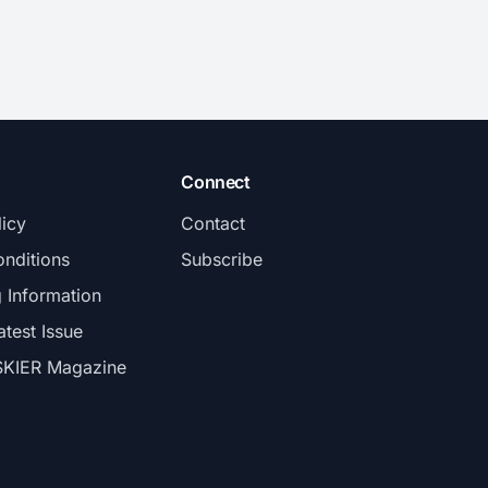
Connect
licy
Contact
nditions
Subscribe
g Information
atest Issue
SKIER Magazine