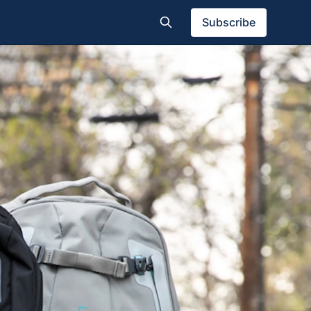
Subscribe