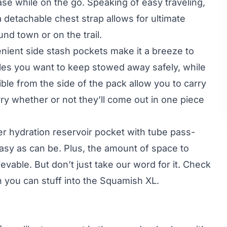
ase while on the go. Speaking of easy traveling,
 detachable chest strap allows for ultimate
nd town or on the trail.
enient side stash pockets make it a breeze to
les you want to keep stowed away safely, while
ble from the side of the pack allow you to carry
rry whether or not they’ll come out in one piece
ter hydration reservoir pocket with tube pass-
asy as can be. Plus, the amount of space to
evable. But don’t just take our word for it. Check
 you can stuff into the Squamish XL.