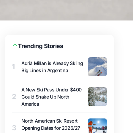
Trending Stories
Adrià Millan is Already Skiing
1
Big Lines in Argentina
A New Ski Pass Under $400
2
Could Shake Up North
America
North American Ski Resort
3
Opening Dates for 2026/27