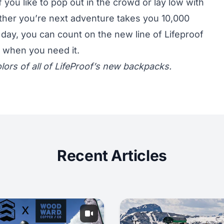
 you like to pop out in the crowd or lay low with
ether you’re next adventure takes you 10,000
 day, you can count on the new line of Lifeproof
e when you need it.
lors of all of
LifeProof’s new backpacks.
Recent Articles