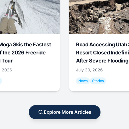
Moga Skis the Fastest
Road Accessing Utah 
f the 2026 Freeride
Resort Closed Indefini
 Tour
After Severe Flooding
1, 2026
July 30, 2026
News
Stories
Explore More Articles