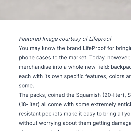
Featured Image courtesy of Lifeproof
You may know the brand LifeProof for bringi
phone cases to the market. Today, however, 
merchandise into a whole new field: backpack
each with its own specific features, colors a
some.
The packs, coined the Squamish (20-liter), S
(18-liter) all come with some extremely entic
resistant pockets make it easy to bring all 
without worrying about them getting damage