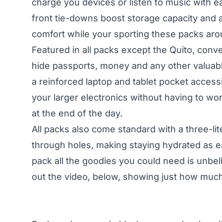
charge you devices or listen to music with e
front tie-downs boost storage capacity and a
comfort while your sporting these packs arou
Featured in all packs except the Quito, conv
hide passports, money and any other valuab
a reinforced laptop and tablet pocket accessi
your larger electronics without having to wo
at the end of the day.
All packs also come standard with a three-li
through holes, making staying hydrated as e
pack all the goodies you could need is unbeli
out the video, below, showing just how much