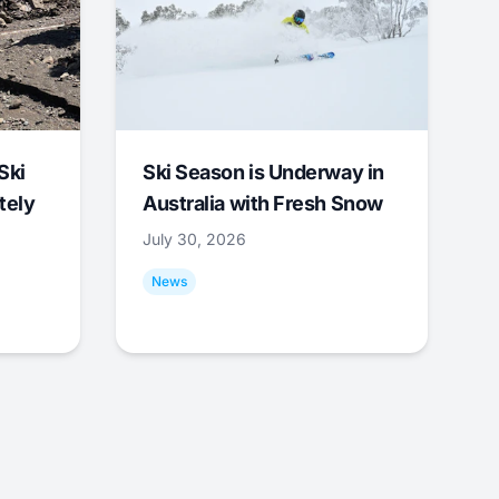
Ski
Ski Season is Underway in
tely
Australia with Fresh Snow
July 30, 2026
News