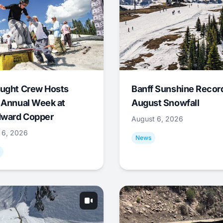
ught Crew Hosts
Banff Sunshine Recor
 Annual Week at
August Snowfall
ward Copper
August 6, 2026
 6, 2026
News