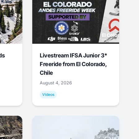
ds
Livestream IFSA Junior 3*
Freeride from El Colorado,
Chile
August 4, 2026
Videos