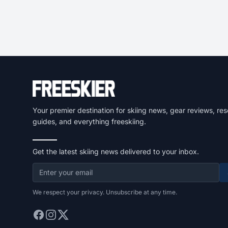
Your premier destination for skiing news, gear reviews, res
guides, and everything freeskiing.
Get the latest skiing news delivered to your inbox.
We respect your privacy. Unsubscribe at any time.