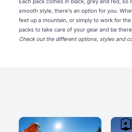
Each pack comes in black, grey and red, so if
smooth style, there’s an option for you. Wh
feet up a mountain, or simply to work for the
packs to take care of your gear and be ther
Check out the different options, styles and co