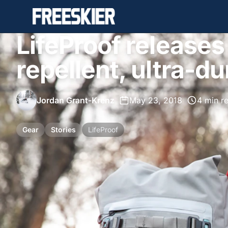
LifeProof release
repellent, ultra-d
Jordan Grant-Krenz
•
May 23, 2018
•
4 min r
Gear
Stories
LifeProof