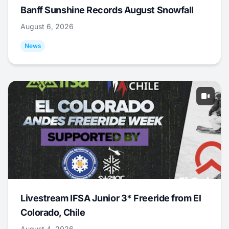
Banff Sunshine Records August Snowfall
August 6, 2026
News
Livestream IFSA Junior 3* Freeride from El
Colorado, Chile
August 4, 2026