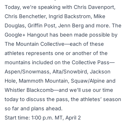
Today, we’re speaking with Chris Davenport,
Chris Benchetler, Ingrid Backstrom, Mike
Douglas, Griffin Post, Jenn Berg and more. The
Google+ Hangout has been made possible by
The Mountain Collective
—each of these
athletes represents one or another of the
mountains included on the Collective Pass—
Aspen/Snowmass, Alta/Snowbird, Jackson
Hole, Mammoth Mountain, Squaw/Alpine and
Whistler Blackcomb—and we’ll use our time
today to discuss the pass, the athletes’ season
so far and plans ahead.
Start time: 1:00 p.m. MT, April 2