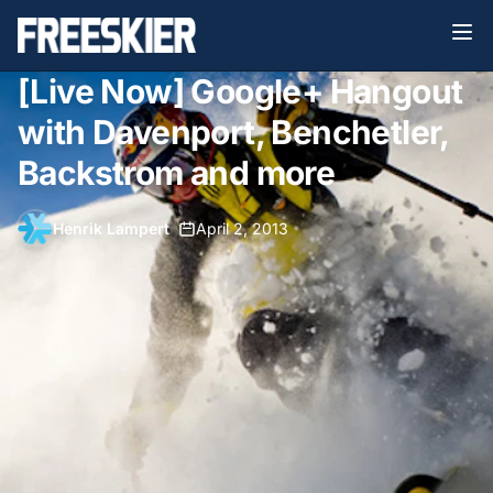
[Live Now] Google+ Hangout
with Davenport, Benchetler,
Backstrom and more
Henrik Lampert
•
April 2, 2013