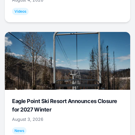
Videos
Eagle Point Ski Resort Announces Closure
for 2027 Winter
August 3, 2026
News