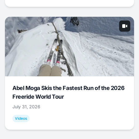
Abel Moga Skis the Fastest Run of the 2026
Freeride World Tour
July 31, 2026
Videos