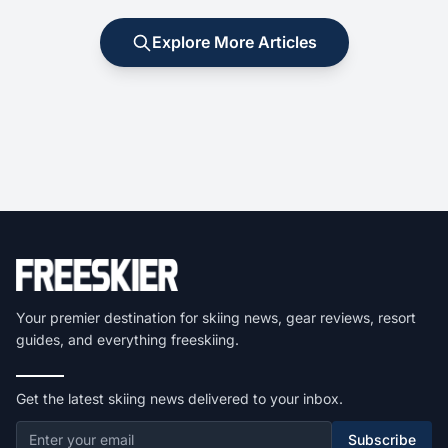
Explore More Articles
Your premier destination for skiing news, gear reviews, resort
guides, and everything freeskiing.
Get the latest skiing news delivered to your inbox.
Subscribe