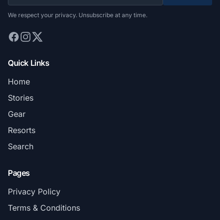
We respect your privacy. Unsubscribe at any time.
Quick Links
Home
Stories
Gear
Resorts
Search
Pages
Privacy Policy
Terms & Conditions