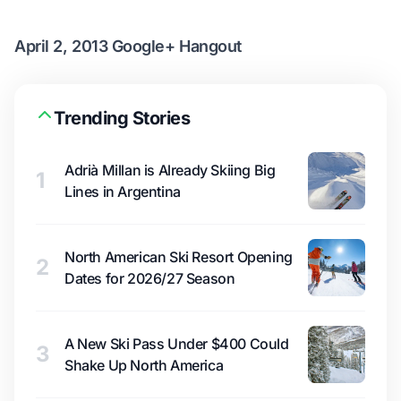
April 2, 2013 Google+ Hangout
Trending Stories
Adrià Millan is Already Skiing Big
1
Lines in Argentina
North American Ski Resort Opening
2
Dates for 2026/27 Season
A New Ski Pass Under $400 Could
3
Shake Up North America