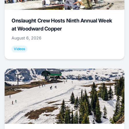
Onslaught Crew Hosts Ninth Annual Week
at Woodward Copper
August 6, 2026
Videos