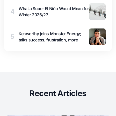
What a Super El Niño Would Mean for
4
Winter 2026/27
Kenworthy joins Monster Energy;
5
talks success, frustration, more
Recent Articles