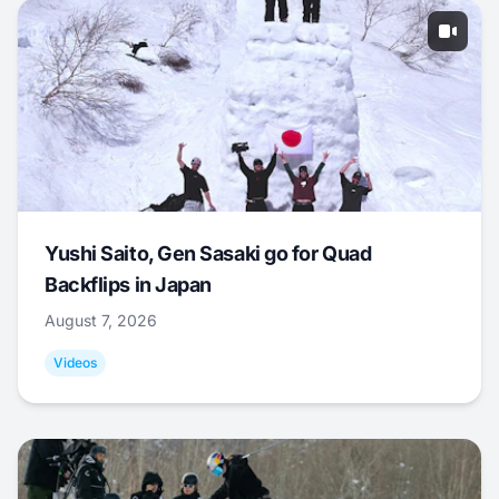
Yushi Saito, Gen Sasaki go for Quad
Backflips in Japan
August 7, 2026
Videos