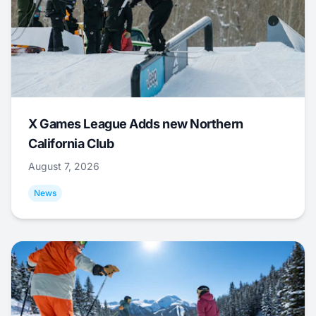
X Games League Adds new Northern
California Club
August 7, 2026
News