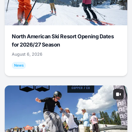
North American Ski Resort Opening Dates
for 2026/27 Season
August 6, 2026
News