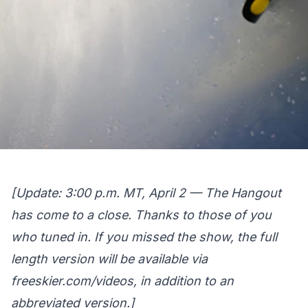
[Update: 3:00 p.m. MT, April 2 — The Hangout
has come to a close. Thanks to those of you
who tuned in. If you missed the show, the full
length version will be available via
freeskier.com/videos
, in addition to an
abbreviated version.]