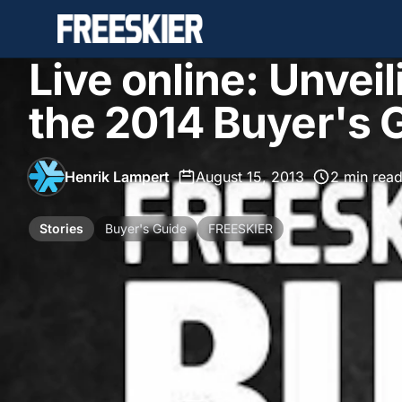
Live online: Unveil
the 2014 Buyer's 
Henrik Lampert
•
August 15, 2013
•
2 min rea
Stories
Buyer's Guide
FREESKIER