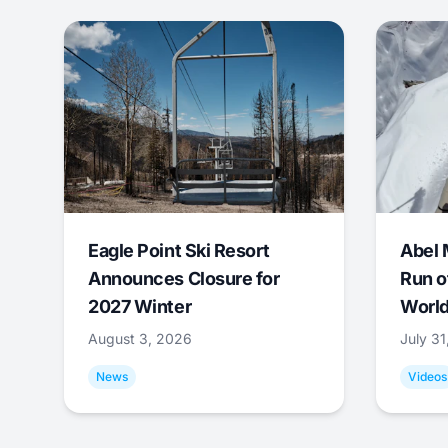
Eagle Point Ski Resort
Abel 
Announces Closure for
Run o
2027 Winter
World
August 3, 2026
July 3
News
Videos