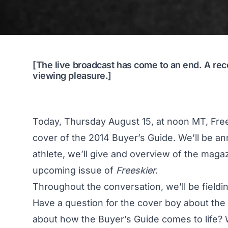
[The live broadcast has come to an end. A rec
viewing pleasure.]
Today, Thursday August 15, at noon MT, Frees
cover of the 2014 Buyer’s Guide. We’ll be a
athlete, we’ll give and overview of the maga
upcoming issue of
Freeskier.
Throughout the conversation, we’ll be fieldin
Have a question for the cover boy about the 
about how the Buyer’s Guide comes to life? 