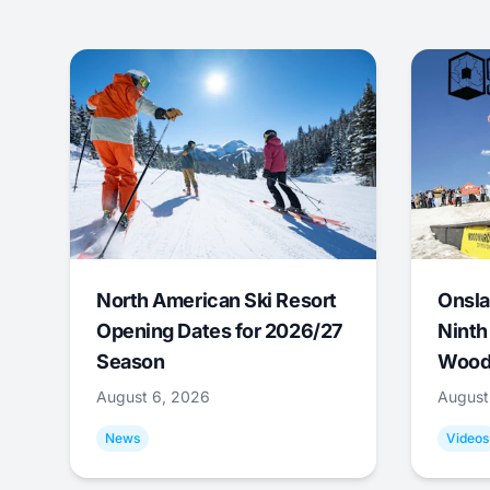
North American Ski Resort
Onsla
Opening Dates for 2026/27
Ninth
Season
Wood
August 6, 2026
August
News
Videos