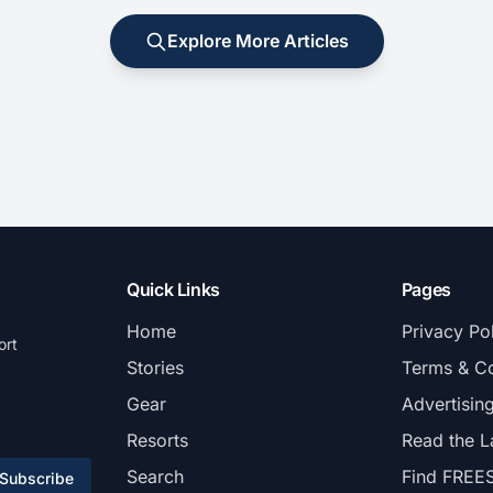
Explore More Articles
Quick Links
Pages
Home
Privacy Po
ort
Stories
Terms & Co
Gear
Advertisin
Resorts
Read the L
Search
Find FREE
Subscribe