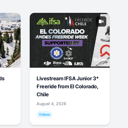
ds
Livestream IFSA Junior 3*
Freeride from El Colorado,
Chile
August 4, 2026
Videos