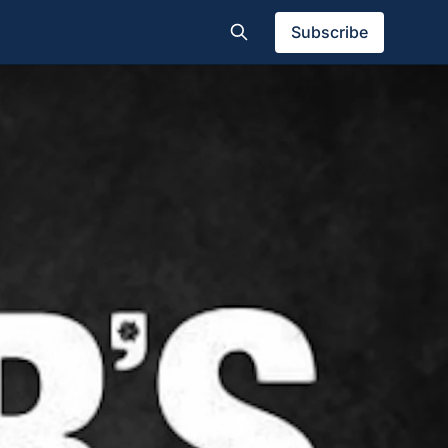
Subscribe