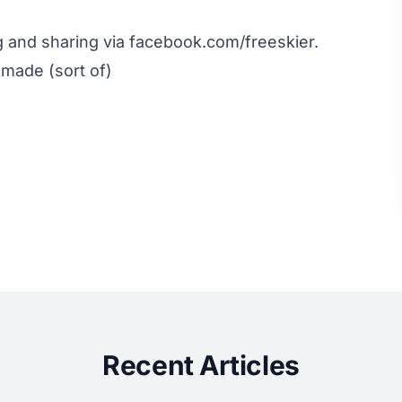
ng and sharing via
facebook.com/freeskier
.
 made (sort of)
Recent Articles