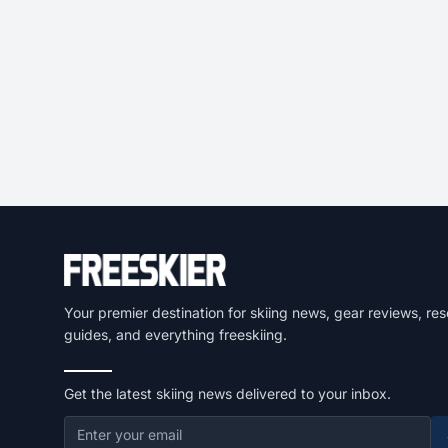
Your premier destination for skiing news, gear reviews, res
guides, and everything freeskiing.
Get the latest skiing news delivered to your inbox.