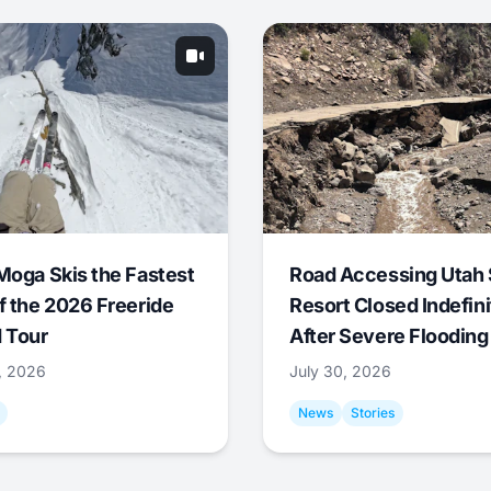
Moga Skis the Fastest
Road Accessing Utah 
f the 2026 Freeride
Resort Closed Indefini
 Tour
After Severe Flooding
1, 2026
July 30, 2026
News
Stories