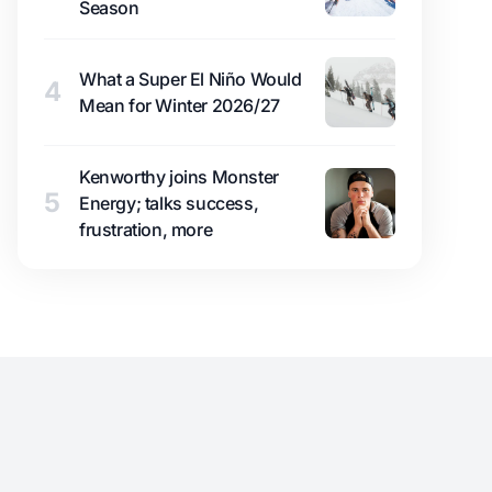
Season
What a Super El Niño Would
4
Mean for Winter 2026/27
Kenworthy joins Monster
5
Energy; talks success,
frustration, more