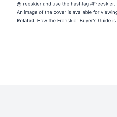
@freeskier
and use the hashtag #Freeskier.
An
image of the cover
is available for viewi
Related:
How the Freeskier Buyer’s Guide is