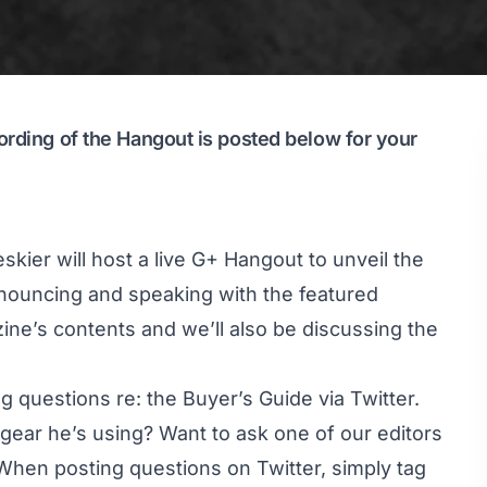
ording of the Hangout is posted below for your
kier will host a live G+ Hangout to unveil the
nnouncing and speaking with the featured
zine’s contents and we’ll also be discussing the
g questions re: the Buyer’s Guide via Twitter.
gear he’s using? Want to ask one of our editors
When posting questions on Twitter, simply tag