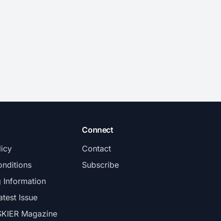
Connect
licy
Contact
nditions
Subscribe
g Information
atest Issue
SKIER Magazine