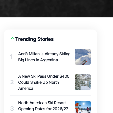
Trending Stories
Adrià Millan is Already Skiing
1
Big Lines in Argentina
A New Ski Pass Under $400
2
Could Shake Up North
America
North American Ski Resort
3
Opening Dates for 2026/27