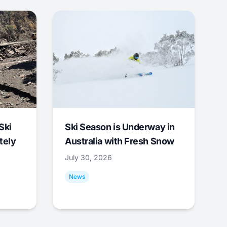
Ski
Ski Season is Underway in
tely
Australia with Fresh Snow
July 30, 2026
News