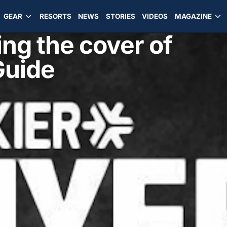
GEAR
RESORTS
NEWS
STORIES
VIDEOS
MAGAZINE
ing the cover of
Guide
d