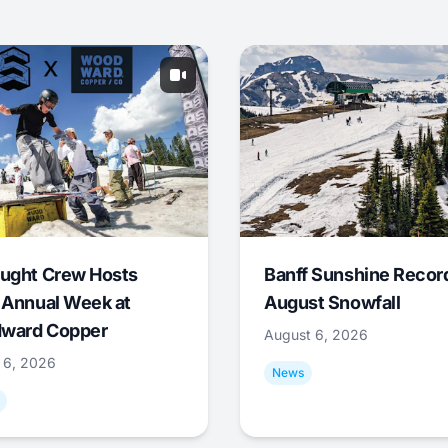
ught Crew Hosts
Banff Sunshine Recor
 Annual Week at
August Snowfall
ward Copper
August 6, 2026
 6, 2026
News