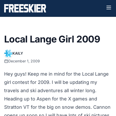
Local Lange Girl 2009
KAILY
December 1, 2009
Hey guys! Keep me in mind for the Local Lange
girl contest for 2009. I will be updating my
travels and ski adventures all winter long.
Heading up to Aspen for the X games and
Stratton VT for the big on snow demos. Cannon
opens up soon so I will have lots of ski pictures