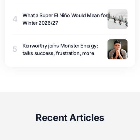
What a Super El Niño Would Mean for
4
Winter 2026/27
Kenworthy joins Monster Energy;
5
talks success, frustration, more
Recent Articles