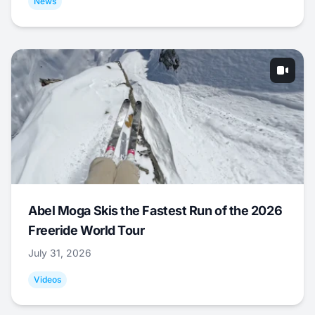
News
Abel Moga Skis the Fastest Run of the 2026
Freeride World Tour
July 31, 2026
Videos