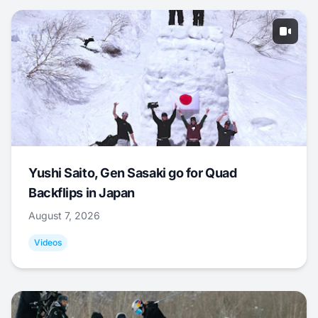
Yushi Saito, Gen Sasaki go for Quad
Backflips in Japan
August 7, 2026
Videos