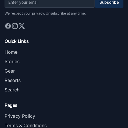
Subscribe
We respect your privacy. Unsubscribe at any time.
Quick Links
Home
Stories
Gear
Resorts
Search
Pages
Privacy Policy
Terms & Conditions