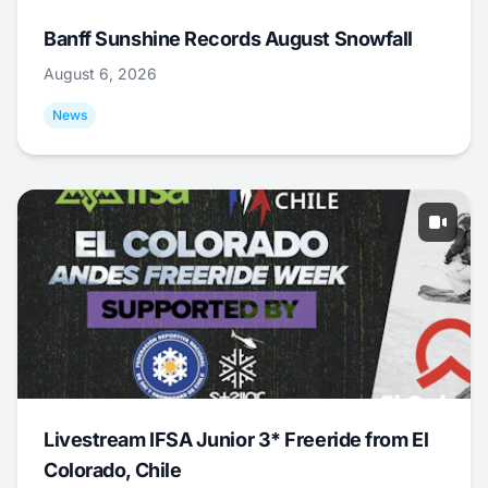
Banff Sunshine Records August Snowfall
August 6, 2026
News
Livestream IFSA Junior 3* Freeride from El
Colorado, Chile