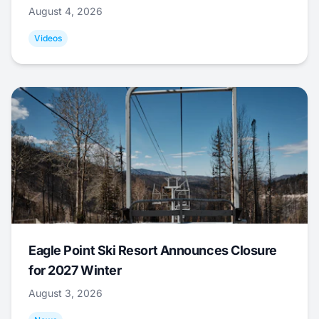
August 4, 2026
Videos
Eagle Point Ski Resort Announces Closure
for 2027 Winter
August 3, 2026