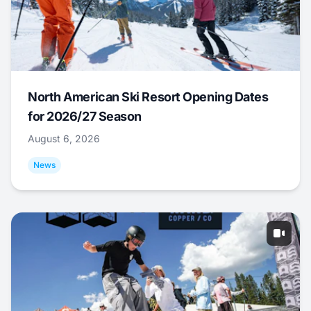
North American Ski Resort Opening Dates
for 2026/27 Season
August 6, 2026
News