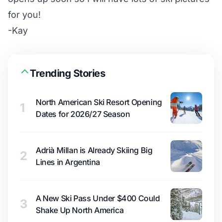
for you!
-Kay
Trending Stories
North American Ski Resort Opening
1
Dates for 2026/27 Season
Adrià Millan is Already Skiing Big
2
Lines in Argentina
A New Ski Pass Under $400 Could
3
Shake Up North America