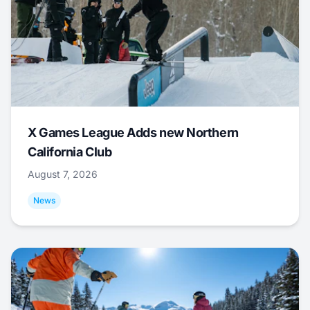
X Games League Adds new Northern
California Club
August 7, 2026
News