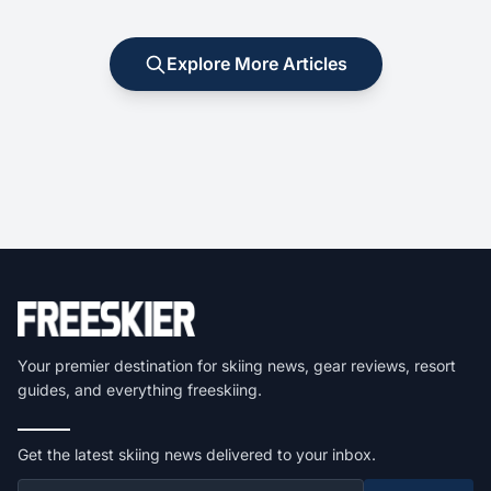
Explore More Articles
Your premier destination for skiing news, gear reviews, resort
guides, and everything freeskiing.
Get the latest skiing news delivered to your inbox.