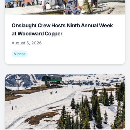
Onslaught Crew Hosts Ninth Annual Week
at Woodward Copper
August 6, 2026
Videos