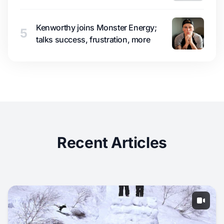
Kenworthy joins Monster Energy;
5
talks success, frustration, more
Recent Articles