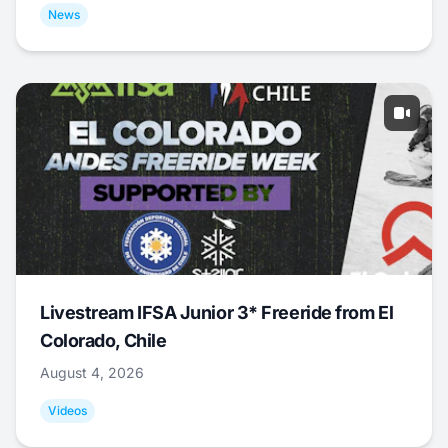
News
Livestream IFSA Junior 3* Freeride from El
Colorado, Chile
August 4, 2026
Videos