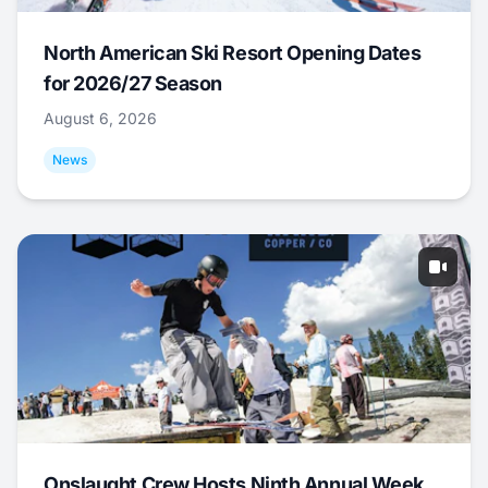
North American Ski Resort Opening Dates
for 2026/27 Season
August 6, 2026
News
Onslaught Crew Hosts Ninth Annual Week