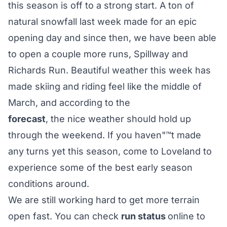
this season is off to a strong start. A ton of
natural snowfall last week made for an epic
opening day and since then, we have been able
to open a couple more runs, Spillway and
Richards Run. Beautiful weather this week has
made skiing and riding feel like the middle of
March, and according to the
forecast
, the nice weather should hold up
through the weekend. If you haven"™t made
any turns yet this season, come to Loveland to
experience some of the best early season
conditions around.
We are still working hard to get more terrain
open fast. You can check
run status
online to