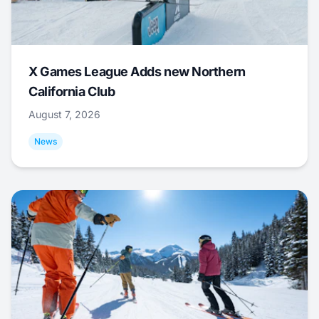
X Games League Adds new Northern
California Club
August 7, 2026
News