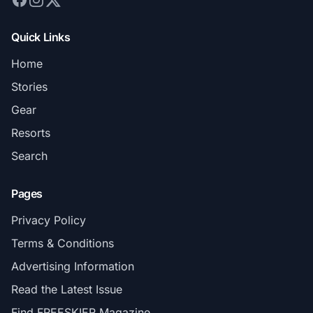
Quick Links
Home
Stories
Gear
Resorts
Search
Pages
Privacy Policy
Terms & Conditions
Advertising Information
Read the Latest Issue
Find FREESKIER Magazine