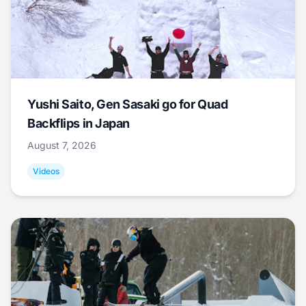
Yushi Saito, Gen Sasaki go for Quad
Backflips in Japan
August 7, 2026
Videos