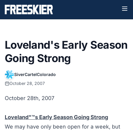
Loveland's Early Season
Going Strong
SiverCartelColorado
October 28, 2007
October 28th, 2007
Loveland"™s Early Season Going Strong
We may have only been open for a week, but