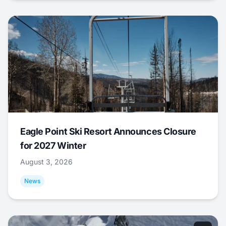
Eagle Point Ski Resort Announces Closure
for 2027 Winter
August 3, 2026
News