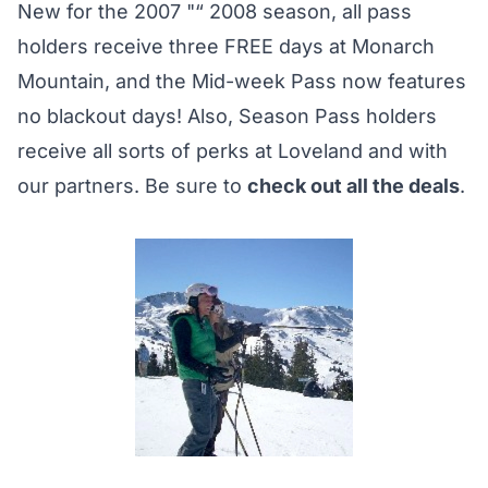
New for the 2007 "“ 2008 season, all pass
holders receive three FREE days at Monarch
Mountain, and the Mid-week Pass now features
no blackout days! Also, Season Pass holders
receive all sorts of perks at Loveland and with
our partners. Be sure to
check out all the deals
.