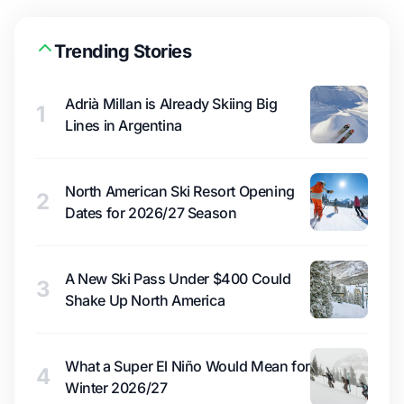
Trending Stories
Adrià Millan is Already Skiing Big
1
Lines in Argentina
North American Ski Resort Opening
2
Dates for 2026/27 Season
A New Ski Pass Under $400 Could
3
Shake Up North America
What a Super El Niño Would Mean for
4
Winter 2026/27