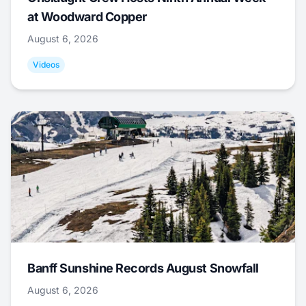
at Woodward Copper
August 6, 2026
Videos
Banff Sunshine Records August Snowfall
August 6, 2026