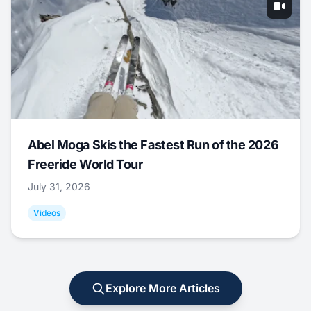
Abel Moga Skis the Fastest Run of the 2026
Freeride World Tour
July 31, 2026
Videos
Explore More Articles