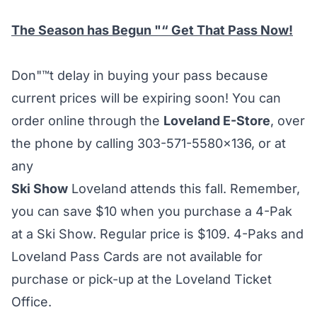
The Season has Begun "“ Get That Pass Now!
Don"™t delay in buying your pass because
current prices will be expiring soon! You can
order online through the
Loveland E-Store
, over
the phone by calling 303-571-5580×136, or at
any
Ski Show
Loveland attends this fall. Remember,
you can save $10 when you purchase a 4-Pak
at a Ski Show. Regular price is $109. 4-Paks and
Loveland Pass Cards are not available for
purchase or pick-up at the Loveland Ticket
Office.