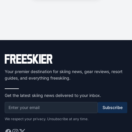
Your premier destination for skiing news, gear reviews, resort
guides, and everything freeskiing.
Get the latest skiing news delivered to your inbox.
Subscribe
We respect your privacy. Unsubscribe at any time.