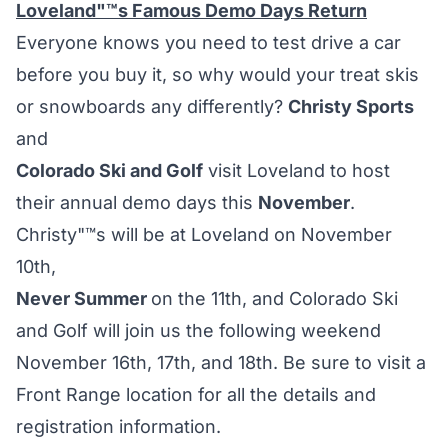
Loveland"™s Famous Demo Days Return
Everyone knows you need to test drive a car
before you buy it, so why would your treat skis
or snowboards any differently?
Christy Sports
and
Colorado Ski and Golf
visit Loveland to host
their annual demo days this
November
.
Christy"™s will be at Loveland on November
10th,
Never Summer
on the 11th, and Colorado Ski
and Golf will join us the following weekend
November 16th, 17th, and 18th. Be sure to visit a
Front Range location for all the details and
registration information.