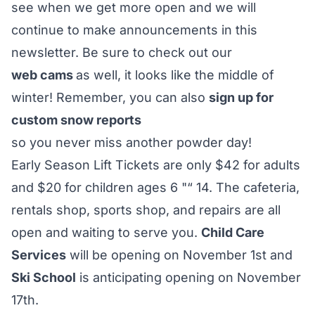
see when we get more open and we will
continue to make announcements in this
newsletter. Be sure to check out our
web cams
as well, it looks like the middle of
winter! Remember, you can also
sign up for
custom snow reports
so you never miss another powder day!
Early Season Lift Tickets are only $42 for adults
and $20 for children ages 6 "“ 14. The cafeteria,
rentals shop, sports shop, and repairs are all
open and waiting to serve you.
Child Care
Services
will be opening on November 1st and
Ski School
is anticipating opening on November
17th.