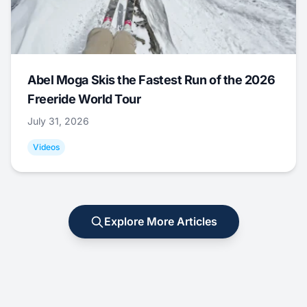
Abel Moga Skis the Fastest Run of the 2026
Freeride World Tour
July 31, 2026
Videos
Explore More Articles