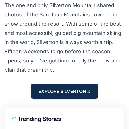
The one and only Silverton Mountain shared
photos of the San Juan Mountains covered in
snow around the resort. With some of the best
and most accessibl, guided big mountain skiing
in the world, Silverton is always worth a trip.
Fifteen weekends to go before the season
opens, so you've got time to rally the crew and
plan that dream trip.
EXPLORE SILVERTON
Trending Stories