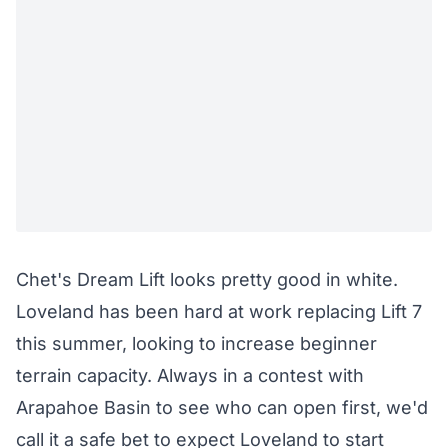
Chet's Dream Lift looks pretty good in white.
Loveland has been hard at work
replacing Lift 7
this summer, looking to increase beginner
terrain capacity. Always in a contest with
Arapahoe Basin to see who can open first, we'd
call it a safe bet to expect Loveland to start