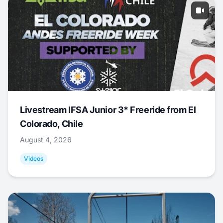
Livestream IFSA Junior 3* Freeride from El
Colorado, Chile
August 4, 2026
Videos