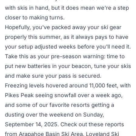
with skis in hand, but it does mean we're a step
closer to making turns.
Hopefully, you've packed away
your ski gear
properly
this summer, as it always pays to have
your setup adjusted weeks before you'll need it.
Take this as your pre-season warning: time to
put new batteries in your beacon, tune your skis
and make sure your pass is secured.
Freezing levels hovered around 11,000 feet, with
Pikes Peak seeing snowfall over a week ago,
and some of our favorite resorts getting a
dusting over the weekend on Sunday,
September 14, 2025. Check out these reports
from Arapahoe Basin Ski Area, Loveland Ski