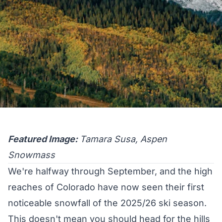
Featured Image:
Tamara Susa, Aspen
Snowmass
We're halfway through September, and the high
reaches of Colorado have now seen their first
noticeable snowfall of the 2025/26 ski season.
This doesn't mean you should head for the hills