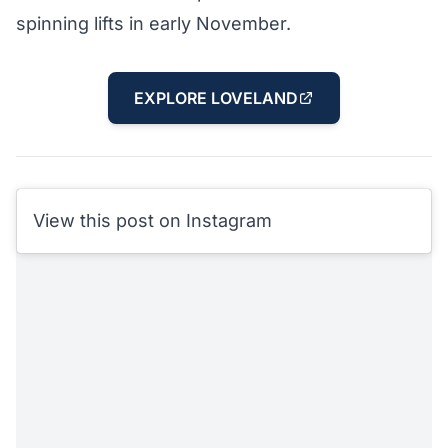
spinning lifts in early November.
EXPLORE LOVELAND
View this post on Instagram