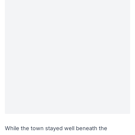
While the town stayed well beneath the