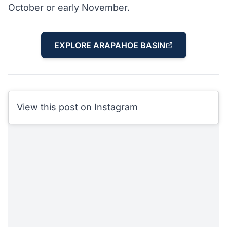
October or early November.
EXPLORE ARAPAHOE BASIN
View this post on Instagram