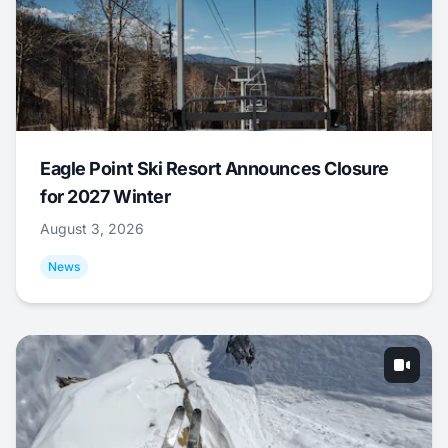
Eagle Point Ski Resort Announces Closure
for 2027 Winter
August 3, 2026
News