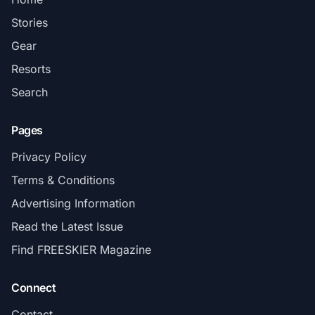
Stories
Gear
Resorts
Search
Pages
Privacy Policy
Terms & Conditions
Advertising Information
Read the Latest Issue
Find FREESKIER Magazine
Connect
Contact