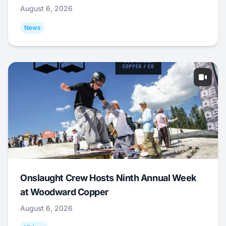
August 6, 2026
News
Onslaught Crew Hosts Ninth Annual Week
at Woodward Copper
August 6, 2026