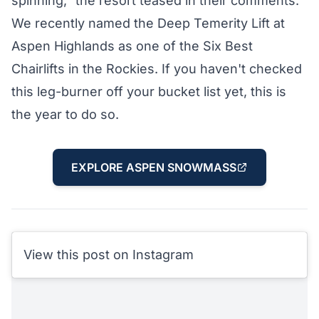
spinning," the resort teased in their comments.
We recently named the Deep Temerity Lift at
Aspen Highlands as one of the
Six Best
Chairlifts in the Rockies
. If you haven't checked
this leg-burner off your bucket list yet, this is
the year to do so.
EXPLORE ASPEN SNOWMASS
View this post on Instagram