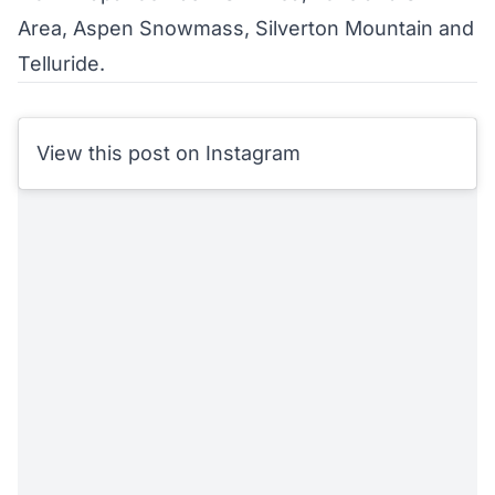
Area, Aspen Snowmass, Silverton Mountain and
Telluride.
View this post on Instagram