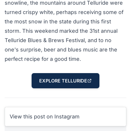
snowline, the mountains around Telluride were
turned crispy white, perhaps receiving some of
the most snow in the state during this first
storm. This weekend marked the 31st annual
Telluride Blues & Brews Festival
, and to no
one's surprise, beer and blues music are the
perfect recipe for a good time.
EXPLORE TELLURIDE
View this post on Instagram