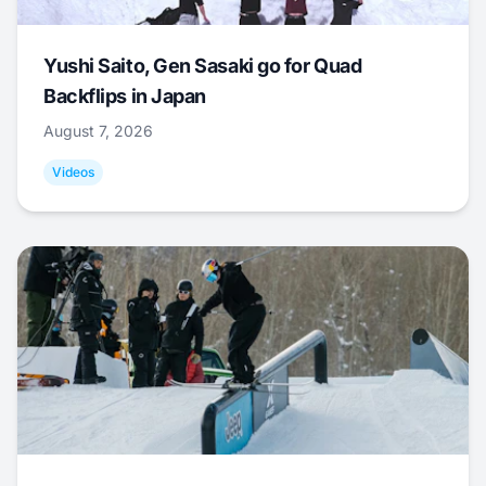
Yushi Saito, Gen Sasaki go for Quad
Backflips in Japan
August 7, 2026
Videos