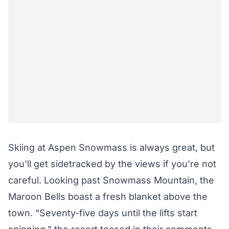
Skiing at
Aspen Snowmass
is always great, but
you'll get sidetracked by the views if you're not
careful. Looking past Snowmass Mountain, the
Maroon Bells boast a fresh blanket above the
town. "Seventy-five days until the lifts start