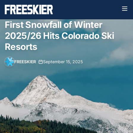
First Snowfall of Winter
2025/26 Hits Colorado Ski
Resorts
FREESKIER
•
September 15, 2025