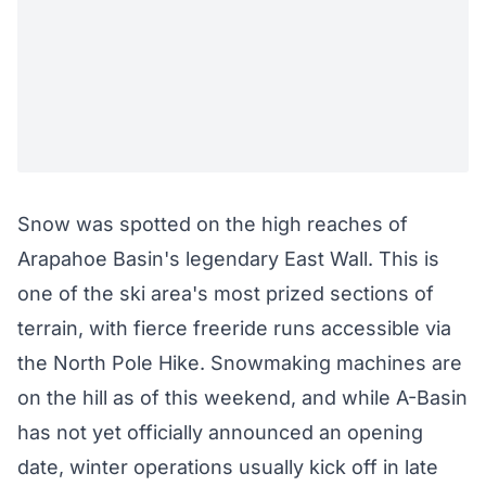
Snow was spotted on the high reaches of
Arapahoe Basin's legendary East Wall. This is
one of the ski area's most prized sections of
terrain, with fierce freeride runs accessible via
the North Pole Hike. Snowmaking machines are
on the hill as of this weekend, and while A-Basin
has not yet officially announced an opening
date, winter operations usually kick off in late