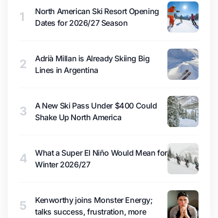
North American Ski Resort Opening
1
Dates for 2026/27 Season
Adrià Millan is Already Skiing Big
2
Lines in Argentina
A New Ski Pass Under $400 Could
3
Shake Up North America
What a Super El Niño Would Mean for
4
Winter 2026/27
Kenworthy joins Monster Energy;
5
talks success, frustration, more