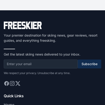
Your premier destination for skiing news, gear reviews, resort
guides, and everything freeskiing.
Get the latest skiing news delivered to your inbox.
Subscribe
We respect your privacy. Unsubscribe at any time.
Quick Links
Home