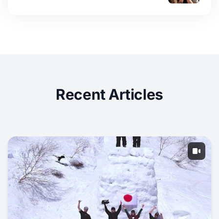
Recent Articles