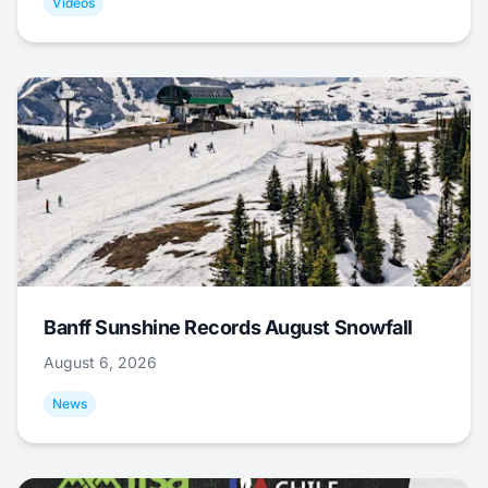
Videos
Banff Sunshine Records August Snowfall
August 6, 2026
News