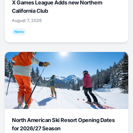
X Games League Adds new Northern
California Club
August 7, 2026
News
North American Ski Resort Opening Dates
for 2026/27 Season