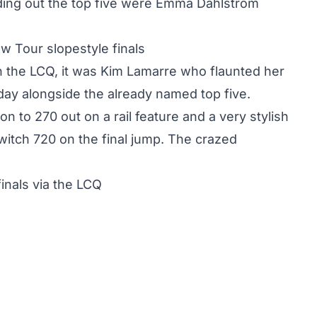
ding out the top five were Emma Dahlström
w Tour slopestyle finals
 in the LCQ, it was Kim Lamarre who flaunted her
rday alongside the already named top five.
n to 270 out on a rail feature and a very stylish
switch 720 on the final jump. The crazed
inals via the LCQ