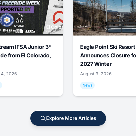
tream IFSA Junior 3*
Eagle Point Ski Resort
ide from El Colorado,
Announces Closure fo
2027 Winter
 4, 2026
August 3, 2026
News
Explore More Articles