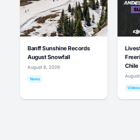
Banff Sunshine Records
Lives
August Snowfall
Freer
Chile
August 6, 2026
August
News
Videos