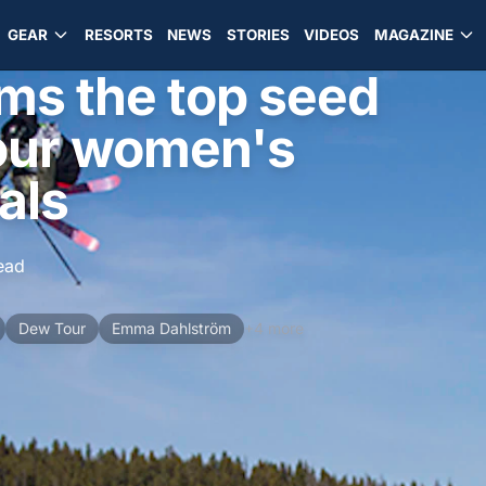
GEAR
RESORTS
NEWS
STORIES
VIDEOS
MAGAZINE
ims the top seed
Tour women's
als
ead
Dew Tour
Emma Dahlström
+4 more