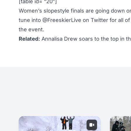
[table id= “20”]
Women’s slopestyle finals are going down on
tune into
@FreeskierLive on Twitter
for all o
the event.
Related:
Annalisa Drew soars to the top in 