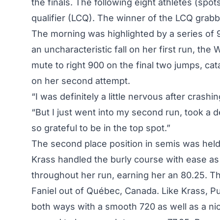
the finals. The following eight athletes (spo
qualifier (LCQ). The winner of the LCQ grabbe
The morning was highlighted by a series of 9
an uncharacteristic fall on her first run, the
mute to right 900 on the final two jumps, cata
on her second attempt.
“I was definitely a little nervous after crashing
“But I just went into my second run, took a 
so grateful to be in the top spot.”
The second place position in semis was hel
Krass handled the burly course with ease as
throughout her run, earning her an 80.25. T
Faniel out of Québec, Canada. Like Krass, Pur
both ways with a smooth 720 as well as a nice