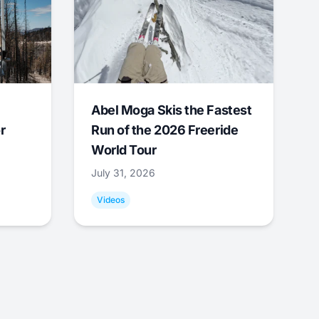
Abel Moga Skis the Fastest
r
Run of the 2026 Freeride
World Tour
July 31, 2026
Videos