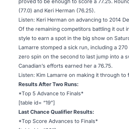
proved to be enough to score a 77.25. Roun
(77.0) and Keri Herman (76.25).
Listen: Keri Herman on advancing to 2014 De
Of the remaining competitors battling it out
style to earn a spot in the big show on Satu
Lamarre stomped a sick run, including a 270 o
zero spin on the second to last jump into a 
Canadian’s efforts earned her a 76.75.
Listen: Kim Lamarre on making it through to f
Results After Two Runs:
*Top 5 Advance to Finals*
[table id= “19”]
Last Chance Qualifier Results:
*Top Score Advances to Finals*