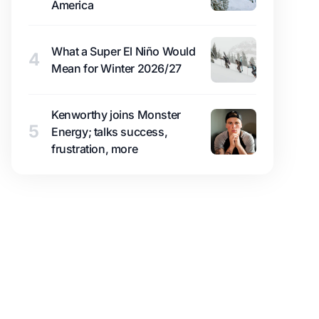
America
What a Super El Niño Would
4
Mean for Winter 2026/27
Kenworthy joins Monster
5
Energy; talks success,
frustration, more