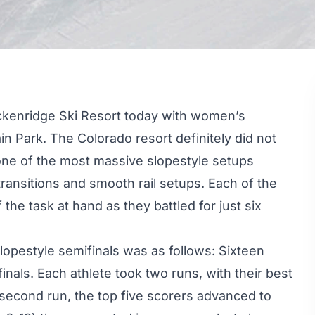
ckenridge Ski Resort today with women’s
in Park. The Colorado resort definitely did not
one of the
most massive slopestyle setups
ransitions and smooth rail setups. Each of the
he task at hand as they battled for just six
opestyle semifinals was as follows: Sixteen
 finals. Each athlete took two runs, with their best
 second run, the top five scorers advanced to