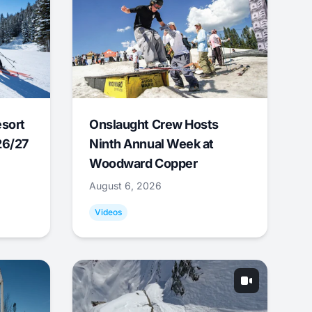
esort
Onslaught Crew Hosts
26/27
Ninth Annual Week at
Woodward Copper
August 6, 2026
Videos