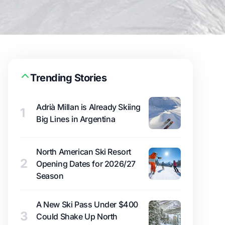
Trending Stories
Adrià Millan is Already Skiing
1
Big Lines in Argentina
North American Ski Resort
2
Opening Dates for 2026/27
Season
A New Ski Pass Under $400
3
Could Shake Up North