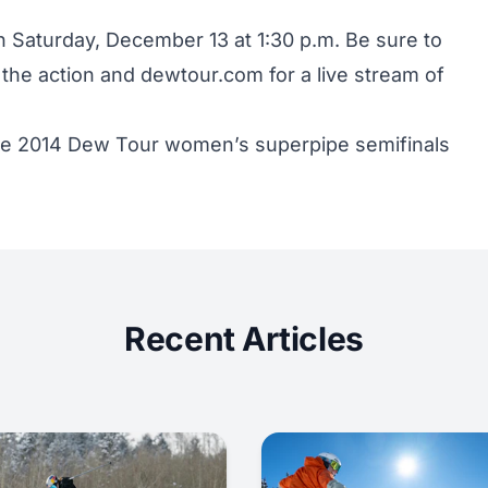
 Saturday, December 13 at 1:30 p.m. Be sure to
f the action and
dewtour.com
for a live stream of
the 2014 Dew Tour women’s superpipe semifinals
Recent Articles