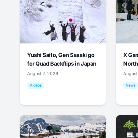
Yushi Saito, Gen Sasaki go
X Ga
for Quad Backflips in Japan
North
August 7, 2026
August
Videos
News