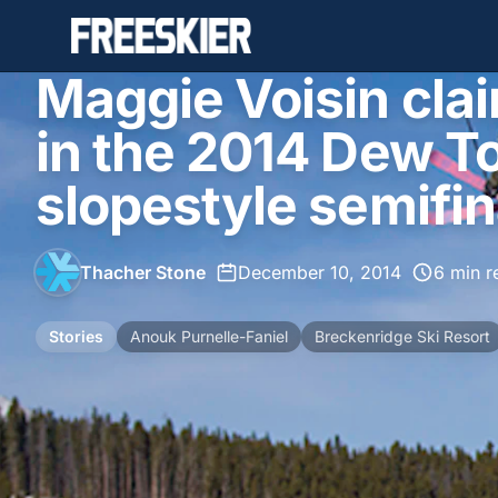
Maggie Voisin cla
in the 2014 Dew 
slopestyle semifin
Thacher Stone
•
December 10, 2014
•
6 min r
Stories
Anouk Purnelle-Faniel
Breckenridge Ski Resort