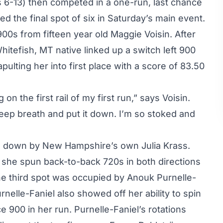
ts 6-13) then competed in a one-run, last chance
d the final spot of six in Saturday’s main event.
00s from fifteen year old Maggie Voisin. After
 Whitefish, MT native linked up a switch left 900
pulting her into first place with a score of 83.50
 on the first rail of my first run,” says Voisin.
deep breath and put it down. I’m so stoked and
d down by New Hampshire’s own Julia Krass.
 she spun back-to-back 720s in both directions
he third spot was occupied by Anouk Purnelle-
nelle-Faniel also showed off her ability to spin
 900 in her run. Purnelle-Faniel’s rotations