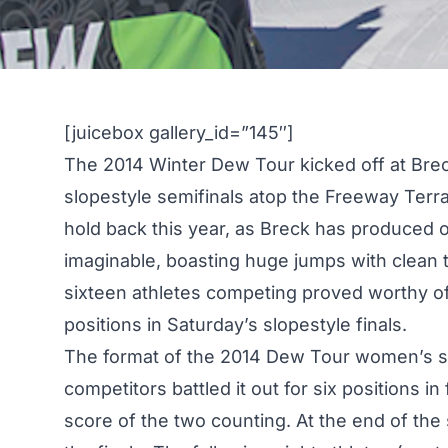
[juicebox gallery_id=”145″]
The 2014 Winter Dew Tour kicked off at Bre
slopestyle semifinals atop the Freeway Terra
hold back this year, as Breck has produced 
imaginable
, boasting huge jumps with clean t
sixteen athletes competing proved worthy of t
positions in
Saturday’s slopestyle finals
.
The format of the 2014 Dew Tour women’s sl
competitors battled it out for six positions in
score of the two counting. At the end of the