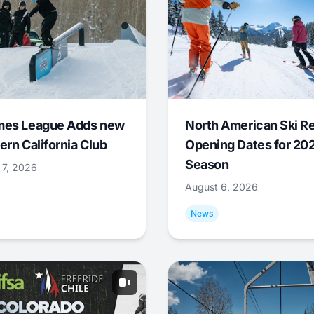
mes League Adds new
North American Ski R
ern California Club
Opening Dates for 20
Season
 7, 2026
August 6, 2026
News