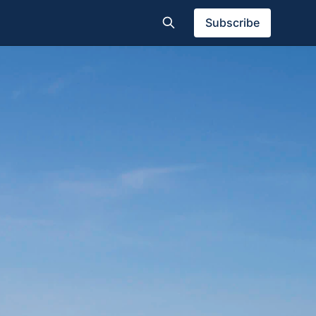
Subscribe