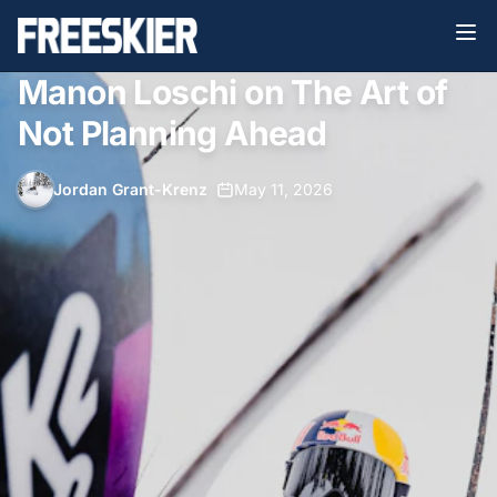
Manon Loschi on The Art of
Not Planning Ahead
Jordan Grant-Krenz
•
May 11, 2026