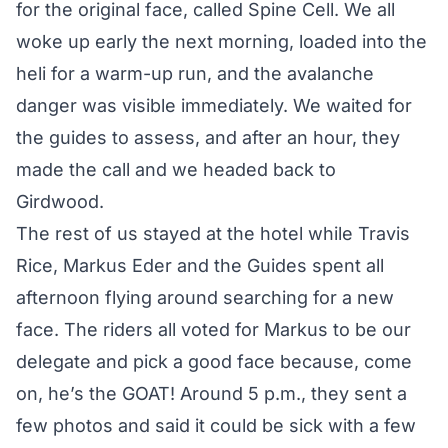
for the original face, called Spine Cell. We all
woke up early the next morning, loaded into the
heli for a warm-up run, and the avalanche
danger was visible immediately. We waited for
the guides to assess, and after an hour, they
made the call and we headed back to
Girdwood.
The rest of us stayed at the hotel while Travis
Rice, Markus Eder and the Guides spent all
afternoon flying around searching for a new
face. The riders all voted for Markus to be our
delegate and pick a good face because, come
on, he’s the GOAT! Around 5 p.m., they sent a
few photos and said it could be sick with a few