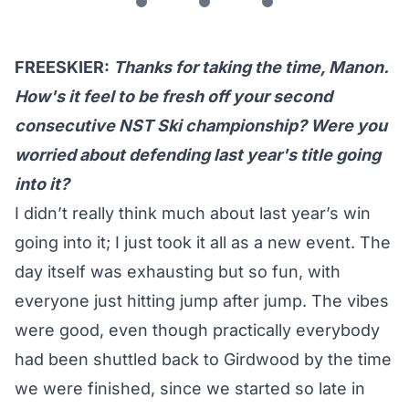
FREESKIER:
Thanks for taking the time, Manon.
How's it feel to be fresh off your second
consecutive NST Ski championship? Were you
worried about defending last year's title going
into it?
I didn’t really think much about last year’s win
going into it; I just took it all as a new event. The
day itself was exhausting but so fun, with
everyone just hitting jump after jump. The vibes
were good, even though practically everybody
had been shuttled back to Girdwood by the time
we were finished, since we started so late in