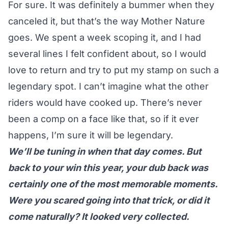
For sure. It was definitely a bummer when they
canceled it, but that’s the way Mother Nature
goes. We spent a week scoping it, and I had
several lines I felt confident about, so I would
love to return and try to put my stamp on such a
legendary spot. I can’t imagine what the other
riders would have cooked up. There’s never
been a comp on a face like that, so if it ever
happens, I’m sure it will be legendary.
We’ll be tuning in when that day comes. But
back to your win this year, your dub back was
certainly one of the most memorable moments.
Were you scared going into that trick, or did it
come naturally? It looked very collected.