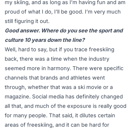
my skiing, and as long as I’m having fun and am
proud of what I do, I’ll be good. I’m very much
still figuring it out.
Good answer. Where do you see the sport and
culture 10 years down the line?
Well, hard to say, but if you trace freeskiing
back, there was a time when the industry
seemed more in harmony. There were specific
channels that brands and athletes went
through, whether that was a ski movie or a
magazine. Social media has definitely changed
all that, and much of the exposure is really good
for many people. That said, it dilutes certain
areas of freeskiing, and it can be hard for