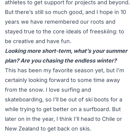
athletes to get support for projects and beyond.
But there’s still so much good, and I hope in 10
years we have remembered our roots and
stayed true to the core ideals of freeskiing: to
be creative and have fun.
Looking more short-term, what’s your summer
plan? Are you chasing the endless winter?
This has been my favorite season yet, but I’m
certainly looking forward to some time away
from the snow. I love surfing and
skateboarding, so I’ll be out of ski boots for a
while trying to get better on a surfboard. But
later on in the year, I think I’ll head to Chile or
New Zealand to get back on skis.