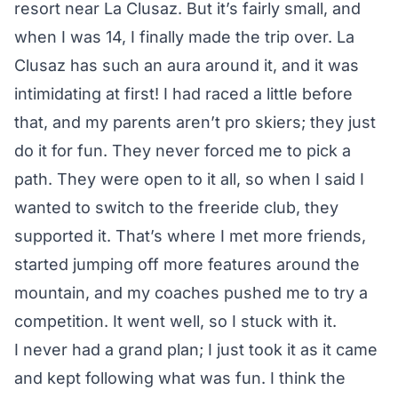
resort near La Clusaz. But it’s fairly small, and
when I was 14, I finally made the trip over. La
Clusaz has such an aura around it, and it was
intimidating at first! I had raced a little before
that, and my parents aren’t pro skiers; they just
do it for fun. They never forced me to pick a
path. They were open to it all, so when I said I
wanted to switch to the freeride club, they
supported it. That’s where I met more friends,
started jumping off more features around the
mountain, and my coaches pushed me to try a
competition. It went well, so I stuck with it.
I never had a grand plan; I just took it as it came
and kept following what was fun. I think the