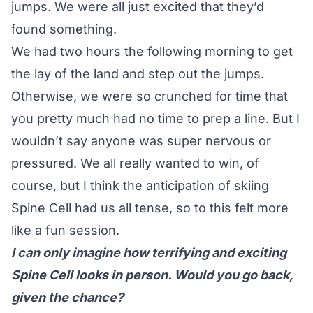
jumps. We were all just excited that they’d
found something.
We had two hours the following morning to get
the lay of the land and step out the jumps.
Otherwise, we were so crunched for time that
you pretty much had no time to prep a line. But I
wouldn’t say anyone was super nervous or
pressured. We all really wanted to win, of
course, but I think the anticipation of skiing
Spine Cell had us all tense, so to this felt more
like a fun session.
I can only imagine how terrifying and exciting
Spine Cell looks in person. Would you go back,
given the chance?