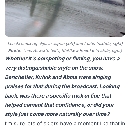
Loschi stacking clips in Japan (left) and Idaho (middle, right)
Photo
: Theo Acworth (left), Matthew Roebke (middle, right)
Whether it’s competing or filming, you have a
very distinguishable style on the snow.
Benchetler, Kvivik and Abma were singing
praises for that during the broadcast. Looking
back, was there a specific trick or line that
helped cement that confidence, or did your
style just come more naturally over time?
I’m sure lots of skiers have a moment like that in