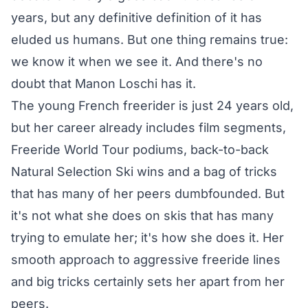
years, but any definitive definition of it has
eluded us humans. But one thing remains true:
we know it when we see it. And there's no
doubt that Manon Loschi has it.
The young French freerider is just 24 years old,
but her career already includes film segments,
Freeride World Tour podiums, back-to-back
Natural Selection Ski wins and a bag of tricks
that has many of her peers dumbfounded. But
it's not what she does on skis that has many
trying to emulate her; it's how she does it. Her
smooth approach to aggressive freeride lines
and big tricks certainly sets her apart from her
peers.