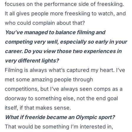
focuses on the performance side of freeskiing.
It all gives people more freeskiing to watch, and
who could complain about that?
You’ve managed to balance filming and
competing very well, especially so early in your
career. Do you view those two experiences in
very different lights?
Filming is always what’s captured my heart.
I’ve
met some amazing people through
competitions, but I’ve always seen comps as a
doorway to something else, not the end goal
itself, if that makes sense.
What if freeride became an Olympic sport?
That would be something I’m interested in,