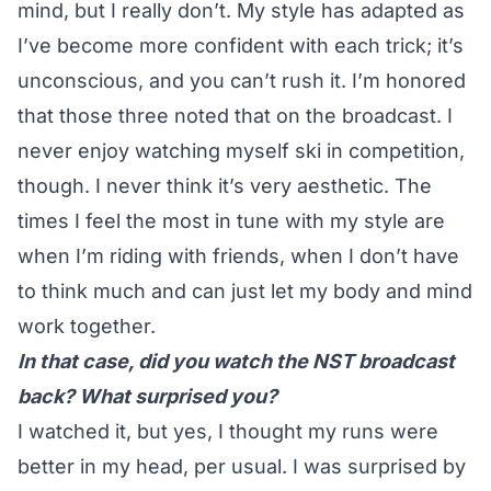
mind, but I really don’t. My style has adapted as
I’ve become more confident with each trick; it’s
unconscious, and you can’t rush it. I’m honored
that those three noted that on the broadcast. I
never enjoy watching myself ski in competition,
though. I never think it’s very aesthetic. The
times I feel the most in tune with my style are
when I’m riding with friends, when I don’t have
to think much and can just let my body and mind
work together.
In that case, did you watch the NST broadcast
back? What surprised you?
I watched it, but yes, I thought my runs were
better in my head, per usual. I was surprised by