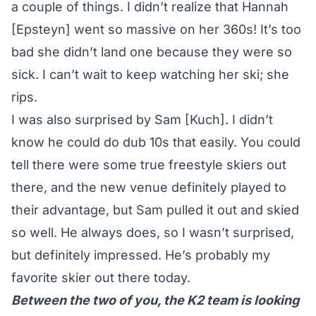
a couple of things. I didn’t realize that Hannah
[Epsteyn] went so massive on her 360s! It’s too
bad she didn’t land one because they were so
sick. I can’t wait to keep watching her ski; she
rips.
I was also surprised by Sam [Kuch]. I didn’t
know he could do dub 10s that easily. You could
tell there were some true freestyle skiers out
there, and the new venue definitely played to
their advantage, but Sam pulled it out and skied
so well. He always does, so I wasn’t surprised,
but definitely impressed. He’s probably my
favorite skier out there today.
Between the two of you, the K2 team is looking