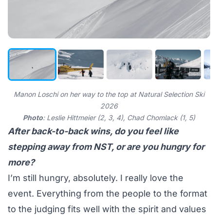
Manon Loschi on her way to the top at Natural Selection Ski
2026
Photo
: Leslie Hittmeier (2, 3, 4), Chad Chomlack (1, 5)
After back-to-back wins, do you feel like
stepping away from NST, or are you hungry for
more?
I’m still hungry, absolutely. I really love the
event. Everything from the people to the format
to the judging fits well with the spirit and values