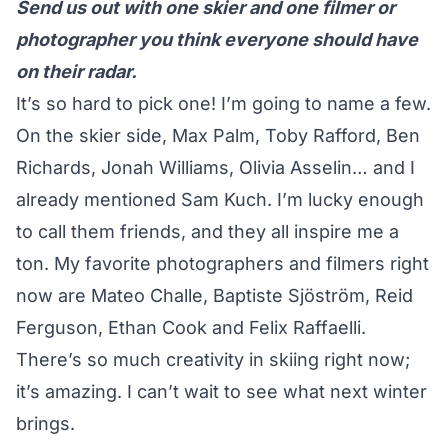
Send us out with one skier and one filmer or
photographer you think everyone should have
on their radar.
It’s so hard to pick one! I’m going to name a few.
On the skier side,
Max Palm
,
Toby Rafford
,
Ben
Richards
,
Jonah Williams
,
Olivia Asselin
… and I
already mentioned
Sam Kuch
. I’m lucky enough
to call them friends, and they all inspire me a
ton. My favorite photographers and filmers right
now are
Mateo Challe
,
Baptiste Sjöström
,
Reid
Ferguson
,
Ethan Cook
and
Felix Raffaelli
.
There’s so much creativity in skiing right now;
it’s amazing. I can’t wait to see what next winter
brings.