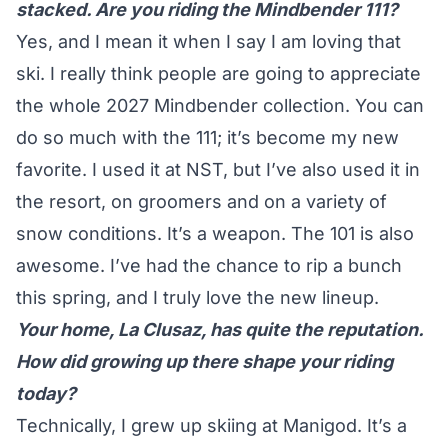
stacked. Are you riding the Mindbender 111?
Yes, and I mean it when I say I am loving that
ski. I really think people are going to appreciate
the whole 2027 Mindbender collection. You can
do so much with the 111; it’s become my new
favorite. I used it at NST, but I’ve also used it in
the resort, on groomers and on a variety of
snow conditions. It’s a weapon. The 101 is also
awesome. I’ve had the chance to rip a bunch
this spring, and I truly love the new lineup.
Your home, La Clusaz, has quite the reputation.
How did growing up there shape your riding
today?
Technically, I grew up skiing at Manigod. It’s a