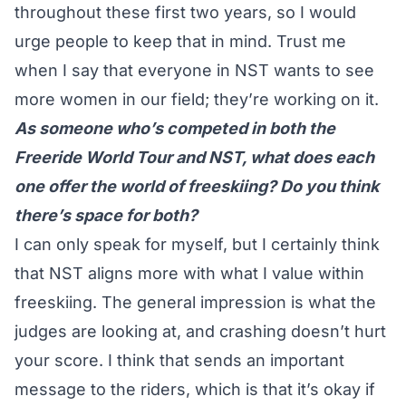
throughout these first two years, so I would
urge people to keep that in mind. Trust me
when I say that everyone in NST wants to see
more women in our field; they’re working on it.
As someone who’s competed in both the
Freeride World Tour and NST, what does each
one offer the world of freeskiing? Do you think
there’s space for both?
I can only speak for myself, but I certainly think
that NST aligns more with what I value within
freeskiing. The general impression is what the
judges are looking at, and crashing doesn’t hurt
your score. I think that sends an important
message to the riders, which is that it’s okay if