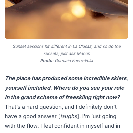
Sunset sessions hit different in La Clusaz, and so do the
sunsets; just ask Manon
Photo
: Germain Favre-Felix
The place has produced some incredible skiers,
yourself included. Where do you see your role
in the grand scheme of freeskiing right now?
That’s a hard question, and I definitely don’t
have a good answer [
laughs
]. I’m just going
with the flow. I feel confident in myself and in