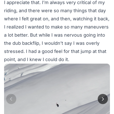
I appreciate that. I’m always very critical of my
riding, and there were so many things that day
where I felt great on, and then, watching it back,
I realized I wanted to make so many maneuvers
a lot better. But while I was nervous going into
the dub backflip, I wouldn’t say I was overly
stressed. I had a good feel for that jump at that
point, and I knew I could do it.