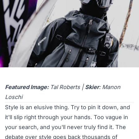
Featured Image:
Tal Roberts |
Skier
: Manon
Loschi
Style is an elusive thing. Try to pin it down, and
it'll slip right through your hands. Too vague in
your search, and you'll never truly find it. The
debate over style goes back thousands of