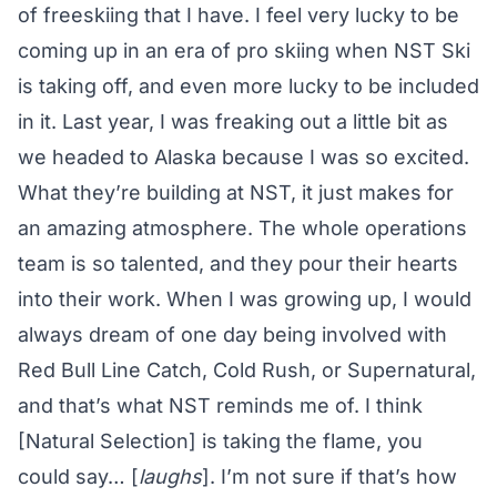
of freeskiing that I have. I feel very lucky to be
coming up in an era of pro skiing when NST Ski
is taking off, and even more lucky to be included
in it. Last year, I was freaking out a little bit as
we headed to Alaska because I was so excited.
What they’re building at NST, it just makes for
an amazing atmosphere. The whole operations
team is so talented, and they pour their hearts
into their work. When I was growing up, I would
always dream of one day being involved with
Red Bull Line Catch, Cold Rush, or Supernatural,
and that’s what NST reminds me of. I think
[Natural Selection] is taking the flame, you
could say… [
laughs
]. I’m not sure if that’s how