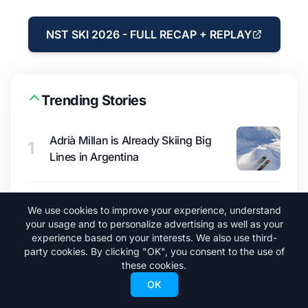
NST SKI 2026 - FULL RECAP + REPLAY
Trending Stories
Adrià Millan is Already Skiing Big
1
Lines in Argentina
A New Ski Pass Under $400 Could
We use cookies to improve your experience, understand
2
Shake Up North America
your usage and to personalize advertising as well as your
experience based on your interests. We also use third-
party cookies. By clicking "OK", you consent to the use of
these cookies.
North American Ski Resort Opening
3
OK
Dates for 2026/27 Season