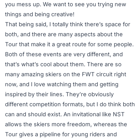
you mess up. We want to see you trying new
things and being creative!
That being said, I totally think there’s space for
both, and there are many aspects about the
Tour that make it a great route for some people.
Both of these events are very different, and
that’s what’s cool about them. There are so
many amazing skiers on the FWT circuit right
now, and I love watching them and getting
inspired by their lines. They’re obviously
different competition formats, but I do think both
can and should exist. An invitational like NST
allows the skiers more freedom, whereas the
Tour gives a pipeline for young riders and