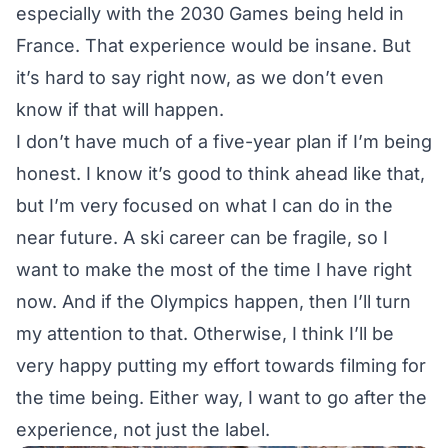
especially with the 2030 Games being held in
France. That experience would be insane. But
it’s hard to say right now, as we don’t even
know if that will happen.
I don’t have much of a five-year plan if I’m being
honest. I know it’s good to think ahead like that,
but I’m very focused on what I can do in the
near future. A ski career can be fragile, so I
want to make the most of the time I have right
now. And if the Olympics happen, then I’ll turn
my attention to that. Otherwise, I think I’ll be
very happy putting my effort towards filming for
the time being. Either way, I want to go after the
experience, not just the label.