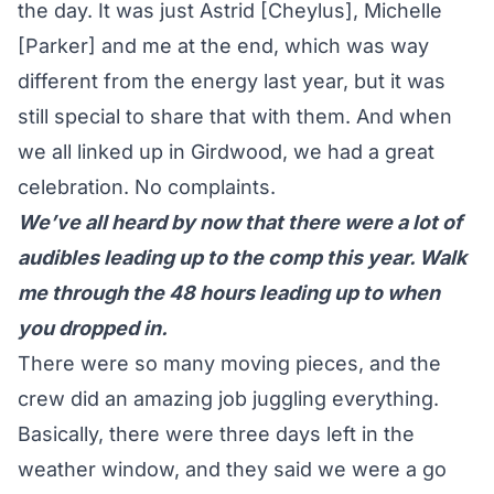
the day. It was just Astrid [Cheylus], Michelle
[Parker] and me at the end, which was way
different from the energy last year, but it was
still special to share that with them. And when
we all linked up in Girdwood, we had a great
celebration. No complaints.
We’ve all heard by now that there were a lot of
audibles leading up to the comp this year. Walk
me through the 48 hours leading up to when
you dropped in.
There were so many moving pieces, and the
crew did an amazing job juggling everything.
Basically, there were three days left in the
weather window, and they said we were a go