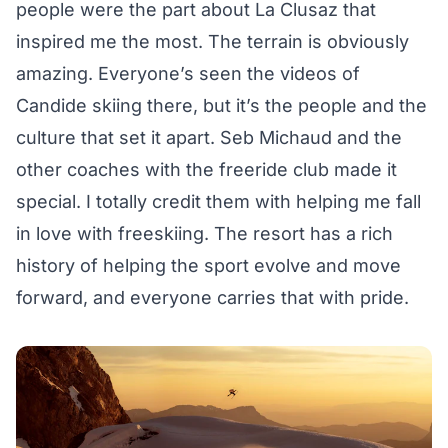
people were the part about La Clusaz that
inspired me the most. The terrain is obviously
amazing. Everyone’s seen the videos of
Candide skiing there, but it’s the people and the
culture that set it apart. Seb Michaud and the
other coaches with the freeride club made it
special. I totally credit them with helping me fall
in love with freeskiing. The resort has a rich
history of helping the sport evolve and move
forward, and everyone carries that with pride.