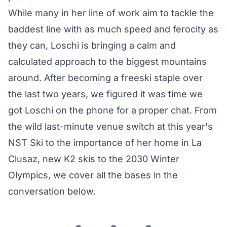
While many in her line of work aim to tackle the
baddest line with as much speed and ferocity as
they can, Loschi is bringing a calm and
calculated approach to the biggest mountains
around. After becoming a freeski staple over
the last two years, we figured it was time we
got Loschi on the phone for a proper chat. From
the wild last-minute venue switch at this year's
NST Ski to the importance of her home in La
Clusaz, new K2 skis to the 2030 Winter
Olympics, we cover all the bases in the
conversation below.