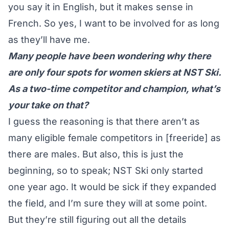
you say it in English, but it makes sense in
French. So yes, I want to be involved for as long
as they’ll have me.
Many people have been wondering why there
are only four spots for women skiers at NST Ski.
As a two-time competitor and champion, what’s
your take on that?
I guess the reasoning is that there aren’t as
many eligible female competitors in [freeride] as
there are males. But also, this is just the
beginning, so to speak; NST Ski only started
one year ago. It would be sick if they expanded
the field, and I’m sure they will at some point.
But they’re still figuring out all the details