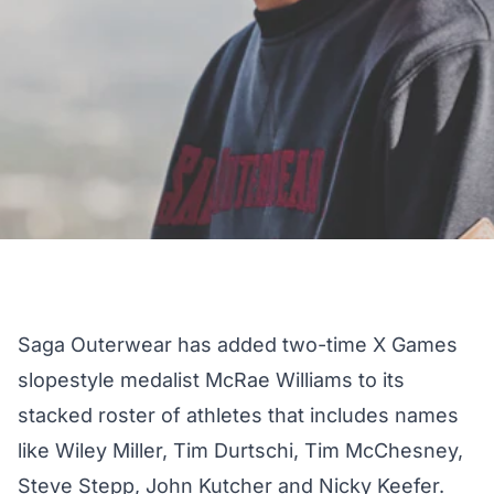
Saga Outerwear
has added two-time X Games
slopestyle medalist McRae Williams to its
stacked roster of athletes that includes names
like Wiley Miller, Tim Durtschi, Tim McChesney,
Steve Stepp, John Kutcher and Nicky Keefer.