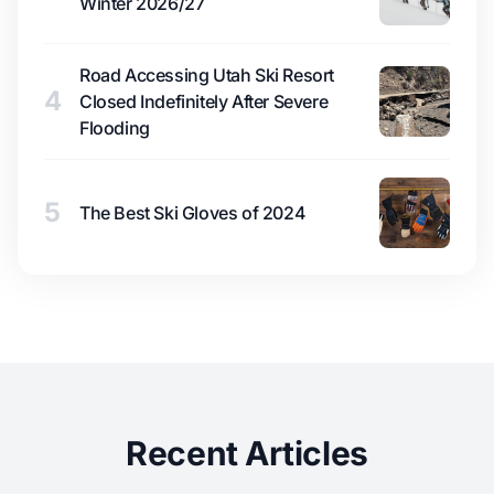
Winter 2026/27
Road Accessing Utah Ski Resort
4
Closed Indefinitely After Severe
Flooding
5
The Best Ski Gloves of 2024
Recent Articles