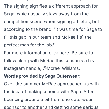
The signing signifies a different approach for
Saga, which usually stays away from the
competition scene when signing athletes, but
according to the brand, “it was time for Saga to
fill this gap in our team and McRae [is] the
perfect man for the job.”
For more information
click here
. Be sure to
follow along with McRae this season via his
Instagram handle,
@Mcrae_Williams
.
Words provided by Saga Outerwear:
Over the summer McRae approached us with
the idea of making a home with Saga. After
bouncing around a bit from one outerwear
sponsor to another and getting some serious