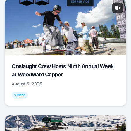
Onslaught Crew Hosts Ninth Annual Week
at Woodward Copper
August 6, 2026
Videos