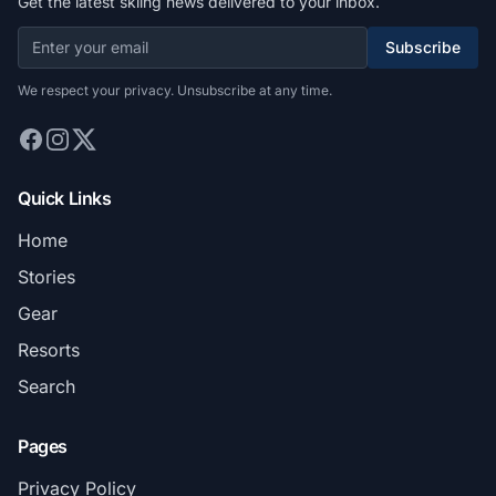
Get the latest skiing news delivered to your inbox.
Subscribe
We respect your privacy. Unsubscribe at any time.
Quick Links
Home
Stories
Gear
Resorts
Search
Pages
Privacy Policy