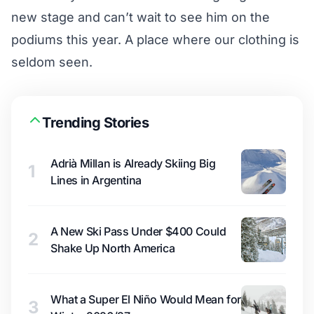
new stage and can’t wait to see him on the
podiums this year. A place where our clothing is
seldom seen.
Trending Stories
Adrià Millan is Already Skiing Big
1
Lines in Argentina
A New Ski Pass Under $400 Could
2
Shake Up North America
What a Super El Niño Would Mean for
3