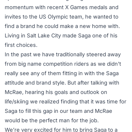
momentum with recent X Games medals and
invites to the US Olympic team, he wanted to
find a brand he could make a new home with.
Living in Salt Lake City made Saga one of his
first choices.
In the past we have traditionally steered away
from big name competition riders as we didn’t
really see any of them fitting in with the Saga
attitude and brand style. But after talking with
McRae, hearing his goals and outlook on
life/skiing we realized finding that it was time for
Saga to fill this gap in our team and McRae
would be the perfect man for the job.
We’re very excited for him to bring Saga to a