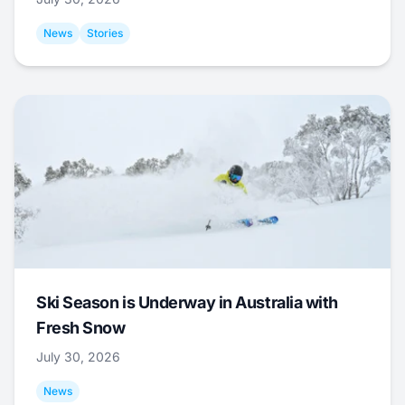
News
Stories
Ski Season is Underway in Australia with
Fresh Snow
July 30, 2026
News