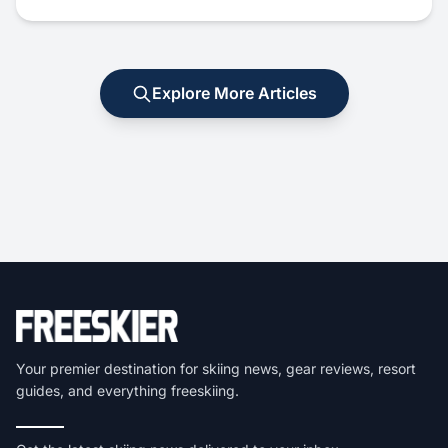
Explore More Articles
Your premier destination for skiing news, gear reviews, resort
guides, and everything freeskiing.