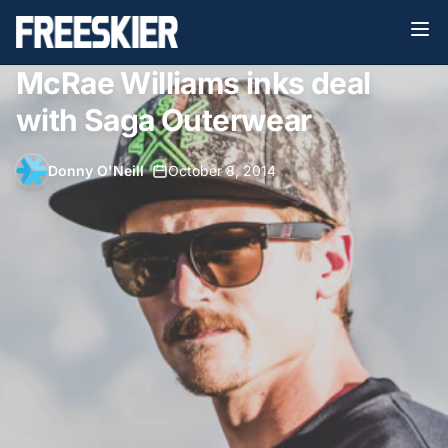
McRae Williams inks deal
with Saga Outerwear
Donny O'Neill
•
October 8, 2014