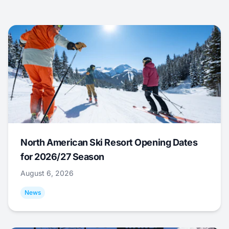
North American Ski Resort Opening Dates
for 2026/27 Season
August 6, 2026
News