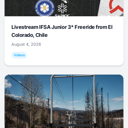
Livestream IFSA Junior 3* Freeride from El
Colorado, Chile
August 4, 2026
Videos