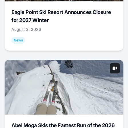
Eagle Point Ski Resort Announces Closure
for 2027 Winter
August 3, 2026
News
Abel Moga Skis the Fastest Run of the 2026