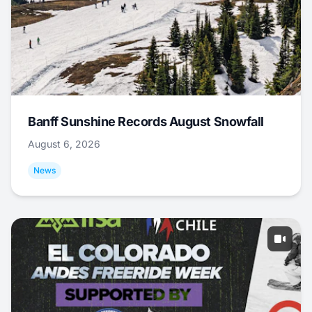
Banff Sunshine Records August Snowfall
August 6, 2026
News