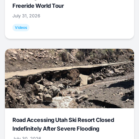
Freeride World Tour
July 31, 2026
Videos
Road Accessing Utah Ski Resort Closed
Indefinitely After Severe Flooding
July 30, 2026