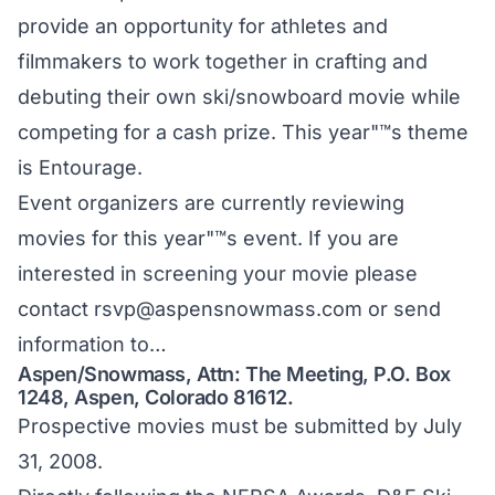
provide an opportunity for athletes and
filmmakers to work together in crafting and
debuting their own ski/snowboard movie while
competing for a cash prize. This year"™s theme
is Entourage.
Event organizers are currently reviewing
movies for this year"™s event. If you are
interested in screening your movie please
contact
rsvp@aspensnowmass.com
or send
information to…
Aspen/Snowmass, Attn: The Meeting, P.O. Box
1248, Aspen, Colorado 81612.
Prospective movies must be submitted by July
31, 2008.