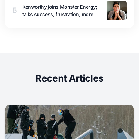
Kenworthy joins Monster Energy;
5
talks success, frustration, more
Recent Articles