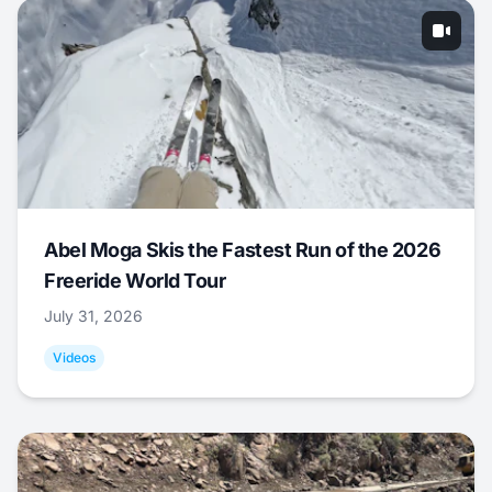
Abel Moga Skis the Fastest Run of the 2026
Freeride World Tour
July 31, 2026
Videos