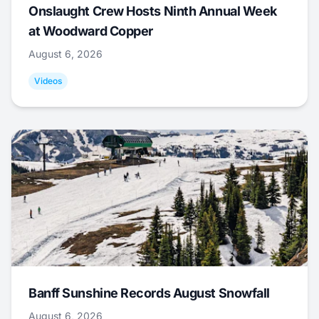
Onslaught Crew Hosts Ninth Annual Week
at Woodward Copper
August 6, 2026
Videos
Banff Sunshine Records August Snowfall
August 6, 2026