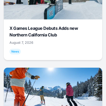
X Games League Debuts Adds new
Northern California Club
August 7, 2026
News