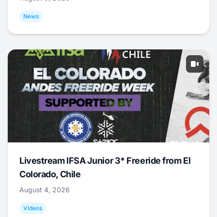
News
Livestream IFSA Junior 3* Freeride from El
Colorado, Chile
August 4, 2026
Videos