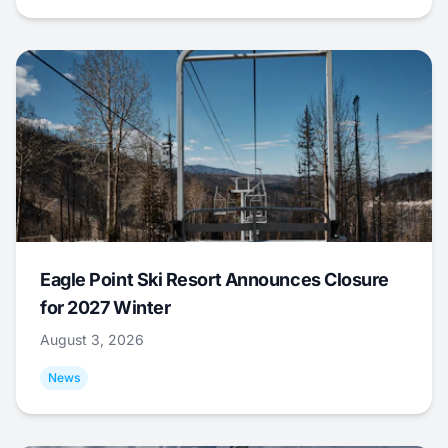
Eagle Point Ski Resort Announces Closure
for 2027 Winter
August 3, 2026
News