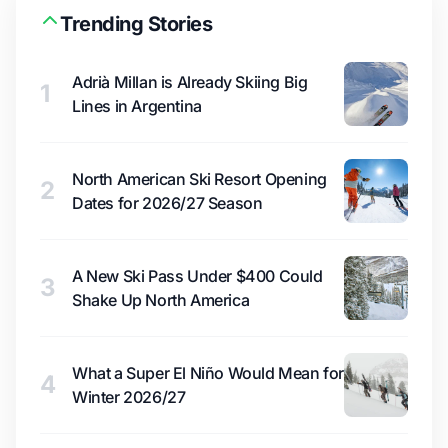
Trending Stories
Adrià Millan is Already Skiing Big
1
Lines in Argentina
North American Ski Resort Opening
2
Dates for 2026/27 Season
A New Ski Pass Under $400 Could
3
Shake Up North America
What a Super El Niño Would Mean for
4
Winter 2026/27