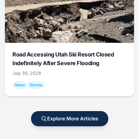
Road Accessing Utah Ski Resort Closed
Indefinitely After Severe Flooding
July 30, 2026
News
Stories
Explore More Articles