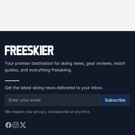
Your premier destination for skiing news, gear reviews, resort
guides, and everything freeskiing.
Get the latest skiing news delivered to your inbox.
Subscribe
We respect your privacy. Unsubscribe at any time.