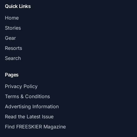
Quick Links
Home
Stories
Gear
Resorts
Search
Pages
Privacy Policy
Terms & Conditions
Advertising Information
Read the Latest Issue
Find FREESKIER Magazine