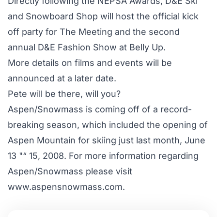
Directly following the NEPSA Awards, D&E Ski
and Snowboard Shop will host the official kick
off party for The Meeting and the second
annual D&E Fashion Show at Belly Up.
More details on films and events will be
announced at a later date.
Pete will be there, will you?
Aspen/Snowmass is coming off of a record-
breaking season, which included the opening of
Aspen Mountain for skiing just last month, June
13 "“ 15, 2008. For more information regarding
Aspen/Snowmass please visit
www.aspensnowmass.com.