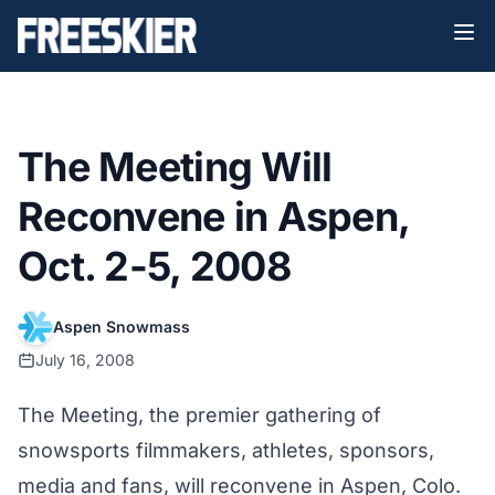
The Meeting Will
Reconvene in Aspen,
Oct. 2-5, 2008
Aspen Snowmass
July 16, 2008
The Meeting, the premier gathering of
snowsports filmmakers, athletes, sponsors,
media and fans, will reconvene in Aspen, Colo.