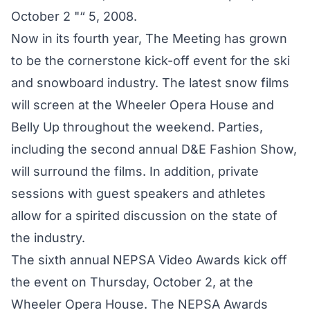
October 2 "“ 5, 2008.
Now in its fourth year, The Meeting has grown
to be the cornerstone kick-off event for the ski
and snowboard industry. The latest snow films
will screen at the Wheeler Opera House and
Belly Up throughout the weekend. Parties,
including the second annual D&E Fashion Show,
will surround the films. In addition, private
sessions with guest speakers and athletes
allow for a spirited discussion on the state of
the industry.
The sixth annual NEPSA Video Awards kick off
the event on Thursday, October 2, at the
Wheeler Opera House. The NEPSA Awards