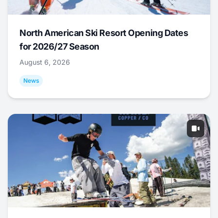
North American Ski Resort Opening Dates
for 2026/27 Season
August 6, 2026
News