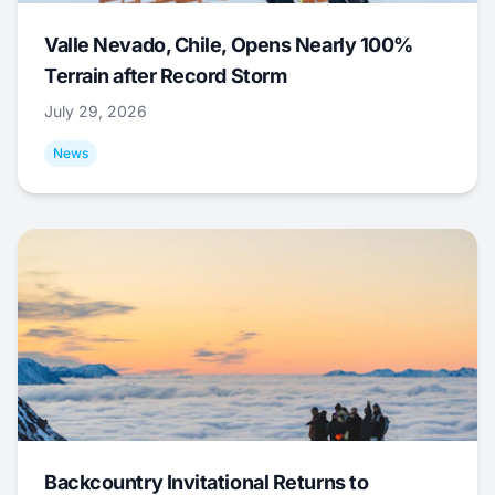
Valle Nevado, Chile, Opens Nearly 100%
Terrain after Record Storm
July 29, 2026
News
Backcountry Invitational Returns to