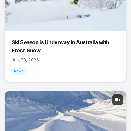
Ski Season is Underway in Australia with
Fresh Snow
July 30, 2026
News