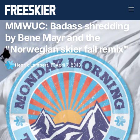
MMWUC: Badass shredding
by Bene Mayr and the
"Norwegian skier fail remix"
Henrik Lampert
•
April 7, 2013