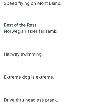
Speed flying on Mont Blanc.
Best of the Rest
Norwegian skier fail remix.
Hallway swimming.
Extreme dog is extreme.
Drive thru headless prank.