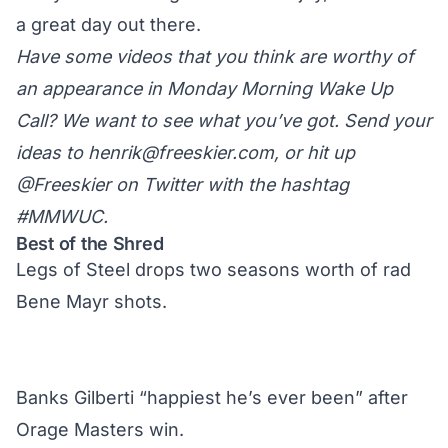
a great day out there.
Have some videos that you think are worthy of
an appearance in Monday Morning Wake Up
Call? We want to see what you’ve got. Send your
ideas to
henrik@freeskier.com
, or hit up
@Freeskier on Twitter
with the hashtag
#MMWUC.
Best of the Shred
Legs of Steel drops two seasons worth of rad
Bene Mayr shots.
Banks Gilberti “happiest he’s ever been” after
Orage Masters win.