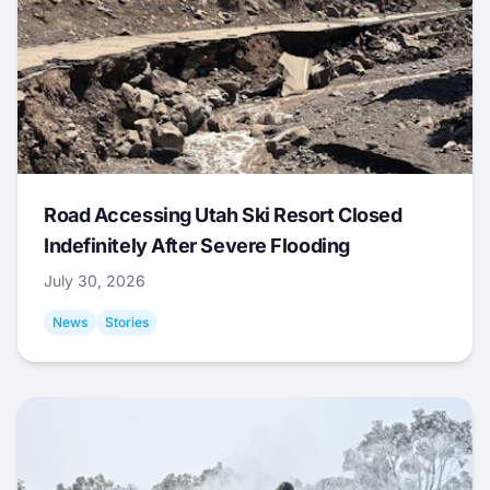
Road Accessing Utah Ski Resort Closed
Indefinitely After Severe Flooding
July 30, 2026
News
Stories