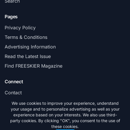
Search
Pages
Privacy Policy
Terms & Conditions
Advertising Information
Read the Latest Issue
Find FREESKIER Magazine
Connect
Contact
Subscribe
We use cookies to improve your experience, understand
your usage and to personalize advertising as well as your
experience based on your interests. We also use third-
party cookies. By clicking "OK", you consent to the use of
these cookies.
© 2026 FREESKIER. All rights reserved.