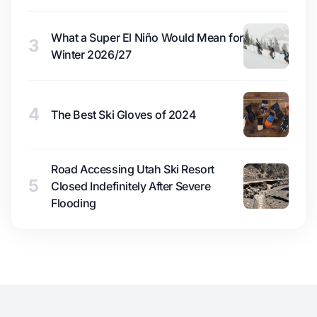
What a Super El Niño Would Mean for
3
Winter 2026/27
4
The Best Ski Gloves of 2024
Road Accessing Utah Ski Resort
5
Closed Indefinitely After Severe
Flooding