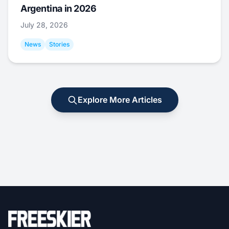
Argentina in 2026
July 28, 2026
News
Stories
Explore More Articles