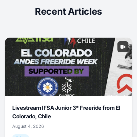
Recent Articles
Livestream IFSA Junior 3* Freeride from El
Colorado, Chile
August 4, 2026