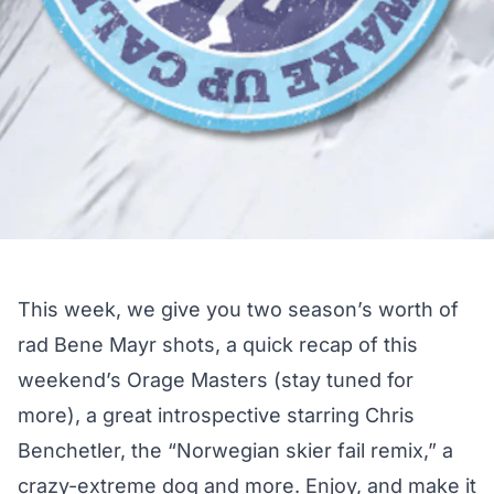
This week, we give you two season’s worth of
rad Bene Mayr shots, a quick recap of this
weekend’s Orage Masters (stay tuned for
more), a great introspective starring Chris
Benchetler, the “Norwegian skier fail remix,” a
crazy-extreme dog and more. Enjoy, and make it