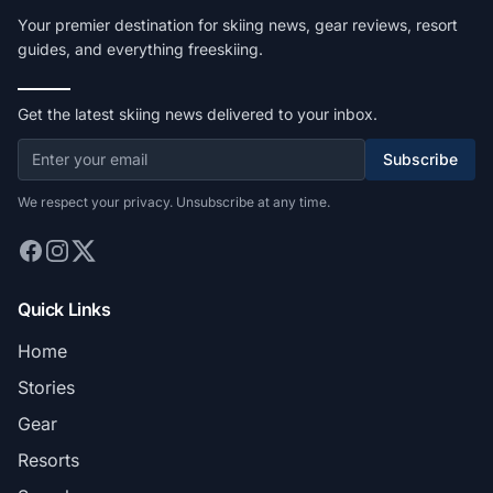
Your premier destination for skiing news, gear reviews, resort
guides, and everything freeskiing.
Get the latest skiing news delivered to your inbox.
Subscribe
We respect your privacy. Unsubscribe at any time.
Quick Links
Home
Stories
Gear
Resorts