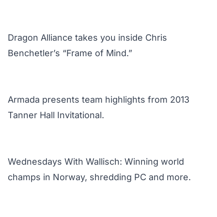
Dragon Alliance takes you inside Chris
Benchetler’s “Frame of Mind.”
Armada presents team highlights from 2013
Tanner Hall Invitational.
Wednesdays With Wallisch: Winning world
champs in Norway, shredding PC and more.