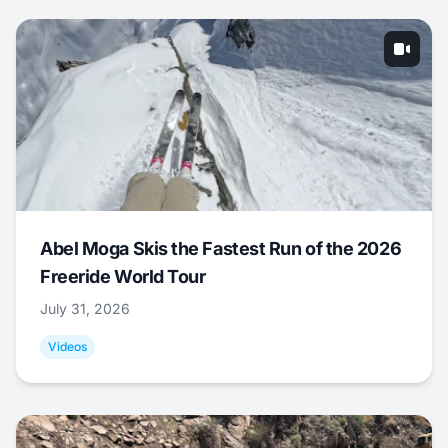
Abel Moga Skis the Fastest Run of the 2026
Freeride World Tour
July 31, 2026
Videos