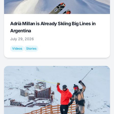
Adrià Millan is Already Skiing Big Lines in
Argentina
July 29, 2026
Videos
Stories