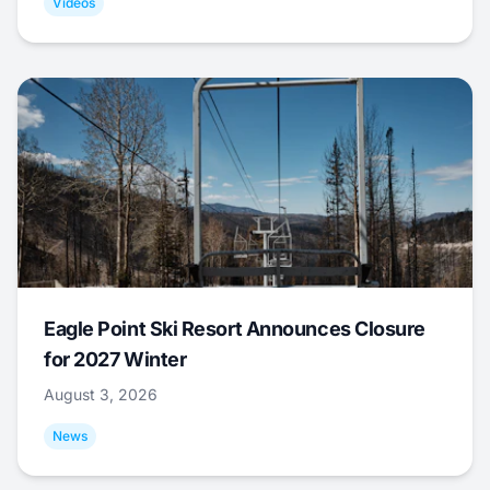
Videos
Eagle Point Ski Resort Announces Closure
for 2027 Winter
August 3, 2026
News