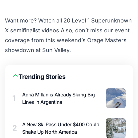
Want more?
Watch all 20 Level 1 Superunknown
X semifinalist videos
Also, don’t miss our event
coverage from this weekend’s
Orage Masters
showdown at Sun Valley
.
Trending Stories
Adrià Millan is Already Skiing Big
1
Lines in Argentina
A New Ski Pass Under $400 Could
2
Shake Up North America