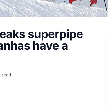
aks superpipe
ranhas have a
n read