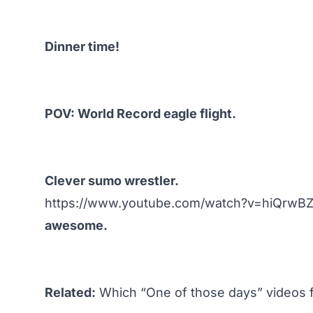
Dinner time!
POV: World Record eagle flight.
Clever sumo wrestler.
https://www.youtube.com/watch?v=hiQrwB
awesome.
Related:
Which “One of those days” videos 