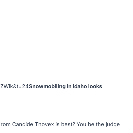
ZZWlk&t=24
Snowmobiling in Idaho looks
from Candide Thovex is best? You be the judge