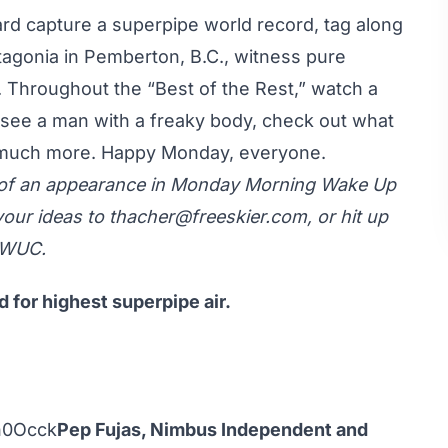
lard capture a superpipe world record, tag along
agonia in Pemberton, B.C., witness pure
. Throughout the “Best of the Rest,” watch a
see a man with a freaky body, check out what
, much more. Happy Monday, everyone.
y of an appearance in Monday Morning Wake Up
your ideas to
thacher@freeskier.com
, or hit up
MWUC.
d for highest superpipe air.
n0Occk
Pep Fujas, Nimbus Independent and