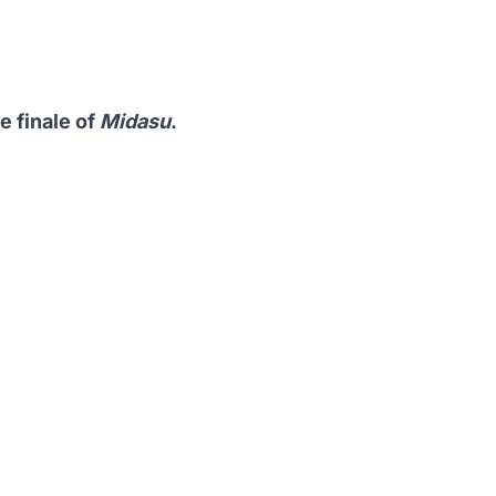
 finale of
Midasu
.