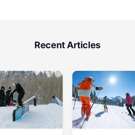
Recent Articles