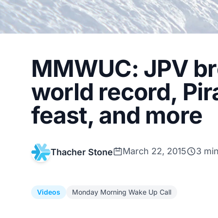
MMWUC: JPV bre
world record, Pi
feast, and more
March 22, 2015
3 mi
Thacher Stone
Videos
Monday Morning Wake Up Call