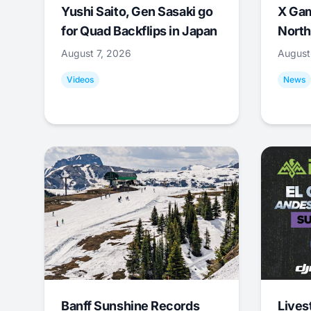
Yushi Saito, Gen Sasaki go
X Ga
for Quad Backflips in Japan
North
August 7, 2026
August
Videos
News
Banff Sunshine Records
Lives