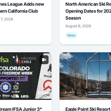
mes League Adds new
North American Ski R
ern California Club
Opening Dates for 20
Season
 7, 2026
August 6, 2026
News
tream IFSA Junior 3*
Eagle Point Ski Resort