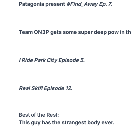
Patagonia present
#Find_Away Ep. 7
.
Team ON3P gets some super deep pow in the
I Ride Park City Episode 5
.
Real Skifi Episode 12
.
Best of the Rest:
This guy has the strangest body ever.