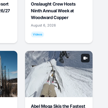
esort
Onslaught Crew Hosts
26/27
Ninth Annual Week at
Woodward Copper
August 6, 2026
Videos
Abel Moga Skis the Fastest