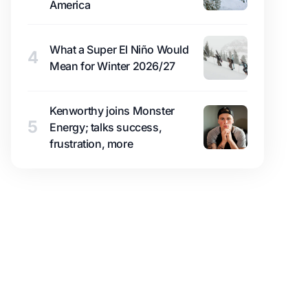
America
What a Super El Niño Would
4
Mean for Winter 2026/27
Kenworthy joins Monster
5
Energy; talks success,
frustration, more