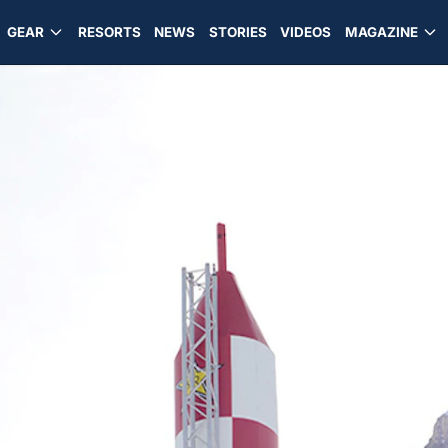
GEAR
RESORTS
NEWS
STORIES
VIDEOS
MAGAZINE