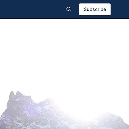
Subscribe