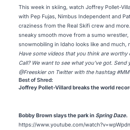
This week in skiing, watch Joffrey Pollet-Vil
with Pep Fujas, Nimbus Independent and Pat
craziness from the Real Skifi crew and more
sneaky smooth move from a sumo wrestler, 
snowmobiling in Idaho looks like and much
Have some videos that you think are worth
Call? We want to see what you’ve got. Send 
@Freeskier on Twitter
with the hashtag #M
Best of Shred:
Joffrey Pollet-Villard breaks the world recor
Bobby Brown slays the park in
Spring Daze
.
https://www.youtube.com/watch?v=wpWpd