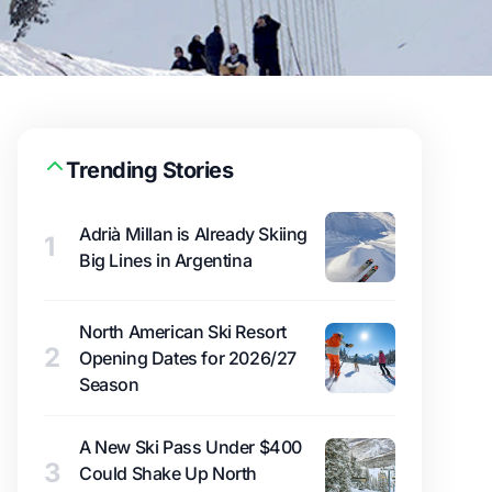
Trending Stories
Adrià Millan is Already Skiing
1
Big Lines in Argentina
North American Ski Resort
2
Opening Dates for 2026/27
Season
A New Ski Pass Under $400
3
Could Shake Up North