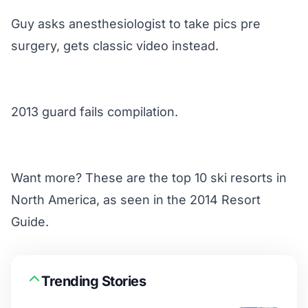
Guy asks anesthesiologist to take pics pre
surgery, gets classic video instead.
2013 guard fails compilation.
Want more? These are the
top 10 ski resorts
in
North America, as seen in the 2014 Resort
Guide.
Trending Stories