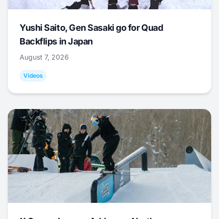
Yushi Saito, Gen Sasaki go for Quad
Backflips in Japan
August 7, 2026
Videos