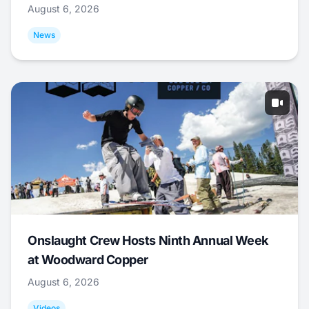
August 6, 2026
News
Onslaught Crew Hosts Ninth Annual Week
at Woodward Copper
August 6, 2026
Videos