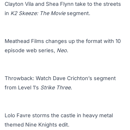
Clayton Vila and Shea Flynn take to the streets
in
K2 Skeeze: The Movie
segment.
Meathead Films changes up the format with 10
episode web series,
Neo.
Throwback: Watch Dave Crichton’s segment
from Level 1′s
Strike Three.
Lolo Favre storms the castle in heavy metal
themed Nine Knights edit.