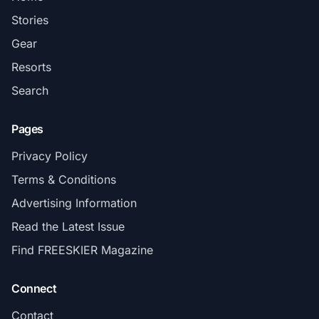
Stories
Gear
Resorts
Search
Pages
Privacy Policy
Terms & Conditions
Advertising Information
Read the Latest Issue
Find FREESKIER Magazine
Connect
Contact