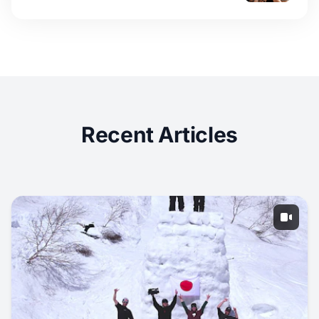
Recent Articles