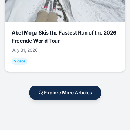
Abel Moga Skis the Fastest Run of the 2026
Freeride World Tour
July 31, 2026
Videos
Explore More Articles