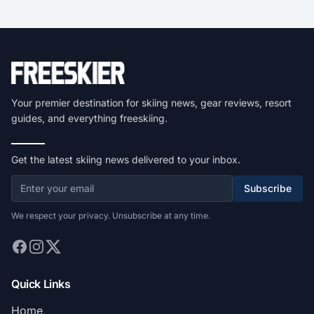
Your premier destination for skiing news, gear reviews, resort
guides, and everything freeskiing.
Get the latest skiing news delivered to your inbox.
Subscribe
We respect your privacy. Unsubscribe at any time.
Quick Links
Home