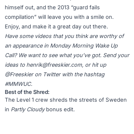
himself out, and the 2013 “guard fails
compilation” will leave you with a smile on.
Enjoy, and make it a great day out there.
Have some videos that you think are worthy of
an appearance in Monday Morning Wake Up
Call? We want to see what you’ve got. Send your
ideas to
henrik@freeskier.com
, or hit up
@Freeskier on Twitter
with the hashtag
#MMWUC.
Best of the Shred:
The Level 1 crew shreds the streets of Sweden
in
Partly Cloudy
bonus edit.