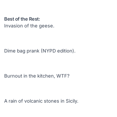
Best of the Rest:
Invasion of the geese.
Dime bag prank (NYPD edition).
Burnout in the kitchen, WTF?
A rain of volcanic stones in Sicily.