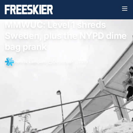
MMWUC: Level 1 shreds
Sweden, plus the NYPD dime
bag prank
Henrik Lampert
•
December 1, 2013