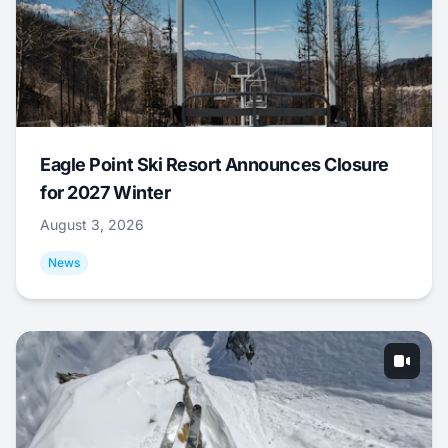
Eagle Point Ski Resort Announces Closure
for 2027 Winter
August 3, 2026
News