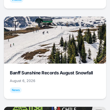
Banff Sunshine Records August Snowfall
August 6, 2026
News