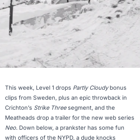
This week, Level 1 drops
Partly Cloudy
bonus
clips from Sweden, plus an epic throwback in
Crichton’s
Strike Three
segment, and the
Meatheads drop a trailer for the new web series
Neo.
Down below, a prankster has some fun
with officers of the NYPD, a dude knocks