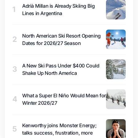
Adrià Millan is Already Skiing Big
1
Lines in Argentina
North American Ski Resort Opening
2
Dates for 2026/27 Season
A New Ski Pass Under $400 Could
3
Shake Up North America
What a Super El Niño Would Mean for
4
Winter 2026/27
Kenworthy joins Monster Energy;
5
talks success, frustration, more