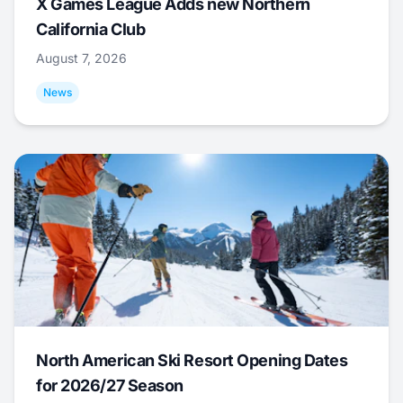
X Games League Adds new Northern
California Club
August 7, 2026
News
North American Ski Resort Opening Dates
for 2026/27 Season