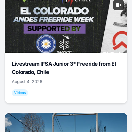
Livestream IFSA Junior 3* Freeride from El
Colorado, Chile
August 4, 2026
Videos