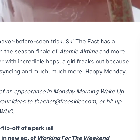
 never-before-seen trick, Ski The East has a
n the season finale of
Atomic Airtime
and more.
r with incredible hops, a girl freaks out because
p syncing and much, much more. Happy Monday,
y of an appearance in Monday Morning Wake Up
your ideas to
thacher@freeskier.com
, or hit up
MWUC.
lip-off of a park rail
 in new ep. of
Working For The Weekend