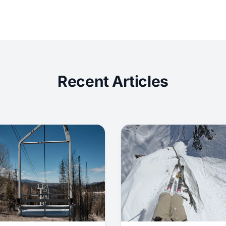
Recent Articles