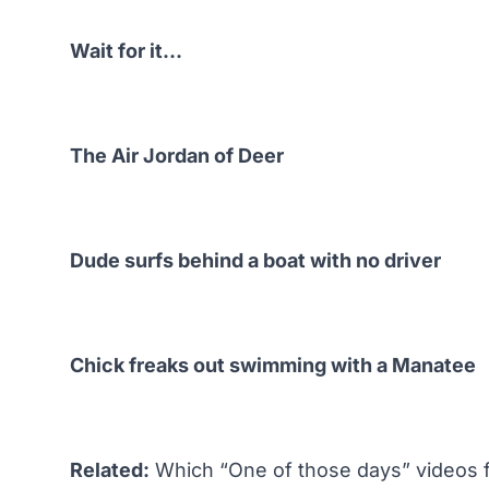
Wait for it…
The Air Jordan of Deer
Dude surfs behind a boat with no driver
Chick freaks out swimming with a Manatee
Related:
Which “One of those days” videos 