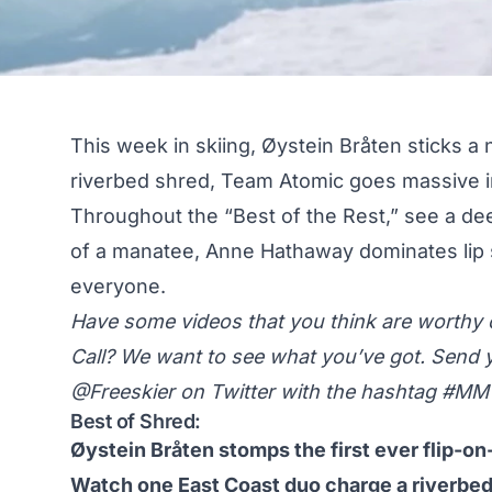
This week in skiing, Øystein Bråten sticks a
riverbed shred, Team Atomic goes massive i
Throughout the “Best of the Rest,” see a dee
of a manatee, Anne Hathaway dominates li
everyone.
Have some videos that you think are worth
Call? We want to see what you’ve got. Send 
@Freeskier on Twitter
with the hashtag #M
Best of Shred:
Øystein Bråten stomps the first ever flip-on-f
Watch one East Coast duo charge a riverbed