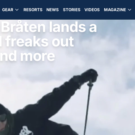
GEAR
RESORTS
NEWS
STORIES
VIDEOS
MAGAZINE
råten lands a
rl freaks out
and more