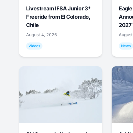
Livestream IFSA Junior 3*
Eagle
Freeride from El Colorado,
Annou
Chile
2027 
August 4, 2026
August
Videos
News