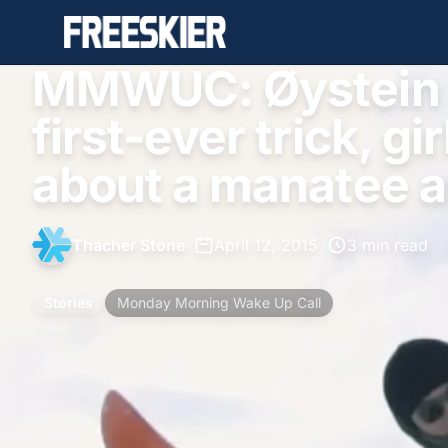
MMWUC: Øystein B
first-ever trick, gi
about a manatee 
Thacher Stone
•
April 12, 2015
•
3 min read
Stories
Monday Morning Wake Up Call