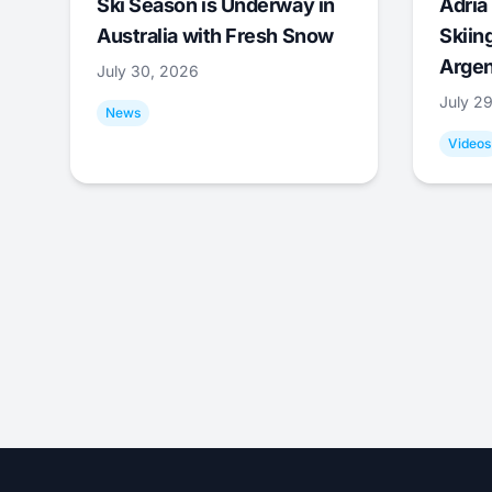
Ski Season is Underway in
Adrià 
Australia with Fresh Snow
Skiing
Argen
July 30, 2026
July 2
News
Videos