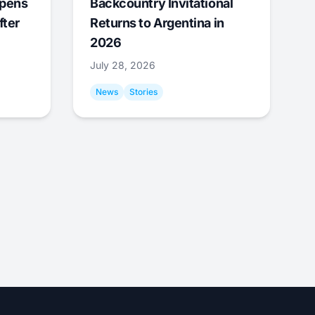
Opens
Backcountry Invitational
fter
Returns to Argentina in
2026
July 28, 2026
News
Stories