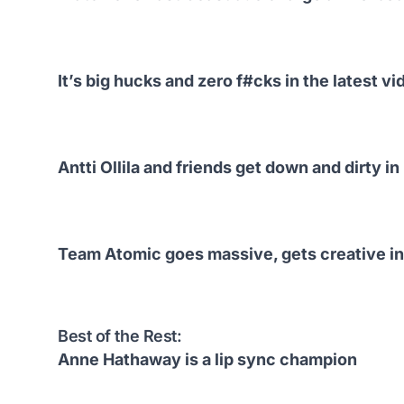
It’s big hucks and zero f#cks in the latest v
Antti Ollila and friends get down and dirty i
Team Atomic goes massive, gets creative in
Best of the Rest:
Anne Hathaway is a lip sync champion