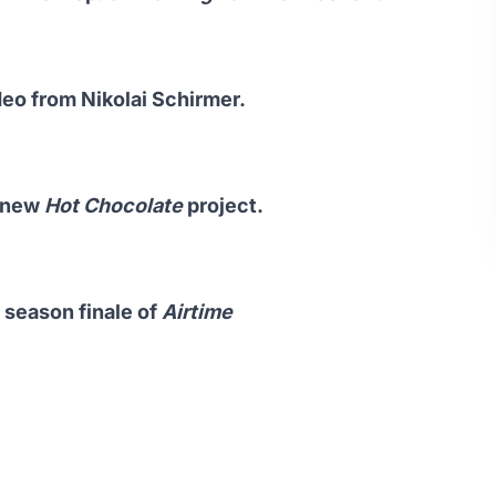
ideo from Nikolai Schirmer.
n new
Hot Chocolate
project.
 season finale of
Airtime