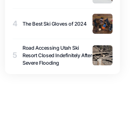
4
The Best Ski Gloves of 2024
Road Accessing Utah Ski
5
Resort Closed Indefinitely After
Severe Flooding