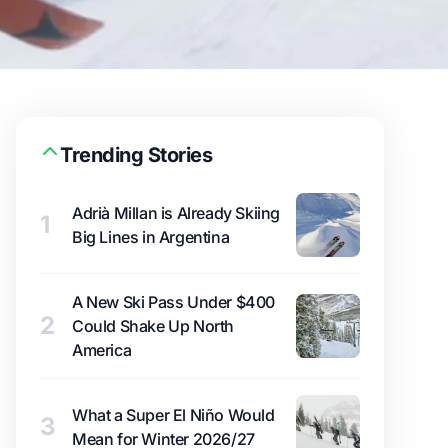
Trending Stories
Adrià Millan is Already Skiing
1
Big Lines in Argentina
A New Ski Pass Under $400
2
Could Shake Up North
America
What a Super El Niño Would
3
Mean for Winter 2026/27