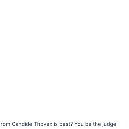
from Candide Thovex is best? You be the judge