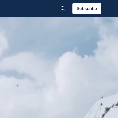
Subscribe