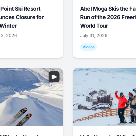
 Point Ski Resort
Abel Moga Skis the Fa
nces Closure for
Run of the 2026 Freer
Winter
World Tour
 3, 2026
July 31, 2026
Videos