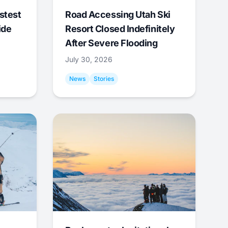
stest
Road Accessing Utah Ski
ide
Resort Closed Indefinitely
After Severe Flooding
July 30, 2026
News
Stories