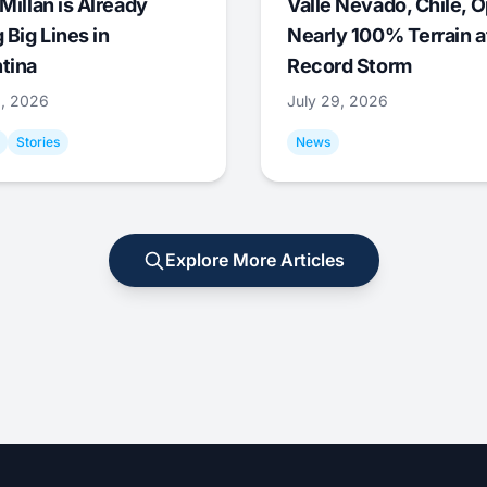
Millan is Already
Valle Nevado, Chile, 
 Big Lines in
Nearly 100% Terrain a
tina
Record Storm
9, 2026
July 29, 2026
Stories
News
Explore More Articles