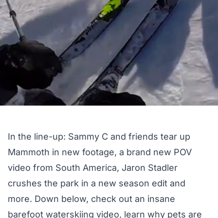
In the line-up: Sammy C and friends tear up
Mammoth in new footage, a brand new POV
video from South America, Jaron Stadler
crushes the park in a new season edit and
more. Down below, check out an insane
barefoot waterskiing video, learn why pets are