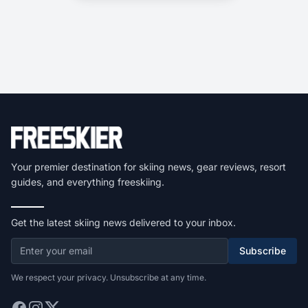
Your premier destination for skiing news, gear reviews, resort
guides, and everything freeskiing.
Get the latest skiing news delivered to your inbox.
Subscribe
We respect your privacy. Unsubscribe at any time.