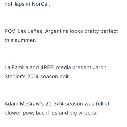
hot-laps in NorCal.
POV: Las Leñas, Argentina looks pretty perfect
this summer.
La Familia and 4REELmedia present Jaron
Stadler’s 2014 season edit.
Adam McCraw’s 2013/14 season was full of
blower pow, backflips and big wrecks.