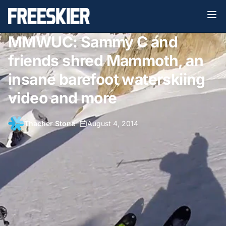
MMWUC: Sammy C and
friends shred Mammoth, an
insane barefoot waterskiing
video and more
Thacher Stone
•
August 4, 2014