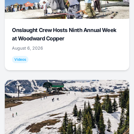
Onslaught Crew Hosts Ninth Annual Week
at Woodward Copper
August 6, 2026
Videos