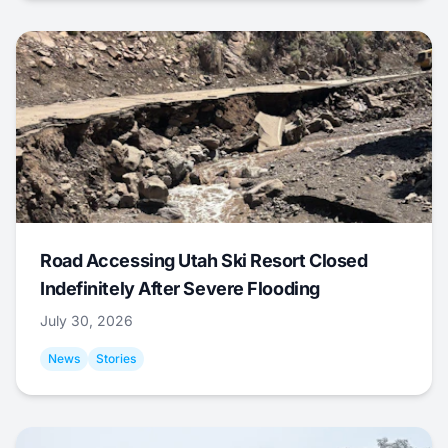
Road Accessing Utah Ski Resort Closed
Indefinitely After Severe Flooding
July 30, 2026
News
Stories