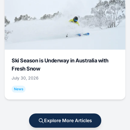
Ski Season is Underway in Australia with
Fresh Snow
July 30, 2026
News
Explore More Articles