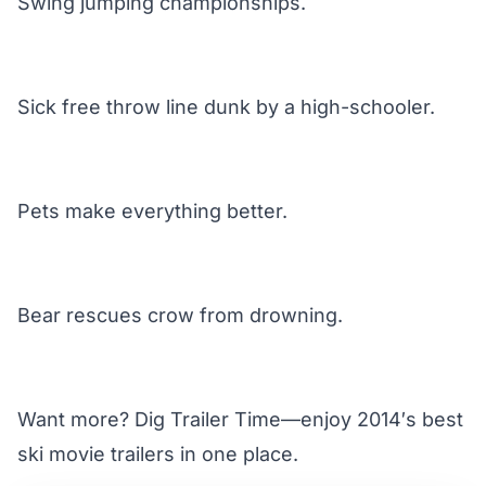
Swing jumping championships.
Sick free throw line dunk by a high-schooler.
Pets make everything better.
Bear rescues crow from drowning.
Want more? Dig Trailer Time—enjoy 2014′s
best
ski movie trailers
in one place.