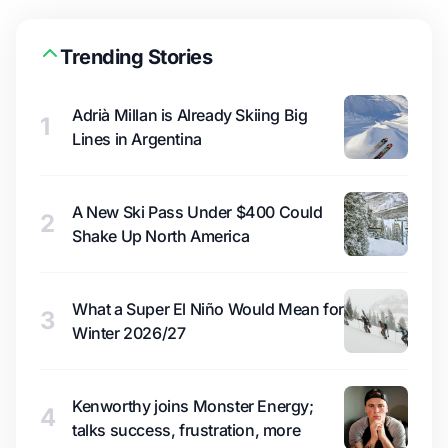
Trending Stories
Adrià Millan is Already Skiing Big
1
Lines in Argentina
A New Ski Pass Under $400 Could
2
Shake Up North America
What a Super El Niño Would Mean for
3
Winter 2026/27
Kenworthy joins Monster Energy;
4
talks success, frustration, more