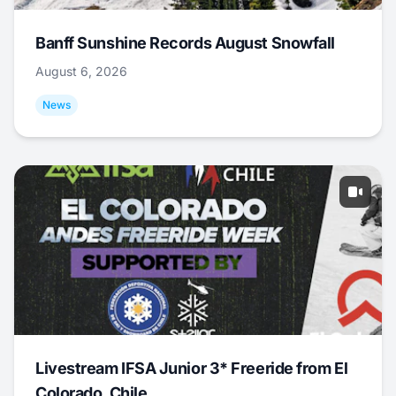
Banff Sunshine Records August Snowfall
August 6, 2026
News
Livestream IFSA Junior 3* Freeride from El
Colorado, Chile