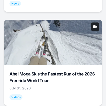
News
Abel Moga Skis the Fastest Run of the 2026
Freeride World Tour
July 31, 2026
Videos