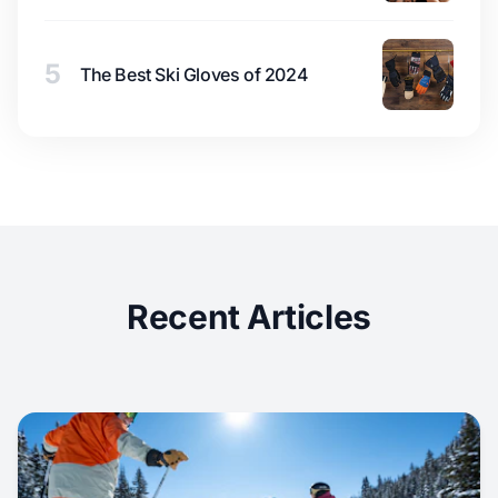
5
The Best Ski Gloves of 2024
Recent Articles