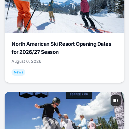
North American Ski Resort Opening Dates
for 2026/27 Season
August 6, 2026
News