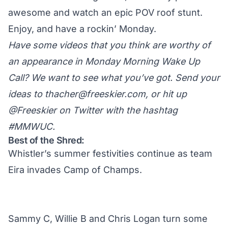
awesome and watch an epic POV roof stunt.
Enjoy, and have a rockin’ Monday.
Have some videos that you think are worthy of
an appearance in Monday Morning Wake Up
Call? We want to see what you’ve got. Send your
ideas to
thacher@freeskier.com
, or hit up
@Freeskier on Twitter
with the hashtag
#MMWUC.
Best of the Shred:
Whistler’s summer festivities continue as team
Eira invades Camp of Champs.
Sammy C, Willie B and Chris Logan turn some