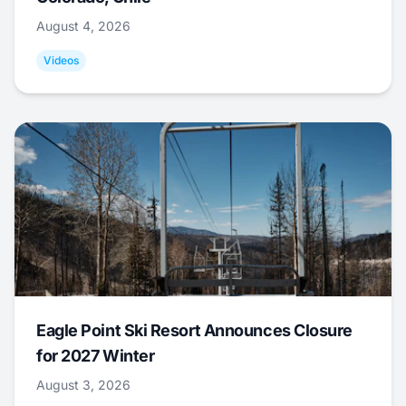
August 4, 2026
Videos
Eagle Point Ski Resort Announces Closure
for 2027 Winter
August 3, 2026