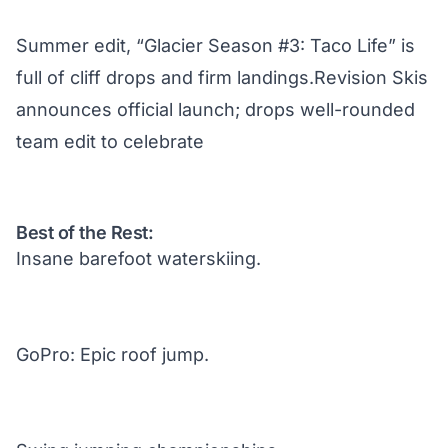
Summer edit, “Glacier Season #3: Taco Life” is
full of cliff drops and firm landings.Revision Skis
announces official launch; drops well-rounded
team edit to celebrate
Best of the Rest:
Insane barefoot waterskiing.
GoPro: Epic roof jump.