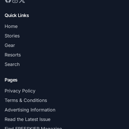
Quick Links
Home
Stories
Gear
Resorts
Search
Pages
Privacy Policy
Terms & Conditions
Advertising Information
Read the Latest Issue
Find FREESKIER Magazine