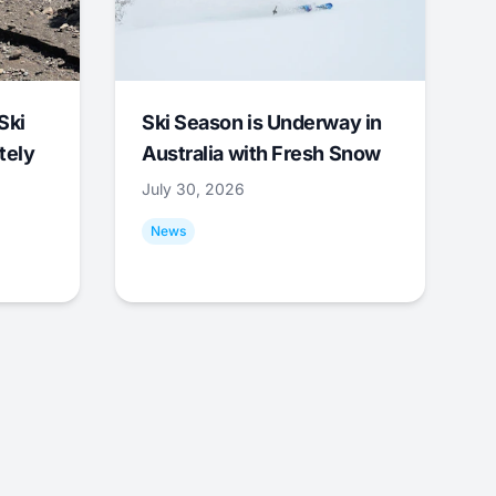
Ski
Ski Season is Underway in
tely
Australia with Fresh Snow
July 30, 2026
News