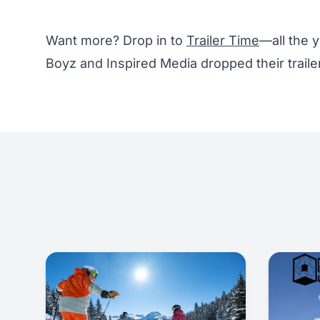
Want more? Drop in to
Trailer Time
—all the y
Boyz and Inspired Media dropped their traile