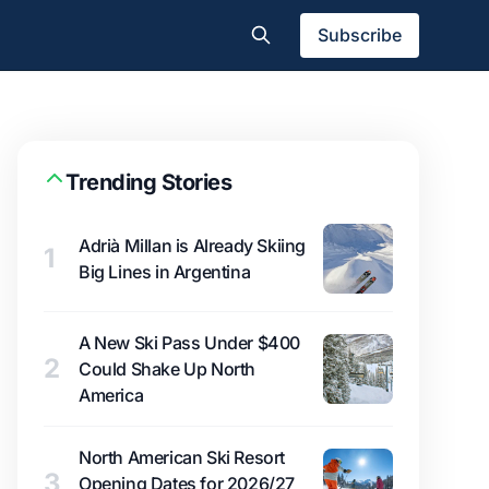
Subscribe
Trending Stories
Adrià Millan is Already Skiing
1
Big Lines in Argentina
A New Ski Pass Under $400
2
Could Shake Up North
America
North American Ski Resort
3
Opening Dates for 2026/27