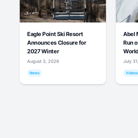
Eagle Point Ski Resort
Abel 
Announces Closure for
Run o
2027 Winter
World
August 3, 2026
July 3
News
Videos