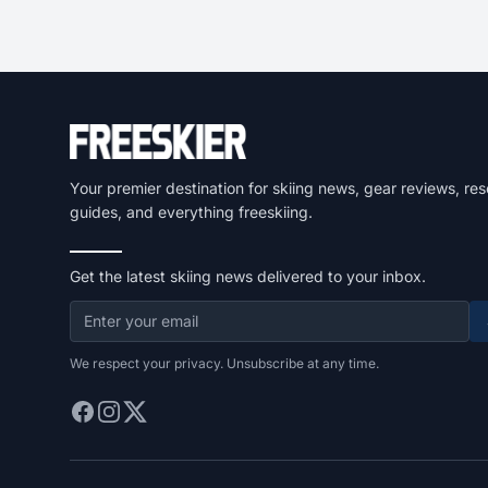
Your premier destination for skiing news, gear reviews, res
guides, and everything freeskiing.
Get the latest skiing news delivered to your inbox.
We respect your privacy. Unsubscribe at any time.