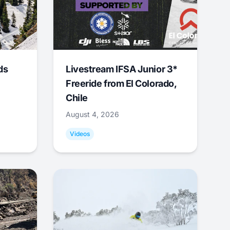
ds
Livestream IFSA Junior 3*
Freeride from El Colorado,
Chile
August 4, 2026
Videos