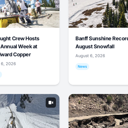
ught Crew Hosts
Banff Sunshine Recor
 Annual Week at
August Snowfall
ward Copper
August 6, 2026
 6, 2026
News