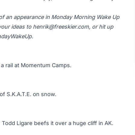
y of an appearance in Monday Morning Wake Up
your ideas to
henrik@freeskier.com
, or hit up
ondayWakeUp.
 a rail at Momentum Camps.
of S.K.A.T.E. on snow.
 Todd Ligare beefs it over a huge cliff in AK.