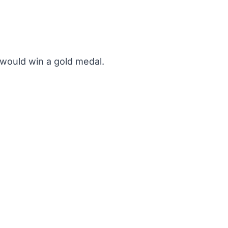
 would win a gold medal.