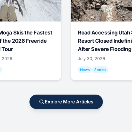
Moga Skis the Fastest
Road Accessing Utah 
f the 2026 Freeride
Resort Closed Indefini
 Tour
After Severe Flooding
1, 2026
July 30, 2026
News
Stories
Explore More Articles