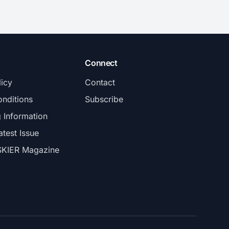
Connect
licy
Contact
nditions
Subscribe
g Information
atest Issue
SKIER Magazine