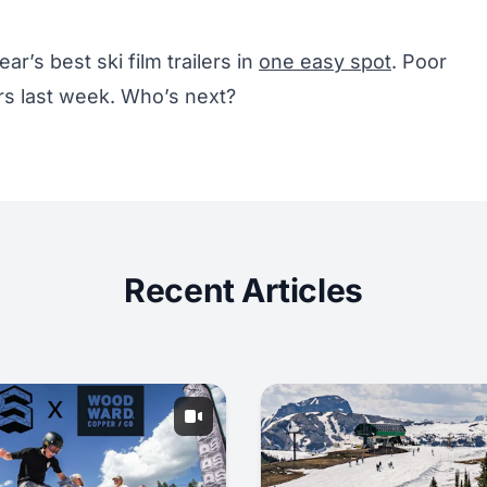
ear’s best ski film trailers in
one easy spot
. Poor
rs last week. Who’s next?
Recent Articles