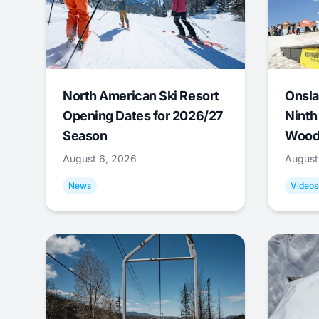
North American Ski Resort
Onsla
Opening Dates for 2026/27
Ninth
Season
Wood
August 6, 2026
August
News
Videos