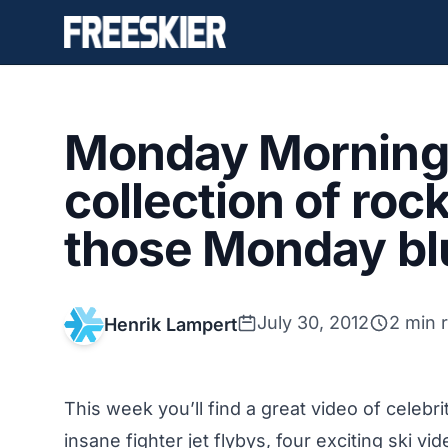
Monday Morning 
collection of roc
those Monday bl
July 30, 2012
2 min 
Henrik Lampert
This week you’ll find a great video of celeb
insane fighter jet flybys, four exciting ski v