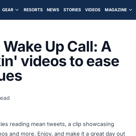
GEAR
RESORTS
NEWS
STORIES
VIDEOS
MAGAZINE
Wake Up Call: A
kin' videos to ease
ues
read
rities reading mean tweets, a clip showcasing
ideos and more. Enjoy, and make it a great day out