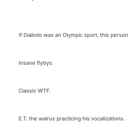
If Diabolo was an Olympic sport, this person
Insane flybys.
Classic WTF.
E.T. the walrus practicing his vocalizations.