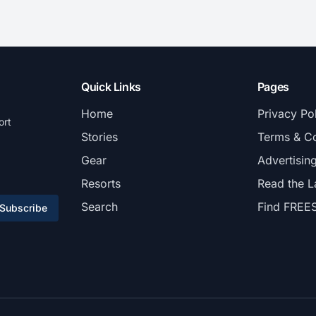
Quick Links
Pages
Home
Privacy Po
ort
Stories
Terms & Co
Gear
Advertisin
Resorts
Read the L
Search
Find FREE
Subscribe