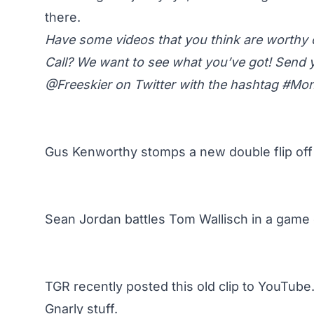
there.
Have some videos that you think are worth
Call? We want to see what you’ve got! Send 
@Freeskier on Twitter
with the hashtag #M
Gus Kenworthy stomps a new double flip off
Sean Jordan battles Tom Wallisch in a game 
TGR recently posted this old clip to YouTube.
Gnarly stuff.