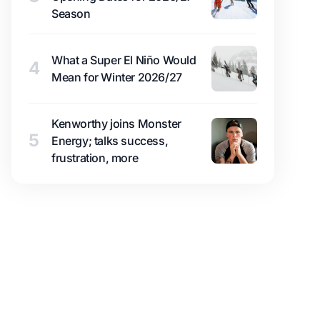
Season
What a Super El Niño Would
4
Mean for Winter 2026/27
Kenworthy joins Monster
5
Energy; talks success,
frustration, more