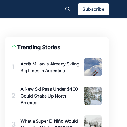
Subscribe
Trending Stories
Adrià Millan is Already Skiing
1
Big Lines in Argentina
A New Ski Pass Under $400
2
Could Shake Up North
America
What a Super El Niño Would
3