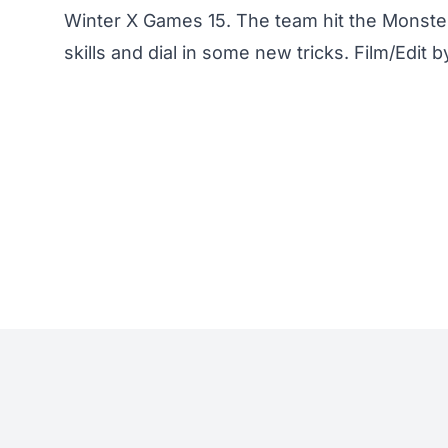
Winter X Games 15. The team hit the Monster 
skills and dial in some new tricks. Film/Edit 