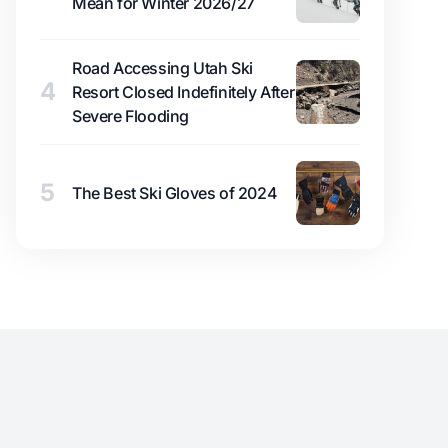
Mean for Winter 2026/27
Road Accessing Utah Ski
4
Resort Closed Indefinitely After
Severe Flooding
5
The Best Ski Gloves of 2024