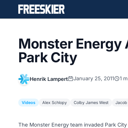
Monster Energy A
Park City
January 25, 2011
1 m
Henrik Lampert
Videos
Alex Schlopy
Colby James West
Jacob
The Monster Energy team invaded Park City 