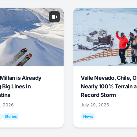
Millan is Already
Valle Nevado, Chile, 
 Big Lines in
Nearly 100% Terrain a
tina
Record Storm
9, 2026
July 29, 2026
Stories
News