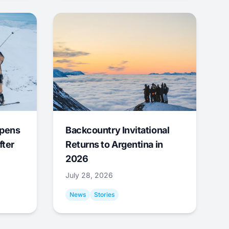
Opens
Backcountry Invitational
fter
Returns to Argentina in
2026
July 28, 2026
News
Stories