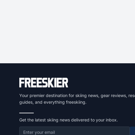
Your premier destination for skiing news, gear reviews, res
guides, and everything freeskiing.
Get the latest skiing news delivered to your inbox.