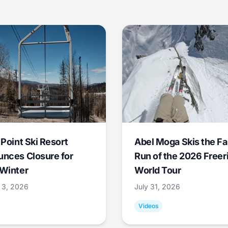
 Point Ski Resort
Abel Moga Skis the Fa
nces Closure for
Run of the 2026 Freer
Winter
World Tour
 3, 2026
July 31, 2026
Videos