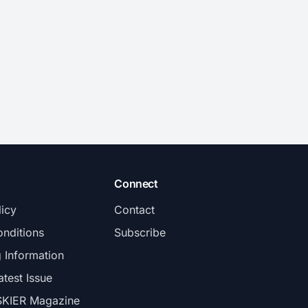
Connect
licy
Contact
nditions
Subscribe
g Information
atest Issue
SKIER Magazine