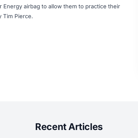
Energy airbag to allow them to practice their
by Tim Pierce.
Recent Articles