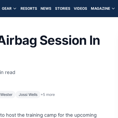
GEAR
RESORTS
NEWS
STORIES
VIDEOS
MAGAZINE
irbag Session In
in read
 Wester
Jossi Wells
+5 more
to host the training camp for the upcoming