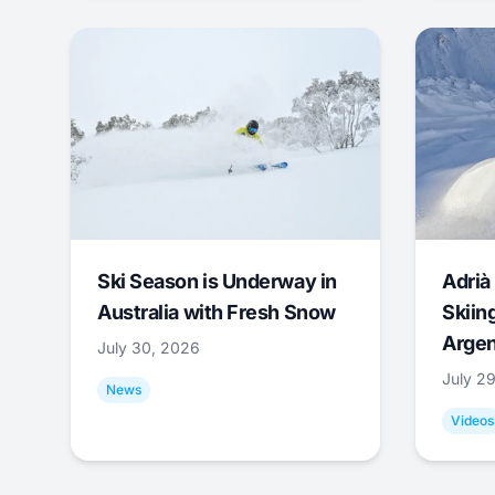
Ski Season is Underway in
Adrià 
Australia with Fresh Snow
Skiing
Argen
July 30, 2026
July 2
News
Videos