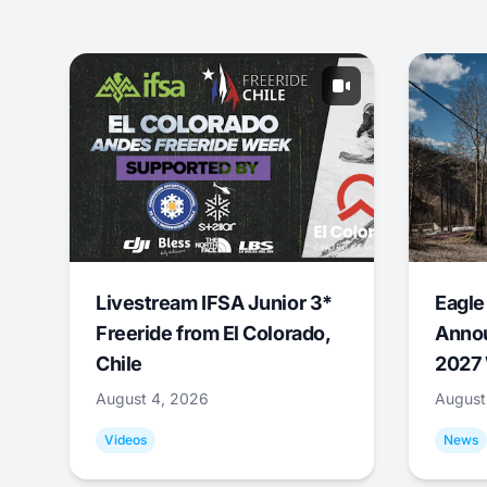
Livestream IFSA Junior 3*
Eagle
Freeride from El Colorado,
Annou
Chile
2027 
August 4, 2026
August
Videos
News