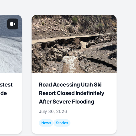
stest
Road Accessing Utah Ski
ide
Resort Closed Indefinitely
After Severe Flooding
July 30, 2026
News
Stories