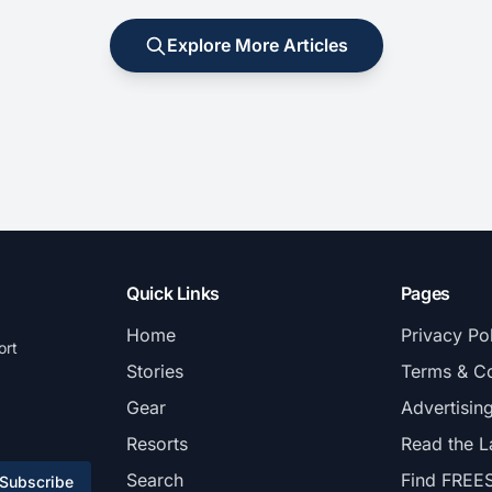
Explore More Articles
Quick Links
Pages
Home
Privacy Po
ort
Stories
Terms & Co
Gear
Advertisin
Resorts
Read the L
Search
Find FREE
Subscribe