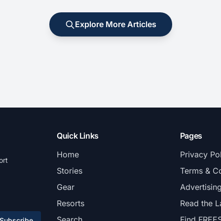
Explore More Articles
Quick Links
Pages
Home
Privacy Po
ort
Stories
Terms & Co
Gear
Advertisin
Resorts
Read the L
Search
Find FREE
Subscribe