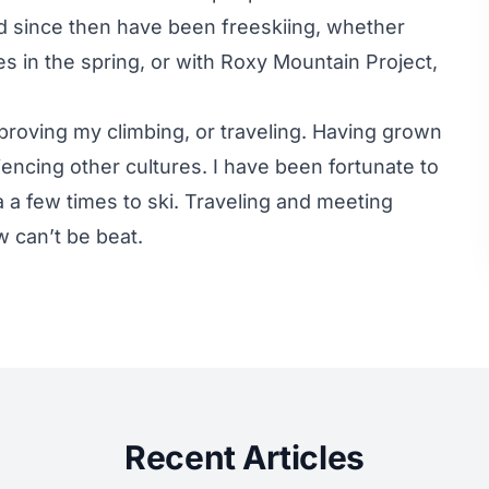
nd since then have been freeskiing, whether
 in the spring, or with Roxy Mountain Project,
proving my climbing, or traveling. Having grown
encing other cultures. I have been fortunate to
a a few times to ski. Traveling and meeting
 can’t be beat.
Recent Articles