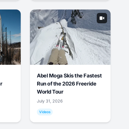
Abel Moga Skis the Fastest
r
Run of the 2026 Freeride
World Tour
July 31, 2026
Videos