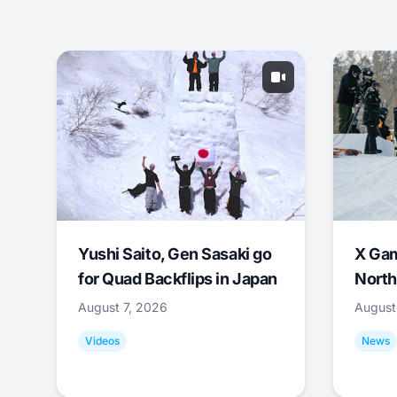
Yushi Saito, Gen Sasaki go
X Ga
for Quad Backflips in Japan
North
August 7, 2026
August
Videos
News