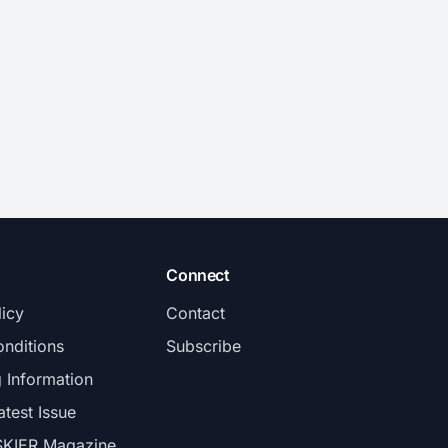
Connect
licy
Contact
nditions
Subscribe
g Information
atest Issue
SKIER Magazine