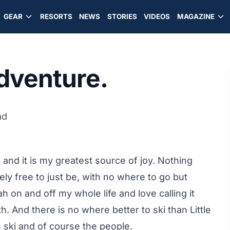
GEAR
RESORTS
NEWS
STORIES
VIDEOS
MAGAZINE
dventure.
ad
e and it is my greatest source of joy. Nothing
y free to just be, with no where to go but
h on and off my whole life and love calling it
th. And there is no where better to ski than Little
 ski and of course the people.