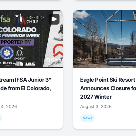
tream IFSA Junior 3*
Eagle Point Ski Resort
ide from El Colorado,
Announces Closure fo
2027 Winter
 4, 2026
August 3, 2026
News