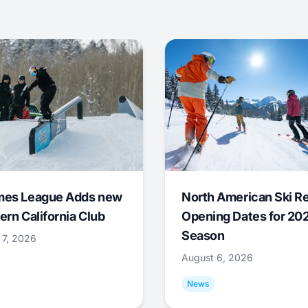
mes League Adds new
North American Ski R
ern California Club
Opening Dates for 20
Season
 7, 2026
August 6, 2026
News