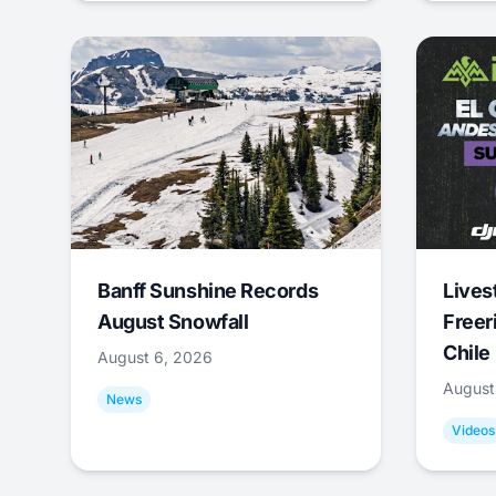
Banff Sunshine Records
Lives
August Snowfall
Freer
Chile
August 6, 2026
August
News
Videos