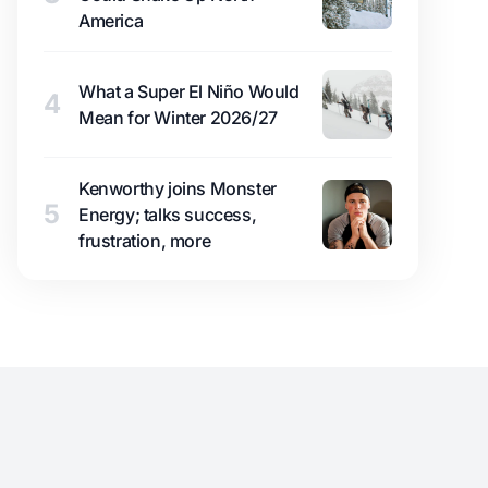
America
What a Super El Niño Would
4
Mean for Winter 2026/27
Kenworthy joins Monster
5
Energy; talks success,
frustration, more