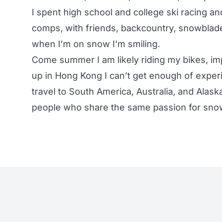
I spent high school and college ski racing a
comps, with friends, backcountry, snowblades
when I’m on snow I’m smiling.
Come summer I am likely riding my bikes, im
up in Hong Kong I can’t get enough of experi
travel to South America, Australia, and Alask
people who share the same passion for snow