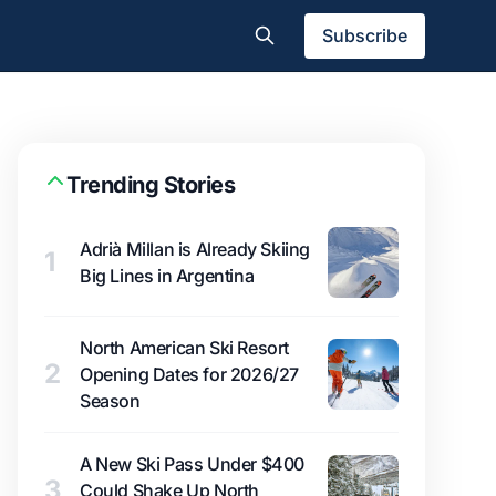
Subscribe
Trending Stories
Adrià Millan is Already Skiing
1
Big Lines in Argentina
North American Ski Resort
2
Opening Dates for 2026/27
Season
A New Ski Pass Under $400
3
Could Shake Up North