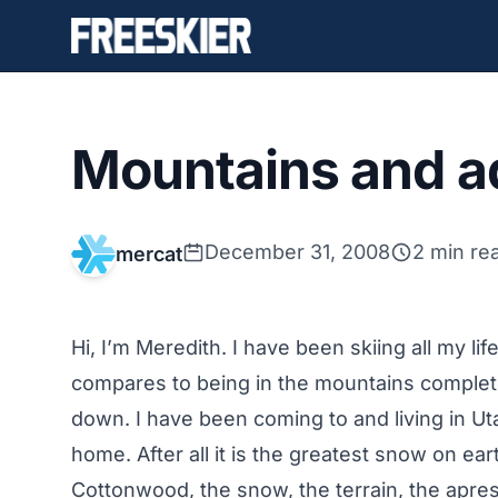
Mountains and a
December 31, 2008
2 min re
mercat
Hi, I’m Meredith. I have been skiing all my lif
compares to being in the mountains completel
down. I have been coming to and living in Uta
home. After all it is the greatest snow on ear
Cottonwood, the snow, the terrain, the apres