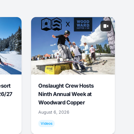
esort
Onslaught Crew Hosts
26/27
Ninth Annual Week at
Woodward Copper
August 6, 2026
Videos