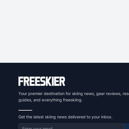
Your premier destination for skiing news, gear reviews, res
guides, and everything freeskiing.
Get the latest skiing news delivered to your inbox.