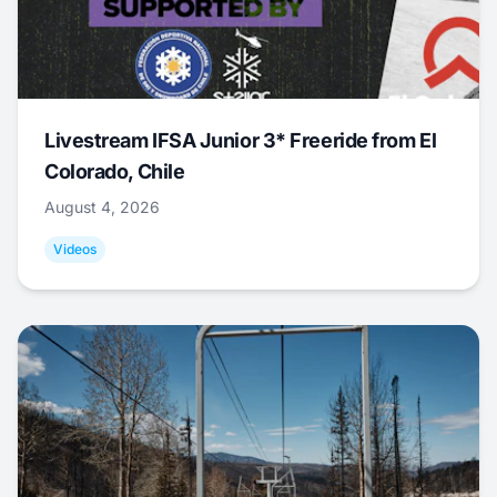
Livestream IFSA Junior 3* Freeride from El
Colorado, Chile
August 4, 2026
Videos