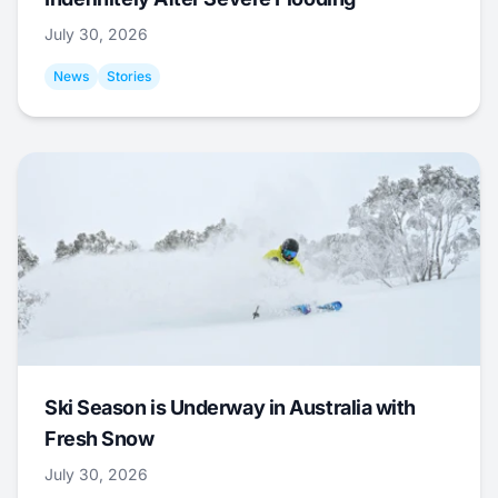
July 30, 2026
News
Stories
Ski Season is Underway in Australia with
Fresh Snow
July 30, 2026