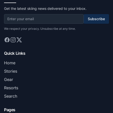
Get the latest skiing news delivered to your inbox.
Subscribe
We respect your privacy. Unsubscribe at any time.
Quick Links
Home
Stories
Gear
Resorts
Search
Pages