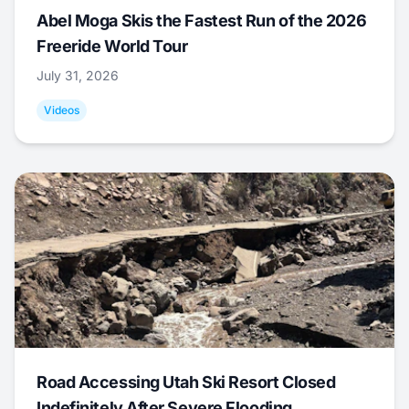
Abel Moga Skis the Fastest Run of the 2026
Freeride World Tour
July 31, 2026
Videos
Road Accessing Utah Ski Resort Closed
Indefinitely After Severe Flooding