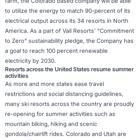
farm
, the Colorado based company will be able
to utilize the energy to match 90-percent of its
electrical output across its 34 resorts in North
America. As a part of Vail Resorts’ “Commitment
to Zero” sustainability pledge, the Company has
a goal to reach 100 percent renewable
electricity by 2030.
Resorts across the United States resume summer
activities
As more and more states ease travel
restrictions and social distancing guidelines,
many ski resorts across the country are proudly
re-opening for summer activities such as
mountain biking, hiking and scenic
gondola/chairlift rides.
Colorado
and
Utah
are