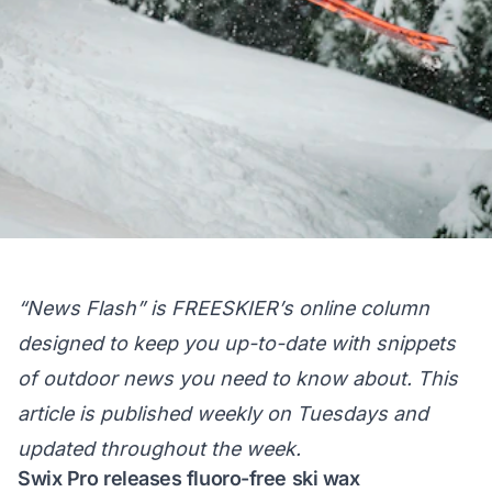
“News Flash” is FREESKIER’s online column
designed to keep you up-to-date with snippets
of outdoor news you need to know about. This
article is published weekly on Tuesdays and
updated throughout the week.
Swix Pro releases fluoro-free ski wax