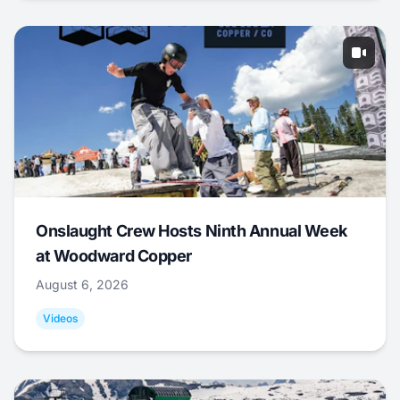
Onslaught Crew Hosts Ninth Annual Week
at Woodward Copper
August 6, 2026
Videos