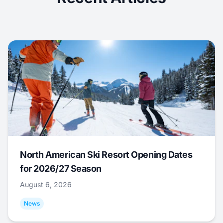
North American Ski Resort Opening Dates
for 2026/27 Season
August 6, 2026
News