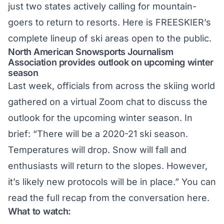
just two states actively calling for mountain-
goers to return to resorts. Here is FREESKIER’s
complete lineup
of ski areas open to the public.
North American Snowsports Journalism
Association provides outlook on upcoming winter
season
Last week, officials from across the skiing world
gathered on a virtual Zoom chat to discuss the
outlook for the upcoming winter season. In
brief: “There will be a 2020-21 ski season.
Temperatures will drop. Snow will fall and
enthusiasts will return to the slopes. However,
it’s likely new protocols will be in place.” You can
read the full recap from the conversation
here
.
What to watch: