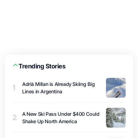
Trending Stories
Adrià Millan is Already Skiing Big
1
Lines in Argentina
A New Ski Pass Under $400 Could
2
Shake Up North America