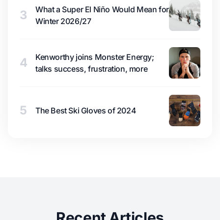
What a Super El Niño Would Mean for
3
Winter 2026/27
Kenworthy joins Monster Energy;
4
talks success, frustration, more
5
The Best Ski Gloves of 2024
Recent Articles