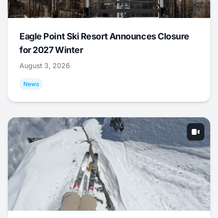
Eagle Point Ski Resort Announces Closure
for 2027 Winter
August 3, 2026
News