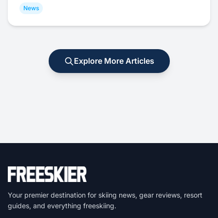
News
Explore More Articles
Your premier destination for skiing news, gear reviews, resort
guides, and everything freeskiing.