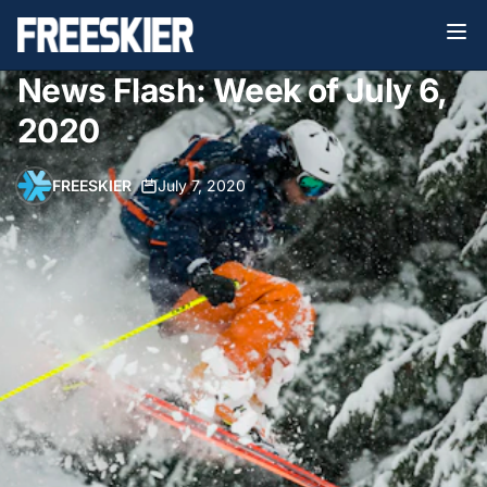
News Flash: Week of July 6,
2020
FREESKIER
•
July 7, 2020