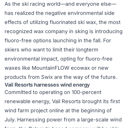
As the ski racing world—and everyone else—
has realized the negative environmental side
effects of utilizing fluorinated ski wax, the most
recognized wax company in sking is introducing
fluoro-free options
launching in the fall. For
skiers who want to limit their longterm
environmental impact, opting for fluoro-free
waxes like
MountainFLOW ecowax
or new
products from Swix are the way of the future.
Vail Resorts harnesses wind energy
Committed to operating on 100-percent
renewable energy, Vail Resorts brought its first
wind farm project online at the beginning of
July. Harnessing power from a
large-scale wind