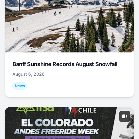
Banff Sunshine Records August Snowfall
August 6, 2026
News