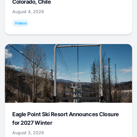
Colorado, Chile
August 4, 2026
Videos
Eagle Point Ski Resort Announces Closure
for 2027 Winter
August 3, 2026