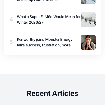
What a Super El Niño Would Mean for
4
Winter 2026/27
Kenworthy joins Monster Energy;
5
talks success, frustration, more
Recent Articles