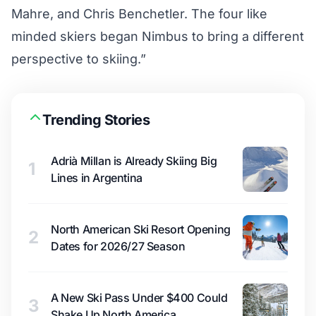
Mahre, and Chris Benchetler. The four like
minded skiers began Nimbus to bring a different
perspective to skiing.”
Trending Stories
Adrià Millan is Already Skiing Big
1
Lines in Argentina
North American Ski Resort Opening
2
Dates for 2026/27 Season
A New Ski Pass Under $400 Could
3
Shake Up North America