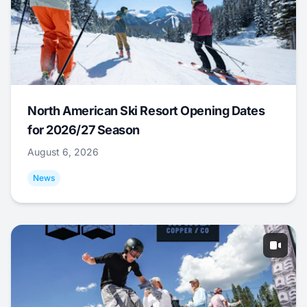
North American Ski Resort Opening Dates
for 2026/27 Season
August 6, 2026
News