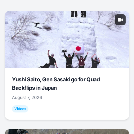
Yushi Saito, Gen Sasaki go for Quad
Backflips in Japan
August 7, 2026
Videos