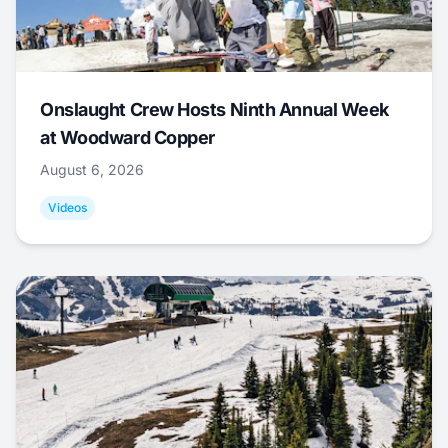
Onslaught Crew Hosts Ninth Annual Week
at Woodward Copper
August 6, 2026
Videos