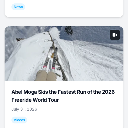
News
Abel Moga Skis the Fastest Run of the 2026
Freeride World Tour
July 31, 2026
Videos