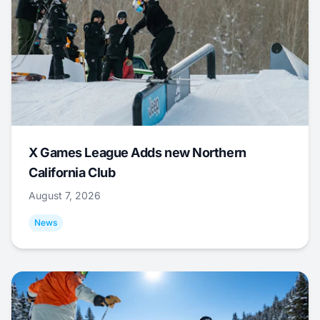
X Games League Adds new Northern
California Club
August 7, 2026
News