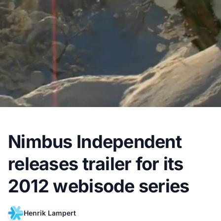
Nimbus Independent
releases trailer for its
2012 webisode series
Henrik Lampert