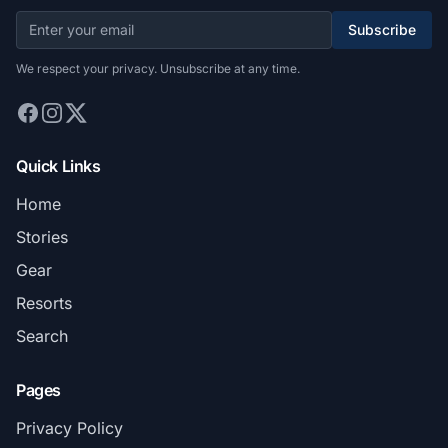
Subscribe
We respect your privacy. Unsubscribe at any time.
Quick Links
Home
Stories
Gear
Resorts
Search
Pages
Privacy Policy