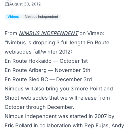
August 30, 2012
Videos
Nimbus Independent
From
NIMBUS INDEPENDENT
on Vimeo:
“Nimbus is dropping 3 full length En Route
webisodes fall/winter 2012:
En Route Hokkaido — October 1st
En Route Arlberg — November 5th
En Route Sled BC — December 3rd
Nimbus will also bring you 3 more Point and
Shoot webisodes that we will release from
October through December.
Nimbus Independent was started in 2007 by
Eric Pollard in collaboration with Pep Fujas, Andy