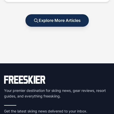
Explore More Articles
Your premier destination for skiing news, gear reviews, resort
guides, and everything freeskiing.
Get the latest skiing news delivered to your inbox.