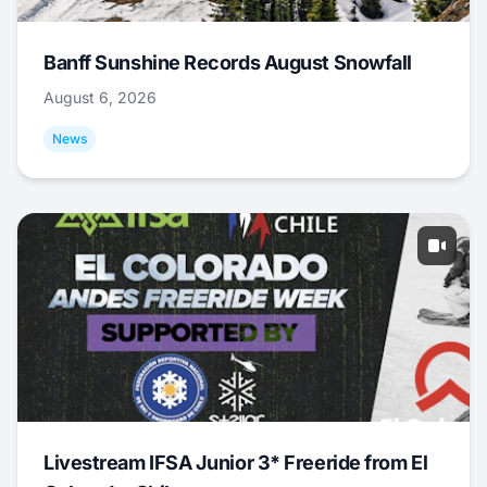
Banff Sunshine Records August Snowfall
August 6, 2026
News
Livestream IFSA Junior 3* Freeride from El