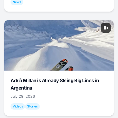
News
Adrià Millan is Already Skiing Big Lines in
Argentina
July 29, 2026
Videos
Stories