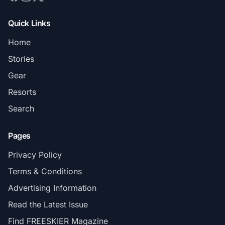
Quick Links
Home
Stories
Gear
Resorts
Search
Pages
Privacy Policy
Terms & Conditions
Advertising Information
Read the Latest Issue
Find FREESKIER Magazine