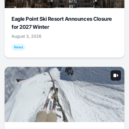
Eagle Point Ski Resort Announces Closure
for 2027 Winter
August 3, 2026
News