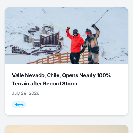
Valle Nevado, Chile, Opens Nearly 100%
Terrain after Record Storm
July 29, 2026
News