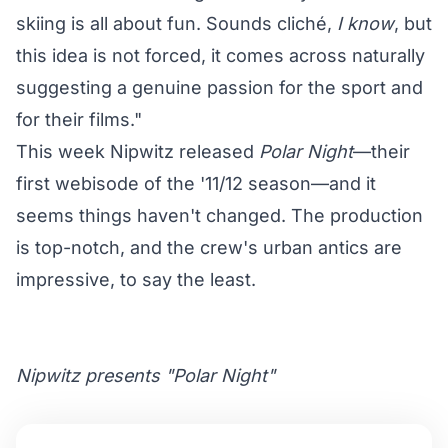
skiing is all about fun. Sounds cliché,
I know
, but
this idea is not forced, it comes across naturally
suggesting a genuine passion for the sport and
for their films."
This week Nipwitz released
Polar Night
—their
first webisode of the '11/12 season—and it
seems things haven't changed. The production
is top-notch, and the crew's urban antics are
impressive, to say the least.
Nipwitz presents "Polar Night"