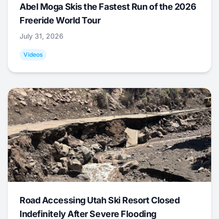
Abel Moga Skis the Fastest Run of the 2026
Freeride World Tour
July 31, 2026
Videos
Road Accessing Utah Ski Resort Closed
Indefinitely After Severe Flooding