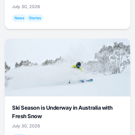
July 30, 2026
News
Stories
Ski Season is Underway in Australia with
Fresh Snow
July 30, 2026