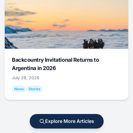
Backcountry Invitational Returns to
Argentina in 2026
July 28, 2026
News
Stories
Explore More Articles