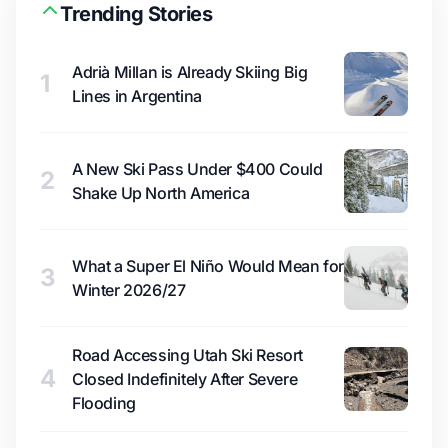
Trending Stories
Adrià Millan is Already Skiing Big
1
Lines in Argentina
A New Ski Pass Under $400 Could
2
Shake Up North America
What a Super El Niño Would Mean for
3
Winter 2026/27
Road Accessing Utah Ski Resort
4
Closed Indefinitely After Severe
Flooding