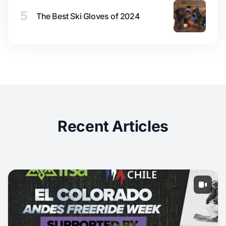
5
The Best Ski Gloves of 2024
Recent Articles