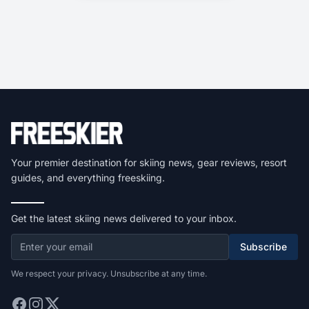
Your premier destination for skiing news, gear reviews, resort
guides, and everything freeskiing.
Get the latest skiing news delivered to your inbox.
Subscribe
We respect your privacy. Unsubscribe at any time.