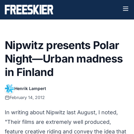
Nipwitz presents Polar
Night—Urban madness
in Finland
Henrik Lampert
February 14, 2012
In writing about Nipwitz last August, I noted,
"Their films are extremely well produced,
feature creative riding and convey the idea that