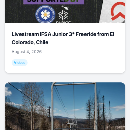
Livestream IFSA Junior 3* Freeride from El
Colorado, Chile
August 4, 2026
Videos