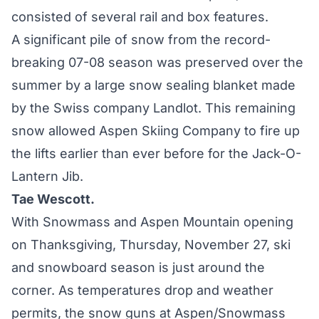
consisted of several rail and box features.
A significant pile of snow from the record-
breaking 07-08 season was preserved over the
summer by a large snow sealing blanket made
by the Swiss company Landlot. This remaining
snow allowed Aspen Skiing Company to fire up
the lifts earlier than ever before for the Jack-O-
Lantern Jib.
Tae Wescott.
With Snowmass and Aspen Mountain opening
on Thanksgiving, Thursday, November 27, ski
and snowboard season is just around the
corner. As temperatures drop and weather
permits, the snow guns at Aspen/Snowmass