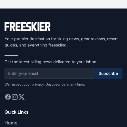
Your premier destination for skiing news, gear reviews, resort
guides, and everything freeskiing.
Get the latest skiing news delivered to your inbox.
Subscribe
We respect your privacy. Unsubscribe at any time.
Quick Links
Home