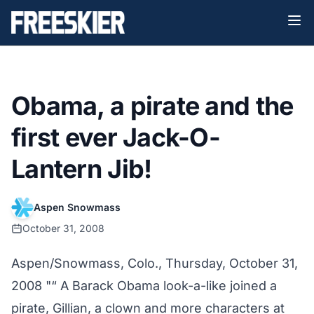
Obama, a pirate and the
first ever Jack-O-
Lantern Jib!
Aspen Snowmass
October 31, 2008
Aspen/Snowmass, Colo., Thursday, October 31,
2008 "“ A Barack Obama look-a-like joined a
pirate, Gillian, a clown and more characters at