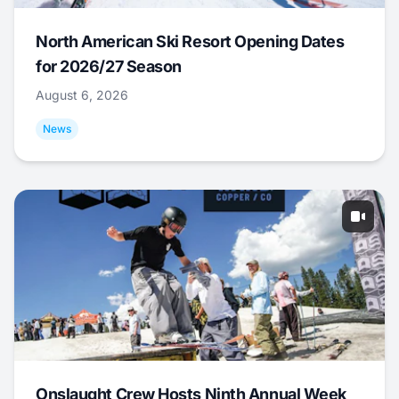
North American Ski Resort Opening Dates
for 2026/27 Season
August 6, 2026
News
Onslaught Crew Hosts Ninth Annual Week