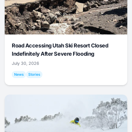
Road Accessing Utah Ski Resort Closed
Indefinitely After Severe Flooding
July 30, 2026
News
Stories