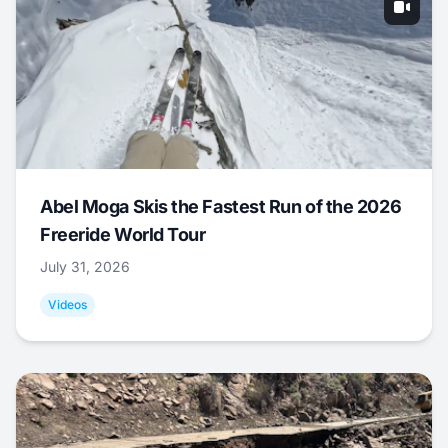
Abel Moga Skis the Fastest Run of the 2026
Freeride World Tour
July 31, 2026
Videos