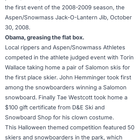
the first event of the 2008-2009 season, the
Aspen/Snowmass Jack-O-Lantern Jib, October
30, 2008.
Obama, greasing the flat box.
Local rippers and Aspen/Snowmass Athletes
competed in the athlete judged event with Torin
Wallace taking home a pair of Salomon skis for
the first place skier. John Hemminger took first
among the snowboarders winning a Salomon
snowboard. Finally Tae Westcott took home a
$100 gift certificate from D&E Ski and
Snowboard Shop for his clown costume.
This Halloween themed competition featured 50
skiers and snowboarders in the park, which