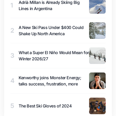
Adrià Millan is Already Skiing Big
1
Lines in Argentina
A New Ski Pass Under $400 Could
2
Shake Up North America
What a Super El Niño Would Mean for
3
Winter 2026/27
Kenworthy joins Monster Energy;
4
talks success, frustration, more
5
The Best Ski Gloves of 2024