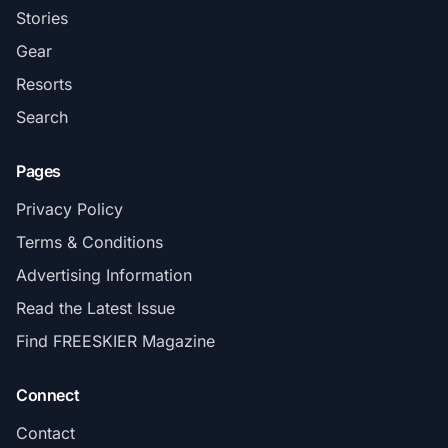
Stories
Gear
Resorts
Search
Pages
Privacy Policy
Terms & Conditions
Advertising Information
Read the Latest Issue
Find FREESKIER Magazine
Connect
Contact