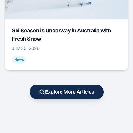
Ski Season is Underway in Australia with
Fresh Snow
July 30, 2026
News
Explore More Articles