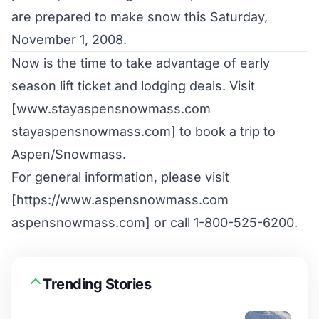
are prepared to make snow this Saturday,
November 1, 2008.
Now is the time to take advantage of early
season lift ticket and lodging deals. Visit
[www.stayaspensnowmass.com
stayaspensnowmass.com] to book a trip to
Aspen/Snowmass.
For general information, please visit
[https://www.aspensnowmass.com
aspensnowmass.com] or call 1-800-525-6200.
Trending Stories