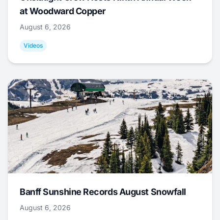
at Woodward Copper
August 6, 2026
Videos
Banff Sunshine Records August Snowfall
August 6, 2026