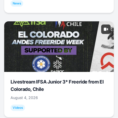
News
Livestream IFSA Junior 3* Freeride from El
Colorado, Chile
August 4, 2026
Videos