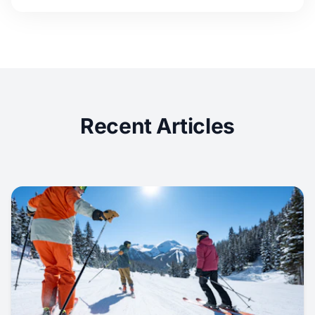
Recent Articles