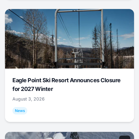
Eagle Point Ski Resort Announces Closure
for 2027 Winter
August 3, 2026
News