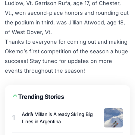
Ludlow, Vt. Garrison Rufa, age 17, of Chester,
Vt., won second-place honors and rounding out
the podium in third, was Jillian Atwood, age 18,
of West Dover, Vt.
Thanks to everyone for coming out and making
Okemo’s first competition of the season a huge
success! Stay tuned for updates on more
events throughout the season!
Trending Stories
Adrià Millan is Already Skiing Big
1
Lines in Argentina