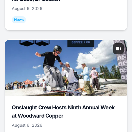
August 6, 2026
News
Onslaught Crew Hosts Ninth Annual Week
at Woodward Copper
August 6, 2026