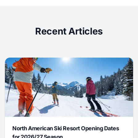
Recent Articles
North American Ski Resort Opening Dates
for 2026/27 Season