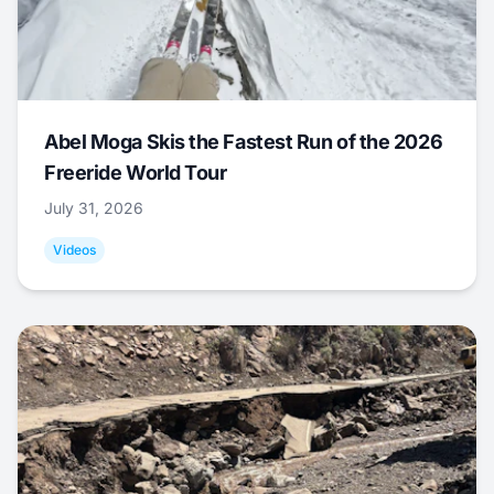
Abel Moga Skis the Fastest Run of the 2026
Freeride World Tour
July 31, 2026
Videos