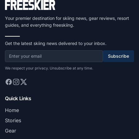
Your premier destination for skiing news, gear reviews, resort
guides, and everything freeskiing.
Get the latest skiing news delivered to your inbox.
Subscribe
We respect your privacy. Unsubscribe at any time.
Quick Links
Home
Stories
Gear