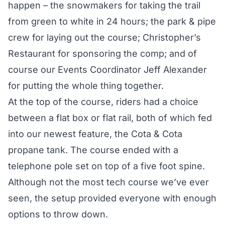
happen – the snowmakers for taking the trail
from green to white in 24 hours; the park & pipe
crew for laying out the course; Christopher’s
Restaurant for sponsoring the comp; and of
course our Events Coordinator Jeff Alexander
for putting the whole thing together.
At the top of the course, riders had a choice
between a flat box or flat rail, both of which fed
into our newest feature, the Cota & Cota
propane tank. The course ended with a
telephone pole set on top of a five foot spine.
Although not the most tech course we’ve ever
seen, the setup provided everyone with enough
options to throw down.