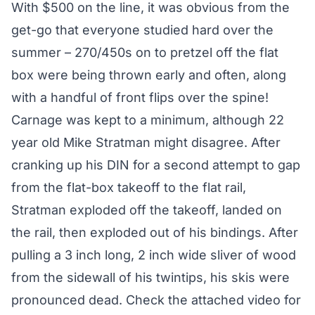
With $500 on the line, it was obvious from the
get-go that everyone studied hard over the
summer – 270/450s on to pretzel off the flat
box were being thrown early and often, along
with a handful of front flips over the spine!
Carnage was kept to a minimum, although 22
year old Mike Stratman might disagree. After
cranking up his DIN for a second attempt to gap
from the flat-box takeoff to the flat rail,
Stratman exploded off the takeoff, landed on
the rail, then exploded out of his bindings. After
pulling a 3 inch long, 2 inch wide sliver of wood
from the sidewall of his twintips, his skis were
pronounced dead. Check the attached video for