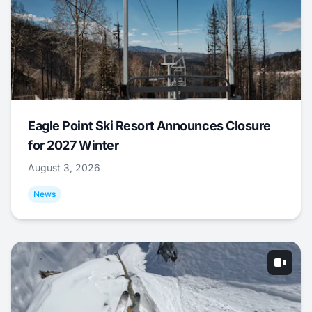
Eagle Point Ski Resort Announces Closure
for 2027 Winter
August 3, 2026
News