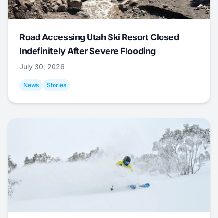
Road Accessing Utah Ski Resort Closed
Indefinitely After Severe Flooding
July 30, 2026
News
Stories