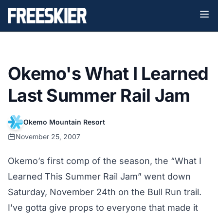
Okemo's What I Learned
Last Summer Rail Jam
Okemo Mountain Resort
November 25, 2007
Okemo’s first comp of the season, the “What I
Learned This Summer Rail Jam” went down
Saturday, November 24th on the Bull Run trail.
I’ve gotta give props to everyone that made it