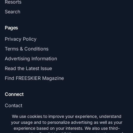
Resorts
Search
Pages
Privacy Policy
Terms & Conditions
Advertising Information
Read the Latest Issue
Find FREESKIER Magazine
Connect
Contact
Subscribe
We use cookies to improve your experience, understand
your usage and to personalize advertising as well as your
experience based on your interests. We also use third-