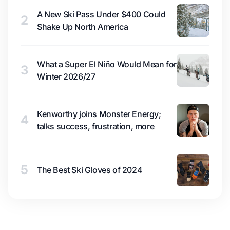
A New Ski Pass Under $400 Could
2
Shake Up North America
What a Super El Niño Would Mean for
3
Winter 2026/27
Kenworthy joins Monster Energy;
4
talks success, frustration, more
5
The Best Ski Gloves of 2024