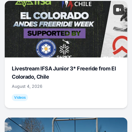
Livestream IFSA Junior 3* Freeride from El
Colorado, Chile
August 4, 2026
Videos