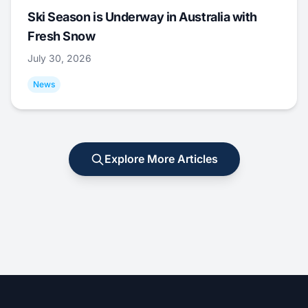
Ski Season is Underway in Australia with
Fresh Snow
July 30, 2026
News
Explore More Articles