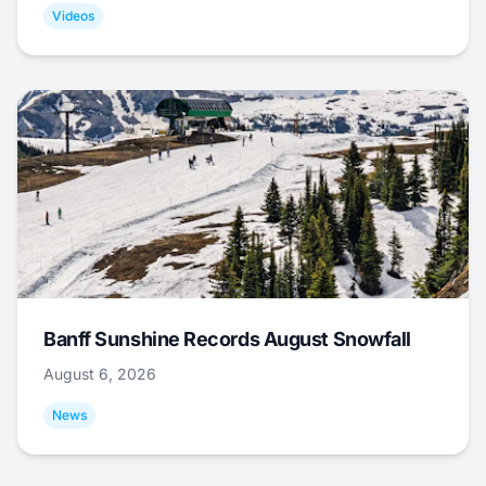
Videos
Banff Sunshine Records August Snowfall
August 6, 2026
News