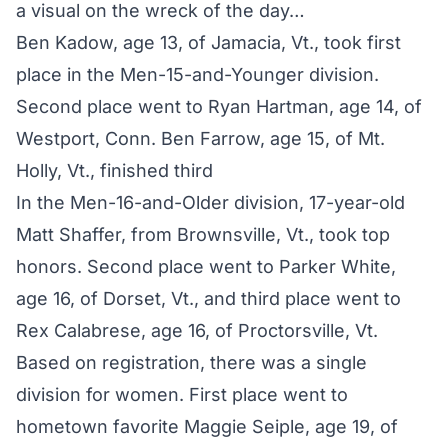
a visual on the wreck of the day…
Ben Kadow, age 13, of Jamacia, Vt., took first
place in the Men-15-and-Younger division.
Second place went to Ryan Hartman, age 14, of
Westport, Conn. Ben Farrow, age 15, of Mt.
Holly, Vt., finished third
In the Men-16-and-Older division, 17-year-old
Matt Shaffer, from Brownsville, Vt., took top
honors. Second place went to Parker White,
age 16, of Dorset, Vt., and third place went to
Rex Calabrese, age 16, of Proctorsville, Vt.
Based on registration, there was a single
division for women. First place went to
hometown favorite Maggie Seiple, age 19, of