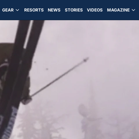
GEAR
RESORTS
NEWS
STORIES
VIDEOS
MAGAZINE