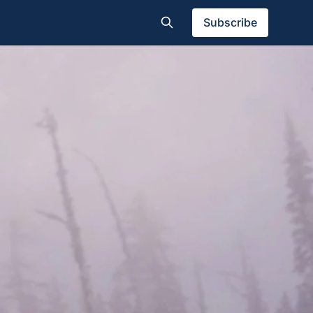
Subscribe