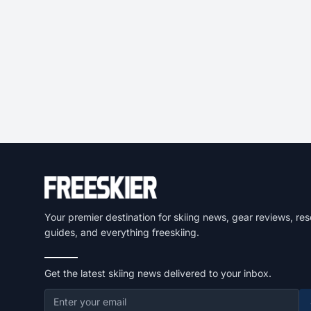
Your premier destination for skiing news, gear reviews, res
guides, and everything freeskiing.
Get the latest skiing news delivered to your inbox.