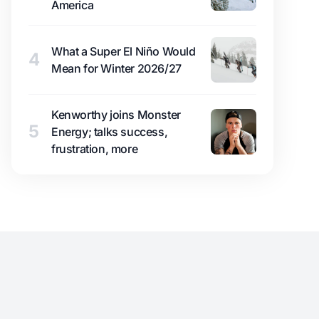
America
What a Super El Niño Would
4
Mean for Winter 2026/27
Kenworthy joins Monster
5
Energy; talks success,
frustration, more