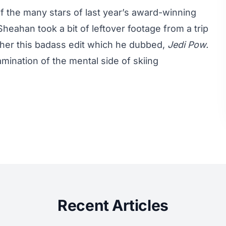
 the many stars of last year’s
award-winning
heahan took a bit of leftover footage from a trip
her this badass edit which he dubbed,
Jedi Pow.
amination of the mental side of skiing
Recent Articles