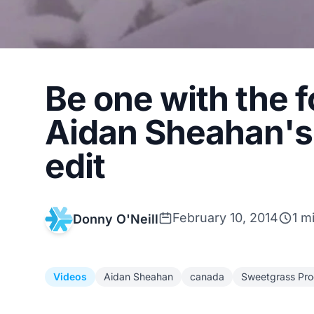
Be one with the 
Aidan Sheahan's 
edit
February 10, 2014
1 m
Donny O'Neill
Videos
Aidan Sheahan
canada
Sweetgrass Pro