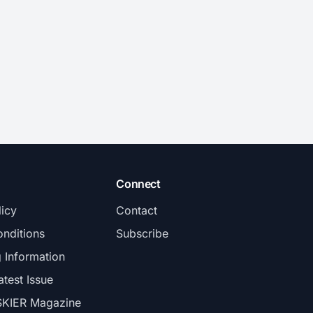
Connect
licy
Contact
nditions
Subscribe
g Information
atest Issue
SKIER Magazine