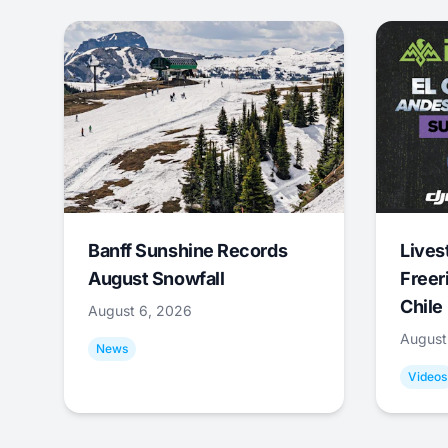
Banff Sunshine Records
Lives
August Snowfall
Freer
Chile
August 6, 2026
August
News
Videos