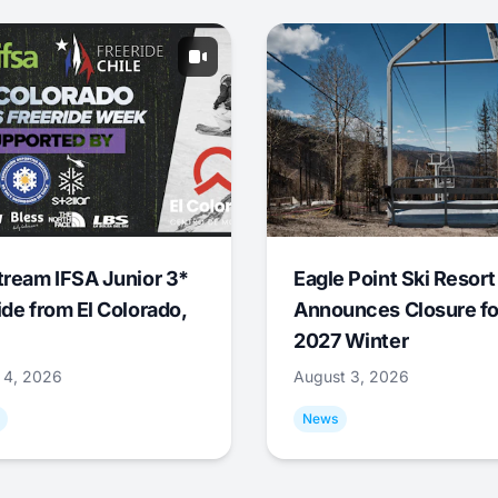
tream IFSA Junior 3*
Eagle Point Ski Resort
ide from El Colorado,
Announces Closure fo
2027 Winter
 4, 2026
August 3, 2026
News