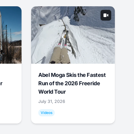
Abel Moga Skis the Fastest
r
Run of the 2026 Freeride
World Tour
July 31, 2026
Videos