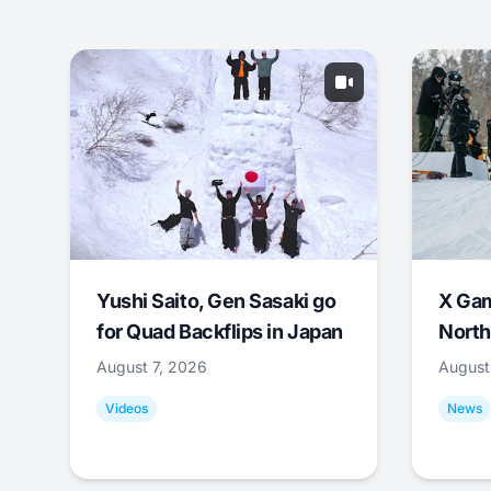
Yushi Saito, Gen Sasaki go
X Ga
for Quad Backflips in Japan
North
August 7, 2026
August
Videos
News