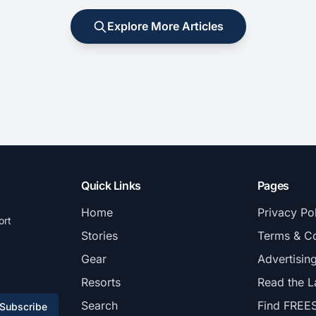
Explore More Articles
Quick Links
Pages
Home
Privacy Po
ort
Stories
Terms & Co
Gear
Advertisin
Resorts
Read the L
Search
Find FREE
Subscribe