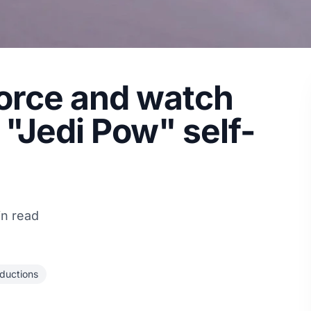
force and watch
"Jedi Pow" self-
in read
ductions