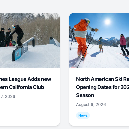
mes League Adds new
North American Ski R
ern California Club
Opening Dates for 20
Season
 7, 2026
August 6, 2026
News