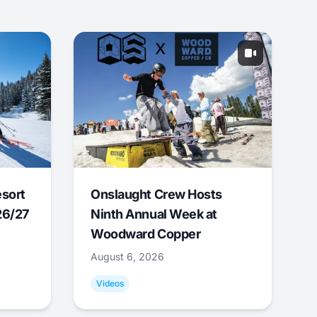
esort
Onslaught Crew Hosts
26/27
Ninth Annual Week at
Woodward Copper
August 6, 2026
Videos