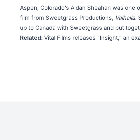
Aspen, Colorado’s Aidan Sheahan was one of
film
from Sweetgrass Productions,
Valhalla.
S
up to Canada with Sweetgrass and put toget
Related:
Vital Films releases “Insight,” an ex