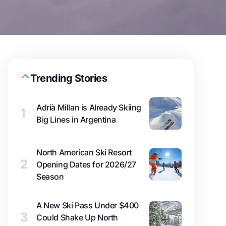
Trending Stories
Adrià Millan is Already Skiing
1
Big Lines in Argentina
North American Ski Resort
2
Opening Dates for 2026/27
Season
A New Ski Pass Under $400
3
Could Shake Up North