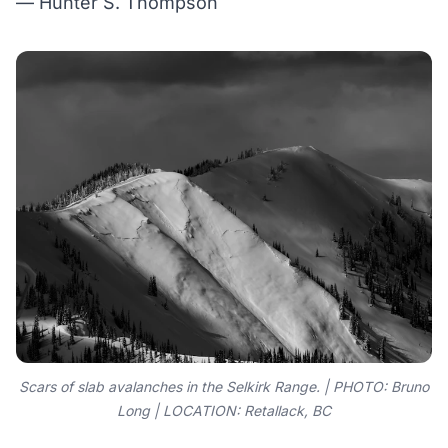
— Hunter S. Thompson
Scars of slab avalanches in the Selkirk Range. | PHOTO: Bruno
Long | LOCATION: Retallack, BC