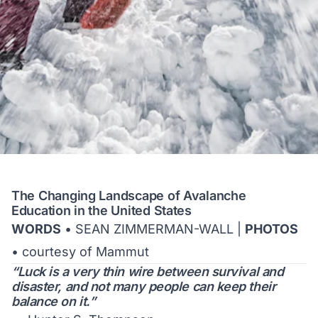
The Changing Landscape of Avalanche
Education in the United States
WORDS
• SEAN ZIMMERMAN-WALL |
PHOTOS
• courtesy of Mammut
“Luck is a very thin wire between survival and
disaster, and not many people can keep their
balance on it.”