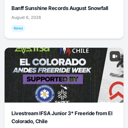
Banff Sunshine Records August Snowfall
August 6, 2026
News
Livestream IFSA Junior 3* Freeride from El
Colorado, Chile