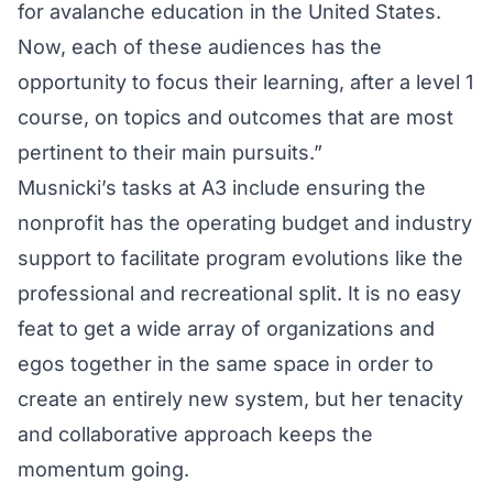
for avalanche education in the United States.
Now, each of these audiences has the
opportunity to focus their learning, after a level 1
course, on topics and outcomes that are most
pertinent to their main pursuits.”
Musnicki’s tasks at A3 include ensuring the
nonprofit has the operating budget and industry
support to facilitate program evolutions like the
professional and recreational split. It is no easy
feat to get a wide array of organizations and
egos together in the same space in order to
create an entirely new system, but her tenacity
and collaborative approach keeps the
momentum going.