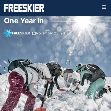
One Year In
FREESKIER
•
November 23, 2018