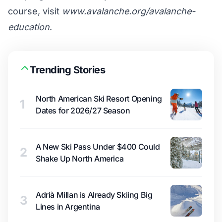
course, visit
www.avalanche.org/avalanche-
education
.
Trending Stories
North American Ski Resort Opening
1
Dates for 2026/27 Season
A New Ski Pass Under $400 Could
2
Shake Up North America
Adrià Millan is Already Skiing Big
3
Lines in Argentina