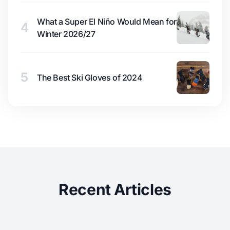
What a Super El Niño Would Mean for
4
Winter 2026/27
5
The Best Ski Gloves of 2024
Recent Articles