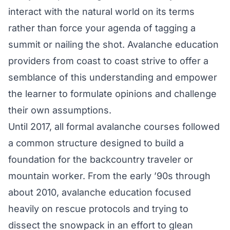
interact with the natural world on its terms
rather than force your agenda of tagging a
summit or nailing the shot. Avalanche education
providers from coast to coast strive to offer a
semblance of this understanding and empower
the learner to formulate opinions and challenge
their own assumptions.
Until 2017, all formal avalanche courses followed
a common structure designed to build a
foundation for the backcountry traveler or
mountain worker. From the early ’90s through
about 2010, avalanche education focused
heavily on rescue protocols and trying to
dissect the snowpack in an effort to glean