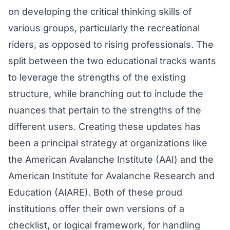
on developing the critical thinking skills of
various groups, particularly the recreational
riders, as opposed to rising professionals. The
split between the two educational tracks wants
to leverage the strengths of the existing
structure, while branching out to include the
nuances that pertain to the strengths of the
different users. Creating these updates has
been a principal strategy at organizations like
the American Avalanche Institute (AAI) and the
American Institute for Avalanche Research and
Education (AIARE). Both of these proud
institutions offer their own versions of a
checklist, or logical framework, for handling