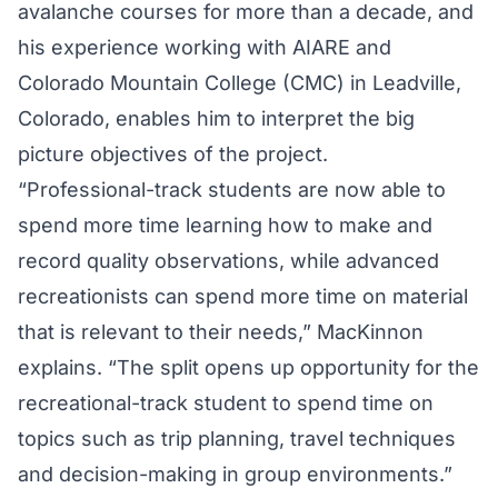
avalanche courses for more than a decade, and
his experience working with AIARE and
Colorado Mountain College (CMC) in Leadville,
Colorado, enables him to interpret the big
picture objectives of the project.
“Professional-track students are now able to
spend more time learning how to make and
record quality observations, while advanced
recreationists can spend more time on material
that is relevant to their needs,” MacKinnon
explains. “The split opens up opportunity for the
recreational-track student to spend time on
topics such as trip planning, travel techniques
and decision-making in group environments.”