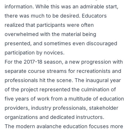
information. While this was an admirable start,
there was much to be desired. Educators
realized that participants were often
overwhelmed with the material being
presented, and sometimes even discouraged
participation by novices.
For the 2017-18 season, a new progression with
separate course streams for recreationists and
professionals hit the scene. The inaugural year
of the project represented the culmination of
five years of work from a multitude of education
providers, industry professionals, stakeholder
organizations and dedicated instructors.
The modern avalanche education focuses more