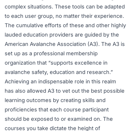
complex situations. These tools can be adapted
to each user group, no matter their experience.
The cumulative efforts of these and other highly
lauded education providers are guided by the
American Avalanche Association (A3). The A3 is
set up as a professional membership
organization that “supports excellence in
avalanche safety, education and research.”
Achieving an indispensable role in this realm
has also allowed A3 to vet out the best possible
learning outcomes by creating skills and
proficiencies that each course participant
should be exposed to or examined on. The
courses you take dictate the height of