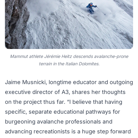
Mammut athlete Jérémie Heitz descends avalanche-prone
terrain in the Italian Dolomites.
Jaime Musnicki, longtime educator and outgoing
executive director of A3, shares her thoughts
on the project thus far. “I believe that having
specific, separate educational pathways for
burgeoning avalanche professionals and
advancing recreationists is a huge step forward