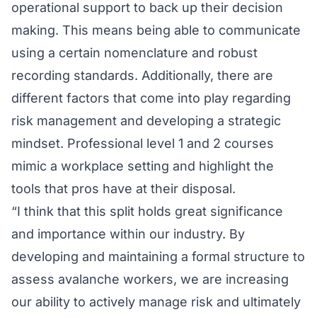
operational support to back up their decision
making. This means being able to communicate
using a certain nomenclature and robust
recording standards. Additionally, there are
different factors that come into play regarding
risk management and developing a strategic
mindset. Professional level 1 and 2 courses
mimic a workplace setting and highlight the
tools that pros have at their disposal.
“I think that this split holds great significance
and importance within our industry. By
developing and maintaining a formal structure to
assess avalanche workers, we are increasing
our ability to actively manage risk and ultimately