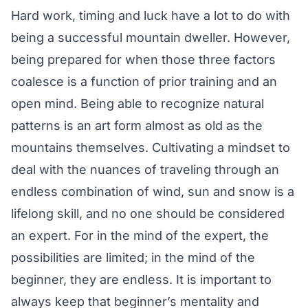
Hard work, timing and luck have a lot to do with
being a successful mountain dweller. However,
being prepared for when those three factors
coalesce is a function of prior training and an
open mind. Being able to recognize natural
patterns is an art form almost as old as the
mountains themselves. Cultivating a mindset to
deal with the nuances of traveling through an
endless combination of wind, sun and snow is a
lifelong skill, and no one should be considered
an expert. For in the mind of the expert, the
possibilities are limited; in the mind of the
beginner, they are endless. It is important to
always keep that beginner’s mentality and