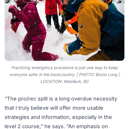
Practicing emergency procedure is just one way to keep
everyone safer in the backcountry. | PHOTO: Bruno Long |
LOCATION: Retallack, BC
“The pro/rec split is a long overdue necessity
that I truly believe will offer more usable
strategies and information, especially in the
level 2 course,” he says. “An emphasis on