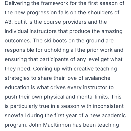
Delivering the framework for the first season of
the new progression falls on the shoulders of
A3, but it is the course providers and the
individual instructors that produce the amazing
outcomes. The ski boots on the ground are
responsible for upholding all the prior work and
ensuring that participants of any level get what
they need. Coming up with creative teaching
strategies to share their love of avalanche
education is what drives every instructor to
push their own physical and mental limits. This
is particularly true in a season with inconsistent
snowfall during the first year of a new academic
program. John MacKinnon has been teaching