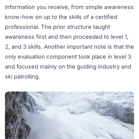
information you receive, from simple awareness
know-how on up to the skills of a certified
professional. The prior structure taught
awareness first and then proceeded to level 1,
2, and 3 skills. Another important note is that the
only evaluation component took place in level 3
and focused mainly on the guiding industry and
ski patrolling.