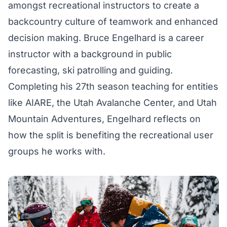
amongst recreational instructors to create a
backcountry culture of teamwork and enhanced
decision making. Bruce Engelhard is a career
instructor with a background in public
forecasting, ski patrolling and guiding.
Completing his 27th season teaching for entities
like AIARE, the Utah Avalanche Center, and Utah
Mountain Adventures, Engelhard reflects on
how the split is benefiting the recreational user
groups he works with.