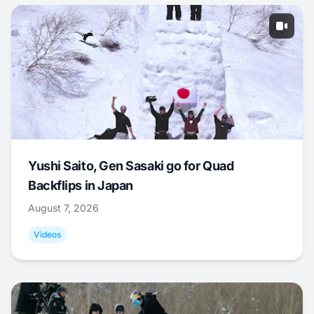
Yushi Saito, Gen Sasaki go for Quad
Backflips in Japan
August 7, 2026
Videos