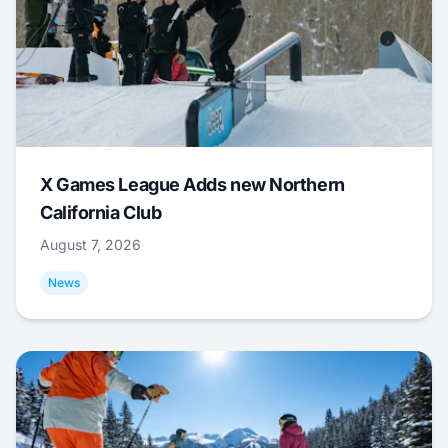
X Games League Adds new Northern
California Club
August 7, 2026
News