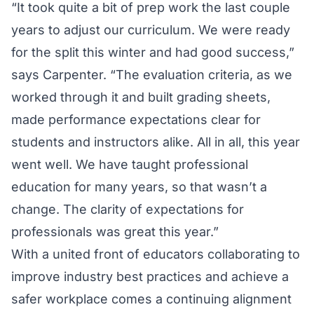
“It took quite a bit of prep work the last couple
years to adjust our curriculum. We were ready
for the split this winter and had good success,”
says Carpenter. “The evaluation criteria, as we
worked through it and built grading sheets,
made performance expectations clear for
students and instructors alike. All in all, this year
went well. We have taught professional
education for many years, so that wasn’t a
change. The clarity of expectations for
professionals was great this year.”
With a united front of educators collaborating to
improve industry best practices and achieve a
safer workplace comes a continuing alignment