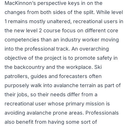
MacKinnon’s perspective keys in on the
changes from both sides of the split. While level
1 remains mostly unaltered, recreational users in
the new level 2 course focus on different core
competencies than an industry worker moving
into the professional track. An overarching
objective of the project is to promote safety in
the backcountry and the workplace. Ski
patrollers, guides and forecasters often
purposely walk into avalanche terrain as part of
their jobs, so their needs differ from a
recreational user whose primary mission is
avoiding avalanche prone areas. Professionals
also benefit from having some sort of