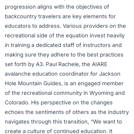
progression aligns with the objectives of
backcountry travelers are key elements for
educators to address. Various providers on the
recreational side of the equation invest heavily
in training a dedicated staff of instructors and
making sure they adhere to the best practices
set forth by A3. Paul Rachele, the AIARE
avalanche education coordinator for Jackson
Hole Mountain Guides, is an engaged member
of the recreational community in Wyoming and
Colorado. His perspective on the changes
echoes the sentiments of others as the industry
navigates through this transition, “We want to
create a culture of continued education. It