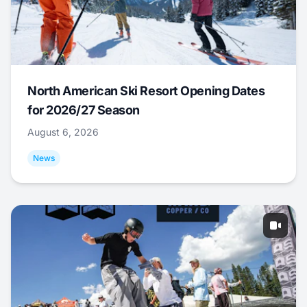
North American Ski Resort Opening Dates
for 2026/27 Season
August 6, 2026
News