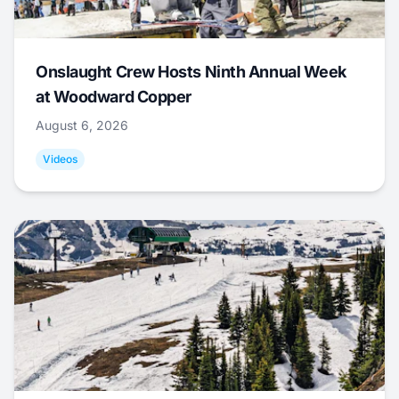
Onslaught Crew Hosts Ninth Annual Week
at Woodward Copper
August 6, 2026
Videos