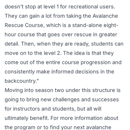
doesn’t stop at level 1 for recreational users.
They can gain a lot from taking the Avalanche
Rescue Course, which is a stand-alone eight-
hour course that goes over rescue in greater
detail. Then, when they are ready, students can
move on to the level 2. The idea is that they
come out of the entire course progression and
consistently make informed decisions in the
backcountry.”
Moving into season two under this structure is
going to bring new challenges and successes
for instructors and students, but all will
ultimately benefit. For more information about
the program or to find your next avalanche