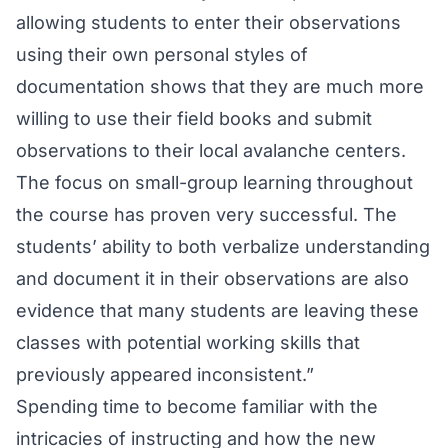
allowing students to enter their observations
using their own personal styles of
documentation shows that they are much more
willing to use their field books and submit
observations to their local avalanche centers.
The focus on small-group learning throughout
the course has proven very successful. The
students’ ability to both verbalize understanding
and document it in their observations are also
evidence that many students are leaving these
classes with potential working skills that
previously appeared inconsistent.”
Spending time to become familiar with the
intricacies of instructing and how the new