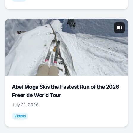
Abel Moga Skis the Fastest Run of the 2026
Freeride World Tour
July 31, 2026
Videos