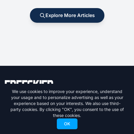
Explore More Articles
We use cookies to improve your experience, understand
your usage and to personalize advertising as well as your
Your premier destination for skiing news, gear reviews, resort
experience based on your interests. We also use third-
guides, and everything freeskiing.
party cookies. By clicking "OK", you consent to the use of
these cookies.
Get the latest skiing news delivered to your inbox.
OK