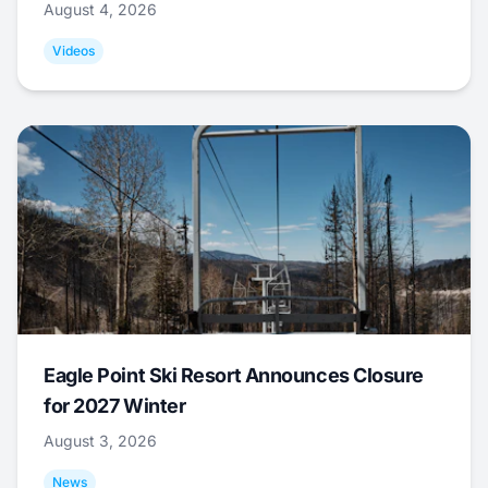
August 4, 2026
Videos
Eagle Point Ski Resort Announces Closure
for 2027 Winter
August 3, 2026
News