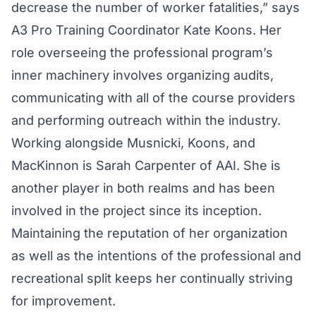
decrease the number of worker fatalities,” says
A3 Pro Training Coordinator Kate Koons. Her
role overseeing the professional program’s
inner machinery involves organizing audits,
communicating with all of the course providers
and performing outreach within the industry.
Working alongside Musnicki, Koons, and
MacKinnon is Sarah Carpenter of AAI. She is
another player in both realms and has been
involved in the project since its inception.
Maintaining the reputation of her organization
as well as the intentions of the professional and
recreational split keeps her continually striving
for improvement.