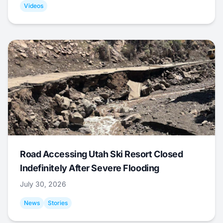
Videos
Road Accessing Utah Ski Resort Closed
Indefinitely After Severe Flooding
July 30, 2026
News
Stories