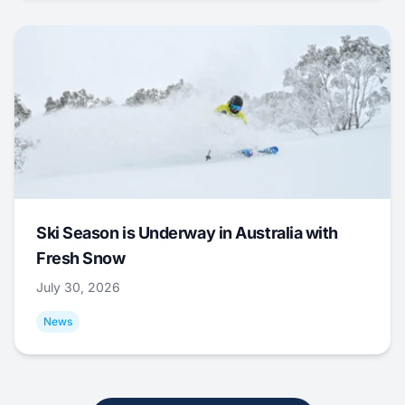
Ski Season is Underway in Australia with
Fresh Snow
July 30, 2026
News