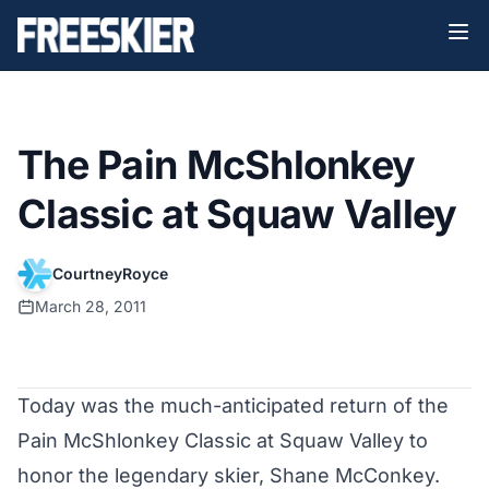
The Pain McShlonkey
Classic at Squaw Valley
CourtneyRoyce
March 28, 2011
Today was the much-anticipated return of the
Pain McShlonkey Classic at Squaw Valley to
honor the legendary skier, Shane McConkey.