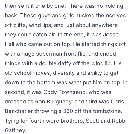
then sent it one by one. There was no holding
back. These guys and girls hucked themselves
off cliffs, wind lips, and just about anywhere
they could catch air. In the end, it was Jesse
Hall who came out on top. He started things off
with a huge superman front flip, and ended
things with a double daffy off the wind lip. His
old school moves, diversity and ability to get
down to the bottom was what put him on top. In
second, it was Cody Townsend, who was
dressed as Ron Burgundy, and third was Chris
Benchetler throwing a 360 off the tombstone.
Tying for fourth were brothers, Scott and Robb
Gaffney.