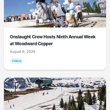
Onslaught Crew Hosts Ninth Annual Week
at Woodward Copper
August 6, 2026
Videos