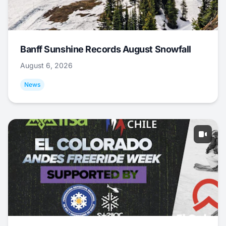
Banff Sunshine Records August Snowfall
August 6, 2026
News