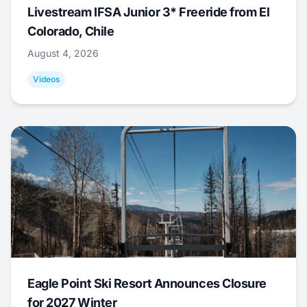
Livestream IFSA Junior 3* Freeride from El
Colorado, Chile
August 4, 2026
Videos
Eagle Point Ski Resort Announces Closure
for 2027 Winter