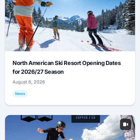
North American Ski Resort Opening Dates
for 2026/27 Season
August 6, 2026
News