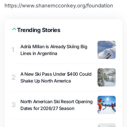
https://www.shanemcconkey.org/foundation
Trending Stories
Adrià Millan is Already Skiing Big
1
Lines in Argentina
A New Ski Pass Under $400 Could
2
Shake Up North America
North American Ski Resort Opening
3
Dates for 2026/27 Season