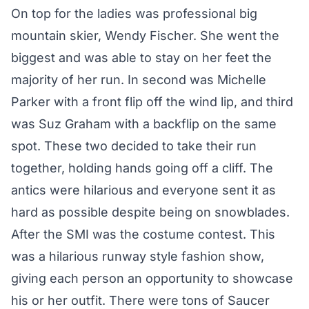
On top for the ladies was professional big
mountain skier, Wendy Fischer. She went the
biggest and was able to stay on her feet the
majority of her run. In second was Michelle
Parker with a front flip off the wind lip, and third
was Suz Graham with a backflip on the same
spot. These two decided to take their run
together, holding hands going off a cliff. The
antics were hilarious and everyone sent it as
hard as possible despite being on snowblades.
After the SMI was the costume contest. This
was a hilarious runway style fashion show,
giving each person an opportunity to showcase
his or her outfit. There were tons of Saucer