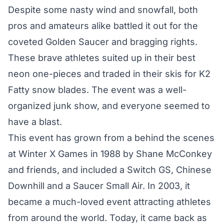
Despite some nasty wind and snowfall, both
pros and amateurs alike battled it out for the
coveted Golden Saucer and bragging rights.
These brave athletes suited up in their best
neon one-pieces and traded in their skis for K2
Fatty snow blades. The event was a well-
organized junk show, and everyone seemed to
have a blast.
This event has grown from a behind the scenes
at Winter X Games in 1988 by Shane McConkey
and friends, and included a Switch GS, Chinese
Downhill and a Saucer Small Air. In 2003, it
became a much-loved event attracting athletes
from around the world. Today, it came back as