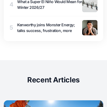
What a Super El Niño Would Mean for
4
Winter 2026/27
Kenworthy joins Monster Energy;
5
talks success, frustration, more
Recent Articles