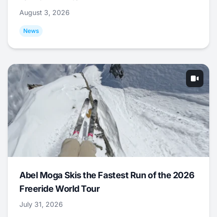
August 3, 2026
News
Abel Moga Skis the Fastest Run of the 2026
Freeride World Tour
July 31, 2026