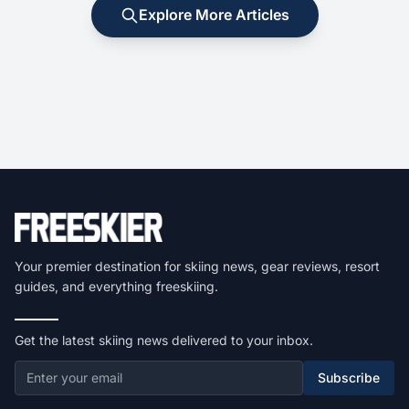
Explore More Articles
Your premier destination for skiing news, gear reviews, resort
guides, and everything freeskiing.
Get the latest skiing news delivered to your inbox.
Subscribe