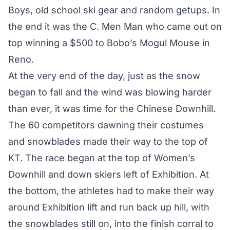
Boys, old school ski gear and random getups. In
the end it was the C. Men Man who came out on
top winning a $500 to Bobo’s Mogul Mouse in
Reno.
At the very end of the day, just as the snow
began to fall and the wind was blowing harder
than ever, it was time for the Chinese Downhill.
The 60 competitors dawning their costumes
and snowblades made their way to the top of
KT. The race began at the top of Women’s
Downhill and down skiers left of Exhibition. At
the bottom, the athletes had to make their way
around Exhibition lift and run back up hill, with
the snowblades still on, into the finish corral to