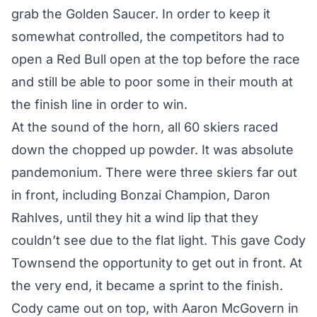
grab the Golden Saucer. In order to keep it
somewhat controlled, the competitors had to
open a Red Bull open at the top before the race
and still be able to poor some in their mouth at
the finish line in order to win.
At the sound of the horn, all 60 skiers raced
down the chopped up powder. It was absolute
pandemonium. There were three skiers far out
in front, including Bonzai Champion, Daron
Rahlves, until they hit a wind lip that they
couldn’t see due to the flat light. This gave Cody
Townsend the opportunity to get out in front. At
the very end, it became a sprint to the finish.
Cody came out on top, with Aaron McGovern in