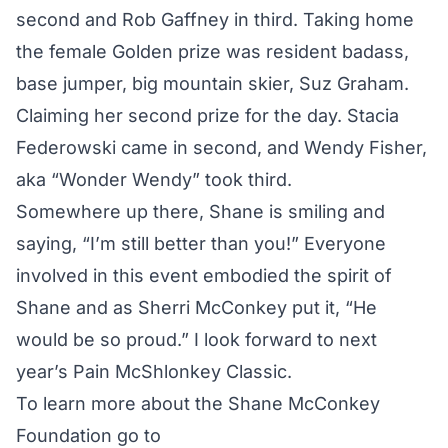
second and Rob Gaffney in third. Taking home
the female Golden prize was resident badass,
base jumper, big mountain skier, Suz Graham.
Claiming her second prize for the day. Stacia
Federowski came in second, and Wendy Fisher,
aka “Wonder Wendy” took third.
Somewhere up there, Shane is smiling and
saying, “I’m still better than you!” Everyone
involved in this event embodied the spirit of
Shane and as Sherri McConkey put it, “He
would be so proud.” I look forward to next
year’s Pain McShlonkey Classic.
To learn more about the Shane McConkey
Foundation go to