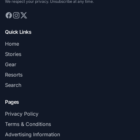
We respect your privacy. Unsubscribe at any time.
Quick Links
Home
Stories
Gear
Resorts
Search
Pages
Privacy Policy
Terms & Conditions
Advertising Information