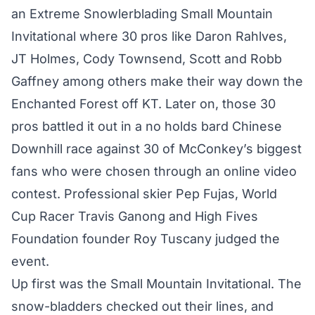
an Extreme Snowlerblading Small Mountain
Invitational where 30 pros like Daron Rahlves,
JT Holmes, Cody Townsend, Scott and Robb
Gaffney among others make their way down the
Enchanted Forest off KT. Later on, those 30
pros battled it out in a no holds bard Chinese
Downhill race against 30 of McConkey’s biggest
fans who were chosen through an online video
contest. Professional skier Pep Fujas, World
Cup Racer Travis Ganong and High Fives
Foundation founder Roy Tuscany judged the
event.
Up first was the Small Mountain Invitational. The
snow-bladders checked out their lines, and