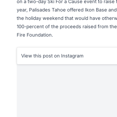
on a two-day Ski For a Cause event to raise fu
year, Palisades Tahoe offered Ikon Base and
the holiday weekend that would have otherw
100-percent of the proceeds raised from thes
Fire Foundation
.
View this post on Instagram