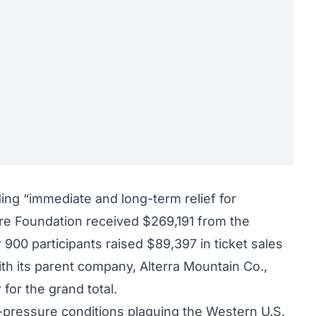
ding “immediate and long-term relief for
ire Foundation received $269,191 from the
900 participants raised $89,397 in ticket sales
ith its parent company, Alterra Mountain Co.,
for the grand total.
pressure conditions plaguing the Western U.S.