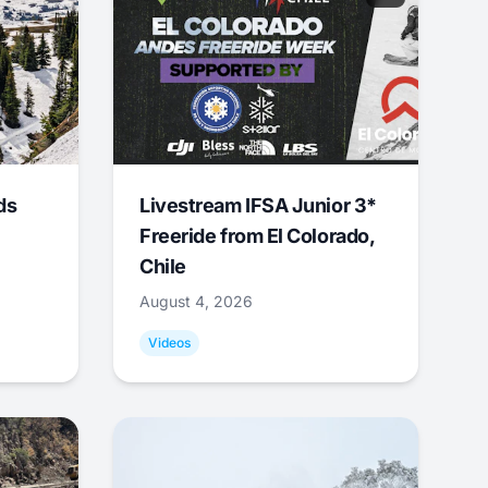
ds
Livestream IFSA Junior 3*
Freeride from El Colorado,
Chile
August 4, 2026
Videos