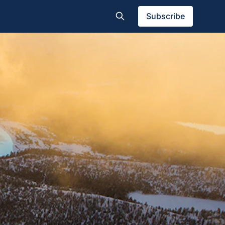
Subscribe