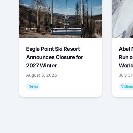
Eagle Point Ski Resort
Abel 
Announces Closure for
Run o
2027 Winter
World
August 3, 2026
July 3
News
Videos