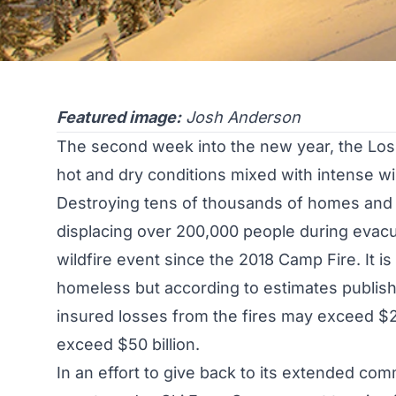
Featured image:
Josh Anderson
The second week into the new year, the Los 
hot and dry conditions mixed with intense win
Destroying tens of thousands of homes and o
displacing over 200,000 people during evacu
wildfire event since the 2018 Camp Fire. It i
homeless but according to estimates publis
insured losses from the fires may exceed $20
exceed $50 billion.
In an effort to give back to its extended com