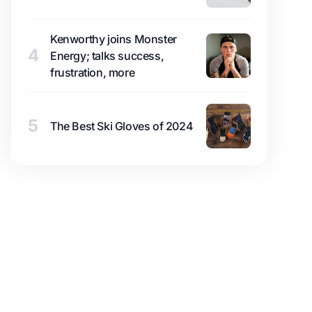
Kenworthy joins Monster
4
Energy; talks success,
frustration, more
5
The Best Ski Gloves of 2024