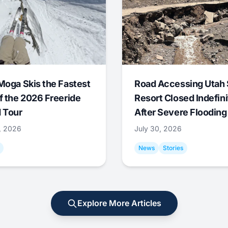
Moga Skis the Fastest
Road Accessing Utah 
f the 2026 Freeride
Resort Closed Indefini
 Tour
After Severe Flooding
1, 2026
July 30, 2026
News
Stories
Explore More Articles