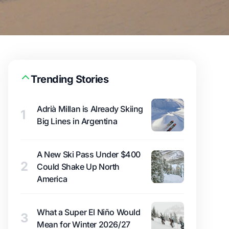
Trending Stories
Adrià Millan is Already Skiing
1
Big Lines in Argentina
A New Ski Pass Under $400
2
Could Shake Up North
America
What a Super El Niño Would
3
Mean for Winter 2026/27