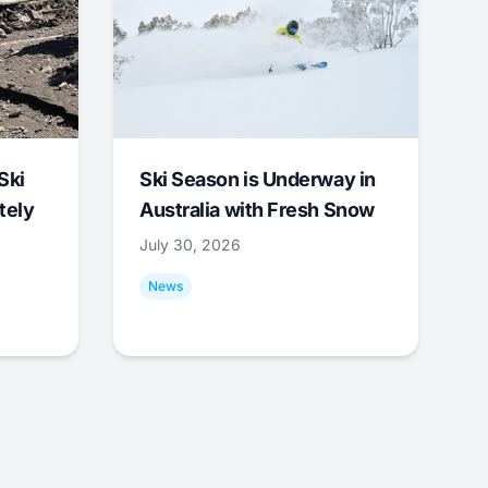
Ski
Ski Season is Underway in
tely
Australia with Fresh Snow
July 30, 2026
News