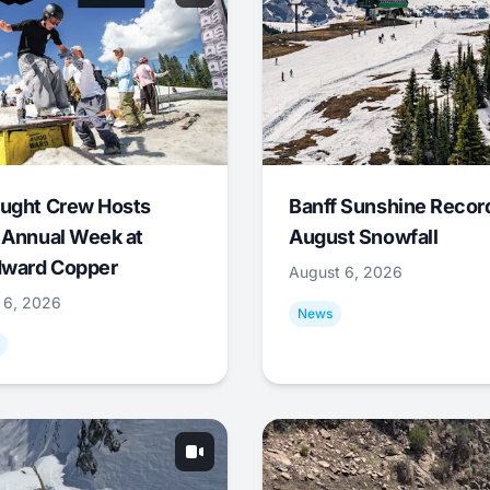
ught Crew Hosts
Banff Sunshine Recor
 Annual Week at
August Snowfall
ward Copper
August 6, 2026
 6, 2026
News