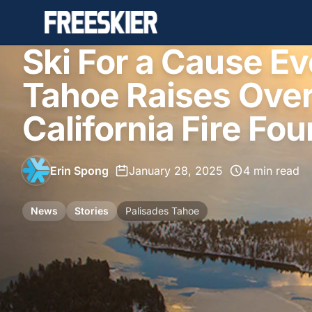
Ski For a Cause Ev
Tahoe Raises Over
California Fire Fo
Erin Spong
•
January 28, 2025
•
4 min read
News
Stories
Palisades Tahoe