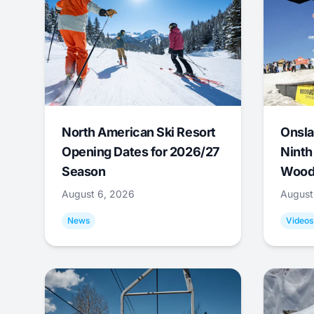
North American Ski Resort
Onsla
Opening Dates for 2026/27
Ninth
Season
Wood
August 6, 2026
August
News
Videos