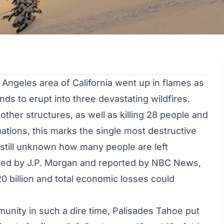
Angeles area of California went up in flames as
ds to erupt into three devastating wildfires.
ther structures, as well as
killing 28 people
and
ations, this marks the single most destructive
s still unknown how many people are left
hed by J.P. Morgan and
reported by NBC News
,
 billion and total economic losses could
munity in such a dire time, Palisades Tahoe put