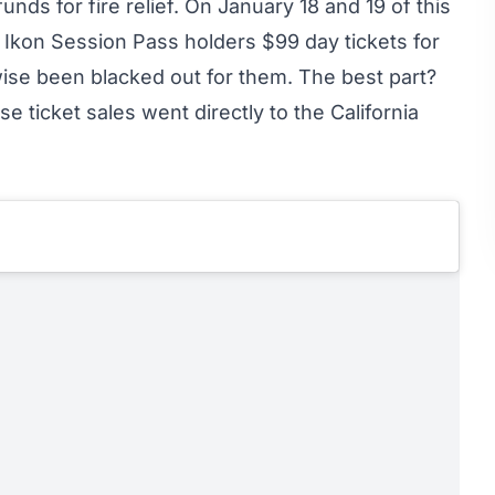
nds for fire relief. On January 18 and 19 of this
 Ikon Session Pass holders $99 day tickets for
ise been blacked out for them. The best part?
e ticket sales went directly to the
California