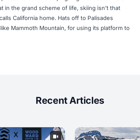
 in the grand scheme of life, skiing isn’t that
alls California home. Hats off to Palisades
s like Mammoth Mountain, for using its platform to
Recent Articles