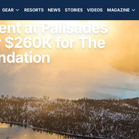
GEAR
RESORTS
NEWS
STORIES
VIDEOS
MAGAZINE
ent at Palisades
 $260K for The
undation