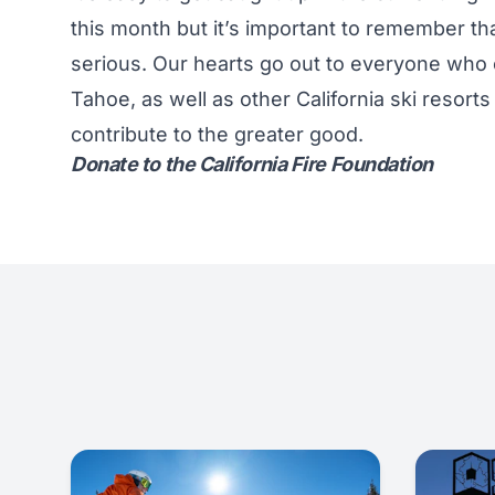
this month but it’s important to remember that
serious. Our hearts go out to everyone who c
Tahoe, as well as other California ski resort
contribute to the greater good.
Donate to the California Fire Foundation