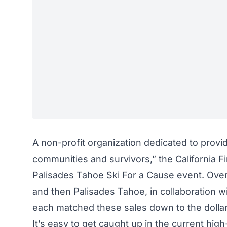
A non-profit organization dedicated to provi
communities and survivors,” the California F
Palisades Tahoe Ski For a Cause event. Over 
and then Palisades Tahoe, in collaboration w
each matched these sales down to the dollar 
It’s easy to get caught up in the current
high-