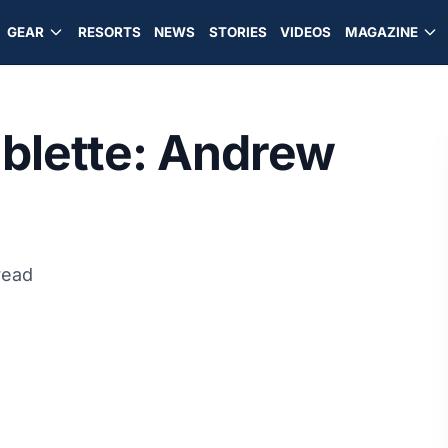
GEAR
RESORTS
NEWS
STORIES
VIDEOS
MAGAZINE
blette: Andrew
read