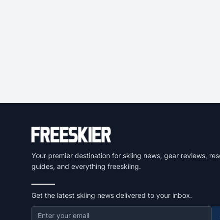
Your premier destination for skiing news, gear reviews, res
guides, and everything freeskiing.
Get the latest skiing news delivered to your inbox.