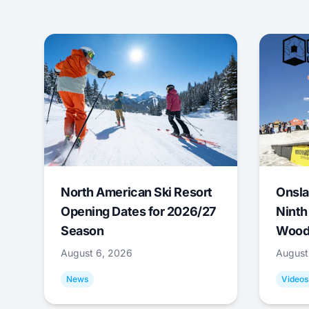
North American Ski Resort
Onsla
Opening Dates for 2026/27
Ninth
Season
Wood
August 6, 2026
August
News
Videos