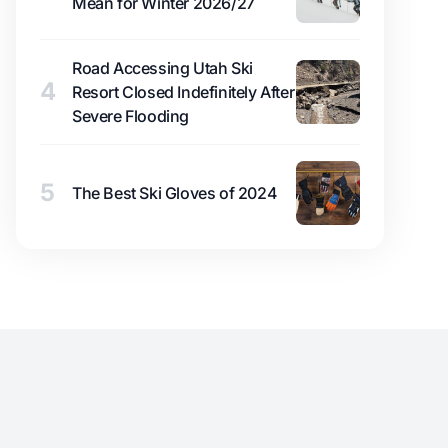
Mean for Winter 2026/27
Road Accessing Utah Ski
4
Resort Closed Indefinitely After
Severe Flooding
5
The Best Ski Gloves of 2024