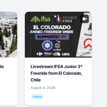
ds
Livestream IFSA Junior 3*
Freeride from El Colorado,
Chile
August 4, 2026
Videos