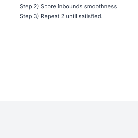
Step 2) Score inbounds smoothness.
Step 3) Repeat 2 until satisfied.