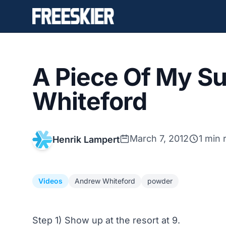
A Piece Of My Su
Whiteford
March 7, 2012
1 min 
Henrik Lampert
Videos
Andrew Whiteford
powder
Step 1) Show up at the resort at 9.