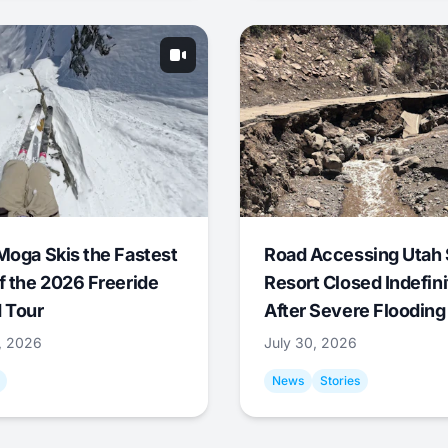
Moga Skis the Fastest
Road Accessing Utah 
f the 2026 Freeride
Resort Closed Indefini
 Tour
After Severe Flooding
1, 2026
July 30, 2026
News
Stories