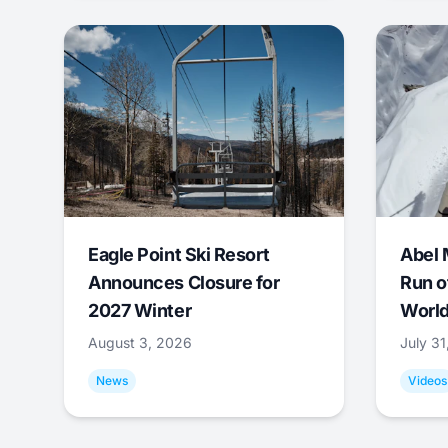
Eagle Point Ski Resort
Abel 
Announces Closure for
Run o
2027 Winter
World
August 3, 2026
July 3
News
Videos