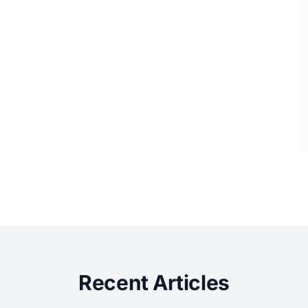
Recent Articles