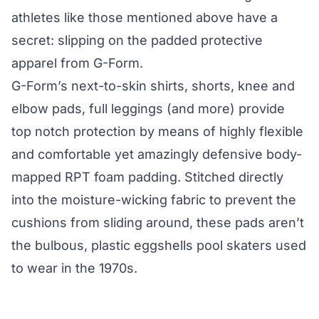
athletes like those mentioned above have a
secret: slipping on the padded protective
apparel from G-Form.
G-Form’s next-to-skin shirts, shorts, knee and
elbow pads, full leggings (and more) provide
top notch protection by means of highly flexible
and comfortable yet amazingly defensive body-
mapped RPT foam padding. Stitched directly
into the moisture-wicking fabric to prevent the
cushions from sliding around, these pads aren’t
the bulbous, plastic eggshells pool skaters used
to wear
in the 1970s
.