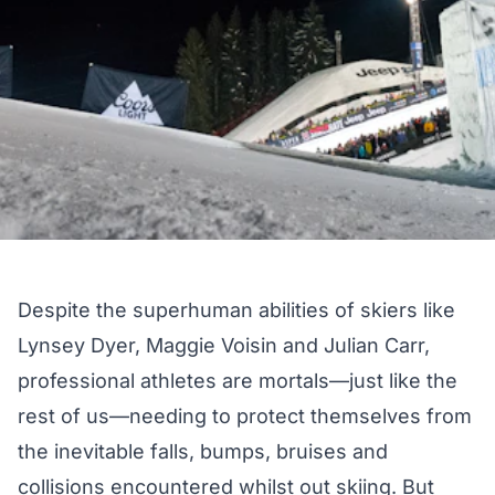
Despite the superhuman abilities of skiers like
Lynsey Dyer
,
Maggie Voisin
and
Julian Carr
,
professional athletes are mortals—just like the
rest of us—needing to protect themselves from
the inevitable falls, bumps, bruises and
collisions encountered whilst out skiing. But