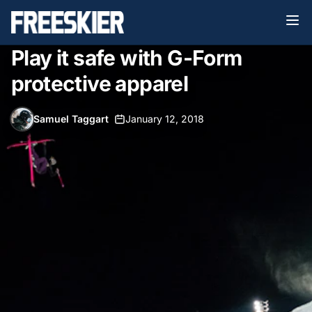
Play it safe with G-Form
protective apparel
Samuel Taggart
•
January 12, 2018