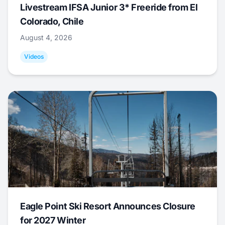
Livestream IFSA Junior 3* Freeride from El
Colorado, Chile
August 4, 2026
Videos
Eagle Point Ski Resort Announces Closure
for 2027 Winter