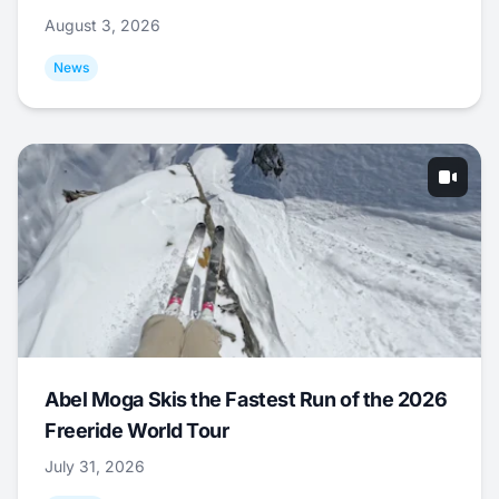
August 3, 2026
News
Abel Moga Skis the Fastest Run of the 2026
Freeride World Tour
July 31, 2026