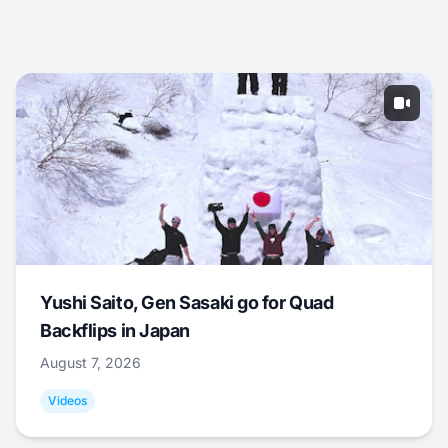
Yushi Saito, Gen Sasaki go for Quad
Backflips in Japan
August 7, 2026
Videos