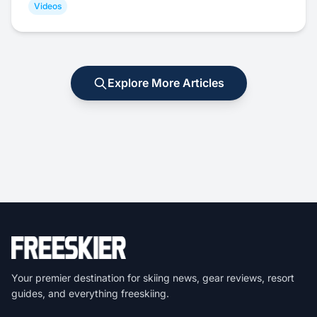
Videos
Explore More Articles
Your premier destination for skiing news, gear reviews, resort
guides, and everything freeskiing.