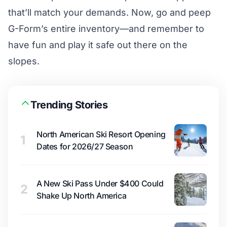
that’ll match your demands. Now, go and peep
G-Form’s entire inventory—and remember to
have fun and play it safe out there on the
slopes.
Trending Stories
North American Ski Resort Opening
1
Dates for 2026/27 Season
A New Ski Pass Under $400 Could
2
Shake Up North America