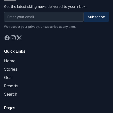
Get the latest skiing news delivered to your inbox.
Subscribe
We respect your privacy. Unsubscribe at any time.
Quick Links
Home
Stories
Gear
Resorts
Search
Pages