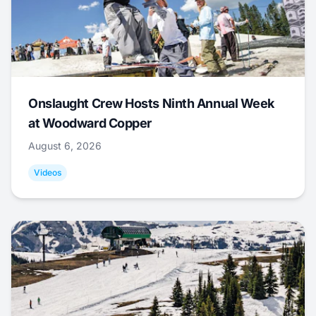
Onslaught Crew Hosts Ninth Annual Week
at Woodward Copper
August 6, 2026
Videos