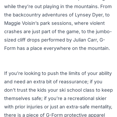
while they’re out playing in the mountains. From
the backcountry adventures of Lynsey Dyer, to
Maggie Voisin’s park sessions, where violent
crashes are just part of the game, to the jumbo-
sized cliff drops performed by Julian Carr, G-
Form has a place everywhere on the mountain.
If you’re looking to push the limits of your ability
and need an extra bit of reassurance; if you
don’t trust the kids your ski school class to keep
themselves safe; if you’re a recreational skier
with prior injuries or just an extra-safe mentality,
there is a piece of G-Form protective apparel