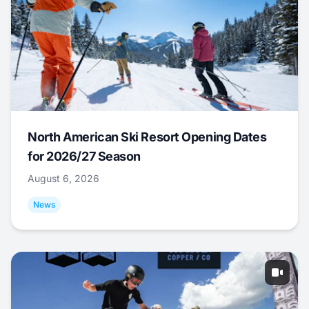
North American Ski Resort Opening Dates
for 2026/27 Season
August 6, 2026
News