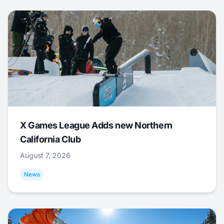
X Games League Adds new Northern
California Club
August 7, 2026
News