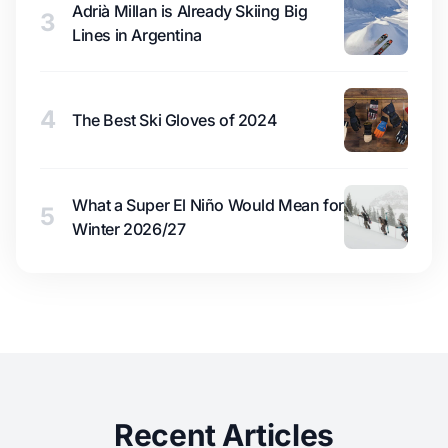
Adrià Millan is Already Skiing Big
3
Lines in Argentina
4
The Best Ski Gloves of 2024
What a Super El Niño Would Mean for
5
Winter 2026/27
Recent Articles