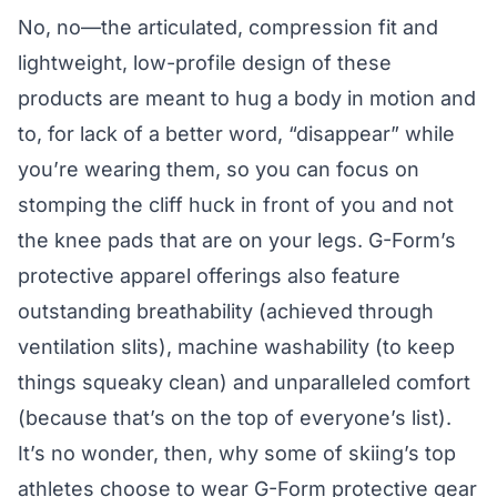
No, no—the articulated, compression fit and
lightweight, low-profile design of these
products are meant to hug a body in motion and
to, for lack of a better word, “disappear” while
you’re wearing them, so you can focus on
stomping the cliff huck in front of you and not
the knee pads that are on your legs. G-Form’s
protective apparel offerings also feature
outstanding breathability (achieved through
ventilation slits), machine washability (to keep
things squeaky clean) and unparalleled comfort
(because that’s on the top of everyone’s list).
It’s no wonder, then, why some of skiing’s top
athletes choose to wear G-Form protective gear