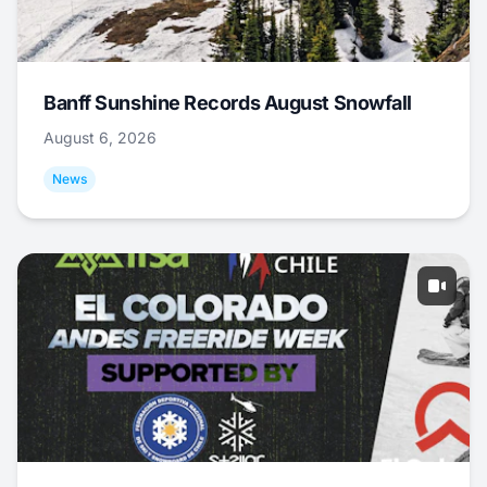
Banff Sunshine Records August Snowfall
August 6, 2026
News