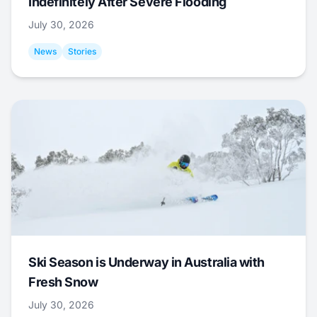
Indefinitely After Severe Flooding
July 30, 2026
News
Stories
Ski Season is Underway in Australia with
Fresh Snow
July 30, 2026