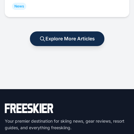
News
Explore More Articles
Your premier destination for skiing news, gear reviews, resort
guides, and everything freeskiing.