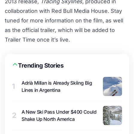
2013 release,
Tracing Skylines,
produced in
collaboration with Red Bull Media House. Stay
tuned for more information on the film, as well
as the official trailer, which will be added to
Trailer Time
once it’s live.
Trending Stories
Adrià Millan is Already Skiing Big
1
Lines in Argentina
A New Ski Pass Under $400 Could
2
Shake Up North America