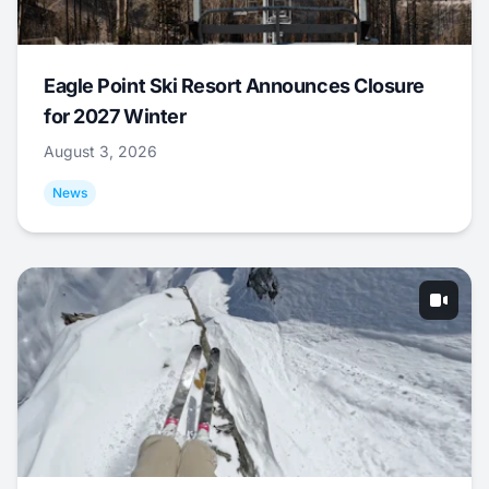
Eagle Point Ski Resort Announces Closure
for 2027 Winter
August 3, 2026
News