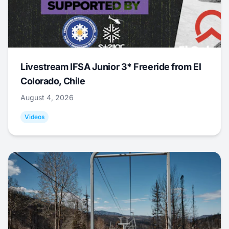
Livestream IFSA Junior 3* Freeride from El
Colorado, Chile
August 4, 2026
Videos