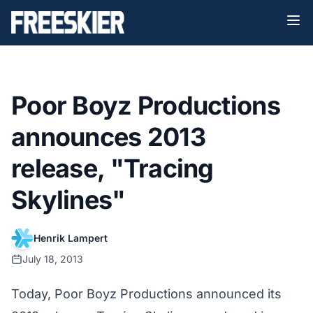
Poor Boyz Productions
announces 2013
release, "Tracing
Skylines"
Henrik Lampert
July 18, 2013
Today, Poor Boyz Productions announced its