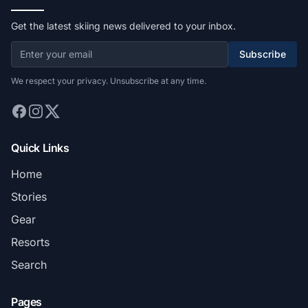
Get the latest skiing news delivered to your inbox.
Subscribe
We respect your privacy. Unsubscribe at any time.
Quick Links
Home
Stories
Gear
Resorts
Search
Pages