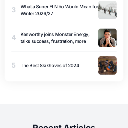
What a Super El Niño Would Mean for
3
Winter 2026/27
Kenworthy joins Monster Energy;
4
talks success, frustration, more
5
The Best Ski Gloves of 2024
Recent Articles