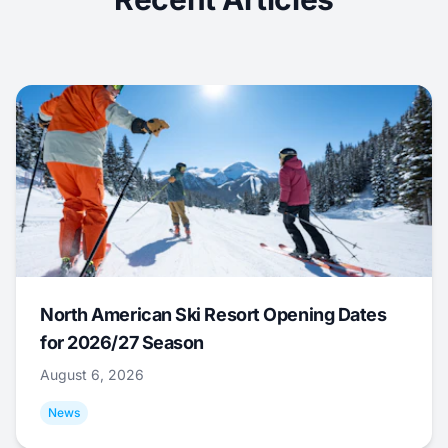
North American Ski Resort Opening Dates
for 2026/27 Season
August 6, 2026
News