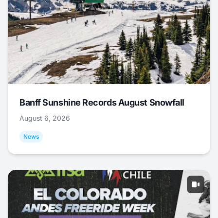
Banff Sunshine Records August Snowfall
August 6, 2026
News