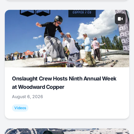
Onslaught Crew Hosts Ninth Annual Week
at Woodward Copper
August 6, 2026
Videos