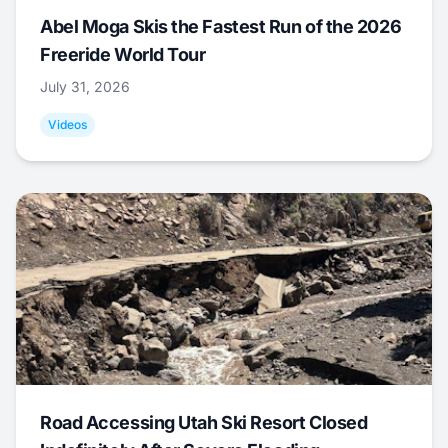
Abel Moga Skis the Fastest Run of the 2026
Freeride World Tour
July 31, 2026
Videos
Road Accessing Utah Ski Resort Closed