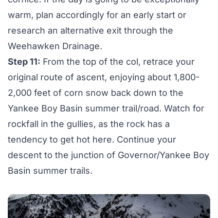
warm, plan accordingly for an early start or
research an alternative exit through the
Weehawken Drainage.
Step 11:
From the top of the col, retrace your
original route of ascent, enjoying about 1,800-
2,000 feet of corn snow back down to the
Yankee Boy Basin summer trail/road. Watch for
rockfall in the gullies, as the rock has a
tendency to get hot here. Continue your
descent to the junction of Governor/Yankee Boy
Basin summer trails.