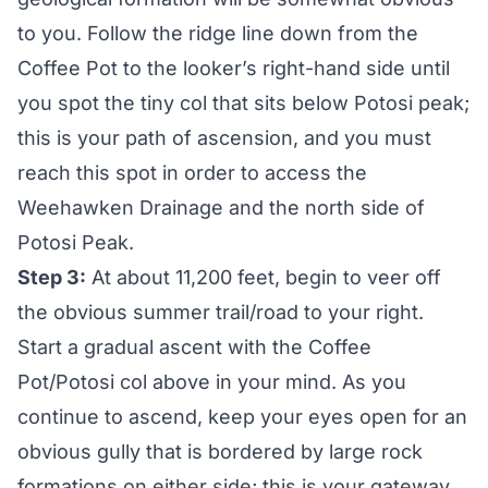
to you. Follow the ridge line down from the
Coffee Pot to the looker’s right-hand side until
you spot the tiny col that sits below Potosi peak;
this is your path of ascension, and you must
reach this spot in order to access the
Weehawken Drainage and the north side of
Potosi Peak.
Step 3:
At about 11,200 feet, begin to veer off
the obvious summer trail/road to your right.
Start a gradual ascent with the Coffee
Pot/Potosi col above in your mind. As you
continue to ascend, keep your eyes open for an
obvious gully that is bordered by large rock
formations on either side; this is your gateway