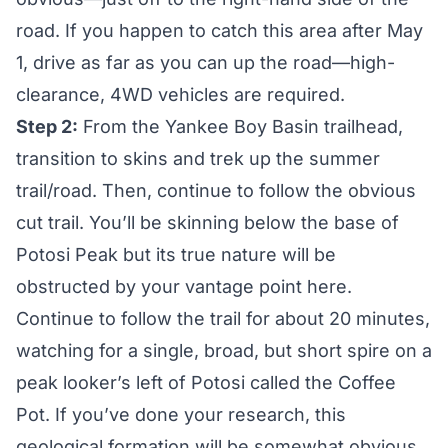
road. If you happen to catch this area after May
1, drive as far as you can up the road—high-
clearance, 4WD vehicles are required.
Step 2:
From the Yankee Boy Basin trailhead,
transition to skins and trek up the summer
trail/road. Then, continue to follow the obvious
cut trail. You’ll be skinning below the base of
Potosi Peak but its true nature will be
obstructed by your vantage point here.
Continue to follow the trail for about 20 minutes,
watching for a single, broad, but short spire on a
peak looker’s left of Potosi called the Coffee
Pot. If you’ve done your research, this
geological formation will be somewhat obvious