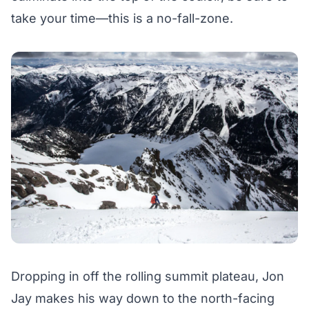
take your time—this is a no-fall-zone.
Dropping in off the rolling summit plateau, Jon
Jay makes his way down to the north-facing