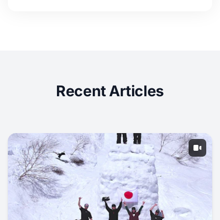
Recent Articles