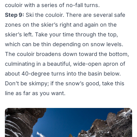
couloir with a series of no-fall turns.
Step 9:
Ski the couloir. There are several safe
zones on the skier’s right and again on the
skier’s left. Take your time through the top,
which can be thin depending on snow levels.
The couloir broadens down toward the bottom,
culminating in a beautiful, wide-open apron of
about 40-degree turns into the basin below.
Don’t be skimpy; if the snow’s good, take this
line as far as you want.