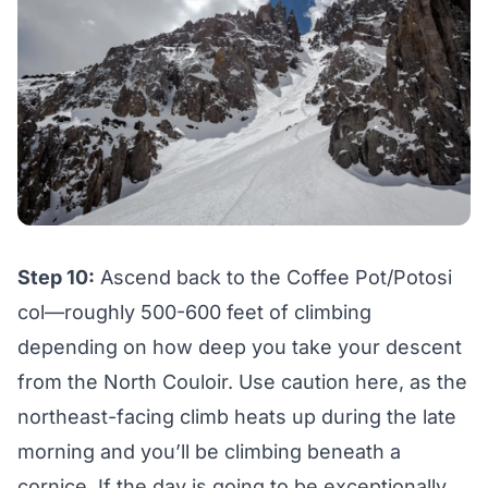
Step 10:
Ascend back to the Coffee Pot/Potosi
col—roughly 500-600 feet of climbing
depending on how deep you take your descent
from the North Couloir. Use caution here, as the
northeast-facing climb heats up during the late
morning and you’ll be climbing beneath a
cornice. If the day is going to be exceptionally