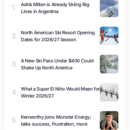
Adrià Millan is Already Skiing Big
1
Lines in Argentina
North American Ski Resort Opening
2
Dates for 2026/27 Season
A New Ski Pass Under $400 Could
3
Shake Up North America
What a Super El Niño Would Mean for
4
Winter 2026/27
Kenworthy joins Monster Energy;
5
talks success, frustration, more