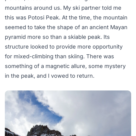
mountains around us. My ski partner told me
this was Potosi Peak. At the time, the mountain
seemed to take the shape of an ancient Mayan
pyramid more so than a skiable peak. Its
structure looked to provide more opportunity
for mixed-climbing than skiing. There was
something of a magnetic allure, some mystery
in the peak, and I vowed to return.