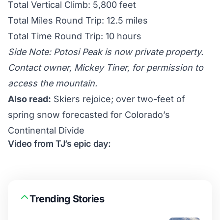
Total Vertical Climb: 5,800 feet
Total Miles Round Trip: 12.5 miles
Total Time Round Trip: 10 hours
Side Note: Potosi Peak is now private property.
Contact owner, Mickey Tiner, for permission to
access the mountain.
Also read:
Skiers rejoice; over two-feet of
spring snow forecasted for Colorado’s
Continental Divide
Video from TJ’s epic day:
Trending Stories