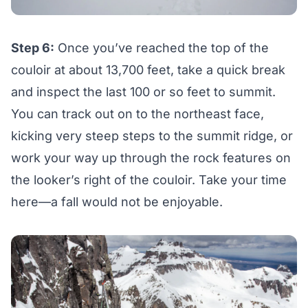
Step 6:
Once you’ve reached the top of the
couloir at about 13,700 feet, take a quick break
and inspect the last 100 or so feet to summit.
You can track out on to the northeast face,
kicking very steep steps to the summit ridge, or
work your way up through the rock features on
the looker’s right of the couloir. Take your time
here—a fall would not be enjoyable.