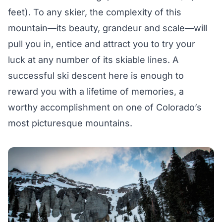
feet). To any skier, the complexity of this
mountain—its beauty, grandeur and scale—will
pull you in, entice and attract you to try your
luck at any number of its skiable lines. A
successful ski descent here is enough to
reward you with a lifetime of memories, a
worthy accomplishment on one of Colorado’s
most picturesque mountains.