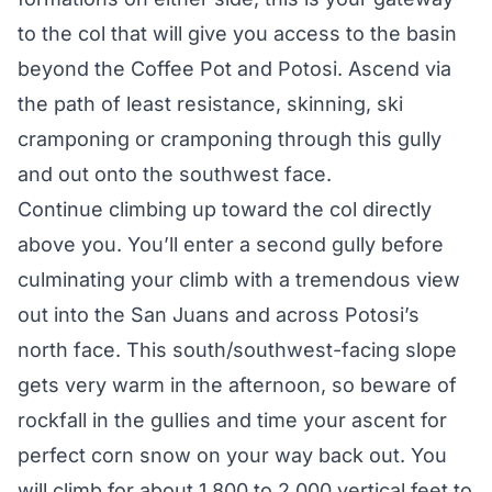
to the col that will give you access to the basin
beyond the Coffee Pot and Potosi. Ascend via
the path of least resistance, skinning, ski
cramponing or cramponing through this gully
and out onto the southwest face.
Continue climbing up toward the col directly
above you. You’ll enter a second gully before
culminating your climb with a tremendous view
out into the San Juans and across Potosi’s
north face. This south/southwest-facing slope
gets very warm in the afternoon, so beware of
rockfall in the gullies and time your ascent for
perfect corn snow on your way back out. You
will climb for about 1,800 to 2,000 vertical feet to