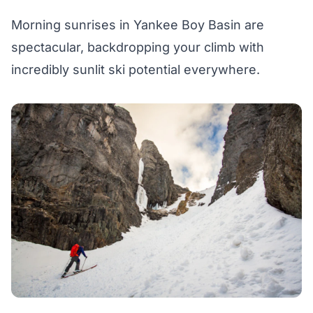
Morning sunrises in Yankee Boy Basin are
spectacular, backdropping your climb with
incredibly sunlit ski potential everywhere.