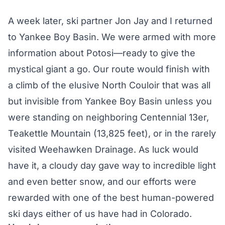
A week later, ski partner Jon Jay and I returned
to Yankee Boy Basin. We were armed with more
information about Potosi—ready to give the
mystical giant a go. Our route would finish with
a climb of the elusive North Couloir that was all
but invisible from Yankee Boy Basin unless you
were standing on neighboring
Centennial 13er
,
Teakettle Mountain (13,825 feet), or in the rarely
visited Weehawken Drainage. As luck would
have it, a cloudy day gave way to incredible light
and even better snow, and our efforts were
rewarded with one of the best human-powered
ski days either of us have had in Colorado.