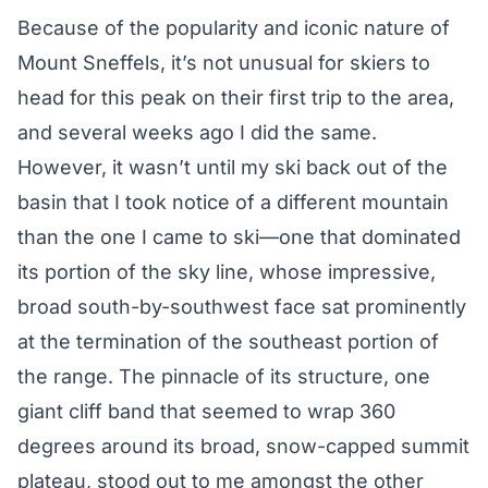
Because of the popularity and iconic nature of
Mount Sneffels, it’s not unusual for skiers to
head for this peak on their first trip to the area,
and several weeks ago I did the same.
However, it wasn’t until my ski back out of the
basin that I took notice of a different mountain
than the one I came to ski—one that dominated
its portion of the sky line, whose impressive,
broad south-by-southwest face sat prominently
at the termination of the southeast portion of
the range. The pinnacle of its structure, one
giant cliff band that seemed to wrap 360
degrees around its broad, snow-capped summit
plateau, stood out to me amongst the other