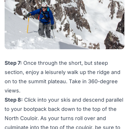
Step 7:
Once through the short, but steep
section, enjoy a leisurely walk up the ridge and
on to the summit plateau. Take in 360-degree
views.
Step 8:
Click into your skis and descend parallel
to your bootpack back down to the top of the
North Couloir. As your turns roll over and
culminate into the top of the couloir, be sure to