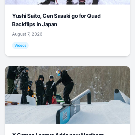
Yushi Saito, Gen Sasaki go for Quad
Backflips in Japan
August 7, 2026
Videos