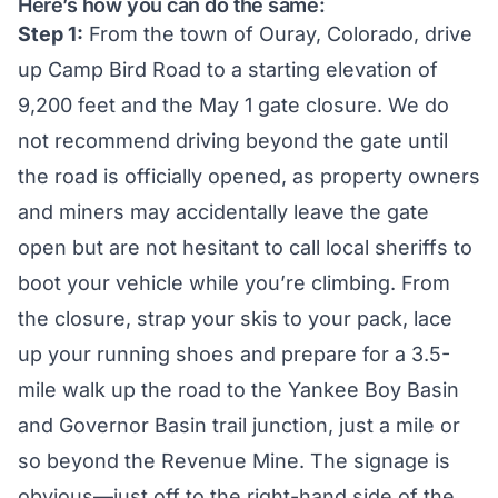
Here’s how you can do the same:
Step 1:
From the town of Ouray, Colorado, drive
up Camp Bird Road to a starting elevation of
9,200 feet and the May 1 gate closure. We do
not recommend driving beyond the gate until
the road is officially opened, as property owners
and miners may accidentally leave the gate
open but are not hesitant to call local sheriffs to
boot your vehicle while you’re climbing. From
the closure, strap your skis to your pack, lace
up your running shoes and prepare for a 3.5-
mile walk up the road to the Yankee Boy Basin
and Governor Basin trail junction, just a mile or
so beyond the Revenue Mine. The signage is
obvious—just off to the right-hand side of the