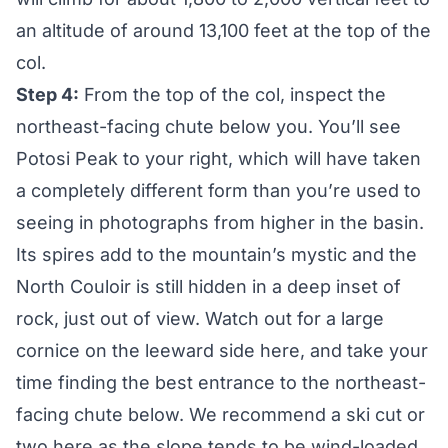
an altitude of around 13,100 feet at the top of the
col.
Step 4:
From the top of the col, inspect the
northeast-facing chute below you. You’ll see
Potosi Peak to your right, which will have taken
a completely different form than you’re used to
seeing in photographs from higher in the basin.
Its spires add to the mountain’s mystic and the
North Couloir is still hidden in a deep inset of
rock, just out of view. Watch out for a large
cornice on the leeward side here, and take your
time finding the best entrance to the northeast-
facing chute below. We recommend a ski cut or
two here as the slope tends to be wind-loaded.