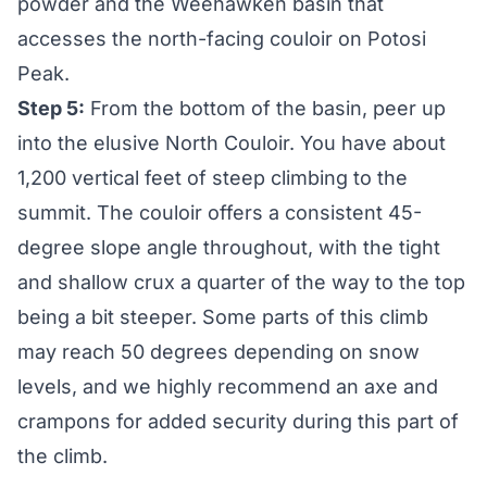
powder and the Weehawken basin that
accesses the north-facing couloir on Potosi
Peak.
Step 5:
From the bottom of the basin, peer up
into the elusive North Couloir. You have about
1,200 vertical feet of steep climbing to the
summit. The couloir offers a consistent 45-
degree slope angle throughout, with the tight
and shallow crux a quarter of the way to the top
being a bit steeper. Some parts of this climb
may reach 50 degrees depending on snow
levels, and we highly recommend an axe and
crampons for added security during this part of
the climb.