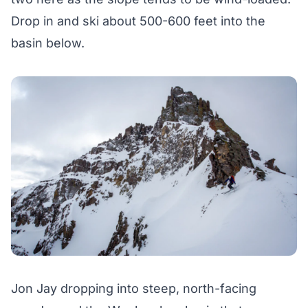
Drop in and ski about 500-600 feet into the
basin below.
Jon Jay dropping into steep, north-facing