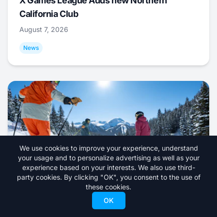
X Games League Adds new Northern
California Club
August 7, 2026
News
We use cookies to improve your experience, understand
your usage and to personalize advertising as well as your
experience based on your interests. We also use third-
party cookies. By clicking "OK", you consent to the use of
these cookies.
North American Ski Resort Opening Dates
OK
for 2026/27 Season