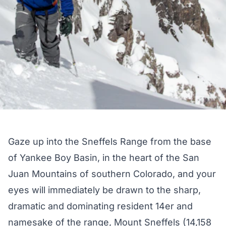
Gaze up into the Sneffels Range from the base
of Yankee Boy Basin, in the heart of the San
Juan Mountains of southern Colorado, and your
eyes will immediately be drawn to the sharp,
dramatic and dominating resident 14er and
namesake of the range, Mount Sneffels (14,158