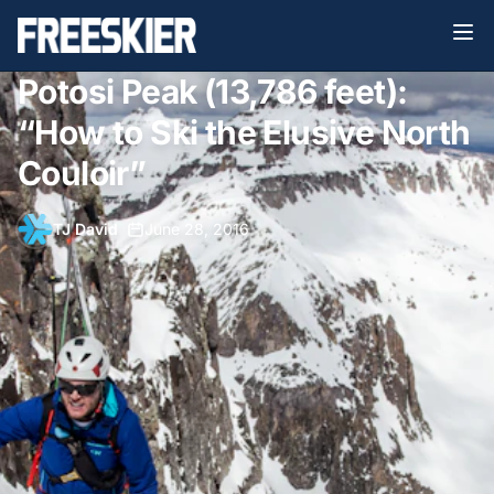
Potosi Peak (13,786 feet):
“How to Ski the Elusive North
Couloir”
TJ David
•
June 28, 2016