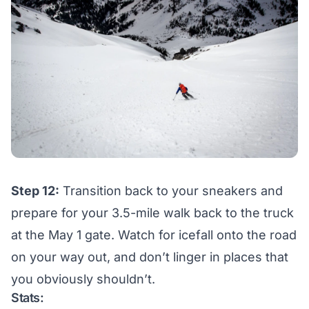
Step 12:
Transition back to your sneakers and
prepare for your 3.5-mile walk back to the truck
at the May 1 gate. Watch for icefall onto the road
on your way out, and don’t linger in places that
you obviously shouldn’t.
Stats: