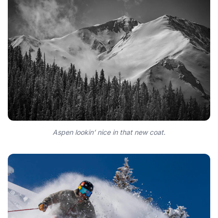
Aspen lookin’ nice in that new coat.