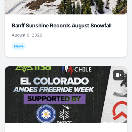
Banff Sunshine Records August Snowfall
August 6, 2026
News