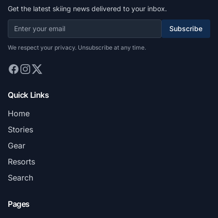
Get the latest skiing news delivered to your inbox.
Subscribe
We respect your privacy. Unsubscribe at any time.
Quick Links
Home
Stories
Gear
Resorts
Search
Pages