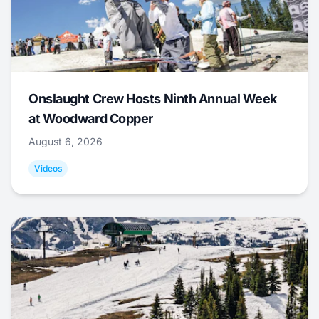
Onslaught Crew Hosts Ninth Annual Week
at Woodward Copper
August 6, 2026
Videos