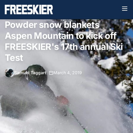
Powder snow blankets
Aspen Mountain to kick off
FREESKIER's 17th annual Ski
Test
Samuel Taggart
•
March 4, 2019