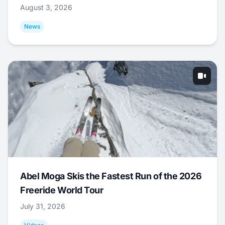
August 3, 2026
News
Abel Moga Skis the Fastest Run of the 2026
Freeride World Tour
July 31, 2026