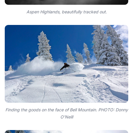
Aspen Highlands, beautifully tracked out.
Finding the goods on the face of Bell Mountain. PHOTO: Donny
O’Neill