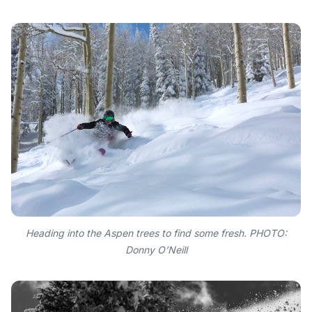
Heading into the Aspen trees to find some fresh. PHOTO:
Donny O’Neill