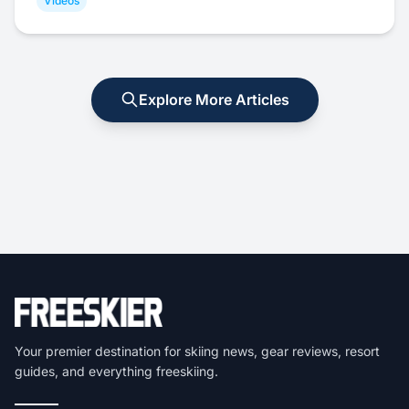
Videos
Explore More Articles
Your premier destination for skiing news, gear reviews, resort
guides, and everything freeskiing.