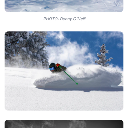
PHOTO: Donny O’Neill