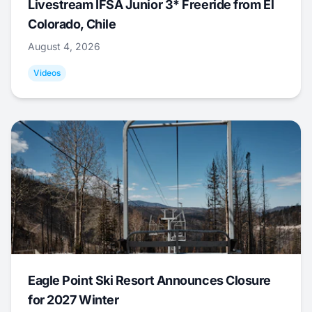
Livestream IFSA Junior 3* Freeride from El
Colorado, Chile
August 4, 2026
Videos
Eagle Point Ski Resort Announces Closure
for 2027 Winter