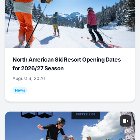
North American Ski Resort Opening Dates
for 2026/27 Season
August 6, 2026
News