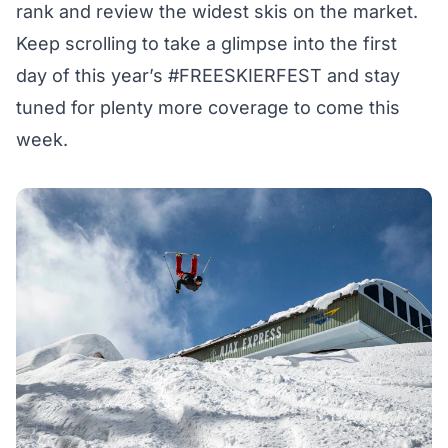
rank and review the widest skis on the market.
Keep scrolling to take a glimpse into the first
day of this year’s
#FREESKIERFEST
and stay
tuned for plenty more coverage to come this
week.