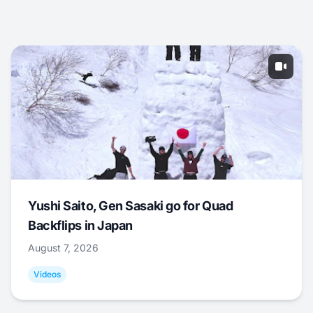
Yushi Saito, Gen Sasaki go for Quad
Backflips in Japan
August 7, 2026
Videos