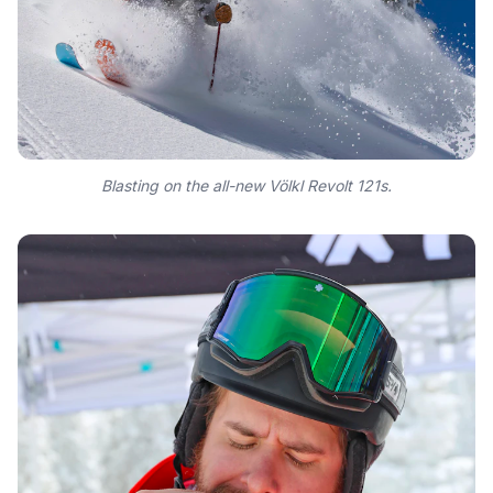
Blasting on the all-new Völkl Revolt 121s.