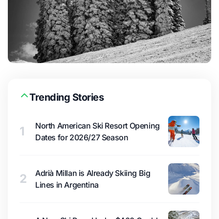
Trending Stories
North American Ski Resort Opening
1
Dates for 2026/27 Season
Adrià Millan is Already Skiing Big
2
Lines in Argentina