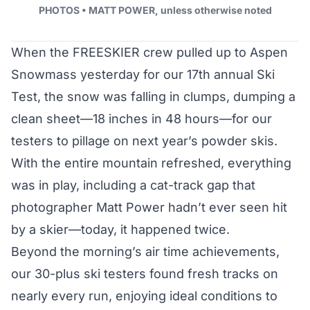
PHOTOS • MATT POWER, unless otherwise noted
When the FREESKIER crew pulled up to Aspen
Snowmass yesterday for our
17th annual Ski
Test
, the snow was falling in clumps, dumping a
clean sheet—18 inches in 48 hours—for our
testers to pillage on next year’s
powder skis
.
With the entire mountain refreshed, everything
was in play, including a cat-track gap that
photographer Matt Power hadn’t ever seen hit
by a skier—today, it happened twice.
Beyond the morning’s air time achievements,
our 30-plus ski testers found fresh tracks on
nearly every run, enjoying ideal conditions to