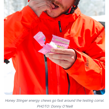
Honey Stinger energy chews go fast around the testing corral.
PHOTO: Donny O’Neill