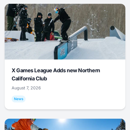
X Games League Adds new Northern
California Club
August 7, 2026
News