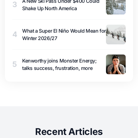
A New Ski Pass Under $400 Could
3
Shake Up North America
What a Super El Niño Would Mean for
4
Winter 2026/27
Kenworthy joins Monster Energy;
5
talks success, frustration, more
Recent Articles