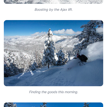
Boosting by the Ajax lift.
Finding the goods this morning.