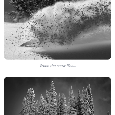
When the snow flies…