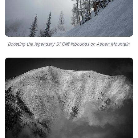
Boosting the legendary S1 Cliff inbounds on Aspen Mountain.