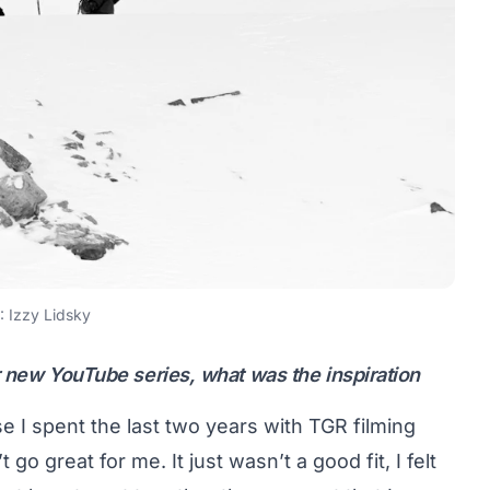
 Izzy Lidsky
r new YouTube series, what was the inspiration
se I spent the last two years with TGR filming
go great for me. It just wasn’t a good fit, I felt