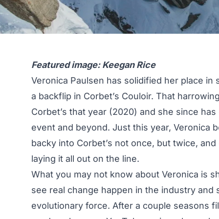
Featured image: Keegan Rice
Veronica Paulsen has solidified her place in 
a backflip in Corbet’s Couloir. That harrowing
Corbet’s that year (2020) and she since has g
event and beyond. Just this year, Veronica 
backy into Corbet’s not once, but twice, and
laying it all out on the line.
What you may not know about Veronica is she
see real change happen in the industry and s
evolutionary force. After a couple seasons 