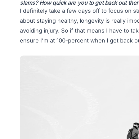
slams? How quick are you to get back out the
I definitely take a few days off to focus on 
about staying healthy, longevity is really imp
avoiding injury. So if that means I have to ta
ensure I’m at 100-percent when I get back out