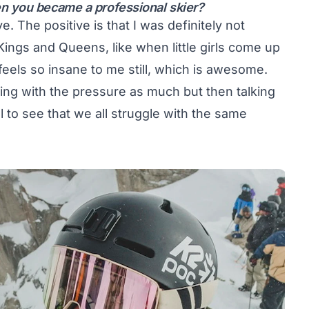
n you became a professional skier?
. The positive is that I was definitely not
Kings and Queens, like when little girls come up
feels so insane to me still, which is awesome.
ing with the pressure as much but then talking
ol to see that we all struggle with the same