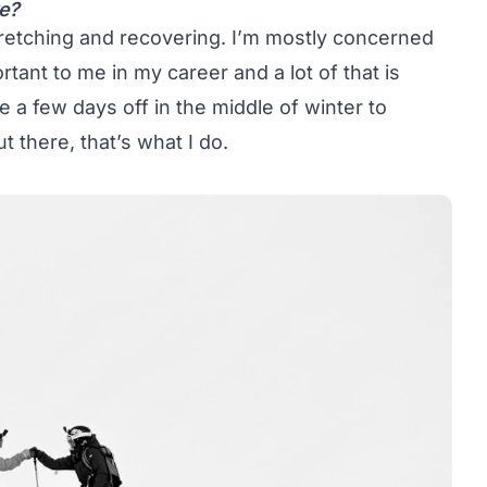
re?
stretching and recovering. I’m mostly concerned
ortant to me in my career and a lot of that is
ke a few days off in the middle of winter to
 there, that’s what I do.