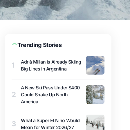
Trending Stories
Adrià Millan is Already Skiing
1
Big Lines in Argentina
A New Ski Pass Under $400
2
Could Shake Up North
America
What a Super El Niño Would
3
Mean for Winter 2026/27