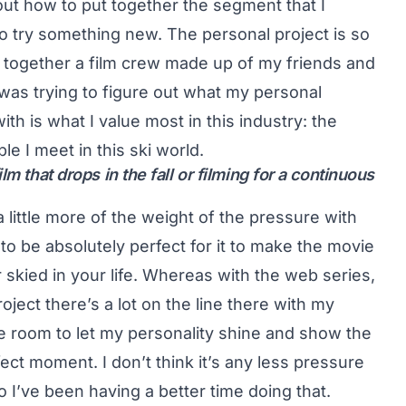
e out how to put together the segment that I
o try something new. The personal project is so
 together a film crew made up of my friends and
 was trying to figure out what my personal
h is what I value most in this industry: the
e I meet in this ski world.
m that drops in the fall or filming for a continuous
 a little more of the weight of the pressure with
 to be absolutely perfect for it to make the movie
r skied in your life. Whereas with the web series,
roject there’s a lot on the line there with my
gle room to let my personality shine and show the
ect moment. I don’t think it’s any less pressure
so I’ve been having a better time doing that.