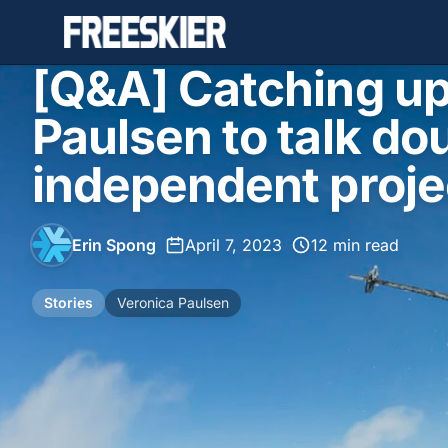
[Q&A] Catching up
Paulsen to talk do
independent proje
Erin Spong
•
April 7, 2023
•
12 min read
Stories
Veronica Paulsen