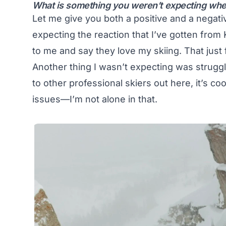
What is something you weren’t expecting whe
Let me give you both a positive and a negative
expecting the reaction that I’ve gotten from 
to me and say they love my skiing. That just 
Another thing I wasn’t expecting was struggl
to other professional skiers out here, it’s co
issues—I’m not alone in that.