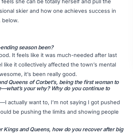
els she can be totally herself and pull the
ssional skier and how one achieves success in
, below.
-ending season been?
ood. It feels like it was much-needed after last
like it collectively affected the town’s mental
wesome, it’s been really good.
s and Queens of Corbet’s, being the first woman to
nce—what’s your why? Why do you continue to
o—I actually want to, I’m not saying I got pushed
hould be pushing the limits and showing people
ter Kings and Queens, how do you recover after big