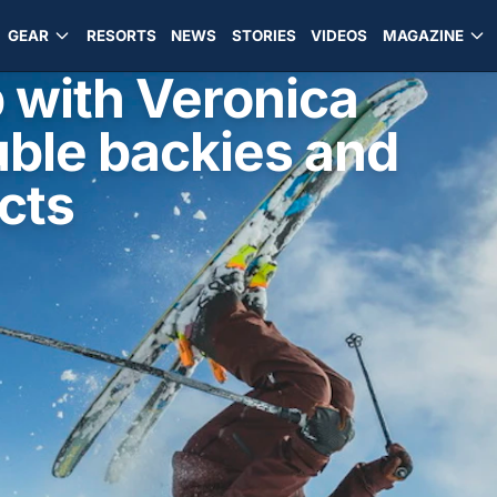
GEAR
RESORTS
NEWS
STORIES
VIDEOS
MAGAZINE
 with Veronica
uble backies and
cts