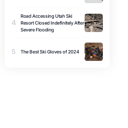
Road Accessing Utah Ski
4
Resort Closed Indefinitely After
Severe Flooding
5
The Best Ski Gloves of 2024