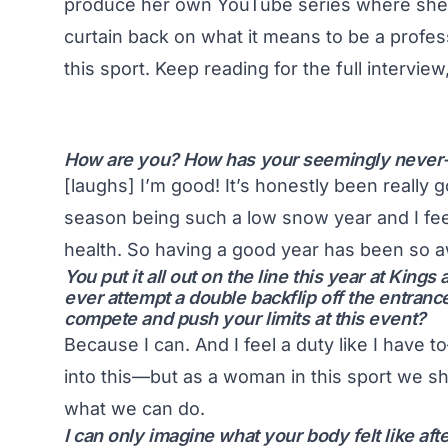
produce her own YouTube series where she fe
curtain back on what it means to be a profe
this sport. Keep reading for the full interview
How are you? How has your seemingly never
[laughs] I’m good! It’s honestly been really g
season being such a low snow year and I feel 
health. So having a good year has been so a
You put it all out on the line this year at King
ever attempt a double backflip off the entra
compete and push your limits at this event?
Because I can. And I feel a duty like I have t
into this—but as a woman in this sport we s
what we can do.
I can only imagine what your body felt like af