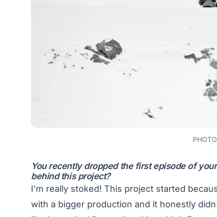
PHOTO:
You recently dropped the first episode of you
behind this project?
I’m really stoked! This project started becau
with a bigger production and it honestly didn’t 