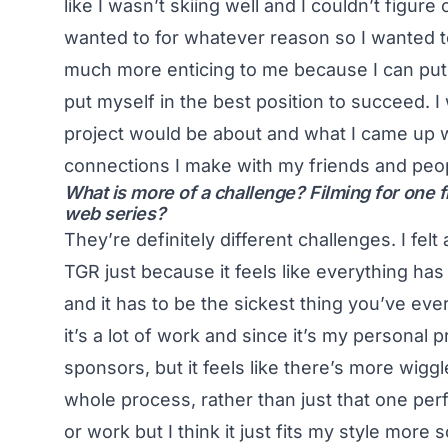
like I wasn’t skiing well and I couldn’t figur
wanted to for whatever reason so I wanted t
much more enticing to me because I can put
put myself in the best position to succeed. I
project would be about and what I came up wit
connections I make with my friends and peopl
What is more of a challenge? Filming for one fil
web series?
They’re definitely different challenges. I felt
TGR just because it feels like everything has
and it has to be the sickest thing you’ve eve
it’s a lot of work and since it’s my personal p
sponsors, but it feels like there’s more wig
whole process, rather than just that one perf
or work but I think it just fits my style more 