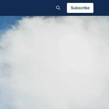
Subscribe