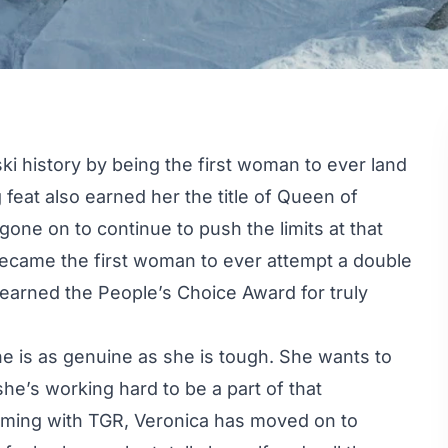
ski history by being the first woman to ever land
 feat also earned her the title of Queen of
one on to continue to push the limits at that
became the first woman to ever attempt a double
 earned the People’s Choice Award for truly
 is as genuine as she is tough. She wants to
he’s working hard to be a part of that
filming with TGR, Veronica has moved on to