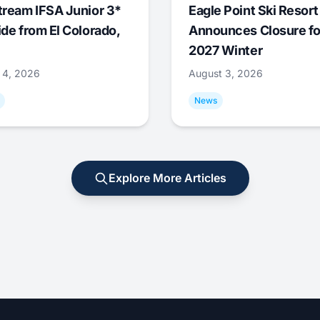
tream IFSA Junior 3*
Eagle Point Ski Resort
ide from El Colorado,
Announces Closure fo
2027 Winter
 4, 2026
August 3, 2026
News
Explore More Articles