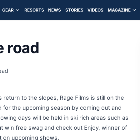
GEAR
RESORTS
NEWS
STORIES
VIDEOS
MAGAZINE
e road
ead
return to the slopes, Rage Films is still on the
ed for the upcoming season by coming out and
llowing days will be held in ski rich areas such as
t win free swag and check out Enjoy, winner of
list on upcoming shows.