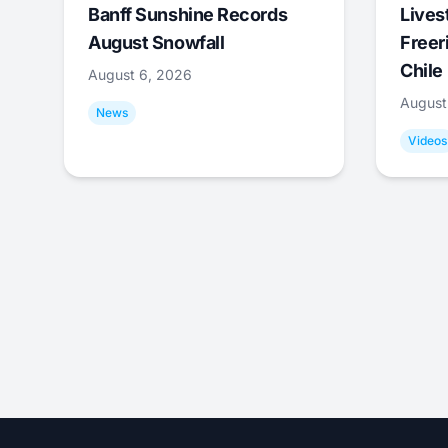
Banff Sunshine Records
Lives
August Snowfall
Freer
Chile
August 6, 2026
August
News
Videos