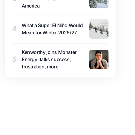
America
What a Super El Niño Would
4
Mean for Winter 2026/27
Kenworthy joins Monster
5
Energy; talks success,
frustration, more