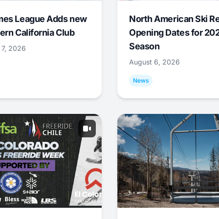
mes League Adds new
North American Ski R
ern California Club
Opening Dates for 20
Season
 7, 2026
August 6, 2026
News