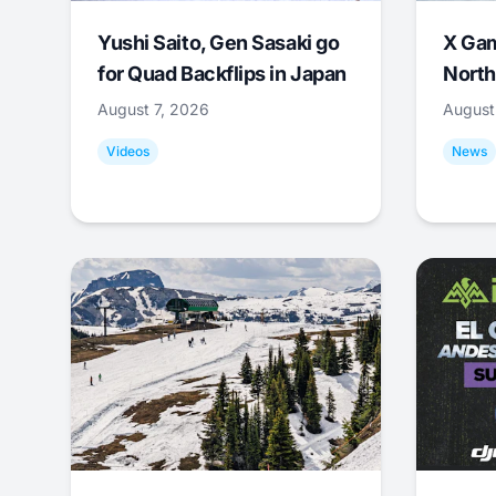
Yushi Saito, Gen Sasaki go
X Ga
for Quad Backflips in Japan
North
August 7, 2026
August
Videos
News