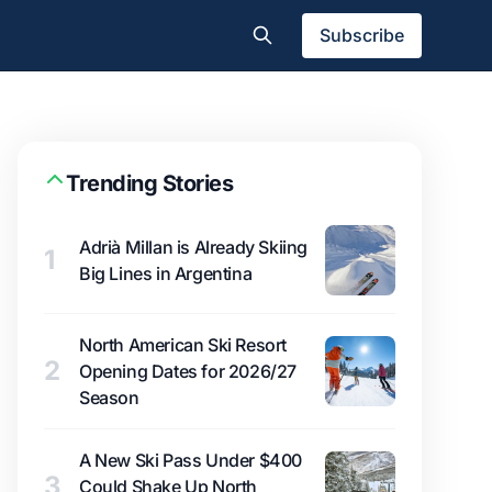
Subscribe
Trending Stories
Adrià Millan is Already Skiing
1
Big Lines in Argentina
North American Ski Resort
2
Opening Dates for 2026/27
Season
A New Ski Pass Under $400
3
Could Shake Up North