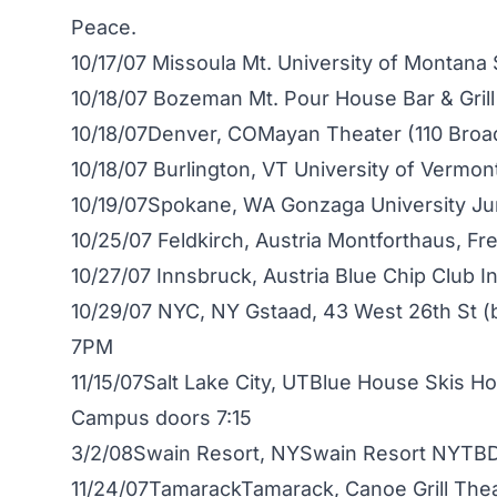
Peace.
10/17/07 Missoula Mt. University of Montana
10/18/07 Bozeman Mt. Pour House Bar & Gril
10/18/07Denver, COMayan Theater (110 Bro
10/18/07 Burlington, VT University of Vermon
10/19/07Spokane, WA Gonzaga University Ju
10/25/07 Feldkirch, Austria Montforthaus, 
10/27/07 Innsbruck, Austria Blue Chip Club 
10/29/07 NYC, NY Gstaad, 43 West 26th St 
7PM
11/15/07Salt Lake City, UTBlue House Skis Ho
Campus doors 7:15
3/2/08Swain Resort, NYSwain Resort NYTB
11/24/07TamarackTamarack, Canoe Grill The