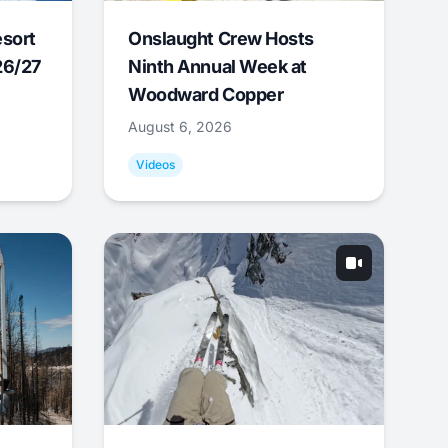
esort
Onslaught Crew Hosts
26/27
Ninth Annual Week at
Woodward Copper
August 6, 2026
Videos