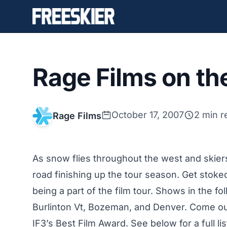
Rage Films on th
October 17, 2007
2 min r
Rage Films
As snow flies throughout the west and skiers 
road finishing up the tour season. Get stok
being a part of the film tour. Shows in the fo
Burlinton Vt, Bozeman, and Denver. Come ou
IF3’s Best Film Award. See below for a full 