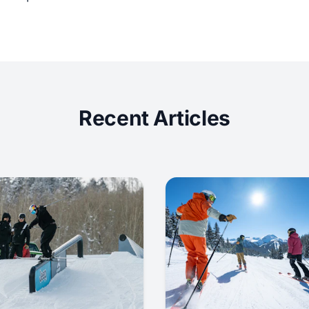
Recent Articles