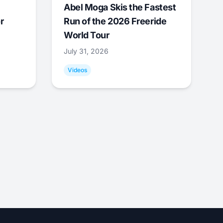
Abel Moga Skis the Fastest
r
Run of the 2026 Freeride
World Tour
July 31, 2026
Videos