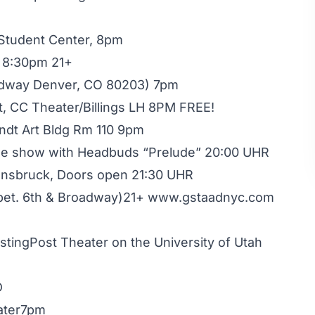
 Student Center, 8pm
l 8:30pm 21+
adway Denver, CO 80203) 7pm
t, CC Theater/Billings LH 8PM FREE!
ndt Art Bldg Rm 110 9pm
Free show with Headbuds “Prelude” 20:00 UHR
Innsbruck, Doors open 21:30 UHR
(bet. 6th & Broadway)21+ www.gstaadnyc.com
stingPost Theater on the University of Utah
D
ater7pm