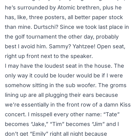
he’s surrounded by Atomic brethren, plus he
has, like, three posters, all better paper stock
than mine. Durtschi? Since we took last place in
the golf tournament the other day, probably
best I avoid him. Sammy? Yahtzee! Open seat,
right up front next to the speaker.
I may have the loudest seat in the house. The
only way it could be louder would be if I were
somehow sitting in the sub woofer. The groms
lining up are all plugging their ears because
we’re essentially in the front row of a damn Kiss
concert. I misspell every other name: “Tate”
becomes “Jake,” “Tim” becomes “Jim” and I
don’t get “Emily” right all night because