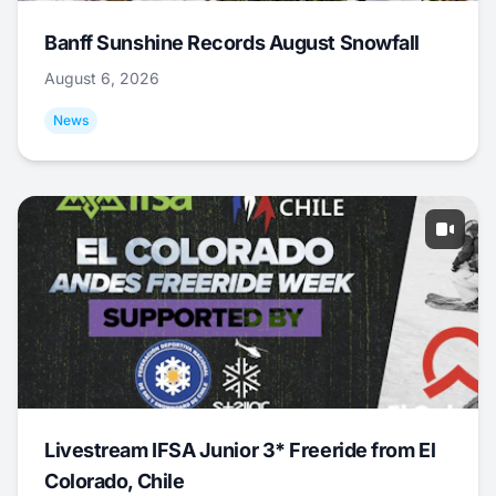
Banff Sunshine Records August Snowfall
August 6, 2026
News
Livestream IFSA Junior 3* Freeride from El
Colorado, Chile