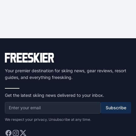
Your premier destination for skiing news, gear reviews, resort
guides, and everything freeskiing.
Get the latest skiing news delivered to your inbox.
Subscribe
We respect your privacy. Unsubscribe at any time.