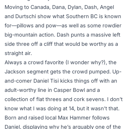
Moving to Canada, Dana, Dylan, Dash, Angel
and Durtschi show what Southern BC is known
for—pillows and pow—as well as some rowdier
big-mountain action. Dash punts a massive left
side three off a cliff that would be worthy as a
straight air.
Always a crowd favorite (I wonder why?), the
Jackson segment gets the crowd pumped. Up-
and-comer Daniel Tisi kicks things off with an
adult-worthy line in Casper Bowl and a
collection of flat threes and cork sevens. I don’t
know what I was doing at 14, but it wasn’t that.
Born and raised local Max Hammer follows
Daniel, displaying why he’s arguably one of the