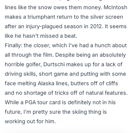
lines like the snow owes them money. McIntosh
makes a triumphant return to the silver screen
after an injury-plagued season in 2012. It seems
like he hasn’t missed a beat.
Finally: the closer, which I’ve had a hunch about
all through the film. Despite being an absolutely
horrible golfer, Durtschi makes up for a lack of
driving skills, short game and putting with some
face melting Alaska lines, butters off of cliffs
and no shortage of tricks off of natural features.
While a PGA tour card is definitely not in his
future, I’m pretty sure the skiing thing is
working out for him.