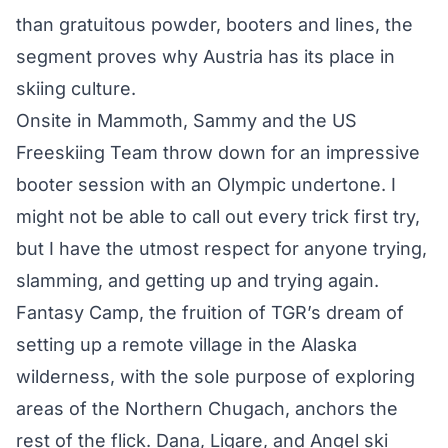
than gratuitous powder, booters and lines, the
segment proves why Austria has its place in
skiing culture.
Onsite in Mammoth, Sammy and the US
Freeskiing Team
throw down for an impressive
booter session
with an Olympic undertone. I
might not be able to call out every trick first try,
but I have the utmost respect for anyone trying,
slamming, and getting up and trying again.
Fantasy Camp, the fruition of TGR’s dream of
setting up a remote village in the Alaska
wilderness, with the sole purpose of exploring
areas of the Northern Chugach, anchors the
rest of the flick. Dana, Ligare, and Angel ski