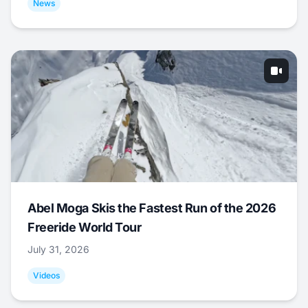
News
Abel Moga Skis the Fastest Run of the 2026
Freeride World Tour
July 31, 2026
Videos