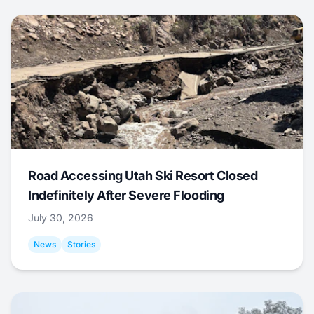
Road Accessing Utah Ski Resort Closed
Indefinitely After Severe Flooding
July 30, 2026
News
Stories