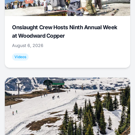
Onslaught Crew Hosts Ninth Annual Week
at Woodward Copper
August 6, 2026
Videos