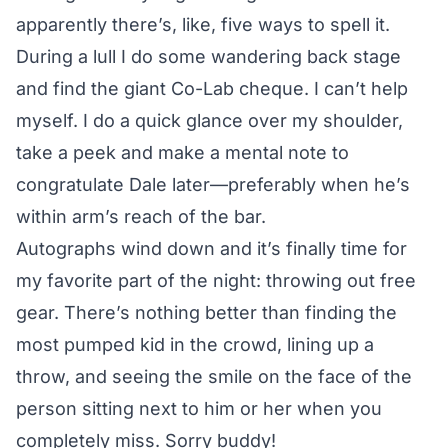
apparently there’s, like, five ways to spell it.
During a lull I do some wandering back stage
and find the
giant Co-Lab cheque
. I can’t help
myself. I do a quick glance over my shoulder,
take a peek and make a mental note to
congratulate Dale later—preferably when he’s
within arm’s reach of the bar.
Autographs wind down and it’s finally time for
my favorite part of the night: throwing out free
gear. There’s nothing better than finding the
most pumped kid in the crowd, lining up a
throw, and seeing the smile on the face of the
person sitting next to him or her when you
completely miss. Sorry buddy!