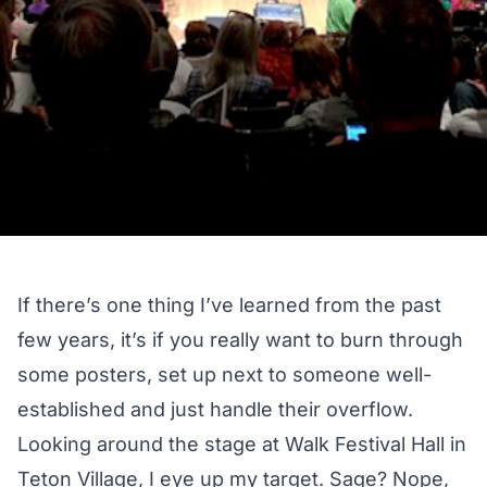
If there’s one thing I’ve learned from the past
few years, it’s if you really want to burn through
some posters, set up next to someone well-
established and just handle their overflow.
Looking around the stage at Walk Festival Hall in
Teton Village, I eye up my target. Sage? Nope,