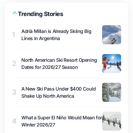
Trending Stories
Adrià Millan is Already Skiing Big
1
Lines in Argentina
North American Ski Resort Opening
2
Dates for 2026/27 Season
A New Ski Pass Under $400 Could
3
Shake Up North America
What a Super El Niño Would Mean for
4
Winter 2026/27