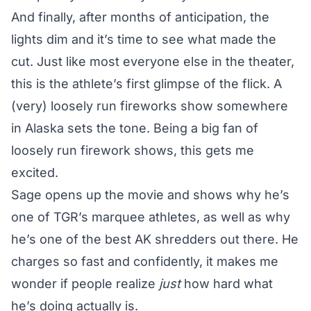
And finally, after months of anticipation, the
lights dim and it’s time to see what made the
cut. Just like most everyone else in the theater,
this is the athlete’s first glimpse of the flick. A
(very) loosely run fireworks show somewhere
in Alaska sets the tone. Being a big fan of
loosely run firework shows, this gets me
excited.
Sage opens up the movie and shows why he’s
one of TGR’s marquee athletes, as well as why
he’s one of the best AK shredders out there. He
charges so fast and confidently, it makes me
wonder if people realize
just
how hard what
he’s doing actually is.