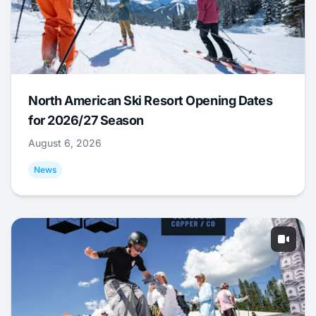
North American Ski Resort Opening Dates
for 2026/27 Season
August 6, 2026
News