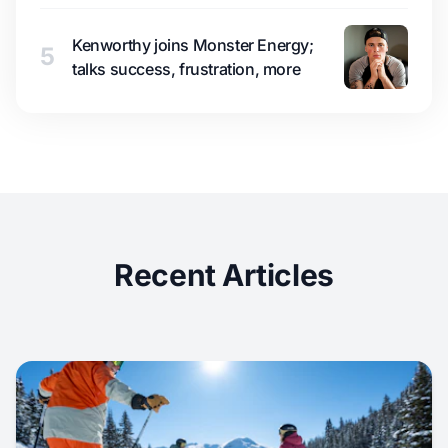
Kenworthy joins Monster Energy;
5
talks success, frustration, more
Recent Articles