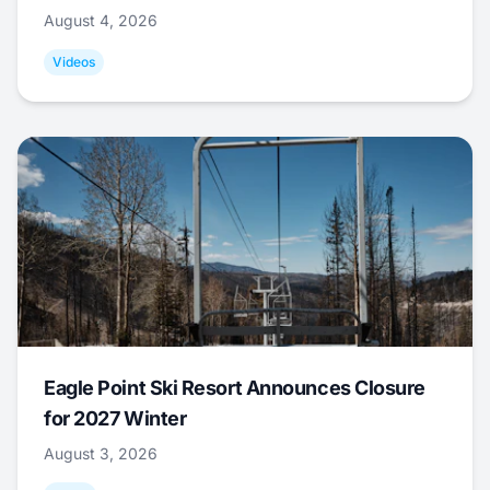
August 4, 2026
Videos
Eagle Point Ski Resort Announces Closure
for 2027 Winter
August 3, 2026