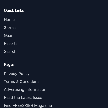
Quick Links
Home
Stories
Gear
Resorts
Search
Pages
Privacy Policy
Terms & Conditions
Advertising Information
Read the Latest Issue
Find FREESKIER Magazine