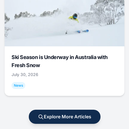
Ski Season is Underway in Australia with
Fresh Snow
July 30, 2026
News
Explore More Articles