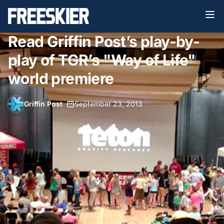
Read Griffin Post’s play-by-
play of TGR’s "Way of Life"
world premiere
Griffin Post
•
September 23, 2013