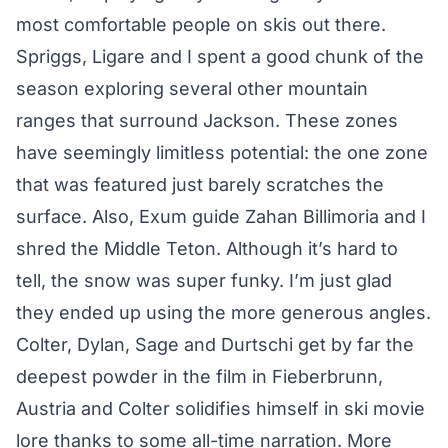
most comfortable people on skis out there.
Spriggs, Ligare and I spent a good chunk of the
season exploring several other mountain
ranges that surround Jackson. These zones
have seemingly limitless potential: the one zone
that was featured just barely scratches the
surface. Also, Exum guide Zahan Billimoria and I
shred the Middle Teton. Although it’s hard to
tell, the snow was super funky. I’m just glad
they ended up using the more generous angles.
Colter, Dylan, Sage and Durtschi get by far the
deepest powder in the film in Fieberbrunn,
Austria and Colter solidifies himself in ski movie
lore thanks to some all-time narration. More