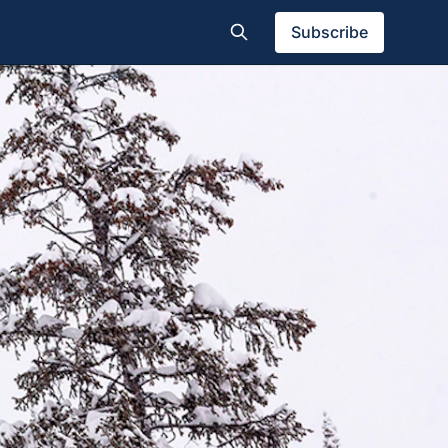
Subscribe