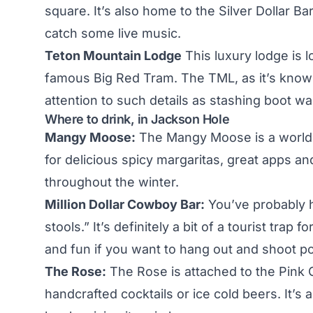
square. It’s also home to the Silver Dollar Ba
catch some live music.
Teton Mountain Lodge
This luxury lodge is l
famous Big Red Tram. The TML, as it’s known,
attention to such details as stashing boot w
Where to drink, in Jackson Hole
Mangy Moose:
The Mangy Moose is a world f
for delicious spicy margaritas, great apps and
throughout the winter.
Million Dollar Cowboy Bar:
You’ve probably he
stools.” It’s definitely a bit of a tourist trap
and fun if you want to hang out and shoot po
The Rose:
The Rose is attached to the Pink 
handcrafted cocktails or ice cold beers. It’s a