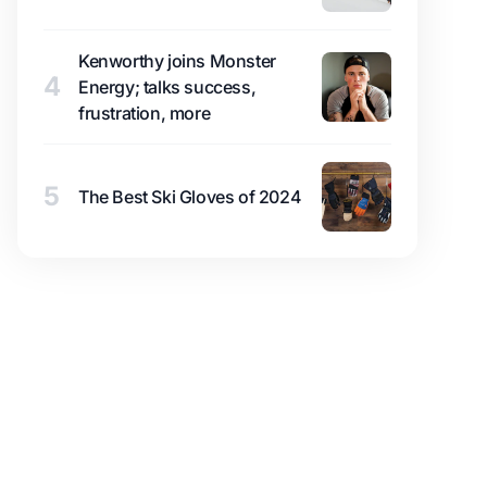
Kenworthy joins Monster
4
Energy; talks success,
frustration, more
5
The Best Ski Gloves of 2024