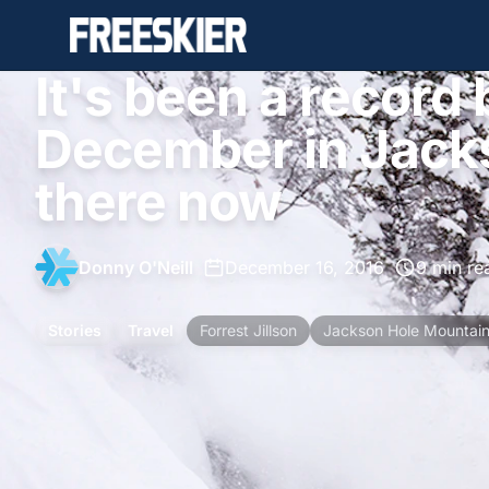
It's been a record
December in Jacks
there now
Donny O'Neill
•
December 16, 2016
•
9 min re
Stories
Travel
Forrest Jillson
Jackson Hole Mountain