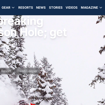
GEAR
RESORTS
NEWS
STORIES
VIDEOS
MAGAZINE
 breaking
on Hole; get
ad
 Resort
Owen Leeper