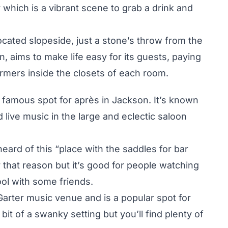
r which is a vibrant scene to grab a drink and
ocated slopeside, just a stone’s throw from the
 aims to make life easy for its guests, paying
armers inside the closets of each room.
amous spot for après in Jackson. It’s known
 live music in the large and eclectic saloon
ard of this “place with the saddles for bar
 for that reason but it’s good for people watching
ol with some friends.
Garter music venue and is a popular spot for
 bit of a swanky setting but you’ll find plenty of