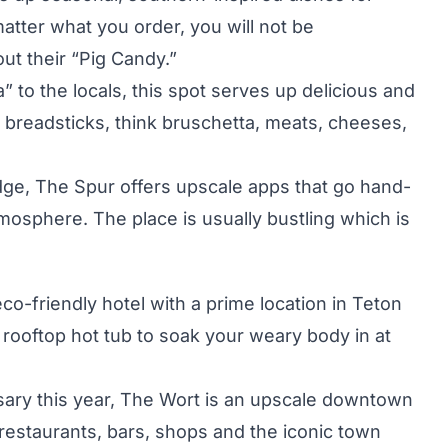
atter what you order, you will not be
t their “Pig Candy.”
 to the locals, this spot serves up delicious and
d breadsticks, think bruschetta, meats, cheeses,
ge, The Spur offers upscale apps that go hand-
tmosphere. The place is usually bustling which is
eco-friendly hotel with a prime location in Teton
a rooftop hot tub to soak your weary body in at
rsary this year, The Wort is an upscale downtown
o restaurants, bars, shops and the iconic town