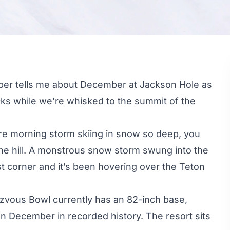
eeper tells me about December at
Jackson Hole
as
ks while we’re whisked to the summit of the
ire morning storm skiing in snow so deep, you
 the hill. A monstrous snow storm swung into the
corner and it’s been hovering over the Teton
ezvous Bowl currently has an 82-inch base,
n December in recorded history. The resort sits