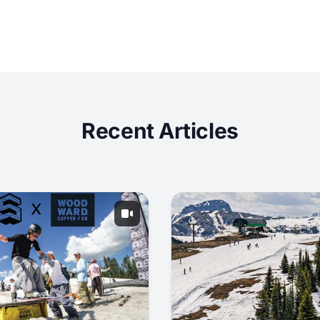
Recent Articles