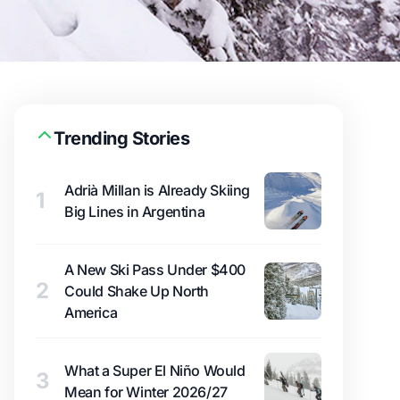
Trending Stories
Adrià Millan is Already Skiing
1
Big Lines in Argentina
A New Ski Pass Under $400
2
Could Shake Up North
America
What a Super El Niño Would
3
Mean for Winter 2026/27