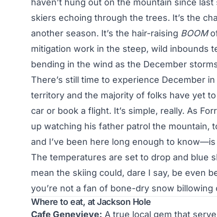
haven’t hung out on the mountain since last s
skiers echoing through the trees. It’s the cha
another season. It’s the hair-raising
BOOM
of
mitigation work in the steep, wild inbounds te
bending in the wind as the December storms
There’s still time to experience December in
territory and the majority of folks have yet t
car or book a flight. It’s simple, really. As F
up watching his father patrol the mountain,
and I’ve been here long enough to know—is t
The temperatures are set to drop and blue s
mean the skiing could, dare I say, be even b
you’re not a fan of bone-dry snow billowing
Where to eat, at Jackson Hole
Cafe Genevieve:
A true local gem that serve