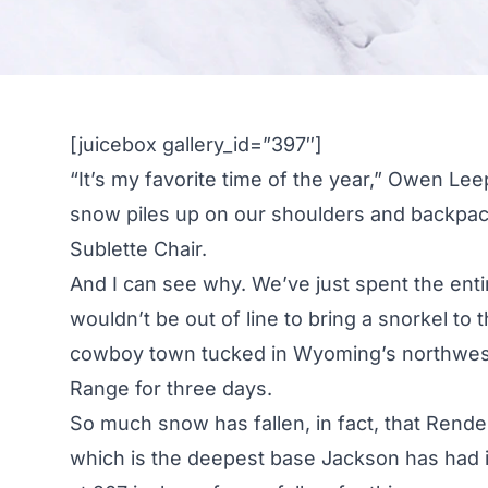
[juicebox gallery_id=”397″]
“It’s my favorite time of the year,” Owen L
snow piles up on our shoulders and backpac
Sublette Chair.
And I can see why. We’ve just spent the ent
wouldn’t be out of line to bring a snorkel to
cowboy town tucked in Wyoming’s northwest 
Range for three days.
So much snow has fallen, in fact, that Rend
which is the deepest base Jackson has had i