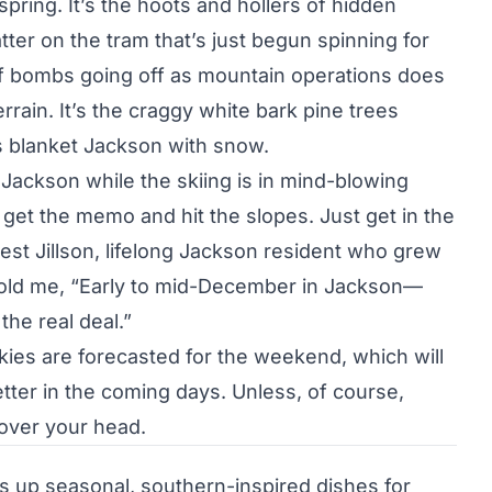
pring. It’s the hoots and hollers of hidden
tter on the tram that’s just begun spinning for
 bombs going off as mountain operations does
rrain. It’s the craggy white bark pine trees
 blanket Jackson with snow.
 Jackson while the skiing is in mind-blowing
o get the memo and hit the slopes. Just get in the
orrest Jillson, lifelong Jackson resident who grew
 told me, “Early to mid-December in Jackson—
he real deal.”
kies are forecasted for the weekend, which will
etter in the coming days. Unless, of course,
 over your head.
s up seasonal, southern-inspired dishes for