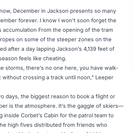
 snow, December in Jackson presents so many
member forever. I know I won’t soon forget the
s accumulation From the opening of the tram
e ropes on some of the steeper zones on the
ed after a day lapping Jackson’s 4,139 feet of
e season feels like cheating.
e storms, there’s no one here, you have walk-
without crossing a track until noon,” Leeper
wo days, the biggest reason to
book a flight
or
er is the atmosphere. It’s the gaggle of skiers—
ng inside Corbet’s Cabin for the patrol team to
he high fives distributed from friends who