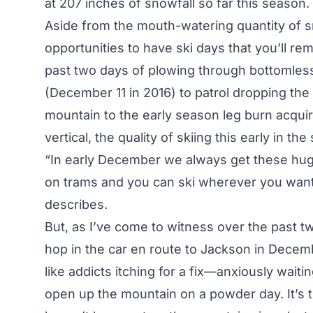
at 207 inches of snowfall so far this season.
Aside from the mouth-watering quantity of
opportunities to have ski days that you’ll re
past two days of plowing through bottomles
(December 11 in 2016) to patrol dropping th
mountain to the early season leg burn acquir
vertical, the quality of skiing this early in th
“In early December we always get these hug
on trams and you can ski wherever you want 
describes.
But, as I’ve come to witness over the past t
hop in the car en route to Jackson in Decemb
like addicts itching for a fix—anxiously waiti
open up the mountain on a powder day. It’s t