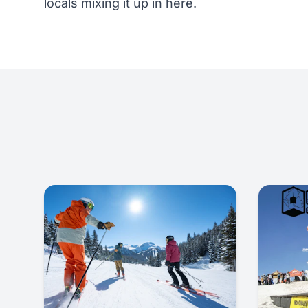
locals mixing it up in here.