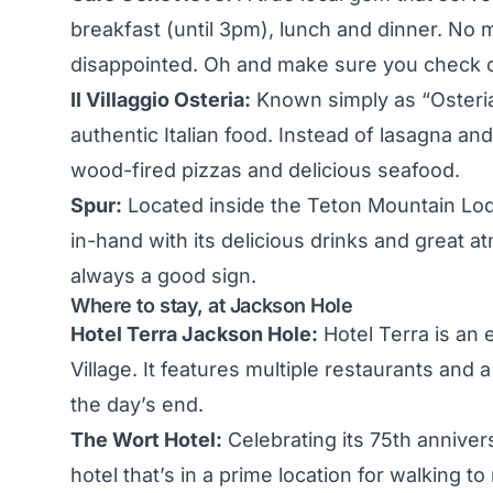
breakfast (until 3pm), lunch and dinner. No m
disappointed. Oh and make sure you check ou
Il Villaggio Osteria:
Known simply as “Osteria”
authentic Italian food. Instead of lasagna an
wood-fired pizzas and delicious seafood.
Spur:
Located inside the Teton Mountain Lod
in-hand with its delicious drinks and great a
always a good sign.
Where to stay, at Jackson Hole
Hotel Terra Jackson Hole:
Hotel Terra is an 
Village. It features multiple restaurants and 
the day’s end.
The Wort Hotel:
Celebrating its 75th annive
hotel that’s in a prime location for walking t