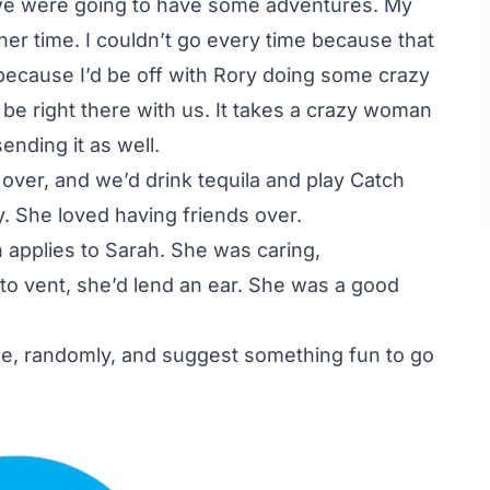
 we were going to have some adventures. My
er time. I couldn’t go every time because that
because I’d be off with Rory doing some crazy
be right there with us. It takes a crazy woman
ending it as well.
over, and we’d drink tequila and play Catch
y. She loved having friends over.
 applies to Sarah. She was caring,
to vent, she’d lend an ear. She was a good
ee, randomly, and suggest something fun to go