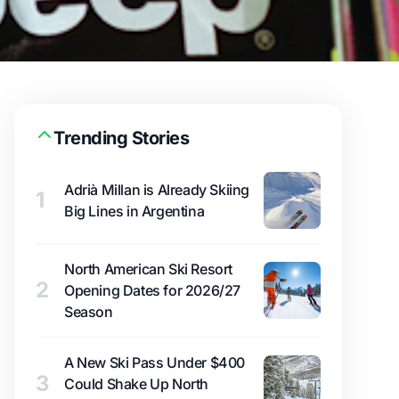
Trending Stories
Adrià Millan is Already Skiing
1
Big Lines in Argentina
North American Ski Resort
2
Opening Dates for 2026/27
Season
A New Ski Pass Under $400
3
Could Shake Up North