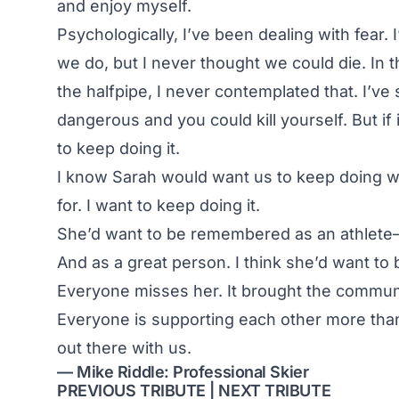
and enjoy myself.
Psychologically, I’ve been dealing with fear.
we do, but I never thought we could die. In t
the halfpipe, I never contemplated that. I’ve 
dangerous and you could kill yourself. But if i
to keep doing it.
I know Sarah would want us to keep doing wh
for. I want to keep doing it.
She’d want to be remembered as an athlete—
And as a great person. I think she’d want t
Everyone misses her. It brought the community
Everyone is supporting each other more than b
out there with us.
— Mike Riddle: Professional Skier
PREVIOUS TRIBUTE
|
NEXT TRIBUTE