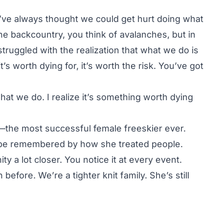
 I’ve always thought we could get hurt doing what
he backcountry, you think of avalanches, but in
struggled with the realization that what we do is
t’s worth dying for, it’s worth the risk. You’ve got
at we do. I realize it’s something worth dying
the most successful female freeskier ever.
o be remembered by how she treated people.
 a lot closer. You notice it at every event.
efore. We’re a tighter knit family. She’s still