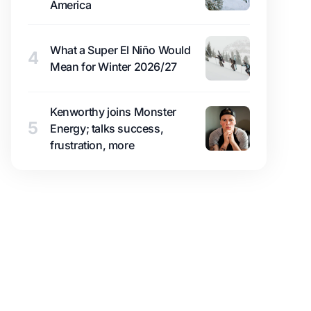
America
What a Super El Niño Would
4
Mean for Winter 2026/27
Kenworthy joins Monster
5
Energy; talks success,
frustration, more