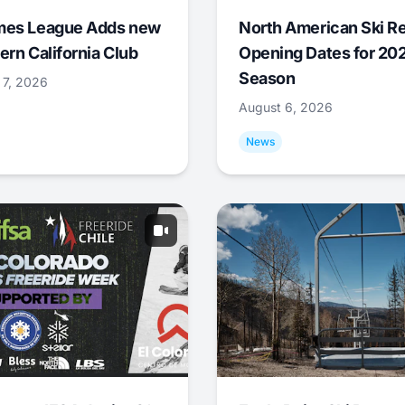
mes League Adds new
North American Ski R
ern California Club
Opening Dates for 20
Season
 7, 2026
August 6, 2026
News