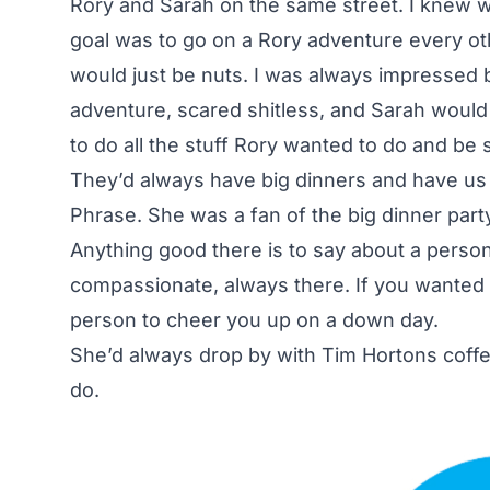
Rory and Sarah on the same street. I knew
goal was to go on a Rory adventure every oth
would just be nuts. I was always impressed 
adventure, scared shitless, and Sarah would 
to do all the stuff Rory wanted to do and be s
They’d always have big dinners and have us 
Phrase. She was a fan of the big dinner part
Anything good there is to say about a person
compassionate, always there. If you wanted 
person to cheer you up on a down day.
She’d always drop by with Tim Hortons coff
do.