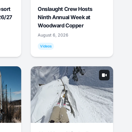
esort
Onslaught Crew Hosts
26/27
Ninth Annual Week at
Woodward Copper
August 6, 2026
Videos