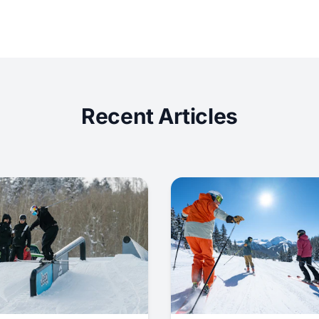
Recent Articles