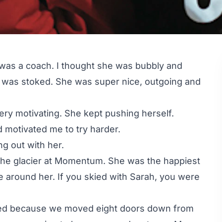
was a coach. I thought she was bubbly and
I was stoked. She was super nice, outgoing and
ery motivating. She kept pushing herself.
 motivated me to try harder.
g out with her.
the glacier at Momentum. She was the happiest
be around her. If you skied with Sarah, you were
ited because we moved eight doors down from