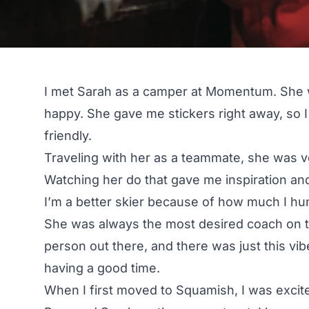
I met Sarah as a camper at Momentum. She 
happy. She gave me stickers right away, so 
friendly.
Traveling with her as a teammate, she was v
Watching her do that gave me inspiration and
I’m a better skier because of how much I hun
She was always the most desired coach on 
person out there, and there was just this vi
having a good time.
When I first moved to Squamish, I was exc