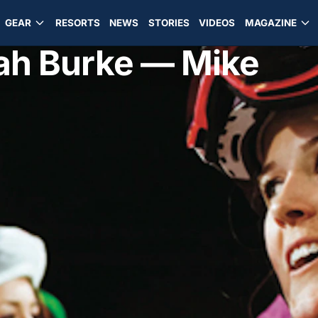
GEAR
RESORTS
NEWS
STORIES
VIDEOS
MAGAZINE
ah Burke — Mike