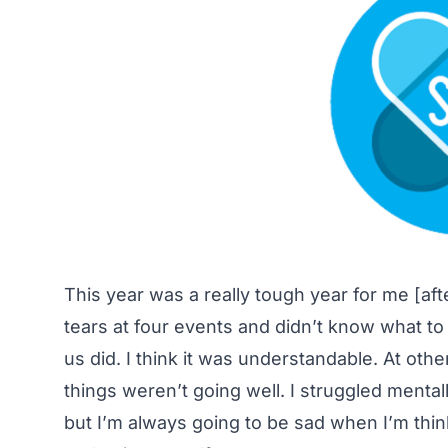
This year was a really tough year for me [afte
tears at four events and didn’t know what to 
us did. I think it was understandable. At ot
things weren’t going well. I struggled mental
but I’m always going to be sad when I’m thinki