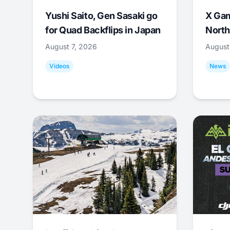
Yushi Saito, Gen Sasaki go
X Ga
for Quad Backflips in Japan
North
August 7, 2026
August
Videos
News