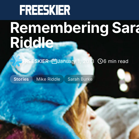
Remembering Sar
Riddle
FREESKIER
•
January 1, 2013
•
6 min read
Stories
Mike Riddle
Sarah Burke