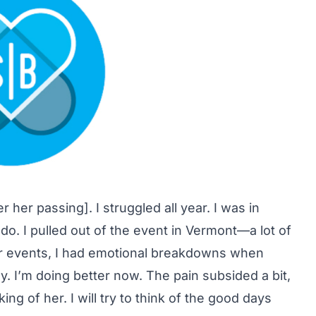
r her passing]. I struggled all year. I was in
do. I pulled out of the event in Vermont—a lot of
her events, I had emotional breakdowns when
ly. I’m doing better now. The pain subsided a bit,
ng of her. I will try to think of the good days