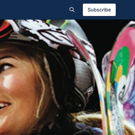
Subscribe