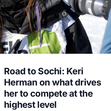
Road to Sochi: Keri
Herman on what drives
her to compete at the
highest level