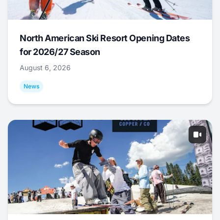
North American Ski Resort Opening Dates
for 2026/27 Season
August 6, 2026
News