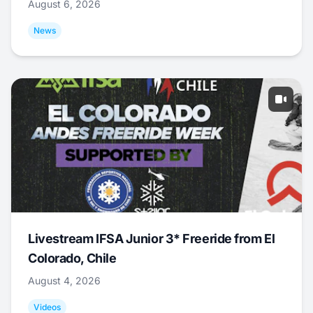
August 6, 2026
News
Livestream IFSA Junior 3* Freeride from El
Colorado, Chile
August 4, 2026
Videos