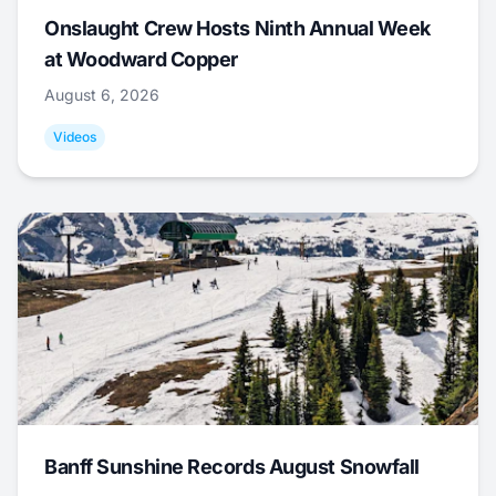
Onslaught Crew Hosts Ninth Annual Week
at Woodward Copper
August 6, 2026
Videos
Banff Sunshine Records August Snowfall