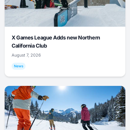
X Games League Adds new Northern
California Club
August 7, 2026
News