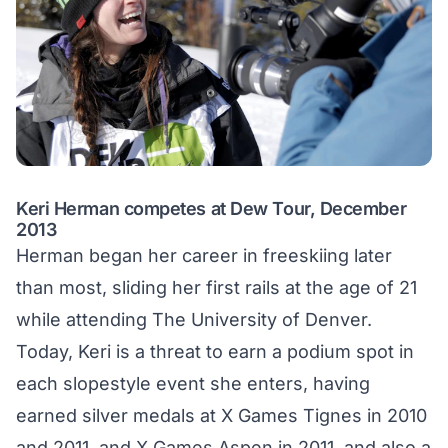
Keri Herman competes at Dew Tour, December
2013
Herman began her career in freeskiing later
than most, sliding her first rails at the age of 21
while attending The University of Denver.
Today, Keri is a threat to earn a podium spot in
each slopestyle event she enters, having
earned silver medals at X Games Tignes in 2010
and 2011, and X Games Aspen in 2011, and also a