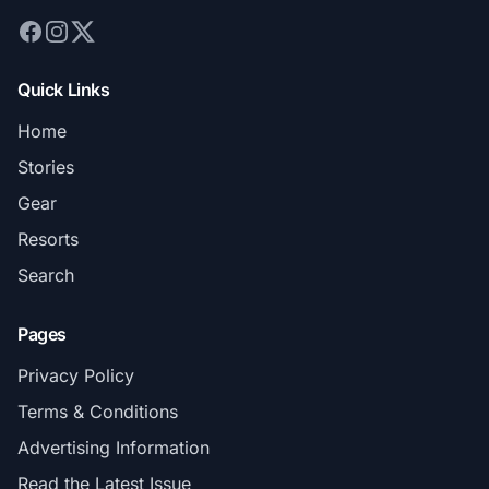
Quick Links
Home
Stories
Gear
Resorts
Search
Pages
Privacy Policy
Terms & Conditions
Advertising Information
Read the Latest Issue