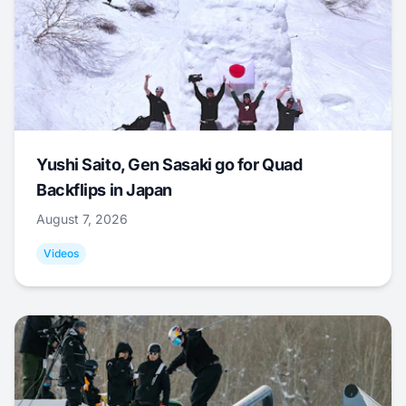
Yushi Saito, Gen Sasaki go for Quad
Backflips in Japan
August 7, 2026
Videos