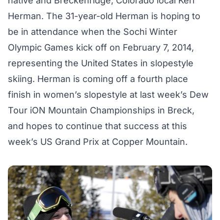
native and Breckenridge, Colorado local Keri
Herman. The 31-year-old Herman is hoping to
be in attendance when the Sochi Winter
Olympic Games kick off on February 7, 2014,
representing the United States in slopestyle
skiing. Herman is coming off a fourth place
finish in women’s slopestyle at last week’s Dew
Tour iON Mountain Championships in Breck,
and hopes to continue that success at this
week’s US Grand Prix at Copper Mountain.