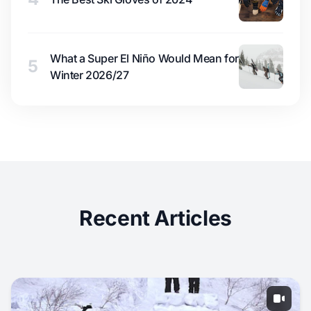
What a Super El Niño Would Mean for
5
Winter 2026/27
Recent Articles