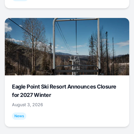
Eagle Point Ski Resort Announces Closure
for 2027 Winter
August 3, 2026
News