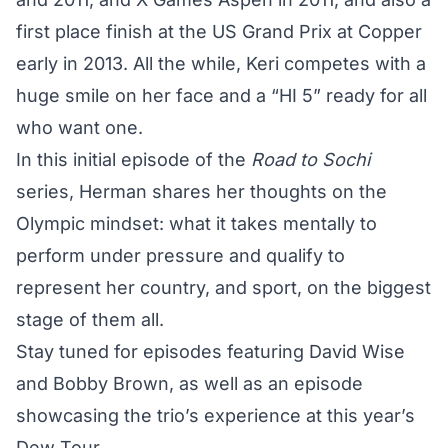
first place finish at the US Grand Prix at Copper
early in 2013. All the while, Keri competes with a
huge smile on her face and a “HI 5” ready for all
who want one.
In this initial episode of the
Road to Sochi
series, Herman shares her thoughts on the
Olympic mindset: what it takes mentally to
perform under pressure and qualify to
represent her country, and sport, on the biggest
stage of them all.
Stay tuned for episodes featuring David Wise
and Bobby Brown, as well as an episode
showcasing the trio’s experience at this year’s
Dew Tour.