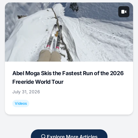
Abel Moga Skis the Fastest Run of the 2026
Freeride World Tour
July 31, 2026
Videos
Explore More Articles