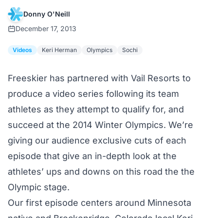
Donny O'Neill
December 17, 2013
Videos
Keri Herman
Olympics
Sochi
Freeskier has partnered with Vail Resorts to
produce a video series following its team
athletes as they attempt to qualify for, and
succeed at the 2014 Winter Olympics. We’re
giving our audience exclusive cuts of each
episode that give an in-depth look at the
athletes’ ups and downs on this road the the
Olympic stage.
Our first episode centers around Minnesota