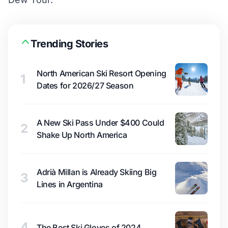
Trending Stories
North American Ski Resort Opening
1
Dates for 2026/27 Season
A New Ski Pass Under $400 Could
2
Shake Up North America
Adrià Millan is Already Skiing Big
3
Lines in Argentina
4
The Best Ski Gloves of 2024