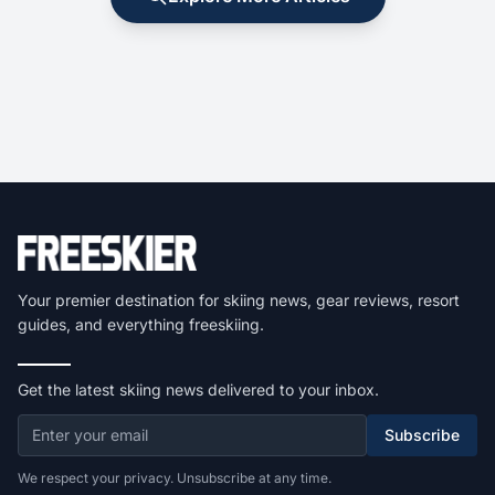
Your premier destination for skiing news, gear reviews, resort
guides, and everything freeskiing.
Get the latest skiing news delivered to your inbox.
Subscribe
We respect your privacy. Unsubscribe at any time.