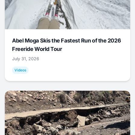
Abel Moga Skis the Fastest Run of the 2026
Freeride World Tour
July 31, 2026
Videos