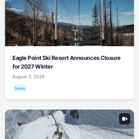
Eagle Point Ski Resort Announces Closure
for 2027 Winter
August 3, 2026
News