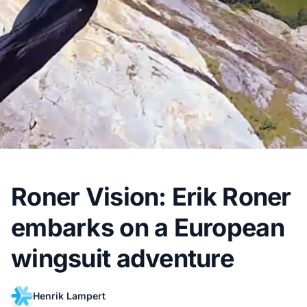
Roner Vision: Erik Roner
embarks on a European
wingsuit adventure
Henrik Lampert