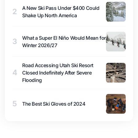
A New Ski Pass Under $400 Could
2
Shake Up North America
What a Super El Niño Would Mean for
3
Winter 2026/27
Road Accessing Utah Ski Resort
4
Closed Indefinitely After Severe
Flooding
5
The Best Ski Gloves of 2024