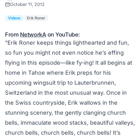
October 11, 2012
Videos
Erik Roner
From
NetworkA
on YouTube:
“Erik Roner keeps things lighthearted and fun,
so fun you might not even notice he’s effing
flying in this episode—like fy-ing! It all begins at
home in Tahoe where Erik preps for his
upcoming wingsuit trip to Lauterbrunnen,
Switzerland in the most unusual way. Once in
the Swiss countryside, Erik wallows in the
stunning scenery, the gently clanging church
bells, immaculate wood stacks, beautiful valleys,
church bells, church bells, church bells! It’s