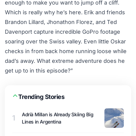
enough to make you want to jump off a cliff.
Which is really why he’s here. Erik and friends
Brandon Lillard, Jhonathon Florez, and Ted
Davenport capture incredible GoPro footage
soaring over the Swiss valley. Even little Oskar
checks in from back home running loose while
dad’s away. What extreme adventure does he
get up to in this episode?”
Trending Stories
Adrià Millan is Already Skiing Big
1
Lines in Argentina