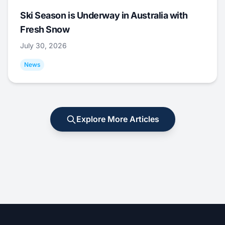
Ski Season is Underway in Australia with
Fresh Snow
July 30, 2026
News
Explore More Articles