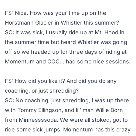
FS: Nice. How was your time up on the
Horstmann Glacier in Whistler this summer?
SC: It was sick, I usually ride up at Mt. Hood in
the summer time but heard Whistler was going
off so we headed up for three days of riding at
Momentum and COC… had some nice sessions.
FS: How did you like it? And did you do any
coaching, or just shredding?
SC: No coaching, just shredding, I was up there
with Tommy Ellingson, and lil’ man Willie Born
from Minnessssoda. We were all stoked, got to
ride some sick jumps. Momentum has this crazy