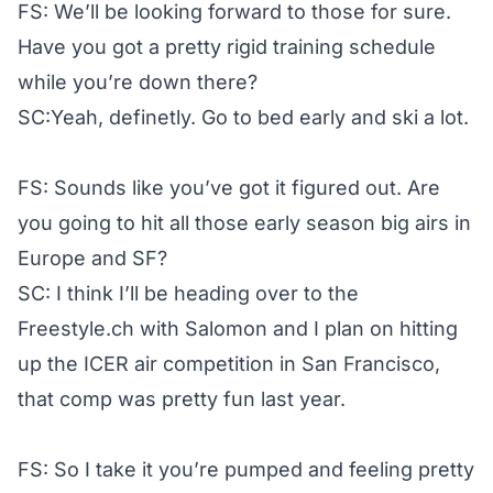
FS: We’ll be looking forward to those for sure.
Have you got a pretty rigid training schedule
while you’re down there?
SC:Yeah, definetly. Go to bed early and ski a lot.
FS: Sounds like you’ve got it figured out. Are
you going to hit all those early season big airs in
Europe and SF?
SC: I think I’ll be heading over to the
Freestyle.ch with Salomon and I plan on hitting
up the ICER air competition in San Francisco,
that comp was pretty fun last year.
FS: So I take it you’re pumped and feeling pretty