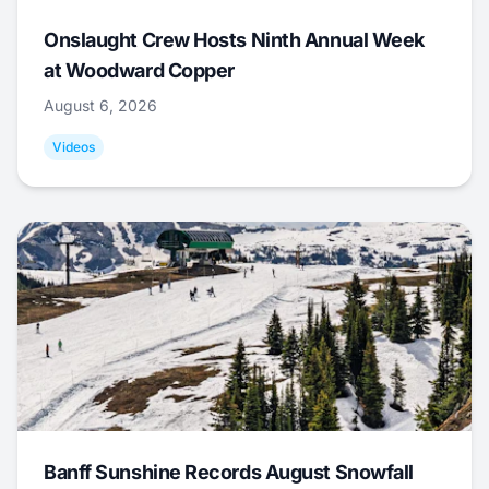
Onslaught Crew Hosts Ninth Annual Week
at Woodward Copper
August 6, 2026
Videos
Banff Sunshine Records August Snowfall