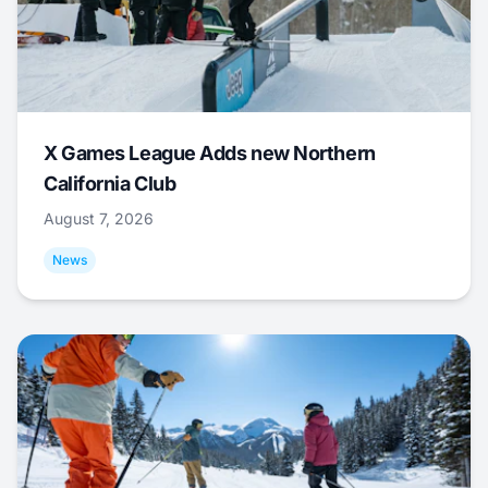
X Games League Adds new Northern
California Club
August 7, 2026
News