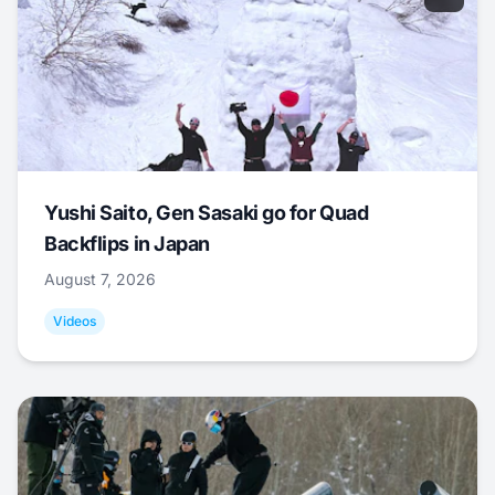
Yushi Saito, Gen Sasaki go for Quad
Backflips in Japan
August 7, 2026
Videos