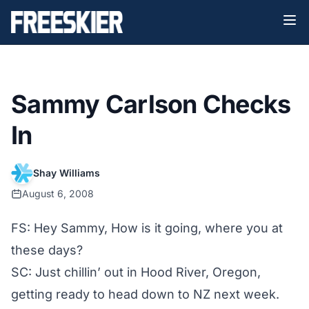
Sammy Carlson Checks
In
Shay Williams
August 6, 2008
FS: Hey Sammy, How is it going, where you at
these days?
SC: Just chillin’ out in Hood River, Oregon,
getting ready to head down to NZ next week.