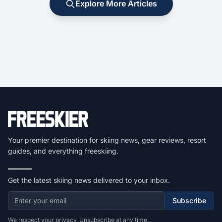
Explore More Articles
Your premier destination for skiing news, gear reviews, resort
guides, and everything freeskiing.
Get the latest skiing news delivered to your inbox.
Subscribe
We respect your privacy. Unsubscribe at any time.