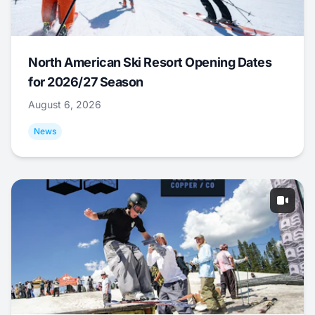
North American Ski Resort Opening Dates
for 2026/27 Season
August 6, 2026
News