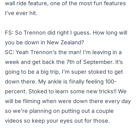
wall ride feature, one of the most fun features
I’ve ever hit.
FS: So Trennon did right I guess. How long will
you be down in New Zealand?
SC: Yeah Trennon’s the man! I’m leaving in a
week and get back the 7th of September. It’s
going to be a big trip, I’m super stoked to get
down there. My ankle is finally feeling 100-
percent. Stoked to learn some new tricks!! We
will be filming when were down there every day
so we’re planning on putting out a couple
videos so keep your eyes out for those.