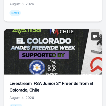
August 6, 2026
News
Livestream IFSA Junior 3* Freeride from El
Colorado, Chile
August 4, 2026