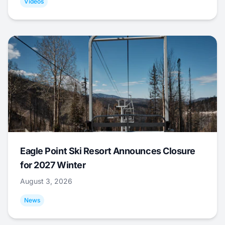
Videos
Eagle Point Ski Resort Announces Closure
for 2027 Winter
August 3, 2026
News