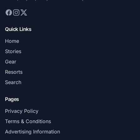
Quick Links
Home
Stories
Gear
Resorts
Search
Pages
Privacy Policy
Terms & Conditions
Advertising Information