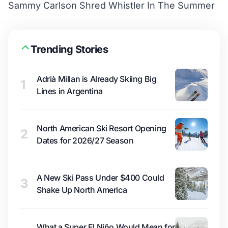
Sammy Carlson Shred Whistler In The Summer
Trending Stories
Adrià Millan is Already Skiing Big
1
Lines in Argentina
North American Ski Resort Opening
2
Dates for 2026/27 Season
A New Ski Pass Under $400 Could
3
Shake Up North America
What a Super El Niño Would Mean for