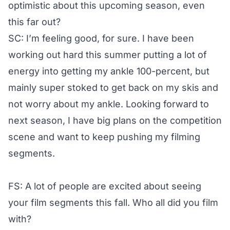
optimistic about this upcoming season, even
this far out?
SC: I’m feeling good, for sure. I have been
working out hard this summer putting a lot of
energy into getting my ankle 100-percent, but
mainly super stoked to get back on my skis and
not worry about my ankle. Looking forward to
next season, I have big plans on the competition
scene and want to keep pushing my filming
segments.
FS: A lot of people are excited about seeing
your film segments this fall. Who all did you film
with?