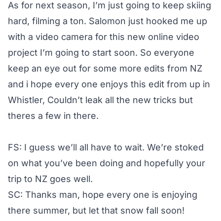
As for next season, I’m just going to keep skiing
hard, filming a ton. Salomon just hooked me up
with a video camera for this new online video
project I’m going to start soon. So everyone
keep an eye out for some more edits from NZ
and i hope every one enjoys this edit from up in
Whistler, Couldn’t leak all the new tricks but
theres a few in there.
FS: I guess we’ll all have to wait. We’re stoked
on what you’ve been doing and hopefully your
trip to NZ goes well.
SC: Thanks man, hope every one is enjoying
there summer, but let that snow fall soon!