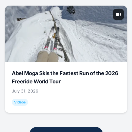
Abel Moga Skis the Fastest Run of the 2026
Freeride World Tour
July 31, 2026
Videos