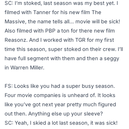
SC: I’m stoked, last season was my best yet. I
filmed with Tanner for his new film The
Massive, the name tells all… movie will be sick!
Also filmed with PBP a ton for there new film
Reasonz. And I worked with TGR for my first
time this season, super stoked on their crew. I’ll
have full segment with them and then a seggy
in Warren Miller.
FS: Looks like you had a super busy season.
Four movie companies is unheard of. It looks
like you’ve got next year pretty much figured
out then. Anything else up your sleeve?
SC: Yeah, I skied a lot last season, it was sick!