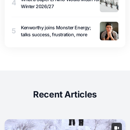
4
Winter 2026/27
Kenworthy joins Monster Energy;
5
talks success, frustration, more
Recent Articles