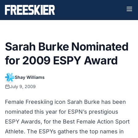
Sarah Burke Nominated
for 2009 ESPY Award
Shay Williams
July 9, 2009
Female Freeskiing icon Sarah Burke has been
nominated this year for ESPN’s prestigious
ESPY Awards, for the Best Female Action Sport
Athlete. The ESPYs gathers the top names in