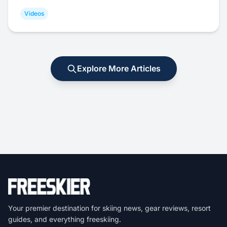
Videos
Explore More Articles
Your premier destination for skiing news, gear reviews, resort
guides, and everything freeskiing.