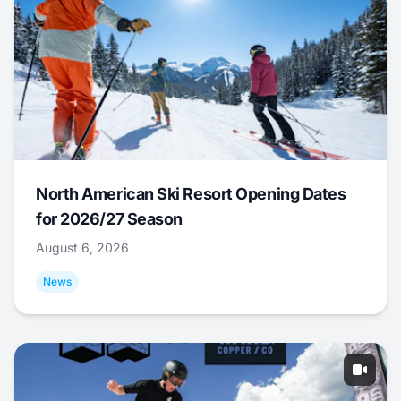
North American Ski Resort Opening Dates
for 2026/27 Season
August 6, 2026
News