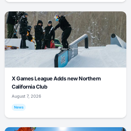
X Games League Adds new Northern
California Club
August 7, 2026
News