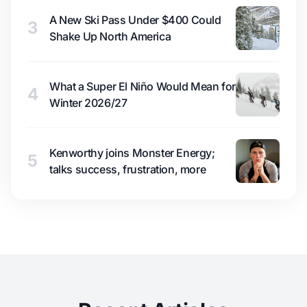
A New Ski Pass Under $400 Could
3
Shake Up North America
What a Super El Niño Would Mean for
4
Winter 2026/27
Kenworthy joins Monster Energy;
5
talks success, frustration, more