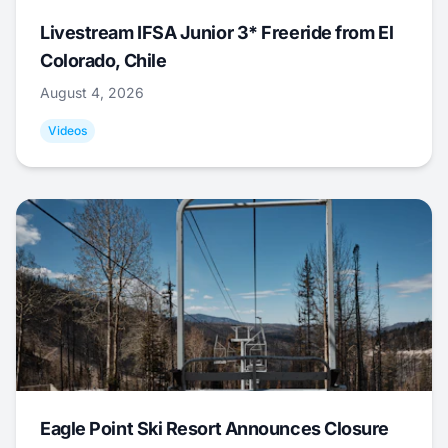
Livestream IFSA Junior 3* Freeride from El
Colorado, Chile
August 4, 2026
Videos
Eagle Point Ski Resort Announces Closure