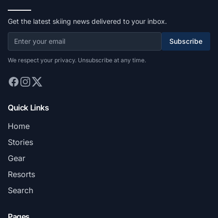
Get the latest skiing news delivered to your inbox.
Subscribe
We respect your privacy. Unsubscribe at any time.
Quick Links
Home
Stories
Gear
Resorts
Search
Pages