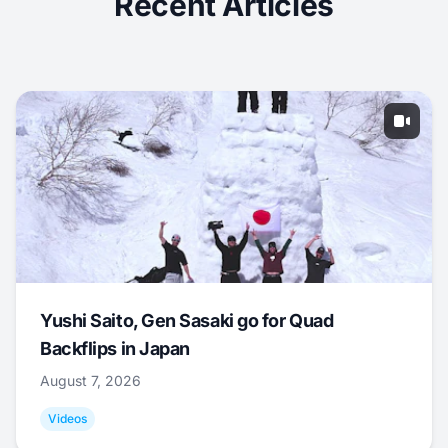
Recent Articles
Yushi Saito, Gen Sasaki go for Quad
Backflips in Japan
August 7, 2026
Videos