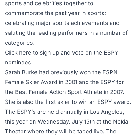
sports and celebrities together to
commemorate the past year in sports;
celebrating major sports achievements and
saluting the leading performers in a number of
categories.
Click here to sign up and vote on the ESPY
nominees
.
Sarah Burke had previously won the ESPN
Female Skier Award in 2001 and the ESPY for
the Best Female Action Sport Athlete in 2007.
She is also the first skier to win an ESPY award.
The ESPY’s are held annually in Los Angeles,
this year on Wednesday, July 15th at the Nokia
Theater where they will be taped live. The