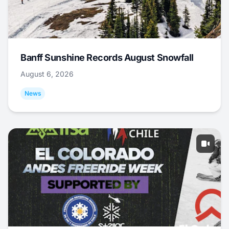
Banff Sunshine Records August Snowfall
August 6, 2026
News