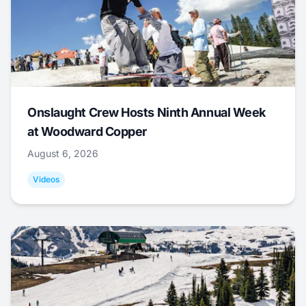
Onslaught Crew Hosts Ninth Annual Week
at Woodward Copper
August 6, 2026
Videos