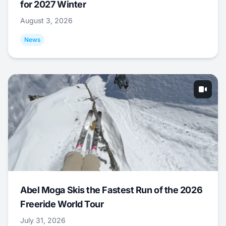
for 2027 Winter
August 3, 2026
News
Abel Moga Skis the Fastest Run of the 2026
Freeride World Tour
July 31, 2026