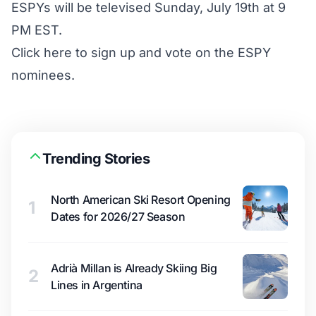
ESPYs will be televised Sunday, July 19th at 9
PM EST.
Click here to sign up and vote on the ESPY
nominees
.
Trending Stories
North American Ski Resort Opening
1
Dates for 2026/27 Season
Adrià Millan is Already Skiing Big
2
Lines in Argentina