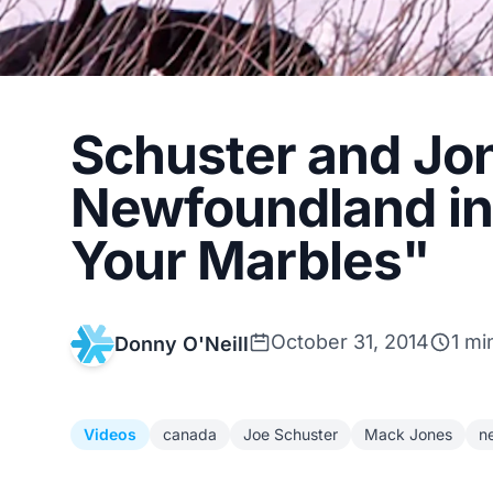
Schuster and Jo
Newfoundland in 
Your Marbles"
October 31, 2014
1 mi
Donny O'Neill
Videos
canada
Joe Schuster
Mack Jones
n