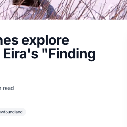
nes explore
Eira's "Finding
n read
ewfoundland