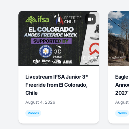
Livestream IFSA Junior 3*
Eagle
Freeride from El Colorado,
Annou
Chile
2027 
August 4, 2026
August
Videos
News