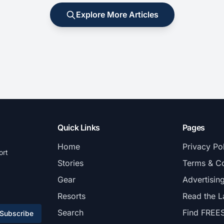
Explore More Articles
Quick Links
Pages
Home
Privacy Po
ort
Stories
Terms & Co
Gear
Advertisin
Resorts
Read the L
Search
Find FREE
Subscribe