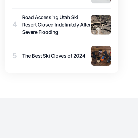
Road Accessing Utah Ski
4
Resort Closed Indefinitely After
Severe Flooding
5
The Best Ski Gloves of 2024