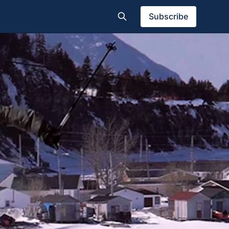
Subscribe