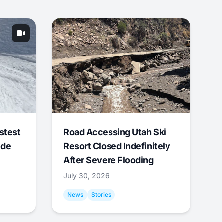
stest
Road Accessing Utah Ski
ide
Resort Closed Indefinitely
After Severe Flooding
July 30, 2026
News
Stories