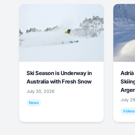
Ski Season is Underway in
Adrià 
Australia with Fresh Snow
Skiing
Argen
July 30, 2026
July 2
News
Videos