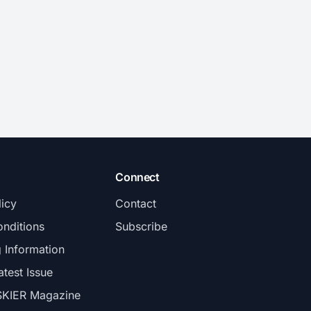
Connect
licy
Contact
nditions
Subscribe
g Information
atest Issue
SKIER Magazine