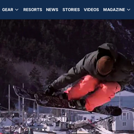
GEAR
RESORTS
NEWS
STORIES
VIDEOS
MAGAZINE