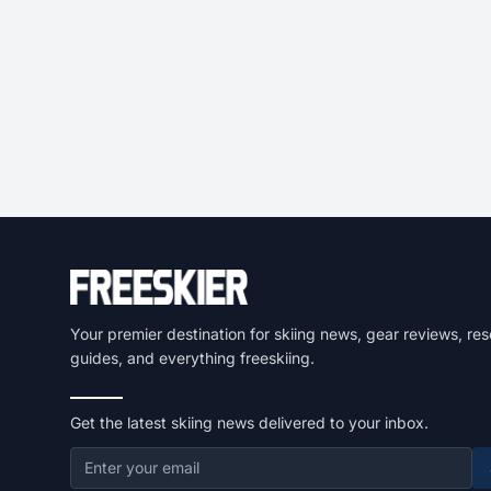
Your premier destination for skiing news, gear reviews, res
guides, and everything freeskiing.
Get the latest skiing news delivered to your inbox.