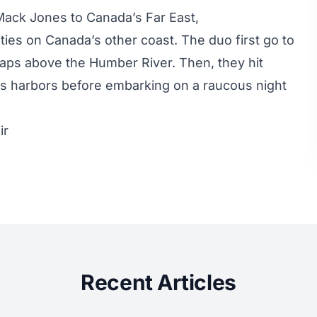
ack Jones to Canada’s Far East,
ties on Canada’s other coast. The duo first go to
aps above the Humber River. Then, they hit
rs harbors before embarking on a raucous night
ir
Recent Articles