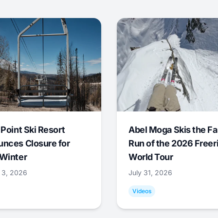
 Point Ski Resort
Abel Moga Skis the Fa
nces Closure for
Run of the 2026 Freer
Winter
World Tour
 3, 2026
July 31, 2026
Videos