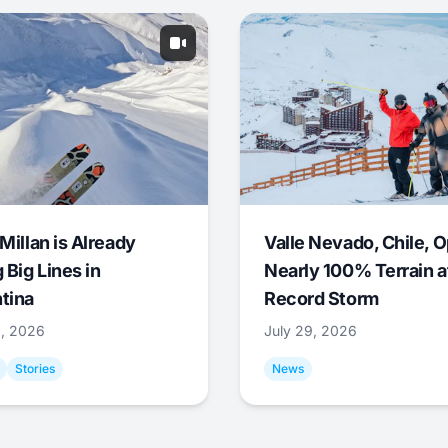
Millan is Already
Valle Nevado, Chile, 
 Big Lines in
Nearly 100% Terrain a
tina
Record Storm
9, 2026
July 29, 2026
Stories
News