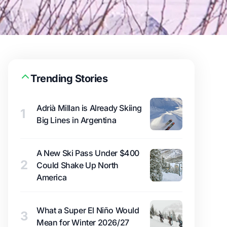
Trending Stories
Adrià Millan is Already Skiing
1
Big Lines in Argentina
A New Ski Pass Under $400
2
Could Shake Up North
America
What a Super El Niño Would
3
Mean for Winter 2026/27