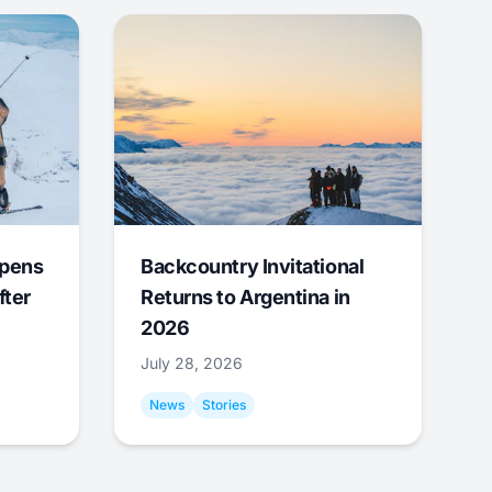
Opens
Backcountry Invitational
fter
Returns to Argentina in
2026
July 28, 2026
News
Stories