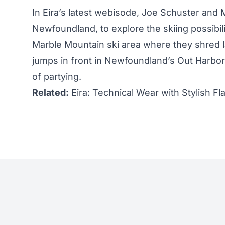
In Eira’s latest webisode,
Joe Schuster
and M
Newfoundland, to explore the skiing possibili
Marble Mountain ski area where they shred l
jumps in front in Newfoundland’s Out Harbo
of partying.
Related:
Eira: Technical Wear with Stylish Fla