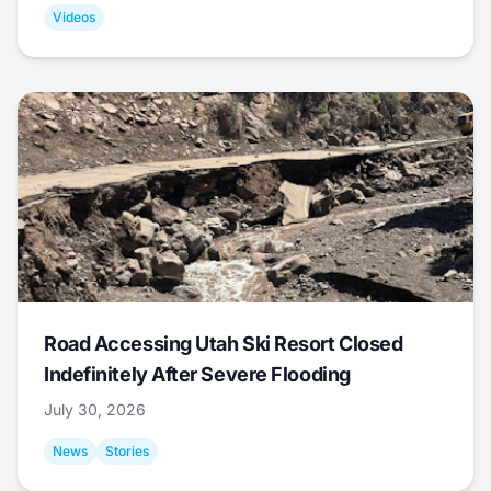
Videos
Road Accessing Utah Ski Resort Closed
Indefinitely After Severe Flooding
July 30, 2026
News
Stories