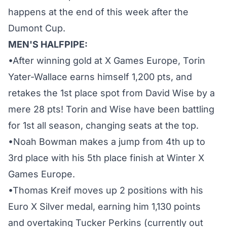
happens at the end of this week after the
Dumont Cup.
MEN'S HALFPIPE:
•After winning gold at X Games Europe, Torin
Yater-Wallace earns himself 1,200 pts, and
retakes the 1st place spot from David Wise by a
mere 28 pts! Torin and Wise have been battling
for 1st all season, changing seats at the top.
•Noah Bowman makes a jump from 4th up to
3rd place with his 5th place finish at Winter X
Games Europe.
•Thomas Kreif moves up 2 positions with his
Euro X Silver medal, earning him 1,130 points
and overtaking Tucker Perkins (currently out