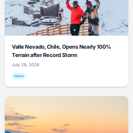
Valle Nevado, Chile, Opens Nearly 100%
Terrain after Record Storm
July 29, 2026
News