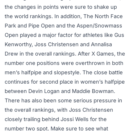
the changes in points were sure to shake up
the world rankings. In addition, The North Face
Park and Pipe Open and the Aspen/Snowmass
Open played a major factor for athletes like Gus
Kenworthy, Joss Christensen and Annalisa
Drew in the overall rankings. After X Games, the
number one positions were overthrown in both
men’s halfpipe and slopestyle. The close battle
continues for second place in women’s halfpipe
between Devin Logan and Maddie Bowman.
There has also been some serious pressure in
the overall rankings, with Joss Christensen
closely trailing behind Jossi Wells for the
number two spot. Make sure to see what