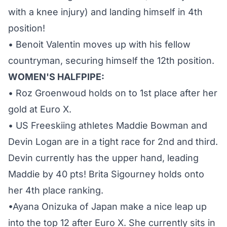
with a knee injury) and landing himself in 4th
position!
• Benoit Valentin moves up with his fellow
countryman, securing himself the 12th position.
WOMEN'S HALFPIPE:
• Roz Groenwoud holds on to 1st place after her
gold at Euro X.
• US Freeskiing athletes Maddie Bowman and
Devin Logan are in a tight race for 2nd and third.
Devin currently has the upper hand, leading
Maddie by 40 pts! Brita Sigourney holds onto
her 4th place ranking.
•Ayana Onizuka of Japan make a nice leap up
into the top 12 after Euro X. She currently sits in