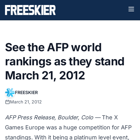
See the AFP world
rankings as they stand
March 21, 2012
FREESKIER
March 21, 2012
AFP Press Release, Boulder, Colo —
The X
Games Europe was a huge competition for AFP
standings. With it being a platinum level event,