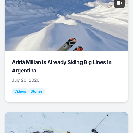
Adrià Millan is Already Skiing Big Lines in
Argentina
July 29, 2026
Videos
Stories