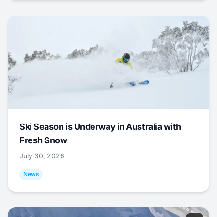
Ski Season is Underway in Australia with
Fresh Snow
July 30, 2026
News