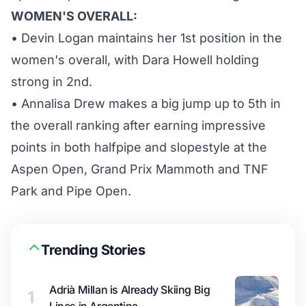
WOMEN'S OVERALL:
• Devin Logan maintains her 1st position in the
women's overall, with Dara Howell holding
strong in 2nd.
• Annalisa Drew makes a big jump up to 5th in
the overall ranking after earning impressive
points in both halfpipe and slopestyle at the
Aspen Open, Grand Prix Mammoth and TNF
Park and Pipe Open.
Trending Stories
Adrià Millan is Already Skiing Big
1