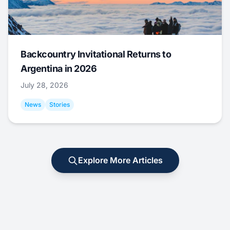
Backcountry Invitational Returns to
Argentina in 2026
July 28, 2026
News
Stories
Explore More Articles