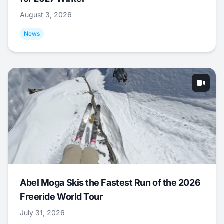
August 3, 2026
News
Abel Moga Skis the Fastest Run of the 2026
Freeride World Tour
July 31, 2026