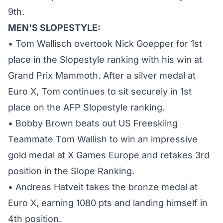
9th.
MEN'S SLOPESTYLE:
• Tom Wallisch overtook Nick Goepper for 1st
place in the Slopestyle ranking with his win at
Grand Prix Mammoth. After a silver medal at
Euro X, Tom continues to sit securely in 1st
place on the AFP Slopestyle ranking.
• Bobby Brown beats out US Freeskiing
Teammate Tom Wallish to win an impressive
gold medal at X Games Europe and retakes 3rd
position in the Slope Ranking.
• Andreas Hatveit takes the bronze medal at
Euro X, earning 1080 pts and landing himself in
4th position.