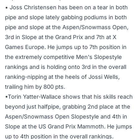
• Joss Christensen has been on a tear in both
pipe and slope lately gabbing podiums in both
pipe and slope at the Aspen/Snowmass Open,
3rd in Slope at the Grand Prix and 7th at X
Games Europe. He jumps up to 7th position in
the extremely competitive Men's Slopestyle
rankings and is holding onto 3rd in the overall
ranking-nipping at the heels of Jossi Wells,
trailing him by 800 pts.
•Torin Yatter-Wallace shows that his skills reach
beyond just halfpipe, grabbing 2nd place at the
Aspen/Snowmass Open Slopestyle and 4th in
Slope at the US Grand Prix Mammoth. He jumps
up to 4th position in the overall rankings.