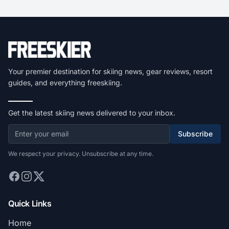
Your premier destination for skiing news, gear reviews, resort
guides, and everything freeskiing.
Get the latest skiing news delivered to your inbox.
Subscribe
We respect your privacy. Unsubscribe at any time.
Quick Links
Home