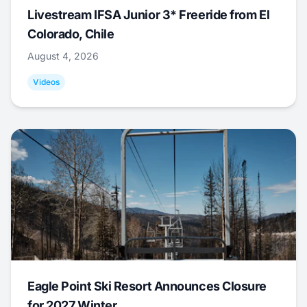
Livestream IFSA Junior 3* Freeride from El
Colorado, Chile
August 4, 2026
Videos
Eagle Point Ski Resort Announces Closure
for 2027 Winter