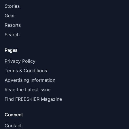
Stories
Gear
Resorts
Search
Pages
Privacy Policy
Terms & Conditions
Advertising Information
Read the Latest Issue
Find FREESKIER Magazine
Connect
Contact