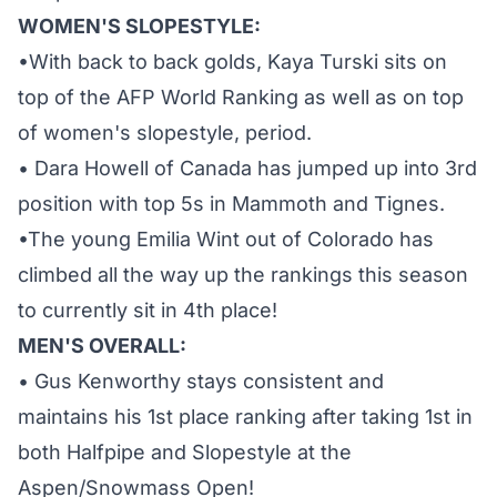
WOMEN'S SLOPESTYLE:
•With back to back golds, Kaya Turski sits on
top of the AFP World Ranking as well as on top
of women's slopestyle, period.
• Dara Howell of Canada has jumped up into 3rd
position with top 5s in Mammoth and Tignes.
•The young Emilia Wint out of Colorado has
climbed all the way up the rankings this season
to currently sit in 4th place!
MEN'S OVERALL:
• Gus Kenworthy stays consistent and
maintains his 1st place ranking after taking 1st in
both Halfpipe and Slopestyle at the
Aspen/Snowmass Open!