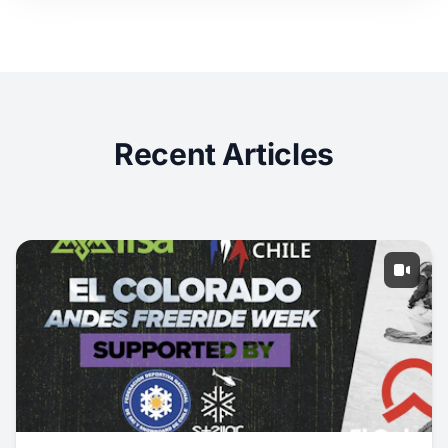
Recent Articles