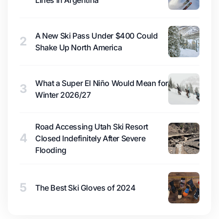
Lines in Argentina
A New Ski Pass Under $400 Could
2
Shake Up North America
What a Super El Niño Would Mean for
3
Winter 2026/27
Road Accessing Utah Ski Resort
4
Closed Indefinitely After Severe
Flooding
5
The Best Ski Gloves of 2024