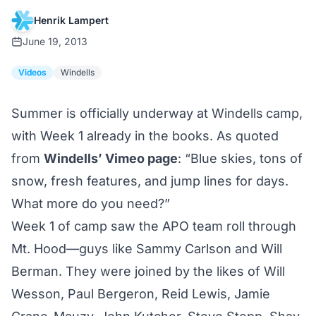
Henrik Lampert
June 19, 2013
Videos
Windells
Summer is officially underway at
Windells
camp,
with Week 1 already in the books. As quoted
from
Windells’ Vimeo page
: “Blue skies, tons of
snow, fresh features, and jump lines for days.
What more do you need?”
Week 1 of camp saw the APO team roll through
Mt. Hood—guys like Sammy Carlson and Will
Berman. They were joined by the likes of Will
Wesson, Paul Bergeron, Reid Lewis, Jamie