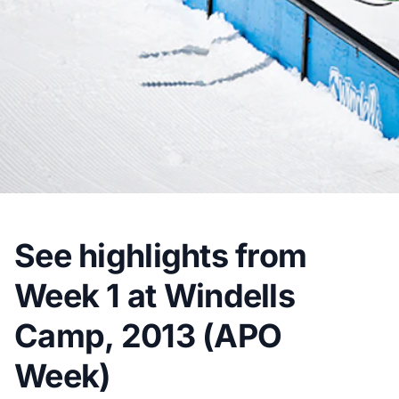
See highlights from
Week 1 at Windells
Camp, 2013 (APO
Week)