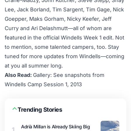
Crane-Mauzy, John Kutcher, Steve Stepp, Shay
Lee, Jack Borland, Tim Sargent, Tim Gage, Nick
Goepper, Maks Gorham, Nicky Keefer, Jeff
Curry and Ari Delashmutt—all of whom are
featured in the official Windells Week 1 edit. Not
to mention, some talented campers, too. Stay
tuned for more updates from Windells—coming
at you all summer long.
Also Read:
Gallery: See snapshots from
Windells Camp Session 1, 2013
Trending Stories
Adrià Millan is Already Skiing Big
1