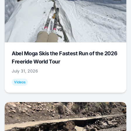
Abel Moga Skis the Fastest Run of the 2026
Freeride World Tour
July 31, 2026
Videos