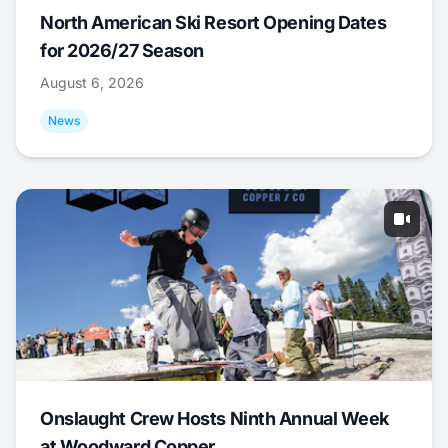
North American Ski Resort Opening Dates
for 2026/27 Season
August 6, 2026
News
Onslaught Crew Hosts Ninth Annual Week
at Woodward Copper