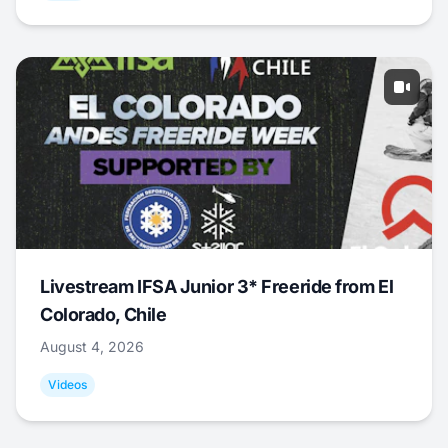
Livestream IFSA Junior 3* Freeride from El
Colorado, Chile
August 4, 2026
Videos