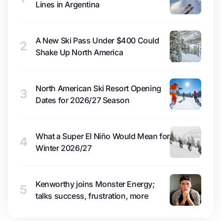
Lines in Argentina
A New Ski Pass Under $400 Could
2
Shake Up North America
North American Ski Resort Opening
3
Dates for 2026/27 Season
What a Super El Niño Would Mean for
4
Winter 2026/27
Kenworthy joins Monster Energy;
5
talks success, frustration, more