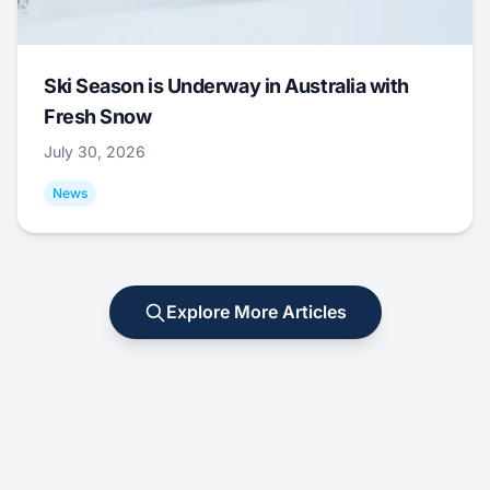
Ski Season is Underway in Australia with
Fresh Snow
July 30, 2026
News
Explore More Articles