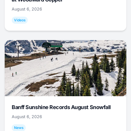
August 6, 2026
Videos
Banff Sunshine Records August Snowfall
August 6, 2026
News