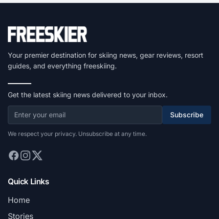
Your premier destination for skiing news, gear reviews, resort
guides, and everything freeskiing.
Get the latest skiing news delivered to your inbox.
Subscribe
We respect your privacy. Unsubscribe at any time.
Quick Links
Home
Stories