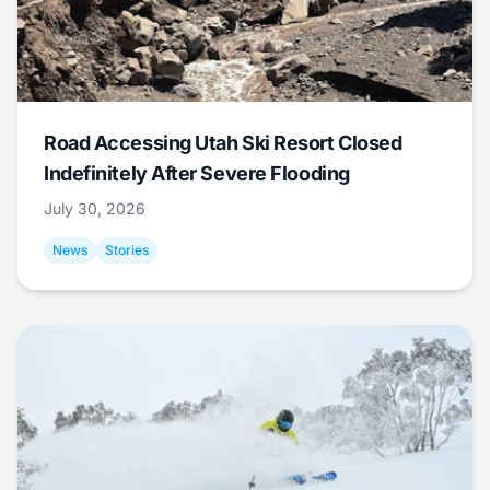
Road Accessing Utah Ski Resort Closed
Indefinitely After Severe Flooding
July 30, 2026
News
Stories