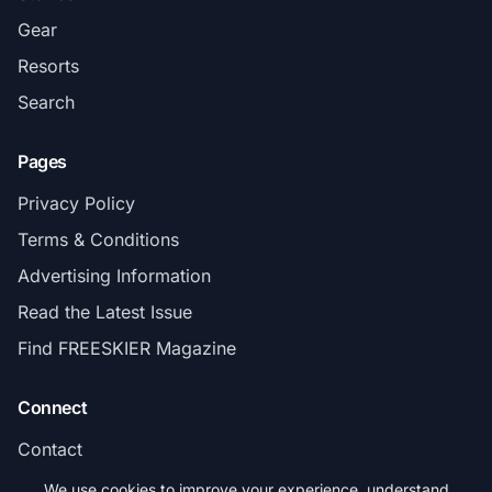
Gear
Resorts
Search
Pages
Privacy Policy
Terms & Conditions
Advertising Information
Read the Latest Issue
Find FREESKIER Magazine
Connect
Contact
Subscribe
We use cookies to improve your experience, understand