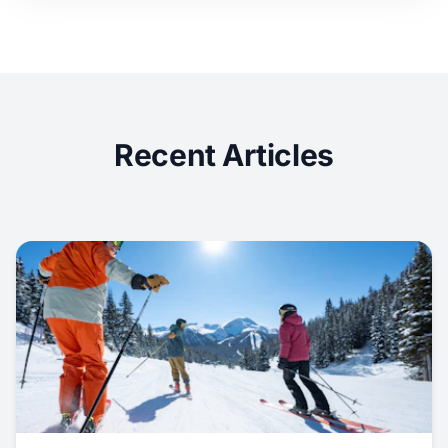
Recent Articles