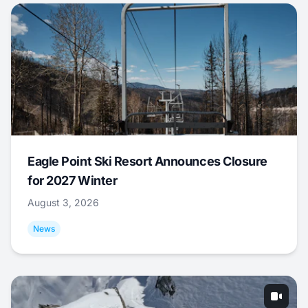
Eagle Point Ski Resort Announces Closure
for 2027 Winter
August 3, 2026
News