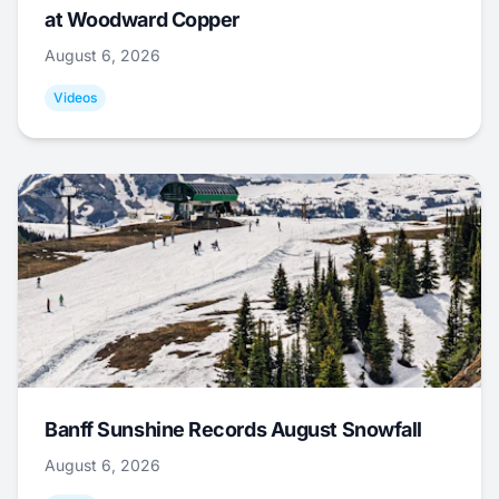
at Woodward Copper
August 6, 2026
Videos
Banff Sunshine Records August Snowfall
August 6, 2026