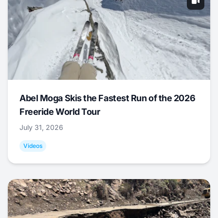
Abel Moga Skis the Fastest Run of the 2026
Freeride World Tour
July 31, 2026
Videos