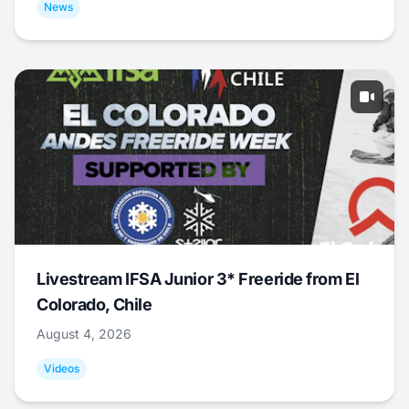
News
Livestream IFSA Junior 3* Freeride from El
Colorado, Chile
August 4, 2026
Videos