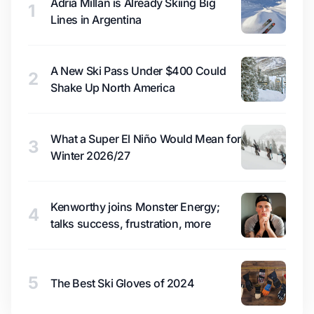
Adrià Millan is Already Skiing Big
1
Lines in Argentina
A New Ski Pass Under $400 Could
2
Shake Up North America
What a Super El Niño Would Mean for
3
Winter 2026/27
Kenworthy joins Monster Energy;
4
talks success, frustration, more
5
The Best Ski Gloves of 2024