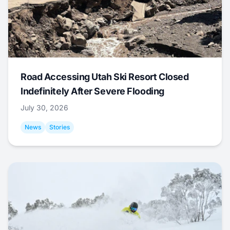
Road Accessing Utah Ski Resort Closed
Indefinitely After Severe Flooding
July 30, 2026
News
Stories