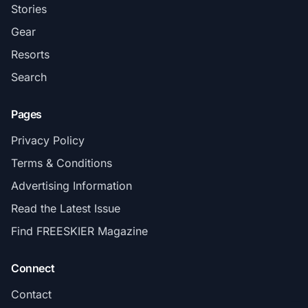
Stories
Gear
Resorts
Search
Pages
Privacy Policy
Terms & Conditions
Advertising Information
Read the Latest Issue
Find FREESKIER Magazine
Connect
Contact