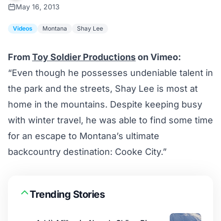
May 16, 2013
Videos
Montana
Shay Lee
From
Toy Soldier Productions
on Vimeo:
“Even though he possesses undeniable talent in
the park and the streets, Shay Lee is most at
home in the mountains. Despite keeping busy
with winter travel, he was able to find some time
for an escape to Montana’s ultimate
backcountry destination: Cooke City.”
Trending Stories