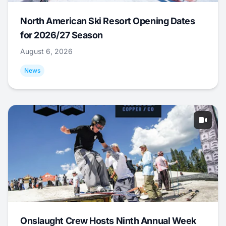
North American Ski Resort Opening Dates
for 2026/27 Season
August 6, 2026
News
Onslaught Crew Hosts Ninth Annual Week