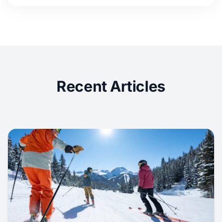
Recent Articles