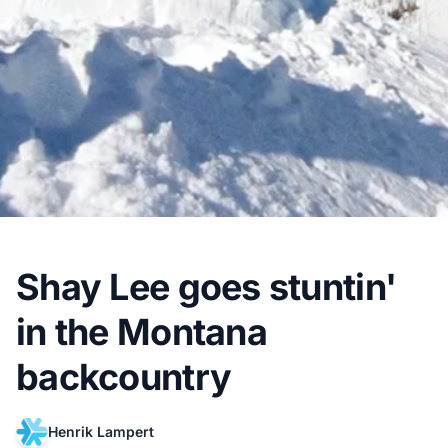
Shay Lee goes stuntin'
in the Montana
backcountry
Henrik Lampert