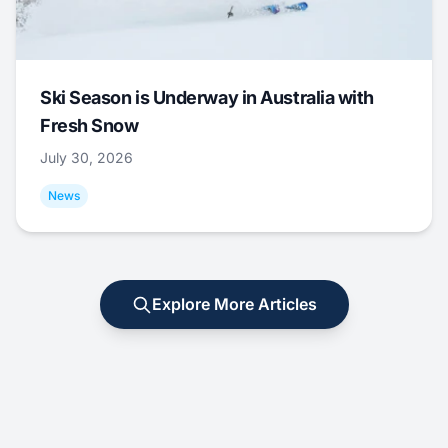
Ski Season is Underway in Australia with
Fresh Snow
July 30, 2026
News
Explore More Articles