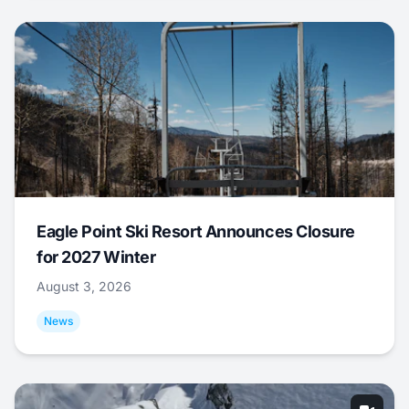
Eagle Point Ski Resort Announces Closure
for 2027 Winter
August 3, 2026
News