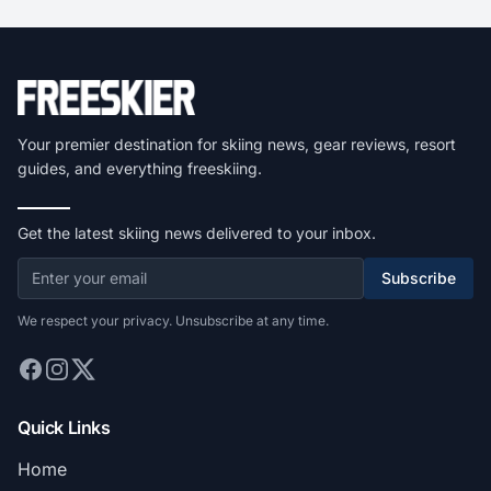
Your premier destination for skiing news, gear reviews, resort
guides, and everything freeskiing.
Get the latest skiing news delivered to your inbox.
Subscribe
We respect your privacy. Unsubscribe at any time.
Quick Links
Home