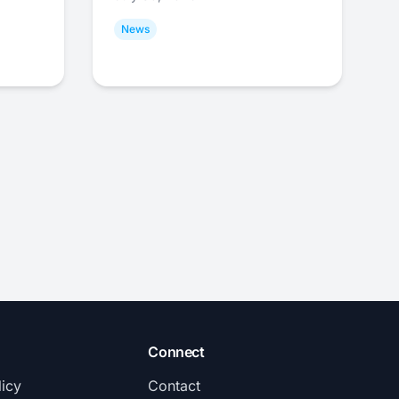
News
Connect
licy
Contact