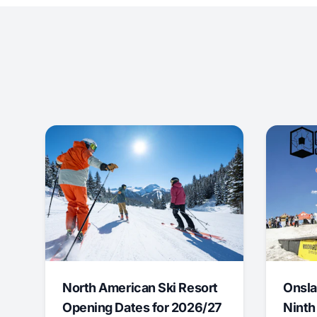
North American Ski Resort
Onsla
Opening Dates for 2026/27
Ninth