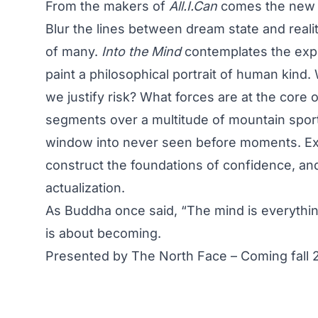
From the makers of
All.I.Can
comes the new f
Blur the lines between dream state and reali
of many.
Into the Mind
contemplates the exp
paint a philosophical portrait of human kin
we justify risk? What forces are at the core 
segments over a multitude of mountain sport
window into never seen before moments. Exp
construct the foundations of confidence, and 
actualization.
As Buddha once said, “The mind is everythi
is about becoming.
Presented by The North Face – Coming fall 