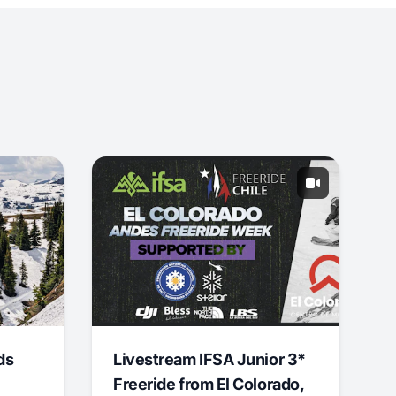
ds
Livestream IFSA Junior 3*
Freeride from El Colorado,