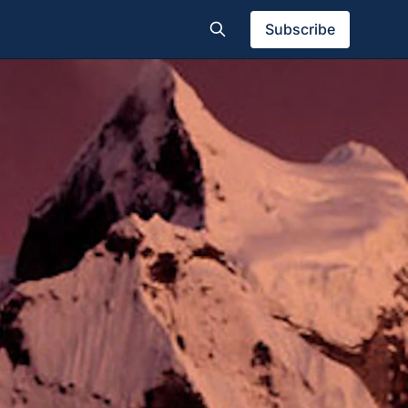
Subscribe