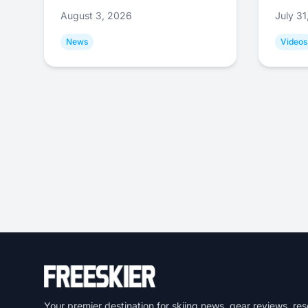
August 3, 2026
July 3
News
Videos
Your premier destination for skiing news, gear reviews, res