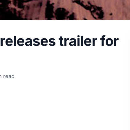
eleases trailer for
n read