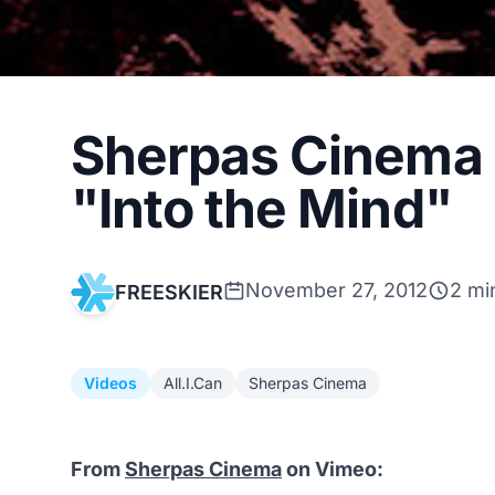
Sherpas Cinema r
"Into the Mind"
November 27, 2012
2 mi
FREESKIER
Videos
All.I.Can
Sherpas Cinema
From
Sherpas Cinema
on Vimeo: