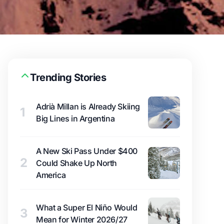
Trending Stories
Adrià Millan is Already Skiing
1
Big Lines in Argentina
A New Ski Pass Under $400
2
Could Shake Up North
America
What a Super El Niño Would
3
Mean for Winter 2026/27