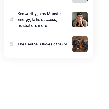
Kenworthy joins Monster
4
Energy; talks success,
frustration, more
5
The Best Ski Gloves of 2024