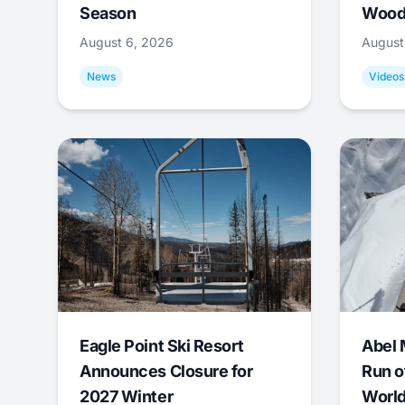
Season
Wood
August 6, 2026
August
News
Videos
Eagle Point Ski Resort
Abel 
Announces Closure for
Run o
2027 Winter
World