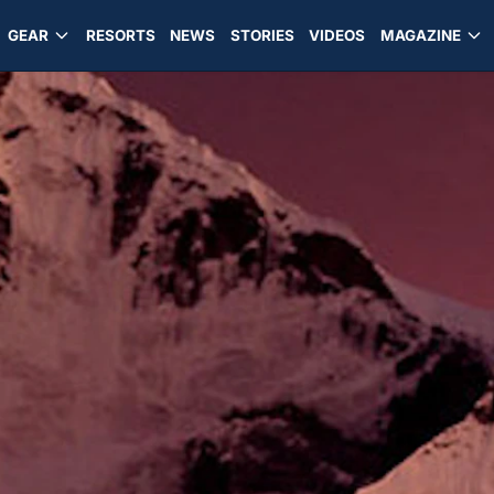
GEAR
RESORTS
NEWS
STORIES
VIDEOS
MAGAZINE