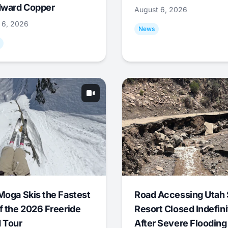
ward Copper
August 6, 2026
 6, 2026
News
Moga Skis the Fastest
Road Accessing Utah 
f the 2026 Freeride
Resort Closed Indefini
 Tour
After Severe Flooding