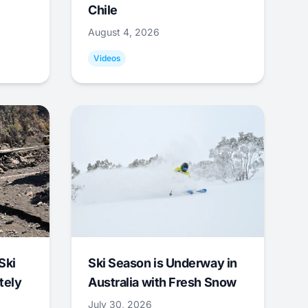
Chile
August 4, 2026
Videos
Ski
Ski Season is Underway in
tely
Australia with Fresh Snow
July 30, 2026