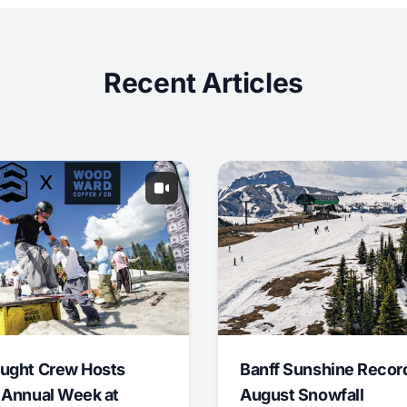
Recent Articles
ught Crew Hosts
Banff Sunshine Recor
 Annual Week at
August Snowfall