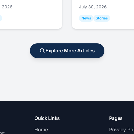
1, 2026
July 30, 2026
News
Stories
Explore More Articles
Quick Links
Pages
Home
Privacy Po
ort