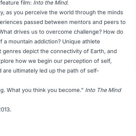
eature film:
Into the Mind
.
ty, as you perceive the world through the minds
eriences passed between mentors and peers to
d. What drives us to overcome challenge? How do
of a mountain addiction? Unique athlete
 genres depict the connectivity of Earth, and
lore how we begin our perception of self,
are ultimately led up the path of self-
ng. What you think you become.”
Into The Mind
2013.