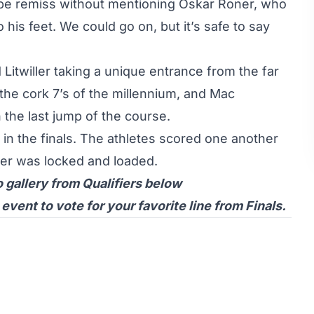
 be remiss without mentioning
Oskar Roner
, who
to his feet. We could go on, but it’s safe to say
 Litwiller
taking a unique entrance from the far
the cork 7’s of the millennium, and
Mac
 the last jump of the course.
 in the finals. The athletes scored one another
ster was locked and loaded.
o gallery from Qualifiers below
ent to vote for your favorite line from Finals.