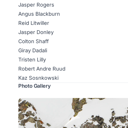
Jasper Rogers
Angus Blackburn
Reid Litwiller
Jasper Donley
Colton Shaff
Giray Dadali
Tristen Lilly
Robert Andre Ruud
Kaz Sosnkowski
Photo Gallery