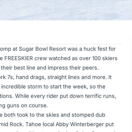
 comp at
Sugar Bowl Resort
was a huck fest for
he FREESKIER crew watched as over 100 skiers
heir best line and impress their peers.
 7s, hand drags, straight lines and more. It
incredible storm to start the week, so the
tions. While every rider put down terrific runs,
ng guns on course.
ke
both took to the skies and stomped dub
ramid Rock. Tahoe local
Abby Winterberger
put