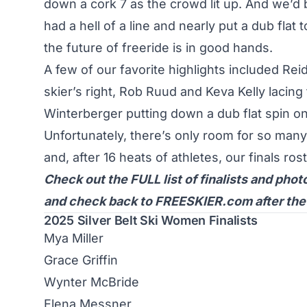
down a cork 7 as the crowd lit up. And we’d
had a hell of a line and nearly put a dub flat 
the future of freeride is in good hands.
A few of our favorite highlights included
Reid
skier’s right,
Rob Ruud
and
Keva Kelly
lacing 
Winterberger
putting down a dub flat spin on
Unfortunately, there’s only room for so many
and, after 16 heats of athletes, our finals ro
Check out the FULL list of finalists and phot
and check back to FREESKIER.com after the ev
2025 Silver Belt Ski Women Finalists
Mya Miller
Grace Griffin
Wynter McBride
Elena Messner