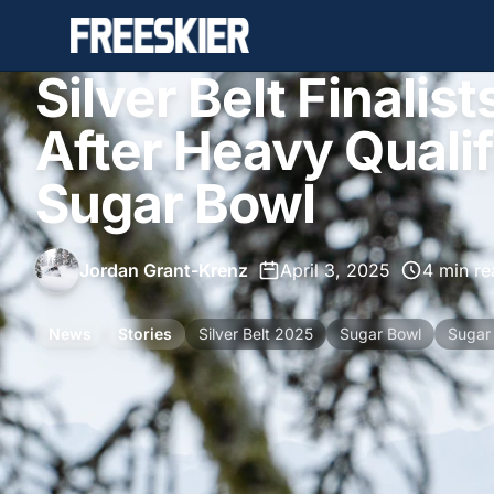
Silver Belt Finali
After Heavy Qualif
Sugar Bowl
Jordan Grant-Krenz
•
April 3, 2025
•
4 min re
News
Stories
Silver Belt 2025
Sugar Bowl
Sugar