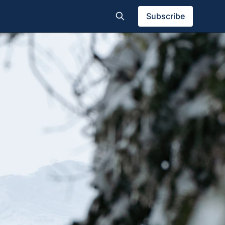
Subscribe