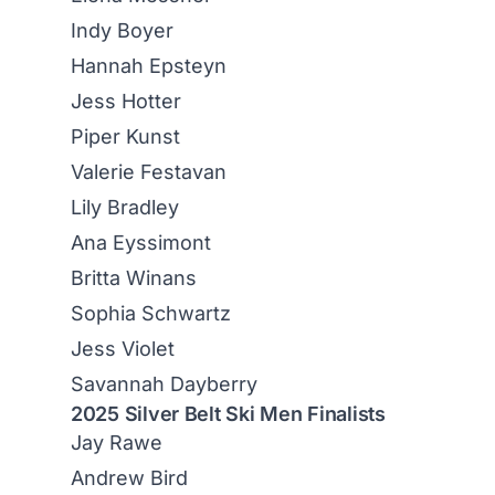
Indy Boyer
Hannah Epsteyn
Jess Hotter
Piper Kunst
Valerie Festavan
Lily Bradley
Ana Eyssimont
Britta Winans
Sophia Schwartz
Jess Violet
Savannah Dayberry
2025 Silver Belt Ski Men Finalists
Jay Rawe
Andrew Bird