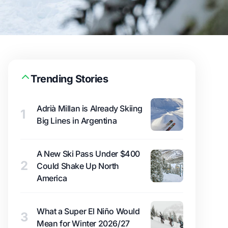
Trending Stories
Adrià Millan is Already Skiing
1
Big Lines in Argentina
A New Ski Pass Under $400
2
Could Shake Up North
America
What a Super El Niño Would
3
Mean for Winter 2026/27