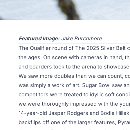
Featured Image:
Jake Burchmore
The Qualifier round of The 2025 Silver Belt
the ages. On scene with cameras in hand, t
and boarders took to the arena to showcase t
We saw more doubles than we can count, cork
was simply a work of art. Sugar Bowl saw an 
competitors were treated to idyllic soft condi
we were thoroughly impressed with the you
14-year-old
Jasper Rodgers
and
Bodie Hille
backflips off one of the larger features, Py