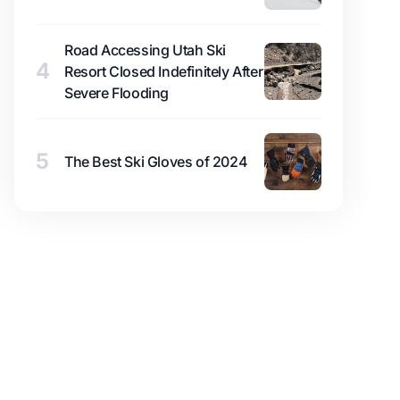
Road Accessing Utah Ski
4
Resort Closed Indefinitely After
Severe Flooding
5
The Best Ski Gloves of 2024