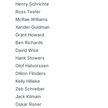
Henry Schrichte
Ross Tester
McRae Williams
Xander Guldman
Grant Howard
Ben Richards
David Wise
Hank Stowers
Olof Halvorssen
Dillion Flinders
Kelly Hilleke
Zeb Schreiber
Jack Kilmain
Oskar Roner