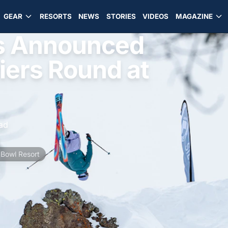
GEAR
RESORTS
NEWS
STORIES
VIDEOS
MAGAZINE
sts Announced
iers Round at
ad
 Bowl Resort